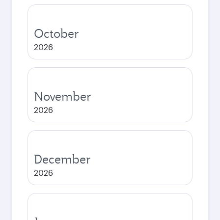
October
2026
November
2026
December
2026