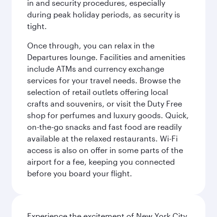
in and security procedures, especially
during peak holiday periods, as security is
tight.
Once through, you can relax in the
Departures lounge. Facilities and amenities
include ATMs and currency exchange
services for your travel needs. Browse the
selection of retail outlets offering local
crafts and souvenirs, or visit the Duty Free
shop for perfumes and luxury goods. Quick,
on-the-go snacks and fast food are readily
available at the relaxed restaurants. Wi-Fi
access is also on offer in some parts of the
airport for a fee, keeping you connected
before you board your flight.
Experience the excitement of New York City,