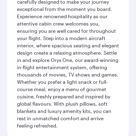
carefully designed to make your journey
exceptional from the moment you board.
Experience renowned hospitality as our
attentive cabin crew welcomes you,
ensuring you are well cared for throughout
your flight. Step into a modern aircraft
interior, where spacious seating and elegant
design create a relaxing atmosphere. Settle
in and explore Oryx One, our award-winning
in-flight entertainment system, offering
thousands of movies, TV shows and games.
Whether you prefer a light snack or full-
course meal, enjoy a menu of gourmet
cuisine, freshly prepared and inspired by
global flavours. With plush pillows, soft
blankets and luxury amenity kits, you can
rest in unmatched comfort and arrive
feeling refreshed.