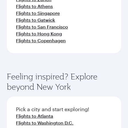
Flights to Athens
Flights to Singapore
Flights to Gatwick
Flights to San Francisco
Flights to Hong Kong
Flights to Copenhagen
Feeling inspired? Explore
beyond New York
Pick a city and start exploring!
Flights to Atlanta
Flights to Washington D.C.