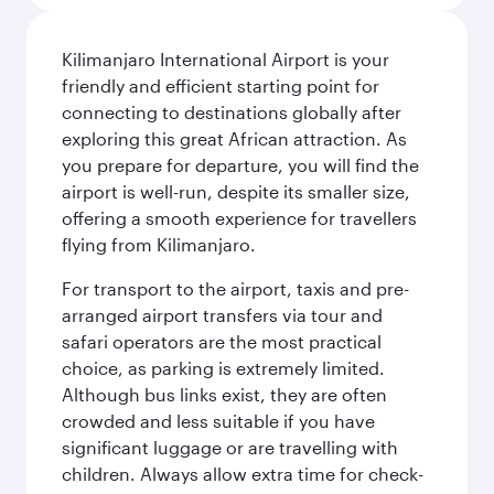
Kilimanjaro International Airport is your
friendly and efficient starting point for
connecting to destinations globally after
exploring this great African attraction. As
you prepare for departure, you will find the
airport is well-run, despite its smaller size,
offering a smooth experience for travellers
flying from Kilimanjaro.
For transport to the airport, taxis and pre-
arranged airport transfers via tour and
safari operators are the most practical
choice, as parking is extremely limited.
Although bus links exist, they are often
crowded and less suitable if you have
significant luggage or are travelling with
children. Always allow extra time for check-