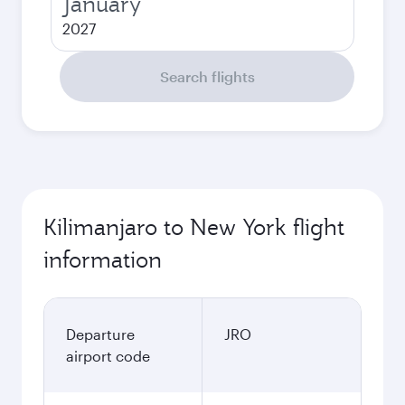
January
2027
Search flights
Kilimanjaro to New York flight
information
Departure
JRO
airport code