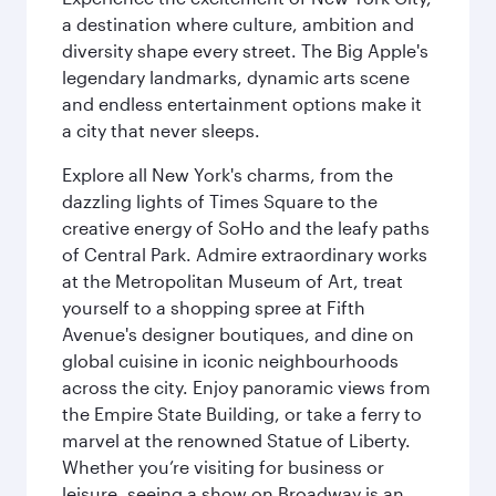
a destination where culture, ambition and
diversity shape every street. The Big Apple's
legendary landmarks, dynamic arts scene
and endless entertainment options make it
a city that never sleeps.
Explore all New York's charms, from the
dazzling lights of Times Square to the
creative energy of SoHo and the leafy paths
of Central Park. Admire extraordinary works
at the Metropolitan Museum of Art, treat
yourself to a shopping spree at Fifth
Avenue's designer boutiques, and dine on
global cuisine in iconic neighbourhoods
across the city. Enjoy panoramic views from
the Empire State Building, or take a ferry to
marvel at the renowned Statue of Liberty.
Whether you’re visiting for business or
leisure, seeing a show on Broadway is an