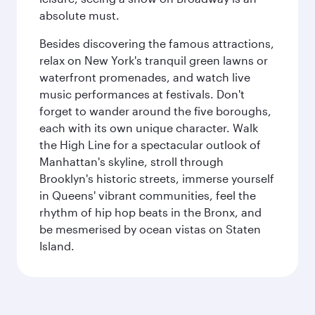
absolute must.
Besides discovering the famous attractions,
relax on New York's tranquil green lawns or
waterfront promenades, and watch live
music performances at festivals. Don't
forget to wander around the five boroughs,
each with its own unique character. Walk
the High Line for a spectacular outlook of
Manhattan's skyline, stroll through
Brooklyn's historic streets, immerse yourself
in Queens' vibrant communities, feel the
rhythm of hip hop beats in the Bronx, and
be mesmerised by ocean vistas on Staten
Island.