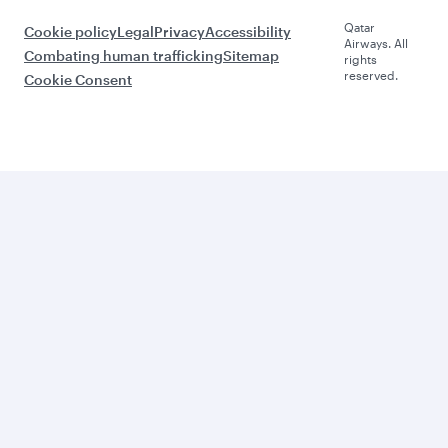
Qatar
Cookie policy
Legal
Privacy
Accessibility
Airways. All
Combating human trafficking
Sitemap
rights
reserved.
Cookie Consent