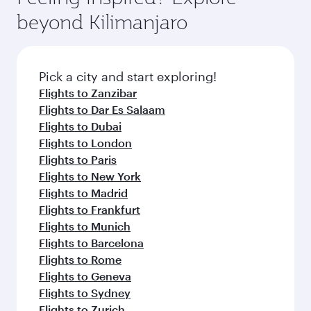
rejuvenate yourself with a variety of world-class
soft blanket and pillow. Explore thousands of
beyond Kilimanjaro
amenities before your connecting flight.
entertainment options on Oryx One including
the latest movies, music and games. You can
also dine on delicious meals, prepared with
fresh ingredients and inspired by global
Pick a city and start exploring!
flavours.
Flights to Zanzibar
Flights to Dar Es Salaam
Flights to Dubai
Flights to London
Flights to Paris
Flights to New York
Flights to Madrid
Flights to Frankfurt
Flights to Munich
Flights to Barcelona
Flights to Rome
Flights to Geneva
Flights to Sydney
Flights to Zurich