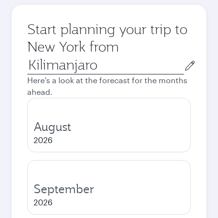
Start planning your trip to
New York from
Origin
city
Here's a look at the forecast for the months
ahead.
August
2026
September
2026