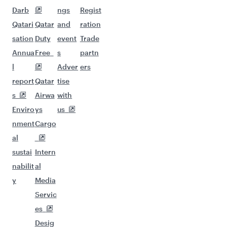
Darb
ngs
Regist
Qatari
Qatar
and
ration
sation
Duty
event
Trade
Annua
Free
s
partn
l
Adver
ers
report
Qatar
tise
s
Airwa
with
Enviro
ys
us
nment
Cargo
al
sustai
Intern
nabilit
al
y
Media
Servic
es
Desig