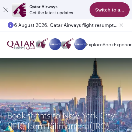
Qatar Airways
Switch to app
Get the latest updates
6 August 2026: Qatar Airways flight resumption to Bahrain (BAH), Erbil (EBL), and Kuwait (KWI)
Explore
Book
Experie
Book flights to New York City
(JFK) from Kilimanjaro(JRO)