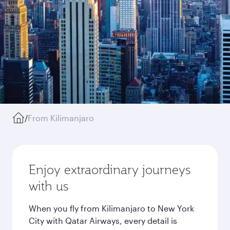
/
From Kilimanjaro
Enjoy extraordinary journeys
with us
When you fly from Kilimanjaro to New York
City with Qatar Airways, every detail is