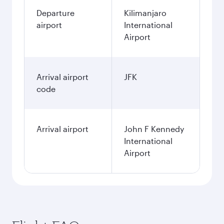
Departure
Kilimanjaro
airport
International
Airport
Arrival airport
JFK
code
Arrival airport
John F Kennedy
International
Airport