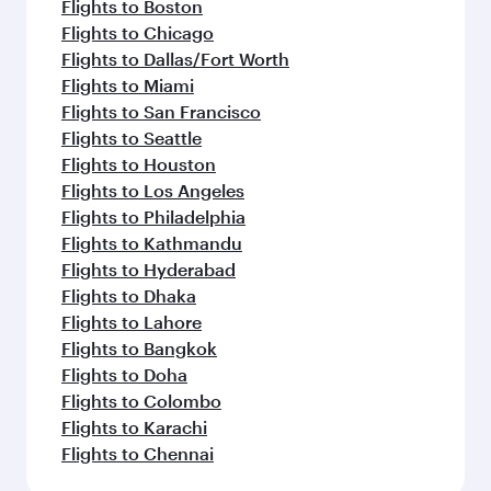
Flights to Boston
Flights to Chicago
Flights to Dallas/Fort Worth
Flights to Miami
Flights to San Francisco
Flights to Seattle
Flights to Houston
Flights to Los Angeles
Flights to Philadelphia
Flights to Kathmandu
Flights to Hyderabad
Flights to Dhaka
Flights to Lahore
Flights to Bangkok
Flights to Doha
Flights to Colombo
Flights to Karachi
Flights to Chennai