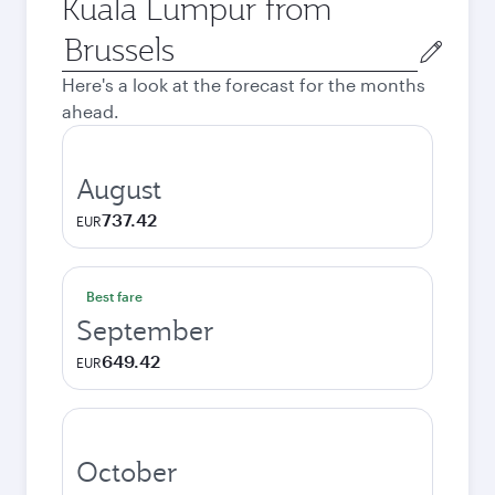
Kuala Lumpur from
Origin
city
Here's a look at the forecast for the months
ahead.
August
737.42
EUR
Best fare
September
649.42
EUR
October