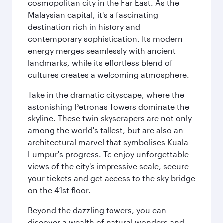
cosmopolitan city in the Far East. As the
Malaysian capital, it's a fascinating
destination rich in history and
contemporary sophistication. Its modern
energy merges seamlessly with ancient
landmarks, while its effortless blend of
cultures creates a welcoming atmosphere.
Take in the dramatic cityscape, where the
astonishing Petronas Towers dominate the
skyline. These twin skyscrapers are not only
among the world's tallest, but are also an
architectural marvel that symbolises Kuala
Lumpur's progress. To enjoy unforgettable
views of the city's impressive scale, secure
your tickets and get access to the sky bridge
on the 41st floor.
Beyond the dazzling towers, you can
discover a wealth of natural wonders and