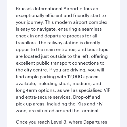
Brussels International Airport offers an
exceptionally efficient and friendly start to
your journey. This modern airport complex
is easy to navigate, ensuring a seamless
check-in and departure process for all
travellers. The railway station is directly
opposite the main entrance, and bus stops
are located just outside to the left, offering
excellent public transport connections to
the city centre. If you are driving, you will
find ample parking with 12,000 spaces
available, including short, medium, and
long-term options, as well as specialised VIP
and extra-secure services. Drop-off and
pick-up areas, including the 'Kiss and Fly'
zone, are situated around the terminal.
Once you reach Level 3, where Departures