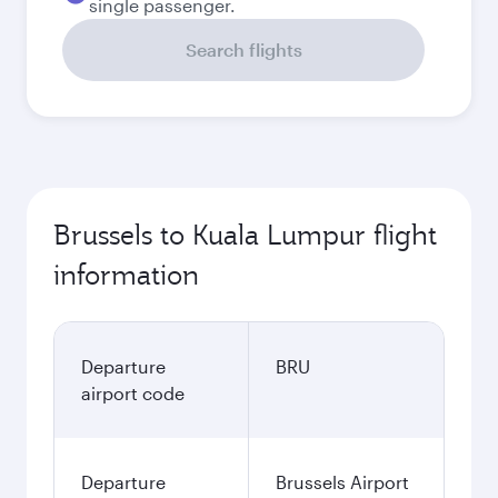
single passenger.
Search flights
Brussels to Kuala Lumpur flight
information
Departure
BRU
airport code
Departure
Brussels Airport