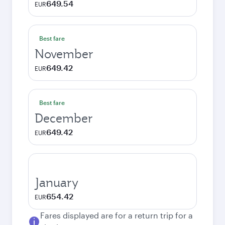
649.54
EUR
Best fare
November
649.42
EUR
Best fare
December
649.42
EUR
January
654.42
EUR
Fares displayed are for a return trip for a