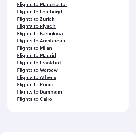
Flights to Manchester
Flights to Edinburgh
Flights to Zurich
Flights to Riyadh
Flights to Barcelona
Flights to Amsterdam
Flights to Milan
Flights to Madrid
Flights to Frankfurt
Flights to Warsaw
Flights to Athens
Flights to Rome
Flights to Dammam
Flights to Cairo