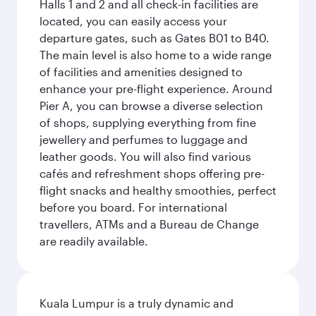
Halls 1 and 2 and all check-in facilities are
located, you can easily access your
departure gates, such as Gates B01 to B40.
The main level is also home to a wide range
of facilities and amenities designed to
enhance your pre-flight experience. Around
Pier A, you can browse a diverse selection
of shops, supplying everything from fine
jewellery and perfumes to luggage and
leather goods. You will also find various
cafés and refreshment shops offering pre-
flight snacks and healthy smoothies, perfect
before you board. For international
travellers, ATMs and a Bureau de Change
are readily available.
Kuala Lumpur is a truly dynamic and