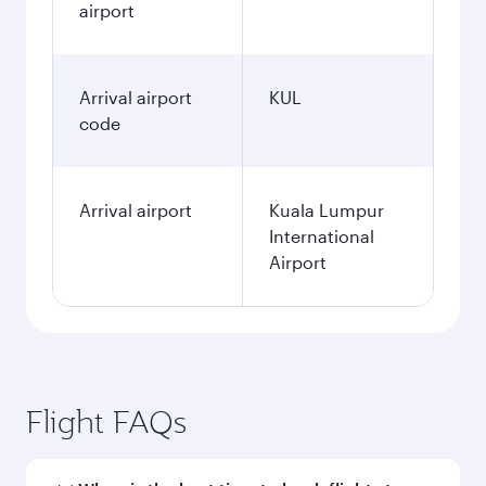
airport
Arrival airport
KUL
code
Arrival airport
Kuala Lumpur
International
Airport
Flight FAQs