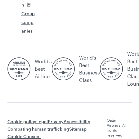
n
Group
comp
anies
Worl
World's
World’s
Best
Best
Best
Busi
Business
Airline
Clas
Class
Lou
Qatar
Cookie policy
Legal
Privacy
Accessibility
Airways. All
Combating human trafficking
Sitemap
rights
reserved.
Cookie Consent