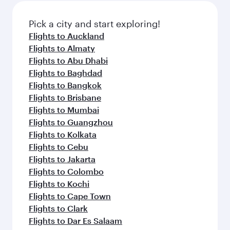
also dine on delicious meals, prepared with
fresh ingredients and inspired by global
Pick a city and start exploring!
flavours.
Flights to Auckland
Flights to Almaty
Flights to Abu Dhabi
Flights to Baghdad
Flights to Bangkok
Flights to Brisbane
Flights to Mumbai
Flights to Guangzhou
Flights to Kolkata
Flights to Cebu
Flights to Jakarta
Flights to Colombo
Flights to Kochi
Flights to Cape Town
Flights to Clark
Flights to Dar Es Salaam