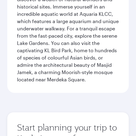
historical sites. Immerse yourself in an
incredible aquatic world at Aquaria KLCC,
which features a large aquarium and unique
underwater walkway. For a tranquil escape
from the fast-paced city, explore the serene
Lake Gardens. You can also visit the
captivating KL Bird Park, home to hundreds
of species of colourful Asian birds, or
admire the architectural beauty of Masjid
Jamek, a charming Moorish-style mosque
located near Merdeka Square.
Start planning your trip to