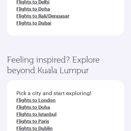
Flights to Delhi
Flights to Doha
Flights to Bali/Denpasar
Flights to Dubai
Feeling inspired? Explore
beyond Kuala Lumpur
Pick a city and start exploring!
Flights to London
Flights to Doha
Flights to Istanbul
Flights to Paris
Flights to Dublin