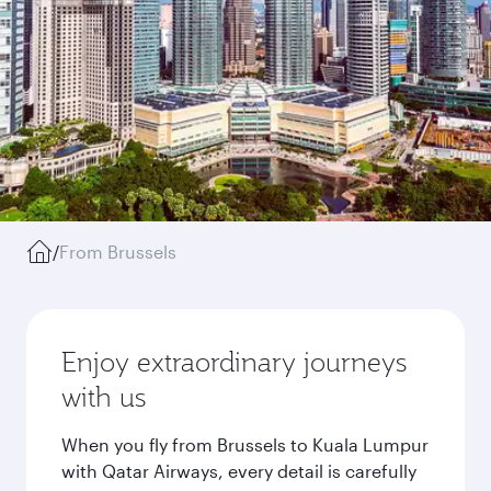
/
From Brussels
Enjoy extraordinary journeys
with us
When you fly from Brussels to Kuala Lumpur
with Qatar Airways, every detail is carefully