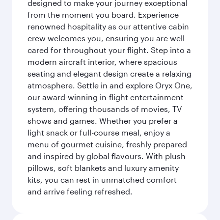
designed to make your journey exceptional
from the moment you board. Experience
renowned hospitality as our attentive cabin
crew welcomes you, ensuring you are well
cared for throughout your flight. Step into a
modern aircraft interior, where spacious
seating and elegant design create a relaxing
atmosphere. Settle in and explore Oryx One,
our award-winning in-flight entertainment
system, offering thousands of movies, TV
shows and games. Whether you prefer a
light snack or full-course meal, enjoy a
menu of gourmet cuisine, freshly prepared
and inspired by global flavours. With plush
pillows, soft blankets and luxury amenity
kits, you can rest in unmatched comfort
and arrive feeling refreshed.