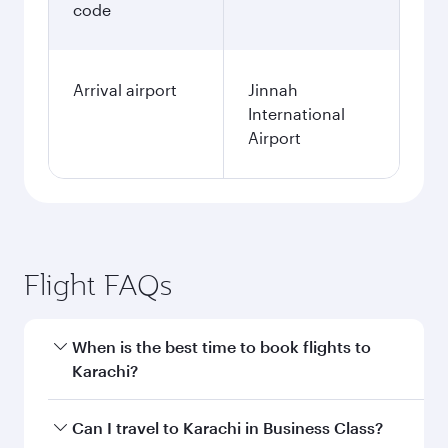
code
Arrival airport
Jinnah
International
Airport
Flight FAQs
When is the best time to book flights to
Karachi?
Book your flight to Karachi early to enjoy the
Can I travel to Karachi in Business Class?
best fares on your preferred travel dates. Fares