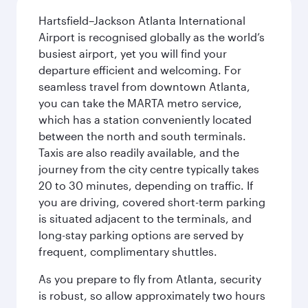
Hartsfield–Jackson Atlanta International
Airport is recognised globally as the world’s
busiest airport, yet you will find your
departure efficient and welcoming. For
seamless travel from downtown Atlanta,
you can take the MARTA metro service,
which has a station conveniently located
between the north and south terminals.
Taxis are also readily available, and the
journey from the city centre typically takes
20 to 30 minutes, depending on traffic. If
you are driving, covered short-term parking
is situated adjacent to the terminals, and
long-stay parking options are served by
frequent, complimentary shuttles.
As you prepare to fly from Atlanta, security
is robust, so allow approximately two hours