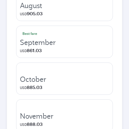
August
905.03
USD
Best fare
September
861.03
USD
October
885.03
USD
November
888.03
USD