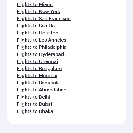
Flights to Miami
Flights to New York
Flights to San Francisco
Flights to Seattle
Flights to Houston
Flights to Los Angeles
Flights to Philadelphia
Flights to Hyderabad
Flights to Chennai
Flights to Bengaluru
Flights to Mumbai
Flights to Bangkok
Flights to Ahmedabad
Flights to Delhi
Flights to Dubai
Flights to Dhaka