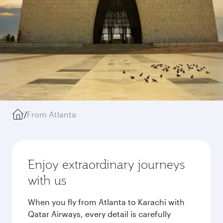
/
From Atlanta
Enjoy extraordinary journeys
with us
When you fly from Atlanta to Karachi with
Qatar Airways, every detail is carefully