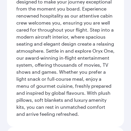
designed to make your journey exceptional
from the moment you board. Experience
renowned hospitality as our attentive cabin
crew welcomes you, ensuring you are well
cared for throughout your flight. Step into a
modern aircraft interior, where spacious
seating and elegant design create a relaxing
atmosphere. Settle in and explore Oryx One,
our award-winning in-flight entertainment
system, offering thousands of movies, TV
shows and games. Whether you prefer a
light snack or full-course meal, enjoy a
menu of gourmet cuisine, freshly prepared
and inspired by global flavours. With plush
pillows, soft blankets and luxury amenity
kits, you can rest in unmatched comfort
and arrive feeling refreshed.