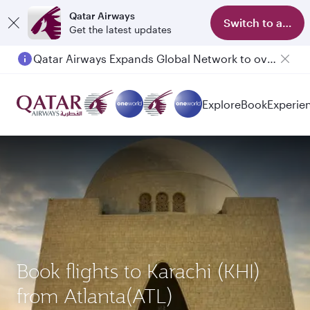
Qatar Airways
Switch to app
Get the latest updates
Qatar Airways Expands Global Network to over 160 Destinations
Passengers flying between Doha and Auckland on QR914 and QR915
Explore
Book
Experie
Book flights to Karachi (KHI)
from Atlanta(ATL)