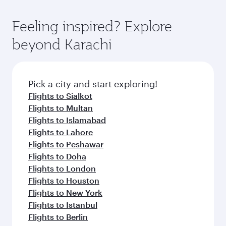
Feeling inspired? Explore
beyond Karachi
Pick a city and start exploring!
Flights to Sialkot
Flights to Multan
Flights to Islamabad
Flights to Lahore
Flights to Peshawar
Flights to Doha
Flights to London
Flights to Houston
Flights to New York
Flights to Istanbul
Flights to Berlin