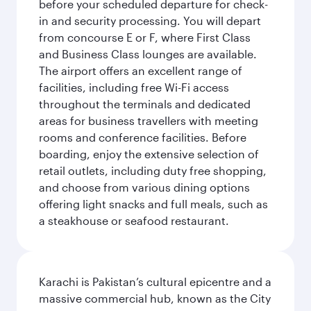
before your scheduled departure for check-
in and security processing. You will depart
from concourse E or F, where First Class
and Business Class lounges are available.
The airport offers an excellent range of
facilities, including free Wi-Fi access
throughout the terminals and dedicated
areas for business travellers with meeting
rooms and conference facilities. Before
boarding, enjoy the extensive selection of
retail outlets, including duty free shopping,
and choose from various dining options
offering light snacks and full meals, such as
a steakhouse or seafood restaurant.
Karachi is Pakistan’s cultural epicentre and a
massive commercial hub, known as the City