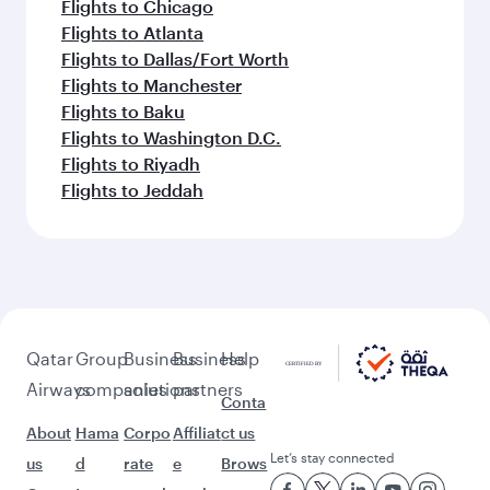
Flights to Chicago
Flights to Atlanta
Flights to Dallas/Fort Worth
Flights to Manchester
Flights to Baku
Flights to Washington D.C.
Flights to Riyadh
Flights to Jeddah
Qatar
Group
Business
Business
Help
Airways
companies
solutions
partners
Conta
About
Hama
Corpo
Affiliat
ct us
Let’s stay connected
us
d
rate
e
Brows