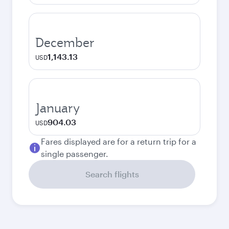
December
1,143.13
USD
January
904.03
USD
Fares displayed are for a return trip for a
single passenger.
Search flights