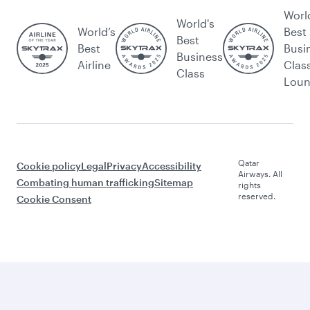
Worl
World's
World’s
Best
Best
Best
Busi
Business
Airline
Clas
Class
Lou
Qatar
Cookie policy
Legal
Privacy
Accessibility
Airways. All
Combating human trafficking
Sitemap
rights
reserved.
Cookie Consent