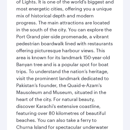
of Lights. It is one of the world's biggest and
most energetic cities, offering you a unique
mix of historical depth and modern
progress. The main attractions are located
in the south of the city. You can explore the
Port Grand pier-side promenade, a vibrant
pedestrian boardwalk lined with restaurants
offering picturesque harbour views. This
area is known for its landmark 150-year-old
Banyan tree and is a popular spot for boat
trips. To understand the nation’s heritage,
visit the prominent landmark dedicated to
Pakistan’s founder, the Quaid-e-Azam's
Mausoleum and Museum, situated in the
heart of the city. For natural beauty,
discover Karachi’s extensive coastline,
featuring over 80 kilometres of beautiful
beaches. You can also take a ferry to
Churna Island for spectacular underwater