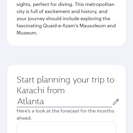
sights, perfect for diving. This metropolitan
city is full of excitement and history, and
your journey should include exploring the
fascinating Quaid-e-Azam's Mausoleum and
Museum.
Start planning your trip to
Karachi from
Origin
city
Here's a look at the forecast for the months
ahead.