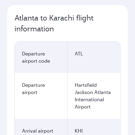
Atlanta to Karachi flight
information
Departure
ATL
airport code
Departure
Hartsfield
airport
Jackson Atlanta
International
Airport
Arrival airport
KHI