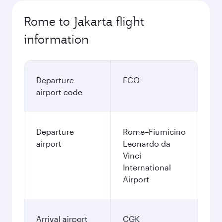
Rome to Jakarta flight
information
Departure
FCO
airport code
Departure
Rome–Fiumicino
airport
Leonardo da
Vinci
International
Airport
Arrival airport
CGK