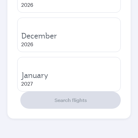
2026
December
2026
January
2027
Search flights