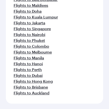
Flights to Maldives
Flights to Doha
Flights to Kuala Lumpur
Flights to Jakarta
Flights to Singapore
Flights to Nairobi
Flights to Phuket
Flights to Colombo
Flights to Melbourne
Flights to Manila
Flights to Hanoi
Flights to Perth
Flights to Dubai
Flights to Hong Kong
Flights to Brisbane
Flights to Auckland