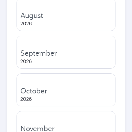
August
2026
September
2026
October
2026
November