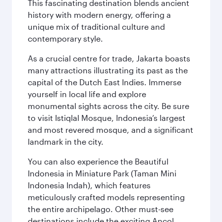
This fascinating destination blends ancient
history with modern energy, offering a
unique mix of traditional culture and
contemporary style.
As a crucial centre for trade, Jakarta boasts
many attractions illustrating its past as the
capital of the Dutch East Indies. Immerse
yourself in local life and explore
monumental sights across the city. Be sure
to visit Istiqlal Mosque, Indonesia’s largest
and most revered mosque, and a significant
landmark in the city.
You can also experience the Beautiful
Indonesia in Miniature Park (Taman Mini
Indonesia Indah), which features
meticulously crafted models representing
the entire archipelago. Other must-see
destinations include the exciting Ancol