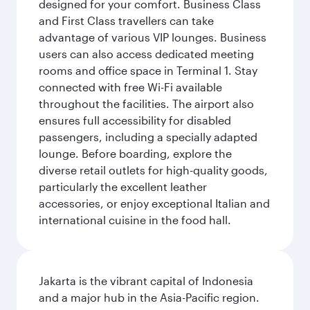
designed for your comfort. Business Class
and First Class travellers can take
advantage of various VIP lounges. Business
users can also access dedicated meeting
rooms and office space in Terminal 1. Stay
connected with free Wi-Fi available
throughout the facilities. The airport also
ensures full accessibility for disabled
passengers, including a specially adapted
lounge. Before boarding, explore the
diverse retail outlets for high-quality goods,
particularly the excellent leather
accessories, or enjoy exceptional Italian and
international cuisine in the food hall.
Jakarta is the vibrant capital of Indonesia
and a major hub in the Asia-Pacific region.