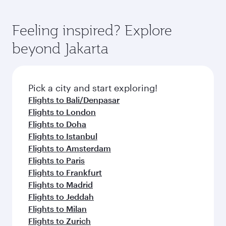
Feeling inspired? Explore
beyond Jakarta
Pick a city and start exploring!
Flights to Bali/Denpasar
Flights to London
Flights to Doha
Flights to Istanbul
Flights to Amsterdam
Flights to Paris
Flights to Frankfurt
Flights to Madrid
Flights to Jeddah
Flights to Milan
Flights to Zurich