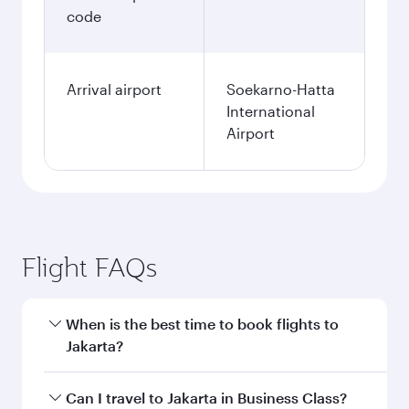
code
Arrival airport
Soekarno-Hatta
International
Airport
Flight FAQs
When is the best time to book flights to
Jakarta?
Book your flight to Jakarta early to enjoy the
Can I travel to Jakarta in Business Class?