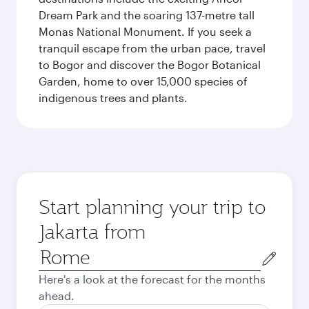
Dream Park and the soaring 137-metre tall
Monas National Monument. If you seek a
tranquil escape from the urban pace, travel
to Bogor and discover the Bogor Botanical
Garden, home to over 15,000 species of
indigenous trees and plants.
Start planning your trip to
Jakarta from
Origin
city
Here's a look at the forecast for the months
ahead.