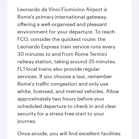
Leonardo da Vinci-Fiumicino Airport is
Rome's primary international gateway,
offering a well-organised and pleasant
environment for your departure. To reach
FCO, consider the quickest route: the
Leonardo Express train service runs every
30 minutes to and from Rome Termini
railway station, taking around 35 minutes.
FL1 local trains also provide regular
services. If you choose a taxi, remember
Rome's traffic congestion and only use
white, licensed, and metred vehicles. Allow
approximately two hours before your
scheduled departure to check in and clear
security for a stress-free start to your
journey.
Once airside, you will find excellent facilities