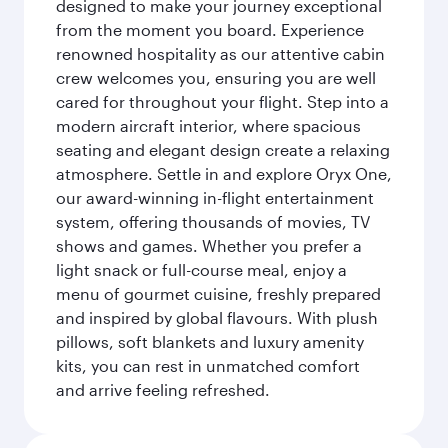
designed to make your journey exceptional
from the moment you board. Experience
renowned hospitality as our attentive cabin
crew welcomes you, ensuring you are well
cared for throughout your flight. Step into a
modern aircraft interior, where spacious
seating and elegant design create a relaxing
atmosphere. Settle in and explore Oryx One,
our award-winning in-flight entertainment
system, offering thousands of movies, TV
shows and games. Whether you prefer a
light snack or full-course meal, enjoy a
menu of gourmet cuisine, freshly prepared
and inspired by global flavours. With plush
pillows, soft blankets and luxury amenity
kits, you can rest in unmatched comfort
and arrive feeling refreshed.