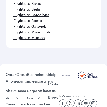
Flights to Riyadh
Flights to Berlin
Flights to Barcelona
Flights to Rome
Flights to Gatwick
Flights to Manchester
Flights to Munich
Qatar
Group
Business
Business
Help
Airways
companies
solutions
partners
Conta
About
Hama
Corpo
Affiliat
ct us
Let’s stay connected
us
d
rate
e
Brows
Caree
Intern
travel
marke
e