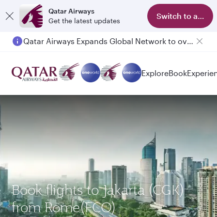
Qatar Airways
Switch to app
Get the latest updates
Qatar Airways Expands Global Network to over 160 Destinations
Explore
Book
Experie
Book flights to Jakarta (CGK)
from Rome(FCO)