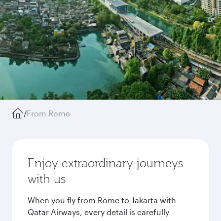
/
From Rome
Enjoy extraordinary journeys
with us
When you fly from Rome to Jakarta with
Qatar Airways, every detail is carefully