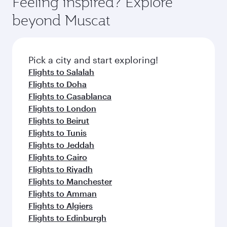
Feeling inspired? Explore
beyond Muscat
Pick a city and start exploring!
Flights to Salalah
Flights to Doha
Flights to Casablanca
Flights to London
Flights to Beirut
Flights to Tunis
Flights to Jeddah
Flights to Cairo
Flights to Riyadh
Flights to Manchester
Flights to Amman
Flights to Algiers
Flights to Edinburgh