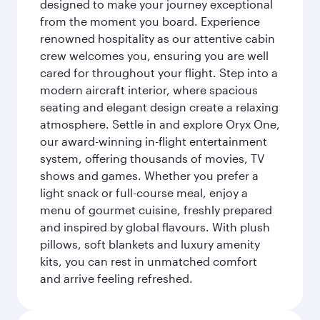
designed to make your journey exceptional
from the moment you board. Experience
renowned hospitality as our attentive cabin
crew welcomes you, ensuring you are well
cared for throughout your flight. Step into a
modern aircraft interior, where spacious
seating and elegant design create a relaxing
atmosphere. Settle in and explore Oryx One,
our award-winning in-flight entertainment
system, offering thousands of movies, TV
shows and games. Whether you prefer a
light snack or full-course meal, enjoy a
menu of gourmet cuisine, freshly prepared
and inspired by global flavours. With plush
pillows, soft blankets and luxury amenity
kits, you can rest in unmatched comfort
and arrive feeling refreshed.