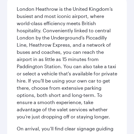
London Heathrow is the United Kingdom’s
busiest and most iconic airport, where
world-class efficiency meets British
hospitality. Conveniently linked to central
London by the Underground’s Piccadilly
Line, Heathrow Express, and a network of
buses and coaches, you can reach the
airport in as little as 15 minutes from
Paddington Station. You can also take a taxi
or select a vehicle that's available for private
hire. If you'll be using your own car to get
there, choose from extensive parking
options, both short and long-term. To
ensure a smooth experience, take
advantage of the valet services whether
you’re just dropping off or staying longer.
On arrival, you’ll find clear signage guiding