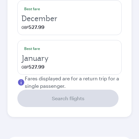
Best fare
December
527.99
GBP
Best fare
January
527.99
GBP
Fares displayed are for a return trip for a
single passenger.
Search flights