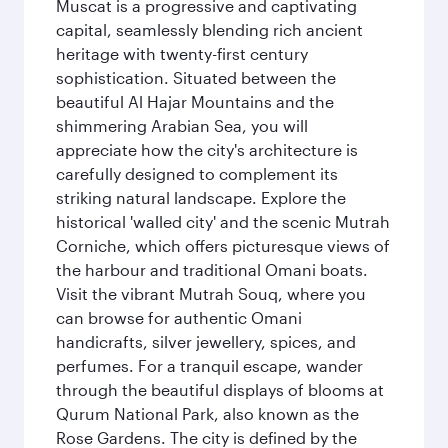
Muscat is a progressive and captivating
capital, seamlessly blending rich ancient
heritage with twenty-first century
sophistication. Situated between the
beautiful Al Hajar Mountains and the
shimmering Arabian Sea, you will
appreciate how the city's architecture is
carefully designed to complement its
striking natural landscape. Explore the
historical 'walled city' and the scenic Mutrah
Corniche, which offers picturesque views of
the harbour and traditional Omani boats.
Visit the vibrant Mutrah Souq, where you
can browse for authentic Omani
handicrafts, silver jewellery, spices, and
perfumes. For a tranquil escape, wander
through the beautiful displays of blooms at
Qurum National Park, also known as the
Rose Gardens. The city is defined by the