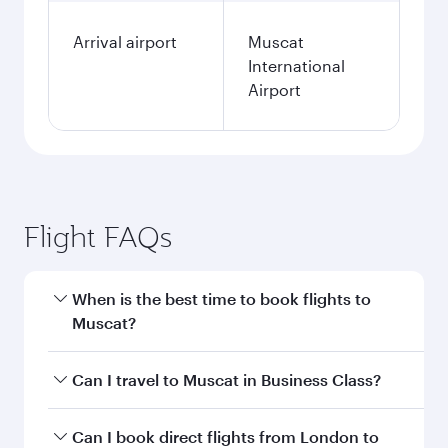
Arrival airport
Muscat
International
Airport
Flight FAQs
When is the best time to book flights to
Muscat?
Book your flight to Muscat early to enjoy the
Can I travel to Muscat in Business Class?
best fares on your preferred travel dates. Fares
depend on seasonal demand, route popularity
Yes, you can travel to Muscat in
Business Class
Can I book direct flights from London to
and availability of travel classes.