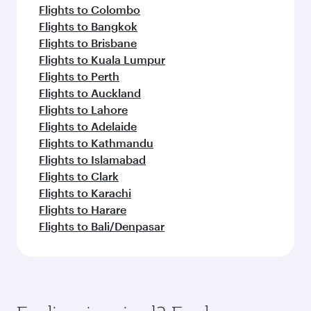
Flights to Colombo
Flights to Bangkok
Flights to Brisbane
Flights to Kuala Lumpur
Flights to Perth
Flights to Auckland
Flights to Lahore
Flights to Adelaide
Flights to Kathmandu
Flights to Islamabad
Flights to Clark
Flights to Karachi
Flights to Harare
Flights to Bali/Denpasar