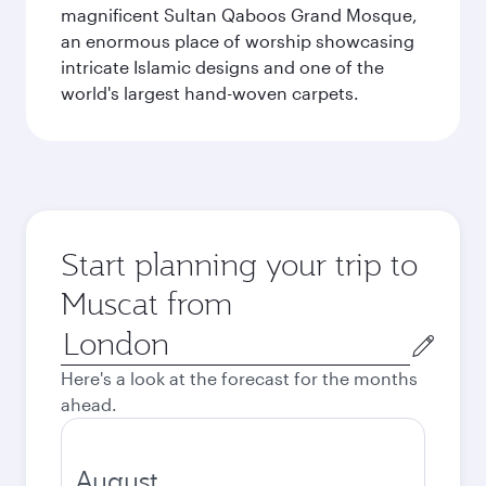
magnificent Sultan Qaboos Grand Mosque,
an enormous place of worship showcasing
intricate Islamic designs and one of the
world's largest hand-woven carpets.
Start planning your trip to
Muscat from
Origin
city
Here's a look at the forecast for the months
ahead.
August