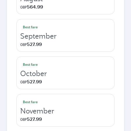
564.99
GBP
Best fare
September
527.99
GBP
Best fare
October
527.99
GBP
Best fare
November
527.99
GBP