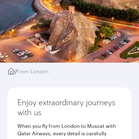
/
From London
Enjoy extraordinary journeys
with us
When you fly from London to Muscat with
Qatar Airways, every detail is carefully