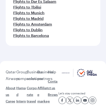
Flights to Dar Es Salaam
Flights to Tbilisi
Flights to Munich
Flights to Madrid
Flights to Amsterdam
Flights to Dublin
Flights to Barcelona
Qatar
Group
Business
Business
Help
Airways
companies
solutions
partners
Conta
About
Hama
Corpo
Affiliat
ct us
Let’s stay connected
us
d
rate
e
Brows
Caree
Intern
travel
marke
e