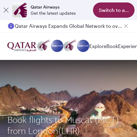
Qatar Airways
Switch to app
Get the latest updates
Qatar Airways Expands Global Network to over 160 Destinations
Passengers flying between Doha and Auckland on QR914 and QR915
Explore
Book
Experie
Book flights to Muscat (MCT)
from London(LHR)