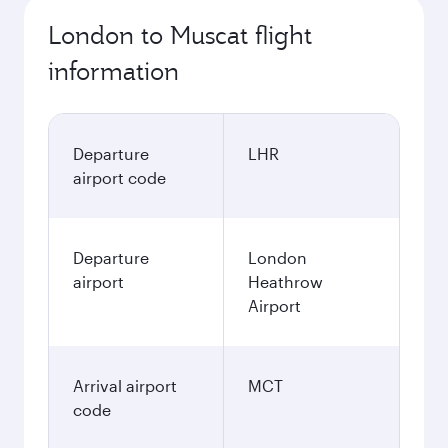
London to Muscat flight
information
Departure
LHR
airport code
Departure
London
airport
Heathrow
Airport
Arrival airport
MCT
code