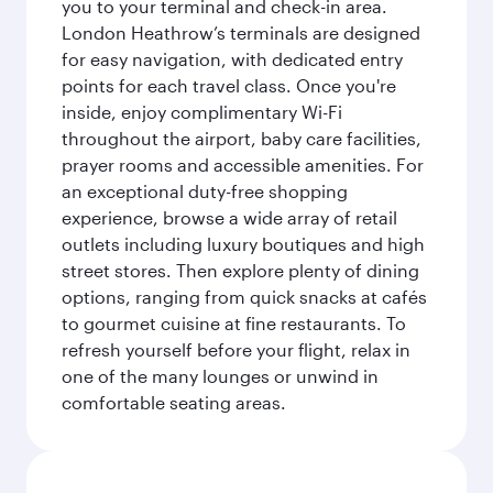
you to your terminal and check-in area.
London Heathrow’s terminals are designed
for easy navigation, with dedicated entry
points for each travel class. Once you're
inside, enjoy complimentary Wi-Fi
throughout the airport, baby care facilities,
prayer rooms and accessible amenities. For
an exceptional duty-free shopping
experience, browse a wide array of retail
outlets including luxury boutiques and high
street stores. Then explore plenty of dining
options, ranging from quick snacks at cafés
to gourmet cuisine at fine restaurants. To
refresh yourself before your flight, relax in
one of the many lounges or unwind in
comfortable seating areas.