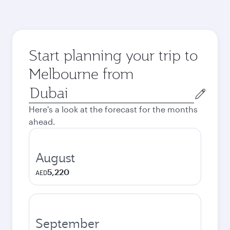
Start planning your trip to
Melbourne from
Origin
city
Here's a look at the forecast for the months
ahead.
August
5,220
AED
September