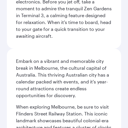
electronics. Before you jet off, take a
moment to admire the tranquil Zen Gardens
in Terminal 3, a calming feature designed
for relaxation. When it's time to board, head
to your gate for a quick transition to your
awaiting aircraft.
Embark on a vibrant and memorable city
break in Melbourne, the cultural capital of
Australia. This thriving Australian city has a
calendar packed with events, and it's year-
round attractions create endless
opportunities for discovery.
When exploring Melbourne, be sure to visit
Flinders Street Railway Station. This iconic
landmark showcases beautiful colonial-era
architecture and features a cluster of clocks