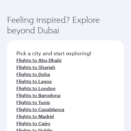
the way. Enjoy your transit through the state-of-
You’ll enjoy an exceptional journey from the
of entertainment options. You can also savour
the-art Hamad International Airport, where you
moment you board. Experience our renowned
gourmet cuisine whenever you like with Dine
can enjoy luxury shopping and dining. Take a
hospitality as you relax in a spacious seat with a
Feeling inspired? Explore
Anytime.
break from your journey and rejuvenate
soft blanket and pillow. Explore thousands of
beyond Dubai
yourself with a variety of world-class amenities
entertainment options on Oryx One including
before your connecting flight.
the latest movies, music and games. You can
also dine on delicious meals, prepared with
fresh ingredients and inspired by global
Pick a city and start exploring!
flavours.
Flights to Abu Dhabi
Flights to Sharjah
Flights to Doha
Flights to Lagos
Flights to London
Flights to Barcelona
Flights to Tunis
Flights to Casablanca
Flights to Madrid
Flights to Cairo
Flights to Dublin