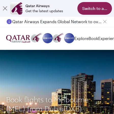
Qatar Airways
Switch to app
Get the latest updates
Qatar Airways Expands Global Network to over 160 Destinations
Explore
Book
Experie
Book flights to Melbourne
(MEL) from Dubai(DXB)