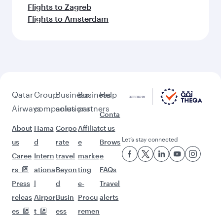
Flights to Zagreb
Flights to Amsterdam
Qatar
Group
Business
Business
Help
Airways
companies
solutions
partners
Conta
About
Hama
Corpo
Affiliat
ct us
Let’s stay connected
us
d
rate
e
Brows
Caree
Intern
travel
marke
e
rs
ationa
Beyon
ting
FAQs
Press
l
d
e-
Travel
releas
Airpor
Busin
Procu
alerts
es
t
ess
remen