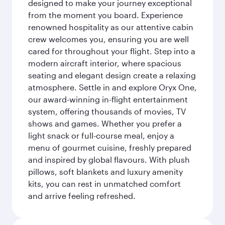
designed to make your journey exceptional
from the moment you board. Experience
renowned hospitality as our attentive cabin
crew welcomes you, ensuring you are well
cared for throughout your flight. Step into a
modern aircraft interior, where spacious
seating and elegant design create a relaxing
atmosphere. Settle in and explore Oryx One,
our award-winning in-flight entertainment
system, offering thousands of movies, TV
shows and games. Whether you prefer a
light snack or full-course meal, enjoy a
menu of gourmet cuisine, freshly prepared
and inspired by global flavours. With plush
pillows, soft blankets and luxury amenity
kits, you can rest in unmatched comfort
and arrive feeling refreshed.