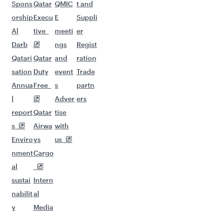
Spons
Qatar
QMIC
t and
orship
Execu
E
Suppli
Al
tive
meeti
er
Darb
ngs
Regist
Qatari
Qatar
and
ration
sation
Duty
event
Trade
Annua
Free
s
partn
l
Adver
ers
report
Qatar
tise
s
Airwa
with
Enviro
ys
us
nment
Cargo
al
sustai
Intern
nabilit
al
y
Media