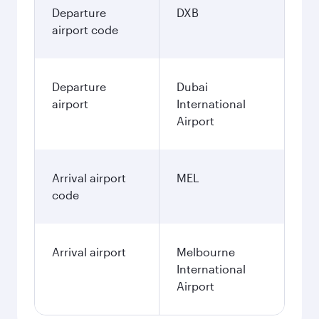
Departure
DXB
airport code
Departure
Dubai
airport
International
Airport
Arrival airport
MEL
code
Arrival airport
Melbourne
International
Airport