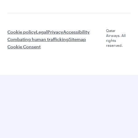
Qatar
Cookie policy
Legal
Privacy
Accessibility
Airways. All
Combating human trafficking
Sitemap
rights
reserved.
Cookie Consent