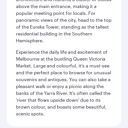
above the main entrance, making it a
popular meeting point for locals. For
panoramic views of the city, head to the top
of the Eureka Tower, standing as the tallest
residential building in the Southern
Hemisphere.
Experience the daily life and excitement of
Melbourne at the bustling Queen Victoria
Market. Large and colourful, it's a must-see
and the perfect place to browse for unusual
souvenirs and antiques. You can also take a
pleasant walk or enjoy a picnic along the
banks of the Yarra River. It's often called the
'river that flows upside down' due to its
brown colour, and boasts some beautiful,
scenic spots.