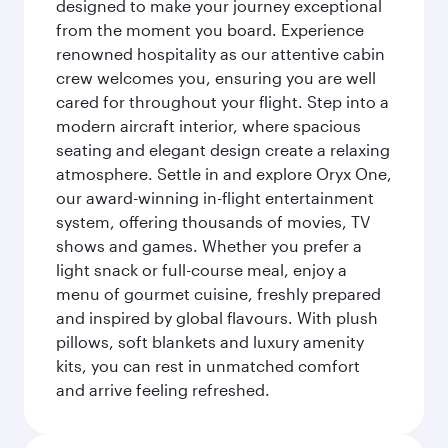
designed to make your journey exceptional
from the moment you board. Experience
renowned hospitality as our attentive cabin
crew welcomes you, ensuring you are well
cared for throughout your flight. Step into a
modern aircraft interior, where spacious
seating and elegant design create a relaxing
atmosphere. Settle in and explore Oryx One,
our award-winning in-flight entertainment
system, offering thousands of movies, TV
shows and games. Whether you prefer a
light snack or full-course meal, enjoy a
menu of gourmet cuisine, freshly prepared
and inspired by global flavours. With plush
pillows, soft blankets and luxury amenity
kits, you can rest in unmatched comfort
and arrive feeling refreshed.