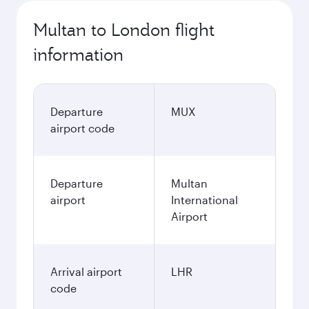
Multan to London flight
information
Departure
MUX
airport code
Departure
Multan
airport
International
Airport
Arrival airport
LHR
code