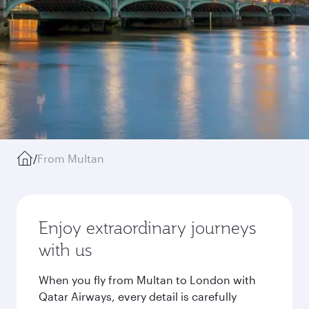
/
From Multan
Enjoy extraordinary journeys
with us
When you fly from Multan to London with
Qatar Airways, every detail is carefully