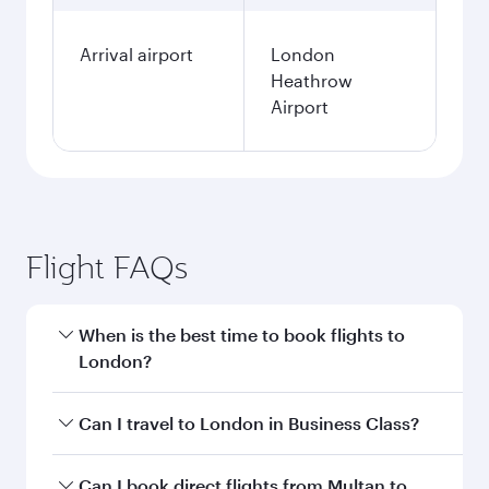
Arrival airport
London
Heathrow
Airport
Flight FAQs
When is the best time to book flights to
London?
Book your flight to London early to enjoy the
Can I travel to London in Business Class?
best fares on your preferred travel dates. Fares
depend on seasonal demand, route popularity
Yes, you can travel to London in
Business Class
Can I book direct flights from Multan to