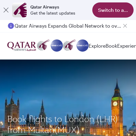
Qatar Airways
Switch to app
Get the latest updates
Passengers flying between Doha and Auckland on QR914 and QR915
Explore
Book
Experie
Book flights to London (LHR)
from Multan(MUX)