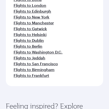
Flights to London
Flights to Edinburgh
Flights to New York
Flights to Manchester
Flights to Gatwick
Flights to Helsinki
Flights to Dublin
Flights to Berlin
Flights to Washington D.C.
Flights to Jeddah
Flights to San Francisco
Flights to Birmingham
Flights to Frankfurt
Feeling inspired? Explore