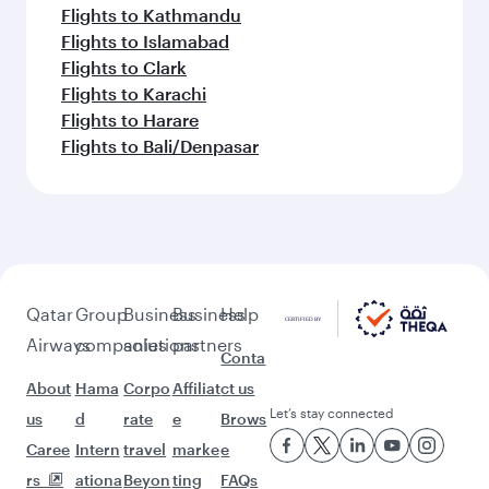
Flights to Kathmandu
Flights to Islamabad
Flights to Clark
Flights to Karachi
Flights to Harare
Flights to Bali/Denpasar
Qatar
Group
Business
Business
Help
Airways
companies
solutions
partners
Conta
About
Hama
Corpo
Affiliat
ct us
Let’s stay connected
us
d
rate
e
Brows
Caree
Intern
travel
marke
e
rs
ationa
Beyon
ting
FAQs