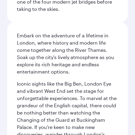
one of the four modern jet bridges before
taking to the skies.
Embark on the adventure of a lifetime in
London, where history and modern life
come together along the River Thames.
Soak up the city's lively atmosphere as you
explore its rich heritage and endless
entertainment options.
Iconic sights like the Big Ben, London Eye
and vibrant West End set the stage for
unforgettable experiences. To marvel at the
grandeur of the English capital, there could
be nothing better than watching the
Changing of the Guard at Buckingham
Palace. If you're keen to make new
discoveries, wander through London's