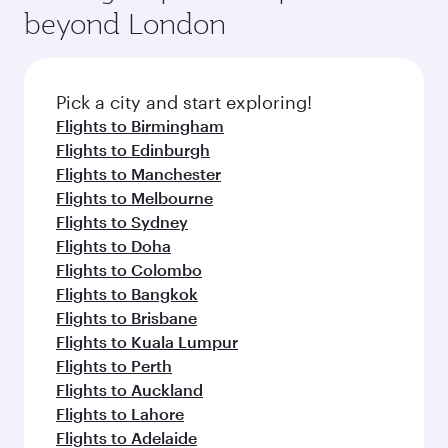
beyond London
Pick a city and start exploring!
Flights to Birmingham
Flights to Edinburgh
Flights to Manchester
Flights to Melbourne
Flights to Sydney
Flights to Doha
Flights to Colombo
Flights to Bangkok
Flights to Brisbane
Flights to Kuala Lumpur
Flights to Perth
Flights to Auckland
Flights to Lahore
Flights to Adelaide