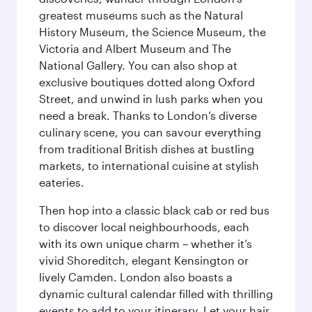
greatest museums such as the Natural
History Museum, the Science Museum, the
Victoria and Albert Museum and The
National Gallery. You can also shop at
exclusive boutiques dotted along Oxford
Street, and unwind in lush parks when you
need a break. Thanks to London’s diverse
culinary scene, you can savour everything
from traditional British dishes at bustling
markets, to international cuisine at stylish
eateries.
Then hop into a classic black cab or red bus
to discover local neighbourhoods, each
with its own unique charm – whether it’s
vivid Shoreditch, elegant Kensington or
lively Camden. London also boasts a
dynamic cultural calendar filled with thrilling
events to add to your itinerary. Let your hair