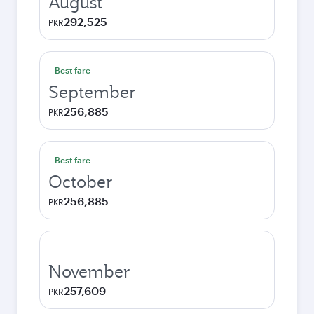
August
292,525
PKR
Best fare
September
256,885
PKR
Best fare
October
256,885
PKR
November
257,609
PKR