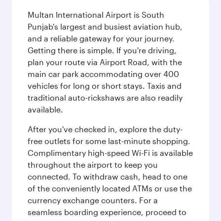
Multan International Airport is South
Punjab's largest and busiest aviation hub,
and a reliable gateway for your journey.
Getting there is simple. If you're driving,
plan your route via Airport Road, with the
main car park accommodating over 400
vehicles for long or short stays. Taxis and
traditional auto-rickshaws are also readily
available.
After you've checked in, explore the duty-
free outlets for some last-minute shopping.
Complimentary high-speed Wi-Fi is available
throughout the airport to keep you
connected. To withdraw cash, head to one
of the conveniently located ATMs or use the
currency exchange counters. For a
seamless boarding experience, proceed to