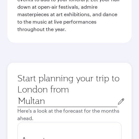
down at open-air festivals, admire
masterpieces at art exhibitions, and dance
to the music at live performances
throughout the year.
Start planning your trip to
London from
Origin
city
Here's a look at the forecast for the months
ahead.