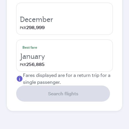
December
298,999
PKR
Best fare
January
256,885
PKR
Fares displayed are for a return trip for a
single passenger.
Search flights