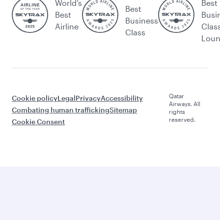
World’s
Best
Best
Best
Busi
Business
Airline
Clas
Class
Lou
Qatar
Cookie policy
Legal
Privacy
Accessibility
Airways. All
Combating human trafficking
Sitemap
rights
reserved.
Cookie Consent