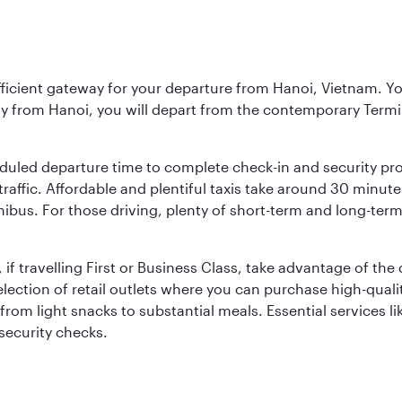
fficient gateway for your departure from Hanoi, Vietnam. You 
ly from Hanoi, you will depart from the contemporary Termi
duled departure time to complete check-in and security pro
affic. Affordable and plentiful taxis take around 30 minutes
inibus. For those driving, plenty of short-term and long-term
 if travelling First or Business Class, take advantage of the
lection of retail outlets where you can purchase high-qual
om light snacks to substantial meals. Essential services li
 security checks.