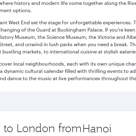
where history and modern life come together along the Rive
nment options.
rant West End set the stage for unforgettable experiences. T
Changing of the Guard at Buckingham Palace. If you're kee
istory Museum, the Science Museum, the Victoria and Albe
Street, and unwind in lush parks when you need a break. Th
 bustling markets, to international cuisine at stylish eaterie
iscover local neighbourhoods, each with its own unique char
ynamic cultural calendar filled with thrilling events to add
 and dance to the music at live performances throughout the
ip to London from
Origin
city