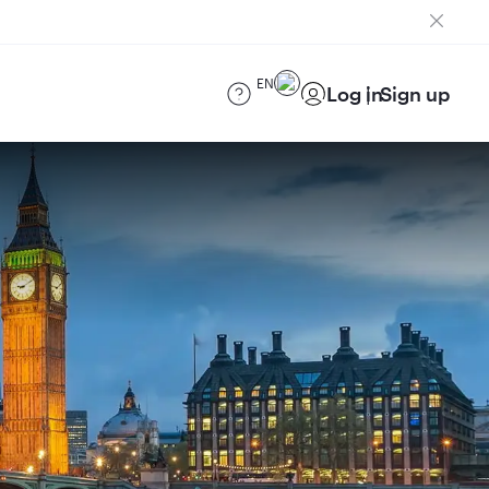
EN
Log in
Sign up