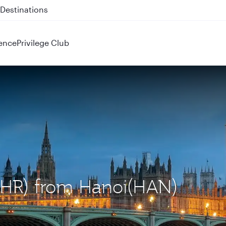
 QR914 and QR915
ence
Privilege Club
(LHR) from Hanoi(HAN)