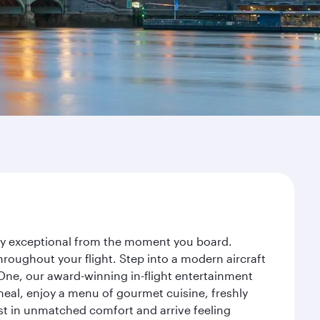
ney exceptional from the moment you board.
roughout your flight. Step into a modern aircraft
 One, our award-winning in-flight entertainment
eal, enjoy a menu of gourmet cuisine, freshly
est in unmatched comfort and arrive feeling