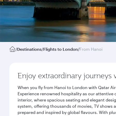
/
Destinations
/
Flights to London
/
From Hanoi
Enjoy extraordinary journeys 
When you fly from Hanoi to London with Qatar Air
Experience renowned hospitality as our attentive 
interior, where spacious seating and elegant desi
system, offering thousands of movies, TV shows an
prepared and inspired by global flavours. With plu