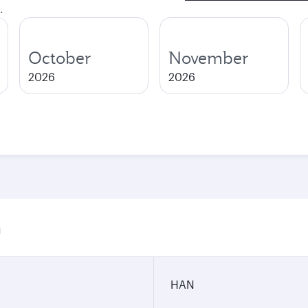
.
October
November
2026
2026
n
HAN