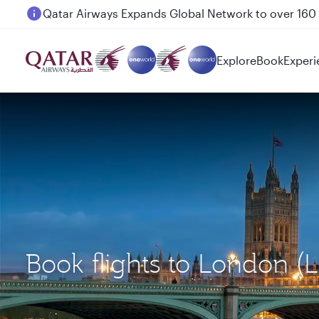
Passengers flying between Doha and Auckland on
Explore
Book
Experi
Book flights to London 