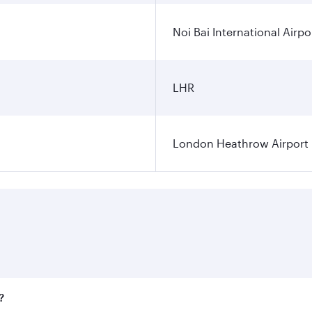
Noi Bai International Airpo
LHR
London Heathrow Airport
?