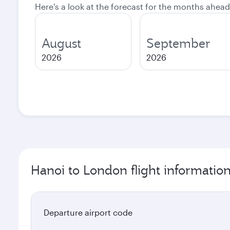
Here's a look at the forecast for the months ahead
August
September
2026
2026
Hanoi to London flight informatio
Departure airport code