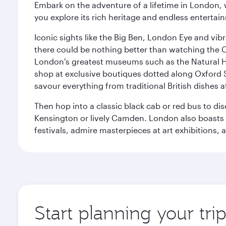
Embark on the adventure of a lifetime in London, 
you explore its rich heritage and endless entertai
Iconic sights like the Big Ben, London Eye and vib
there could be nothing better than watching the 
London's greatest museums such as the Natural H
shop at exclusive boutiques dotted along Oxford 
savour everything from traditional British dishes at
Then hop into a classic black cab or red bus to d
Kensington or lively Camden. London also boasts a d
festivals, admire masterpieces at art exhibitions,
Start planning your tr