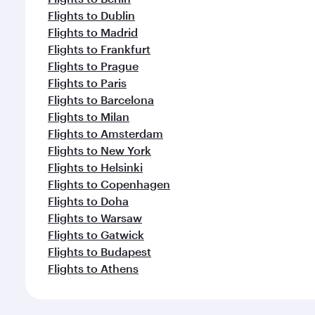
Flights to Dublin
Flights to Madrid
Flights to Frankfurt
Flights to Prague
Flights to Paris
Flights to Barcelona
Flights to Milan
Flights to Amsterdam
Flights to New York
Flights to Helsinki
Flights to Copenhagen
Flights to Doha
Flights to Warsaw
Flights to Gatwick
Flights to Budapest
Flights to Athens