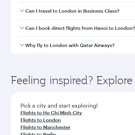
Book your flight to London early to enjoy the best 
Can I travel to London in Business Class?
classes.
Yes, you can travel to London in
Business Class
on 
Can I book direct flights from Hanoi to London?
looks after your every need. Unwind in a spacious
gourmet cuisine whenever you like with Dine Anyti
Qatar Airways operates flights from Hanoi to Londo
Why fly to London with Qatar Airways?
International Airport, where you can enjoy luxury s
amenities before your connecting flight.
You’ll enjoy an exceptional journey from the moment
Explore thousands of entertainment options on Ory
ingredients and inspired by global flavours.
Feeling inspired? Explor
Pick a city and start exploring!
Flights to Ho Chi Minh City
Flights to London
Flights to Manchester
Flights to Berlin