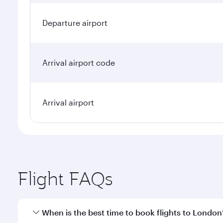
Departure airport
Arrival airport code
Arrival airport
Flight FAQs
When is the best time to book flights to London