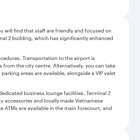
will find that staff are friendly and focused on
nal 2 building, which has significantly enhanced
cedures. Transportation to the airport is
 from the city centre. Alternatively, you can take
 parking areas are available, alongside a VIP valet
 dedicated business lounge facilities. Terminal 2
ity accessories and locally made Vietnamese
ke ATMs are available in the main forecourt, and