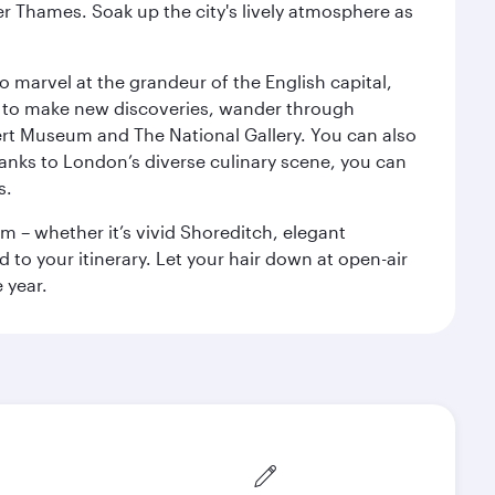
r Thames. Soak up the city's lively atmosphere as
o marvel at the grandeur of the English capital,
n to make new discoveries, wander through
rt Museum and The National Gallery. You can also
anks to London’s diverse culinary scene, you can
s.
m – whether it’s vivid Shoreditch, elegant
 to your itinerary. Let your hair down at open-air
 year.