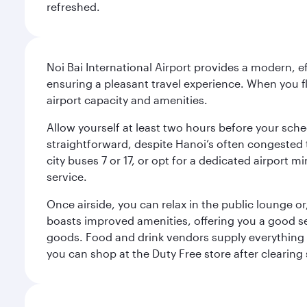
refreshed.
Noi Bai International Airport provides a modern, e
ensuring a pleasant travel experience. When you f
airport capacity and amenities.
Allow yourself at least two hours before your sche
straightforward, despite Hanoi’s often congested tr
city buses 7 or 17, or opt for a dedicated airport m
service.
Once airside, you can relax in the public lounge or,
boasts improved amenities, offering you a good se
goods. Food and drink vendors supply everything fr
you can shop at the Duty Free store after clearing