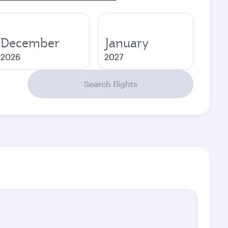
December
January
2026
2027
Search flights