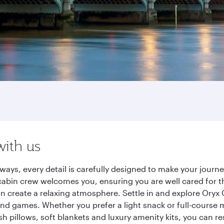
with us
ways, every detail is carefully designed to make your jour
cabin crew welcomes you, ensuring you are well cared for th
gn create a relaxing atmosphere. Settle in and explore Oryx
d games. Whether you prefer a light snack or full-course m
sh pillows, soft blankets and luxury amenity kits, you can r