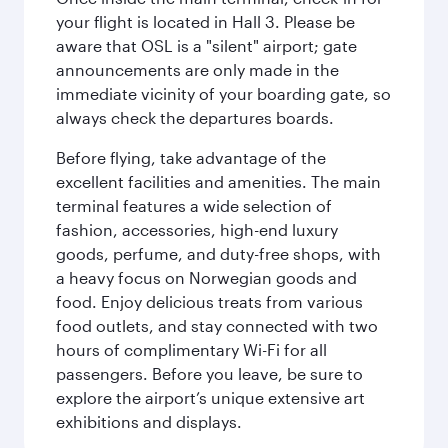
your flight is located in Hall 3. Please be
aware that OSL is a "silent" airport; gate
announcements are only made in the
immediate vicinity of your boarding gate, so
always check the departures boards.
Before flying, take advantage of the
excellent facilities and amenities. The main
terminal features a wide selection of
fashion, accessories, high-end luxury
goods, perfume, and duty-free shops, with
a heavy focus on Norwegian goods and
food. Enjoy delicious treats from various
food outlets, and stay connected with two
hours of complimentary Wi-Fi for all
passengers. Before you leave, be sure to
explore the airport’s unique extensive art
exhibitions and displays.