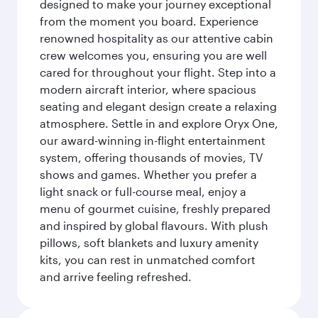
designed to make your journey exceptional
from the moment you board. Experience
renowned hospitality as our attentive cabin
crew welcomes you, ensuring you are well
cared for throughout your flight. Step into a
modern aircraft interior, where spacious
seating and elegant design create a relaxing
atmosphere. Settle in and explore Oryx One,
our award-winning in-flight entertainment
system, offering thousands of movies, TV
shows and games. Whether you prefer a
light snack or full-course meal, enjoy a
menu of gourmet cuisine, freshly prepared
and inspired by global flavours. With plush
pillows, soft blankets and luxury amenity
kits, you can rest in unmatched comfort
and arrive feeling refreshed.