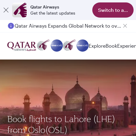
Qatar Airways
Switch to app
Get the latest updates
Qatar Airways Expands Global Network to over 160 Destinations
Passengers flying between Doha and Auckland on QR914 and QR915
Explore
Book
Experie
Book flights to Lahore (LHE)
from Oslo(OSL)