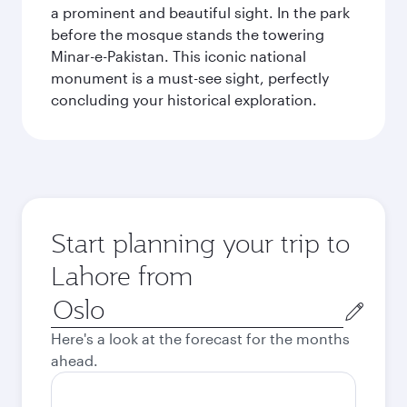
a prominent and beautiful sight. In the park
before the mosque stands the towering
Minar-e-Pakistan. This iconic national
monument is a must-see sight, perfectly
concluding your historical exploration.
Start planning your trip to
Lahore from
Origin
city
Here's a look at the forecast for the months
ahead.