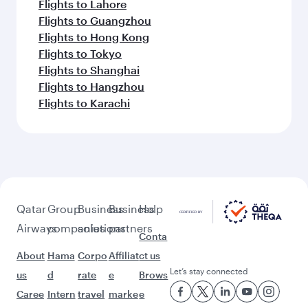
Flights to Lahore
Flights to Guangzhou
Flights to Hong Kong
Flights to Tokyo
Flights to Shanghai
Flights to Hangzhou
Flights to Karachi
Qatar
Group
Business
Business
Help
Airways
companies
solutions
partners
Conta
About
Hama
Corpo
Affiliat
ct us
Let’s stay connected
us
d
rate
e
Brows
Caree
Intern
travel
marke
e