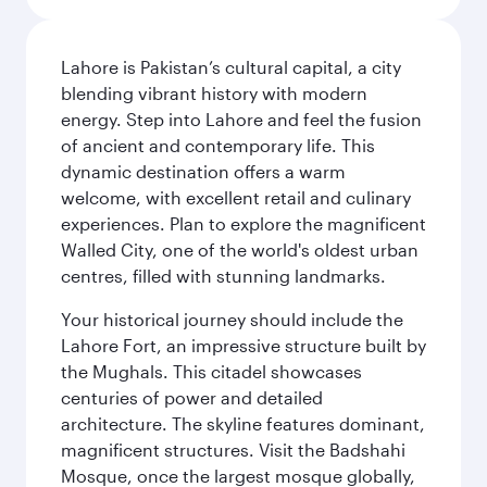
Lahore is Pakistan’s cultural capital, a city
blending vibrant history with modern
energy. Step into Lahore and feel the fusion
of ancient and contemporary life. This
dynamic destination offers a warm
welcome, with excellent retail and culinary
experiences. Plan to explore the magnificent
Walled City, one of the world's oldest urban
centres, filled with stunning landmarks.
Your historical journey should include the
Lahore Fort, an impressive structure built by
the Mughals. This citadel showcases
centuries of power and detailed
architecture. The skyline features dominant,
magnificent structures. Visit the Badshahi
Mosque, once the largest mosque globally,