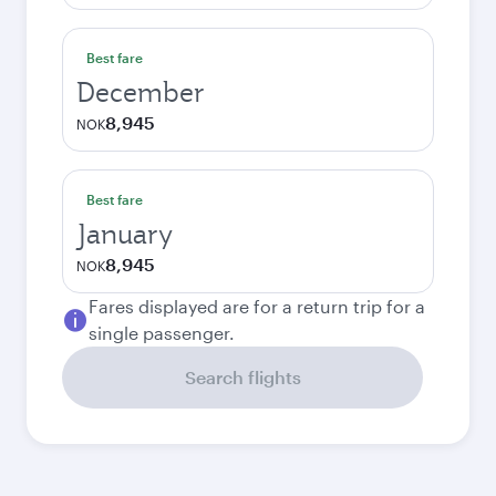
Best fare
December
8,945
NOK
Best fare
January
8,945
NOK
Fares displayed are for a return trip for a
single passenger.
Search flights