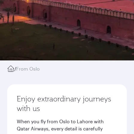
/
From Oslo
Enjoy extraordinary journeys
with us
When you fly from Oslo to Lahore with
Qatar Airways, every detail is carefully