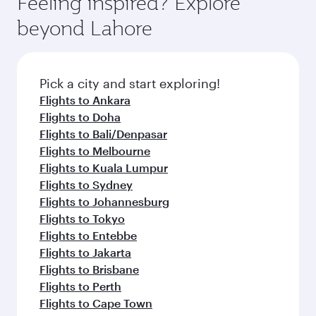
Feeling inspired? Explore
beyond Lahore
Pick a city and start exploring!
Flights to Ankara
Flights to Doha
Flights to Bali/Denpasar
Flights to Melbourne
Flights to Kuala Lumpur
Flights to Sydney
Flights to Johannesburg
Flights to Tokyo
Flights to Entebbe
Flights to Jakarta
Flights to Brisbane
Flights to Perth
Flights to Cape Town