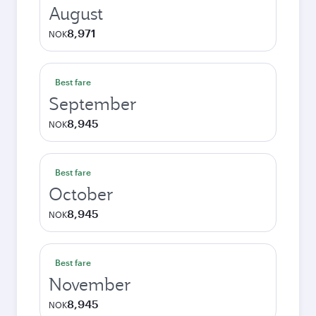
August
8,971
NOK
Best fare
September
8,945
NOK
Best fare
October
8,945
NOK
Best fare
November
8,945
NOK