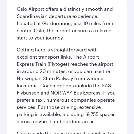
Oslo Airport offers a distinctly smooth and
Scandinavian departure experience.
Located at Gardermoen, just 19 miles from
central Oslo, the airport ensures a relaxed
start to your journey.
Getting here is straightforward with
excellent transport links. The Airport
Express Train (Flytoget) reaches the airport
in around 20 minutes, or you can use the
Norwegian State Railway from various
locations. Coach options include the SAS
Flybussen and NOR-WAY Bus Express. If you
prefer a taxi, numerous companies operate
services. For those driving, extensive
parking is available, including 19,755 spaces
across covered and outdoor areas.
Once inside the main terminal, check-in for