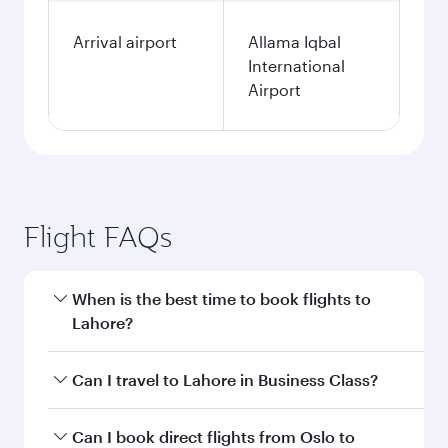
Arrival airport
Allama Iqbal
International
Airport
Flight FAQs
When is the best time to book flights to
Lahore?
Book your flight to Lahore early to enjoy the
Can I travel to Lahore in Business Class?
best fares on your preferred travel dates. Fares
depend on seasonal demand, route popularity
Yes, you can travel to Lahore in
Business Class
Can I book direct flights from Oslo to
and availability of travel classes.