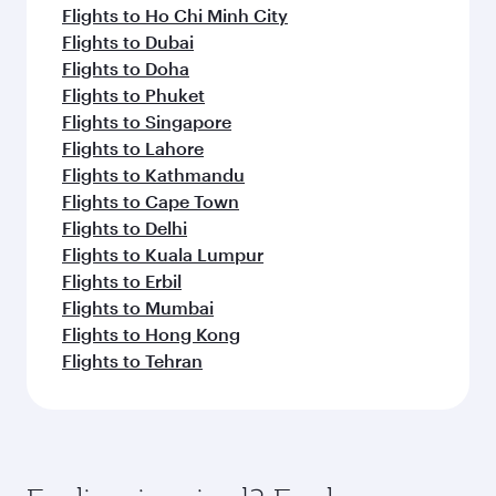
Flights to Ho Chi Minh City
Flights to Dubai
Flights to Doha
Flights to Phuket
Flights to Singapore
Flights to Lahore
Flights to Kathmandu
Flights to Cape Town
Flights to Delhi
Flights to Kuala Lumpur
Flights to Erbil
Flights to Mumbai
Flights to Hong Kong
Flights to Tehran