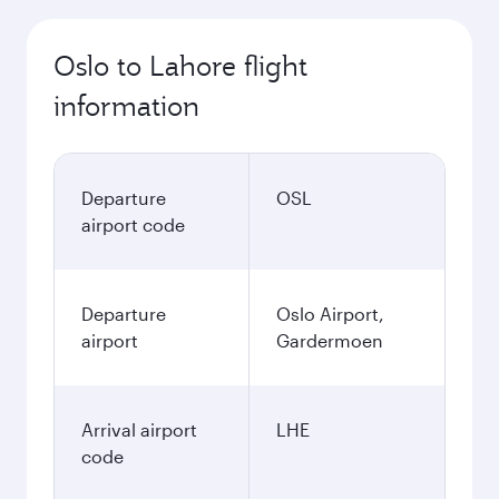
Oslo to Lahore flight
information
Departure
OSL
airport code
Departure
Oslo Airport,
airport
Gardermoen
Arrival airport
LHE
code