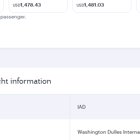
1,478.43
1,481.03
USD
USD
e passenger.
ht information
IAD
Washington Dulles Internat