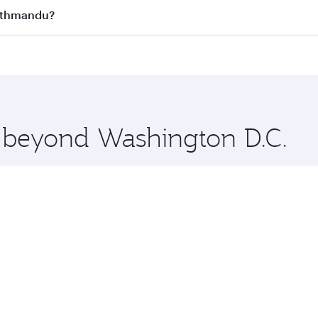
s
on all flights. When flying in Business Class, you’ll enjoy 
Kathmandu?
cious seat offering superior comfort and choose from thous
me.
Kathmandu and you’ll stop in Doha, Qatar, along the way. E
hopping and dining. Take a break from your journey and reju
 you board. Experience our renowned hospitality as you rela
x One including the latest movies, music and games. You ca
e beyond Washington D.C.