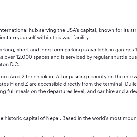
nternational hub serving the USA’s capital, known for its st
ntate yourself within this vast facility.
arking, short and long-term parking is available in garages
 over 12,000 spaces and is serviced by regular shuttle buses
gton D.C.
re Area 2 for check-in. After passing security on the mezza
s H and Z are accessible directly from the terminal. Dulles
ing full meals on the departures level, and car hire and a de
historic capital of Nepal. Based in the world's most mount