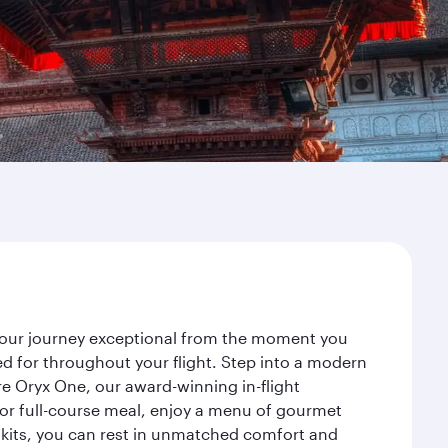
 your journey exceptional from the moment you
d for throughout your flight. Step into a modern
re Oryx One, our award-winning in-flight
or full-course meal, enjoy a menu of gourmet
y kits, you can rest in unmatched comfort and