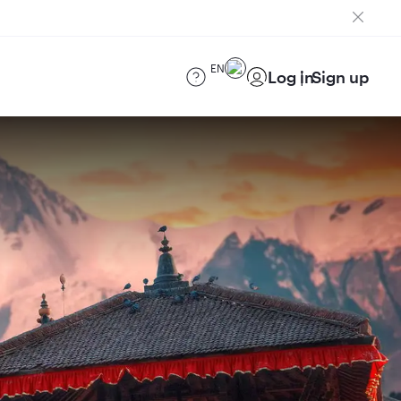
EN
Log in
Sign up