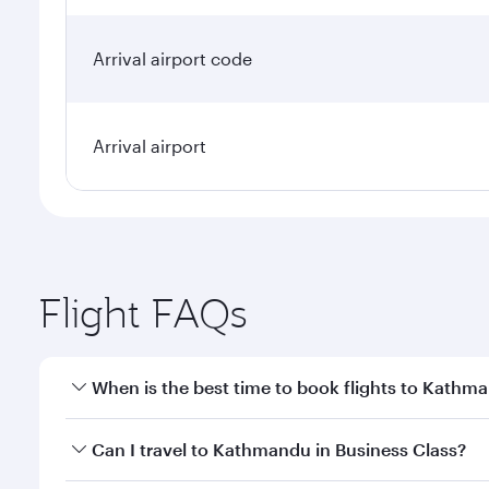
Arrival airport code
Arrival airport
Flight FAQs
When is the best time to book flights to Kathm
Book your flight to Kathmandu early to enjoy the be
Can I travel to Kathmandu in Business Class?
travel classes.