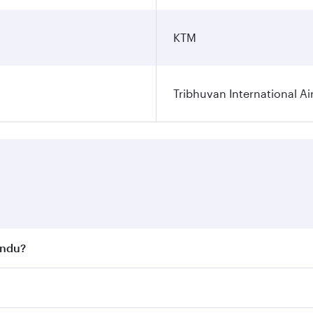
KTM
Tribhuvan International Ai
andu?
st fares on your preferred travel dates. Fares depend on se