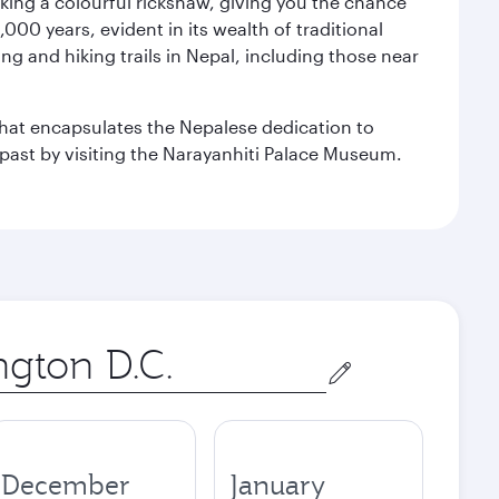
aking a colourful rickshaw, giving you the chance
00 years, evident in its wealth of traditional
ng and hiking trails in Nepal, including those near
 that encapsulates the Nepalese dedication to
al past by visiting the Narayanhiti Palace Museum.
December
January