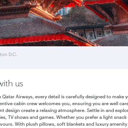
ton D.C.
with us
atar Airways, every detail is carefully designed to make
entive cabin crew welcomes you, ensuring you are well care
ant design create a relaxing atmosphere. Settle in and explo
es, TV shows and games. Whether you prefer a light snack 
lavours. With plush pillows, soft blankets and luxury amenit