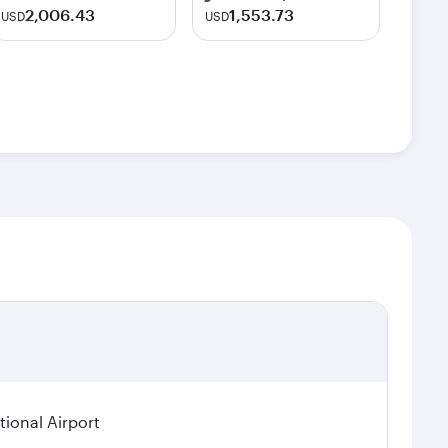
2,006.43
1,553.73
USD
USD
ional Airport