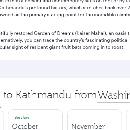
clectic mix of ancient and contemporary sites on foot or by t
 Kathmandu's profound history, which stretches back over 2,0
wned as the primary starting point for the incredible climbi
utifully restored Garden of Dreams (Kaiser Mahal), an oasis
lternatively, you can trace the country's fascinating politic
lar sight of resident giant fruit bats coming in to roost.
ip to Kathmandu from
Origin
city
.
Best fare
October
November