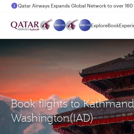
Passengers flying between Doha and Auckland on
Explore
Book
Experi
Book flights to Kathman
Washington(IAD)