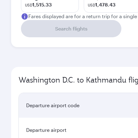
1,515.33
1,478.43
USD
USD
Fares displayed are for a return trip for a singl
Search flights
Washington D.C. to Kathmandu flig
Departure airport code
Departure airport