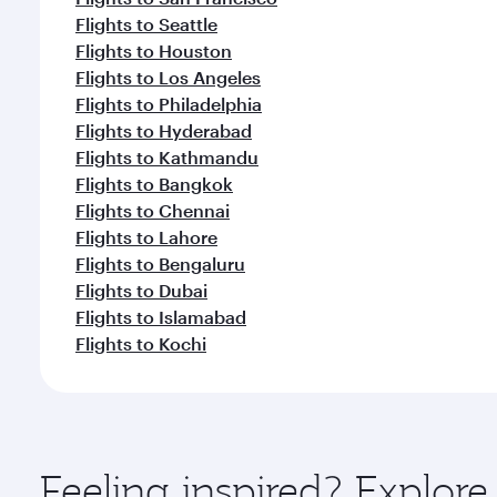
Flights to Seattle
Flights to Houston
Flights to Los Angeles
Flights to Philadelphia
Flights to Hyderabad
Flights to Kathmandu
Flights to Bangkok
Flights to Chennai
Flights to Lahore
Flights to Bengaluru
Flights to Dubai
Flights to Islamabad
Flights to Kochi
Feeling inspired? Explo