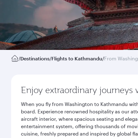
/
Destinations
/
Flights to Kathmandu
/
From Washing
Enjoy extraordinary journeys 
When you fly from Washington to Kathmandu with Q
board. Experience renowned hospitality as our att
aircraft interior, where spacious seating and eleg
entertainment system, offering thousands of movi
cuisine, freshly prepared and inspired by global f