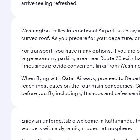
arrive feeling refreshed.
Washington Dulles International Airport is a busy i
curved roof. As you prepare for your departure, orie
For transport, you have many options. If you are p
large economy parking area near Route 28 exits has
limousines provide convenient links from Washin
When flying with Qatar Airways, proceed to Departu
reach most gates on the four main concourses. Gate
before you fly, including gift shops and cafes serv
Enjoy an unforgettable welcome in Kathmandu, the 
wonders with a dynamic, modern atmosphere.