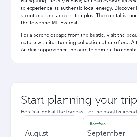
Navigating the city is easy; you can explore its e
to experience its authentic local energy. Discover
structures and ancient temples. The capital is reno
the towering Mt. Everest.
For a serene escape from the bustle, visit the bea
nature with its stunning collection of rare flora. A
As dusk approaches, be sure to admire the spectacu
Start planning your tr
Here's a look at the forecast for the months ahead
Best fare
August
September