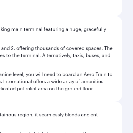
riking main terminal featuring a huge, gracefully
 1 and 2, offering thousands of covered spaces. The
 to the terminal. Alternatively, taxis, buses, and
nine level, you will need to board an Aero Train to
 International offers a wide array of amenities
dicated pet relief area on the ground floor.
ainous region, it seamlessly blends ancient