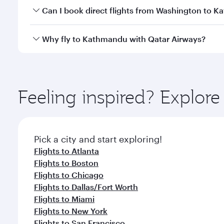
Yes, you can travel to Kathmandu in
Business Clas
Can I book direct flights from Washington to 
crew looks after your every need. Unwind in a spa
gourmet cuisine whenever you like with Dine Anyti
Qatar Airways operates flights from Washington to 
Why fly to Kathmandu with Qatar Airways?
International Airport, where you can enjoy luxury s
amenities before your connecting flight.
You’ll enjoy an exceptional journey from the moment
Explore thousands of entertainment options on Ory
ingredients and inspired by global flavours.
Feeling inspired? Explor
Pick a city and start exploring!
Flights to Atlanta
Flights to Boston
Flights to Chicago
Flights to Dallas/Fort Worth
Flights to Miami
Flights to New York
Flights to San Francisco