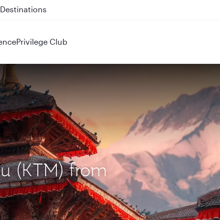
 QR914 and QR915
ence
Privilege Club
du (KTM) from