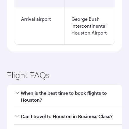
Arrival airport
George Bush
Intercontinental
Houston Airport
Flight FAQs
When is the best time to book flights to
Houston?
Book your flight to Houston early to enjoy the
Can I travel to Houston in Business Class?
best fares on your preferred travel dates. Fares
depend on seasonal demand, route popularity