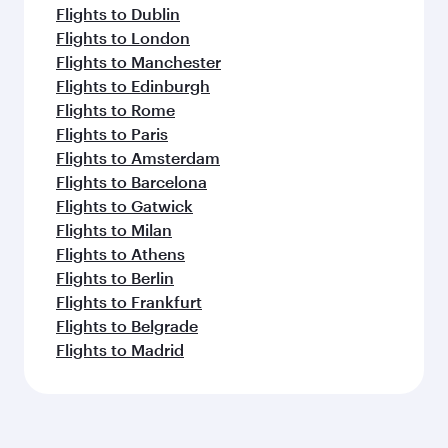
Flights to Dublin
Flights to London
Flights to Manchester
Flights to Edinburgh
Flights to Rome
Flights to Paris
Flights to Amsterdam
Flights to Barcelona
Flights to Gatwick
Flights to Milan
Flights to Athens
Flights to Berlin
Flights to Frankfurt
Flights to Belgrade
Flights to Madrid