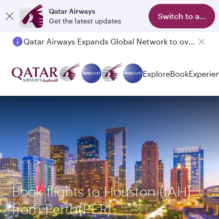
Qatar Airways
Switch to app
Get the latest updates
Qatar Airways Expands Global Network to over 160 Destinations
Explore
Book
Experie
Book flights to Houston (IAH)
from Perth(PER)