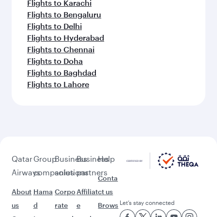
Flights to Karachi
Flights to Bengaluru
Flights to Delhi
Flights to Hyderabad
Flights to Chennai
Flights to Doha
Flights to Baghdad
Flights to Lahore
Qatar
Group
Business
Business
Help
Airways
companies
solutions
partners
Conta
About
Hama
Corpo
Affiliat
ct us
Let’s stay connected
us
d
rate
e
Brows