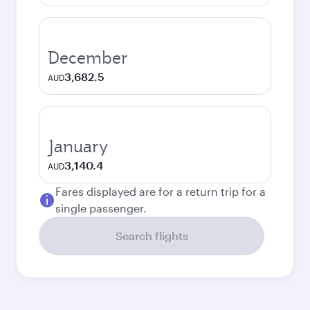
December
3,682.5
AUD
January
3,140.4
AUD
Fares displayed are for a return trip for a
single passenger.
Search flights