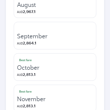
August
2,967.1
AUD
September
2,864.1
AUD
Best fare
October
2,813.1
AUD
Best fare
November
2,813.1
AUD