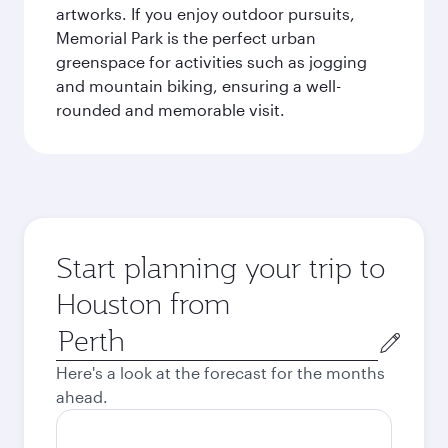
artworks. If you enjoy outdoor pursuits,
Memorial Park is the perfect urban
greenspace for activities such as jogging
and mountain biking, ensuring a well-
rounded and memorable visit.
Start planning your trip to
Houston from
Origin
city
Here's a look at the forecast for the months
ahead.