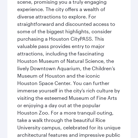
scene, promising you a truly engaging
experience. The city offers a wealth of
diverse attractions to explore. For
straightforward and discounted access to
some of the biggest highlights, consider
purchasing a Houston CityPASS. This
valuable pass provides entry to major
attractions, including the fascinating
Houston Museum of Natural Science, the
lively Downtown Aquarium, the Children’s
Museum of Houston and the iconic
Houston Space Center. You can further
immerse yourself in the city’s rich culture by
visiting the esteemed Museum of Fine Arts
or enjoying a day out at the popular
Houston Zoo. For a more tranquil outing,
take a walk through the beautiful Rice
University campus, celebrated for its unique
architectural features and impressive public