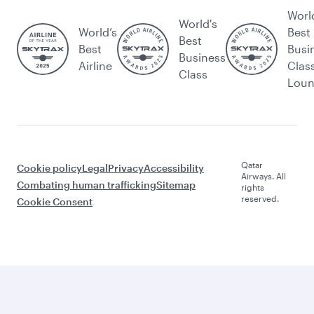
Worl
World's
World’s
Best
Best
Best
Busi
Business
Airline
Clas
Class
Lou
Qatar
Cookie policy
Legal
Privacy
Accessibility
Airways. All
Combating human trafficking
Sitemap
rights
reserved.
Cookie Consent