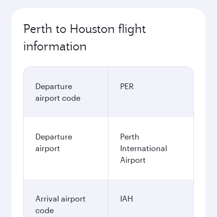
Perth to Houston flight
information
Departure
PER
airport code
Departure
Perth
airport
International
Airport
Arrival airport
IAH
code