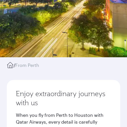
/
From Perth
Enjoy extraordinary journeys
with us
When you fly from Perth to Houston with
Qatar Airways, every detail is carefully