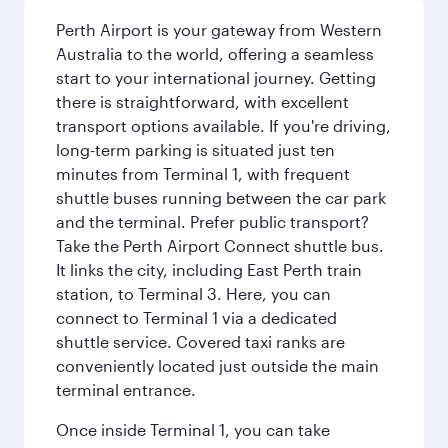
Perth Airport is your gateway from Western
Australia to the world, offering a seamless
start to your international journey. Getting
there is straightforward, with excellent
transport options available. If you're driving,
long-term parking is situated just ten
minutes from Terminal 1, with frequent
shuttle buses running between the car park
and the terminal. Prefer public transport?
Take the Perth Airport Connect shuttle bus.
It links the city, including East Perth train
station, to Terminal 3. Here, you can
connect to Terminal 1 via a dedicated
shuttle service. Covered taxi ranks are
conveniently located just outside the main
terminal entrance.
Once inside Terminal 1, you can take