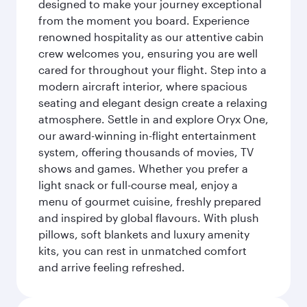
designed to make your journey exceptional
from the moment you board. Experience
renowned hospitality as our attentive cabin
crew welcomes you, ensuring you are well
cared for throughout your flight. Step into a
modern aircraft interior, where spacious
seating and elegant design create a relaxing
atmosphere. Settle in and explore Oryx One,
our award-winning in-flight entertainment
system, offering thousands of movies, TV
shows and games. Whether you prefer a
light snack or full-course meal, enjoy a
menu of gourmet cuisine, freshly prepared
and inspired by global flavours. With plush
pillows, soft blankets and luxury amenity
kits, you can rest in unmatched comfort
and arrive feeling refreshed.