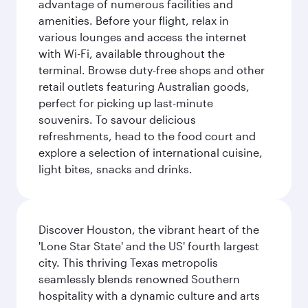
advantage of numerous facilities and
amenities. Before your flight, relax in
various lounges and access the internet
with Wi-Fi, available throughout the
terminal. Browse duty-free shops and other
retail outlets featuring Australian goods,
perfect for picking up last-minute
souvenirs. To savour delicious
refreshments, head to the food court and
explore a selection of international cuisine,
light bites, snacks and drinks.
Discover Houston, the vibrant heart of the
'Lone Star State' and the US' fourth largest
city. This thriving Texas metropolis
seamlessly blends renowned Southern
hospitality with a dynamic culture and arts