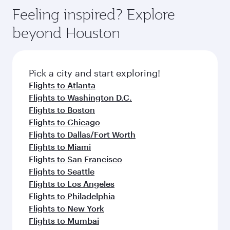
Feeling inspired? Explore
beyond Houston
Pick a city and start exploring!
Flights to Atlanta
Flights to Washington D.C.
Flights to Boston
Flights to Chicago
Flights to Dallas/Fort Worth
Flights to Miami
Flights to San Francisco
Flights to Seattle
Flights to Los Angeles
Flights to Philadelphia
Flights to New York
Flights to Mumbai