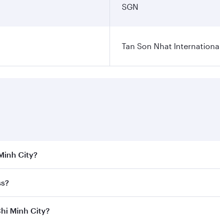
SGN
Tan Son Nhat International
 Minh City?
 the best fares on your preferred travel dates. Fares depend
ss?
Class
on all flights. When flying in Business Class, you’ll e
Chi Minh City?