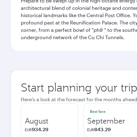
Prepare to be swept up in the high-octane energy of
architectural blend of colonial heritage and conte
historical landmarks like the Central Post Office. Y
profound past at the Reunification Palace. The city
corner, from a perfect bowl of "phở " to the southe
underground network of the Cu Chi Tunnels.
Start planning your tri
Here's a look at the forecast for the months ahead
Best fare
August
September
934.29
843.29
EUR
EUR