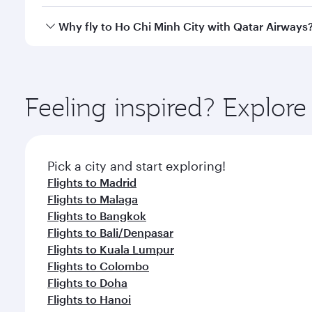
cabin crew looks after your every need. Unwind in
savour gourmet cuisine whenever you like with Din
Qatar Airways operates flights from Barcelona to Ho
Why fly to Ho Chi Minh City with Qatar Airways
Hamad International Airport, where you can enjoy l
amenities before your connecting flight.
You’ll enjoy an exceptional journey from the moment
Explore thousands of entertainment options on Ory
ingredients and inspired by global flavours.
Feeling inspired? Explor
Pick a city and start exploring!
Flights to Madrid
Flights to Malaga
Flights to Bangkok
Flights to Bali/Denpasar
Flights to Kuala Lumpur
Flights to Colombo
Flights to Doha
Flights to Hanoi