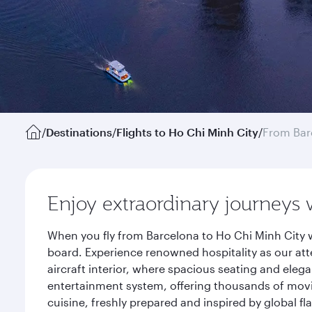
/
Destinations
/
Flights to Ho Chi Minh City
/
From Bar
Enjoy extraordinary journeys 
When you fly from Barcelona to Ho Chi Minh City w
board. Experience renowned hospitality as our att
aircraft interior, where spacious seating and eleg
entertainment system, offering thousands of movi
cuisine, freshly prepared and inspired by global f