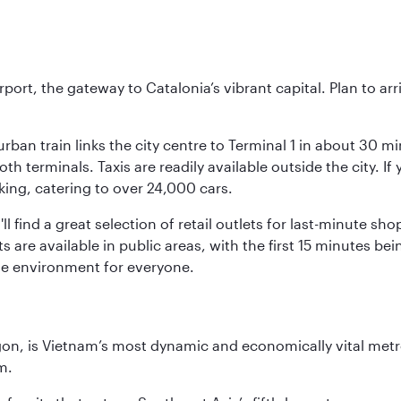
rt, the gateway to Catalonia’s vibrant capital. Plan to arri
rban train links the city centre to Terminal 1 in about 30 mi
 terminals. Taxis are readily available outside the city. If 
king, catering to over 24,000 cars.
ll find a great selection of retail outlets for last-minute 
ots are available in public areas, with the first 15 minutes 
le environment for everyone.
igon, is Vietnam’s most dynamic and economically vital metro
m.