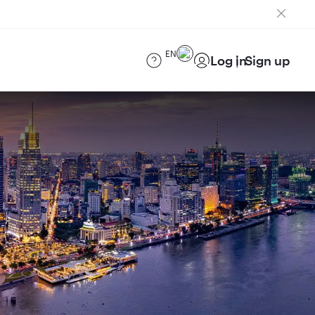
EN
Log in
Sign up