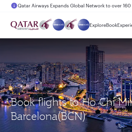
Passengers flying between Doha and Auckland on
Explore
Book
Experi
Book flights to Ho Chi M
Barcelona(BCN)