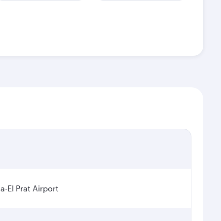
a-El Prat Airport