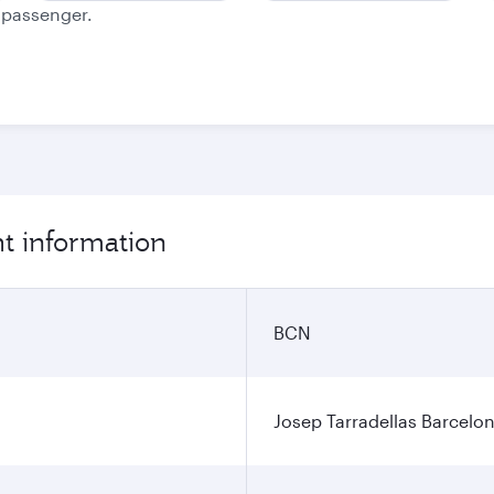
e passenger.
ht information
BCN
Josep Tarradellas Barcelon