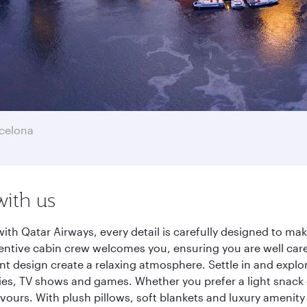
celona
with us
ith Qatar Airways, every detail is carefully designed to m
entive cabin crew welcomes you, ensuring you are well care
ant design create a relaxing atmosphere. Settle in and explo
es, TV shows and games. Whether you prefer a light snack 
lavours. With plush pillows, soft blankets and luxury amenit