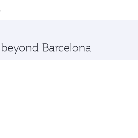
 a spacious seat offering superior comfort and choose from
e Anytime.
 Chi Minh City and you’ll stop in Doha, Qatar, along the way
?
uxury shopping and dining. Take a break from your journey a
 you board. Experience our renowned hospitality as you rela
x One including the latest movies, music and games. You ca
e beyond Barcelona