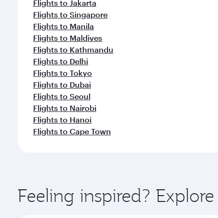
Flights to Jakarta
Flights to Singapore
Flights to Manila
Flights to Maldives
Flights to Kathmandu
Flights to Delhi
Flights to Tokyo
Flights to Dubai
Flights to Seoul
Flights to Nairobi
Flights to Hanoi
Flights to Cape Town
Feeling inspired? Explor