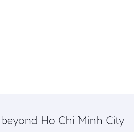
e beyond Ho Chi Minh City