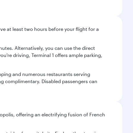
ve at least two hours before your flight for a
nutes. Alternatively, you can use the direct
you're driving, Terminal 1 offers ample parking,
shopping and numerous restaurants serving
being complimentary. Disabled passengers can
polis, offering an electrifying fusion of French