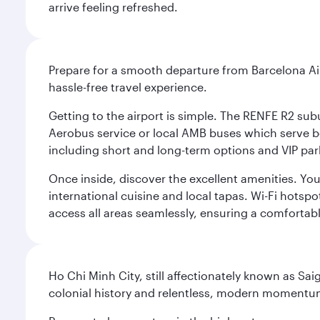
arrive feeling refreshed.
Prepare for a smooth departure from Barcelona Airpo
hassle-free travel experience.
Getting to the airport is simple. The RENFE R2 subu
Aerobus service or local AMB buses which serve both
including short and long-term options and VIP par
Once inside, discover the excellent amenities. You'
international cuisine and local tapas. Wi-Fi hotsp
access all areas seamlessly, ensuring a comfortab
Ho Chi Minh City, still affectionately known as Sa
colonial history and relentless, modern momentu