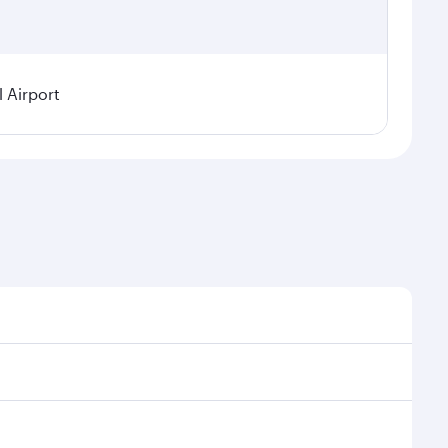
 Airport
 on seasonal demand, route popularity and availability
njoy a luxurious experience as our award-winning