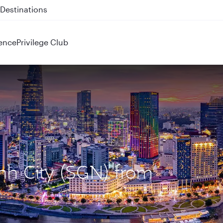
 QR914 and QR915
ence
Privilege Club
inh City (SGN) from