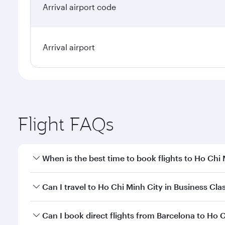
Arrival airport code
Arrival airport
Flight FAQs
When is the best time to book flights to Ho Chi
Book your flight to Ho Chi Minh City early to enjoy
Can I travel to Ho Chi Minh City in Business Cla
of travel classes.
Yes, you can travel to Ho Chi Minh City in
Business 
Can I book direct flights from Barcelona to Ho 