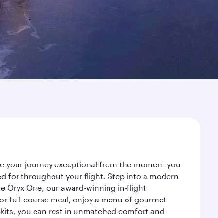
ake your journey exceptional from the moment you
d for throughout your flight. Step into a modern
re Oryx One, our award-winning in-flight
or full-course meal, enjoy a menu of gourmet
y kits, you can rest in unmatched comfort and