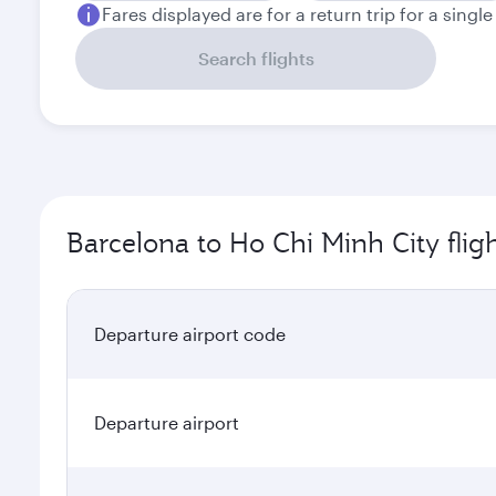
Fares displayed are for a return trip for a singl
Search flights
Barcelona to Ho Chi Minh City flig
Departure airport code
Departure airport