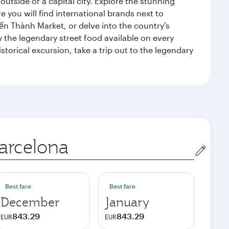
outside of a capital city. Explore the stunning
 you will find international brands next to
 Bến Thành Market, or delve into the country's
ry the legendary street food available on every
storical excursion, take a trip out to the legendary
gin
Best fare
Best fare
December
January
843.29
843.29
EUR
EUR