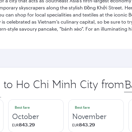
 a city that acts as Southeast Asia’s fifth-largest economy 
mporary skyscrapers along the stylish Đồng Khởi Street. Here
ou can shop for local specialities and textiles at the iconic
 is celebrated as Vietnam's culinary capital, so be sure to t
rn-style savoury pancake, "bánh xèo". For an illuminating hi
p to Ho Chi Minh City from
Ori
city
.
Best fare
Best fare
October
November
843.29
843.29
EUR
EUR