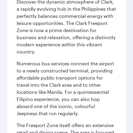
Discover the dynamic atmosphere of Clark,
a rapidly evolving hub in the Philippines that
perfectly balances commercial energy with
leisure opportunities. The Clark Freeport
Zone is now a prime destination for
business and relaxation, offering a distinctly
modern experience within this vibrant
country.
Numerous bus services connect the airport
to a newly constructed terminal, providing
affordable public transport options for
travel into the Clark area and to other
locations like Manila. For a quintessential
Filipino experience, you can also hop
aboard one of the iconic, colourful
Jeepneys that run regularly.
The Freeport Zone itself offers an extensive
retail and dining scene. The area is focused