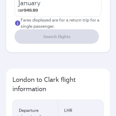
January
949.89
GBP
Fares displayed are for a return trip for a
single passenger.
Search flights
London to Clark flight
information
Departure
LHR