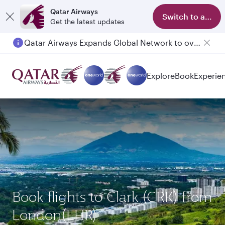
Qatar Airways
Switch to app
Get the latest updates
Qatar Airways Expands Global Network to over 160 Destinations
Passengers flying between Doha and Auckland on QR914 and QR915
Explore
Book
Experie
Book flights to Clark (CRK) from
London(LHR)