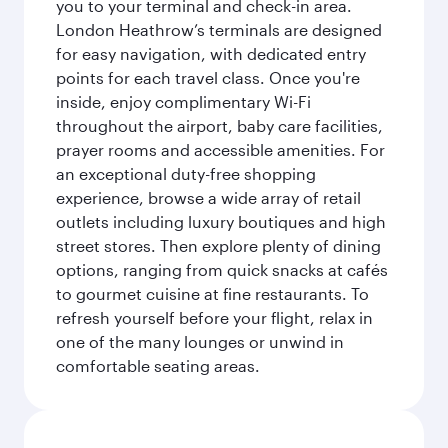
you to your terminal and check-in area.
London Heathrow’s terminals are designed
for easy navigation, with dedicated entry
points for each travel class. Once you're
inside, enjoy complimentary Wi-Fi
throughout the airport, baby care facilities,
prayer rooms and accessible amenities. For
an exceptional duty-free shopping
experience, browse a wide array of retail
outlets including luxury boutiques and high
street stores. Then explore plenty of dining
options, ranging from quick snacks at cafés
to gourmet cuisine at fine restaurants. To
refresh yourself before your flight, relax in
one of the many lounges or unwind in
comfortable seating areas.