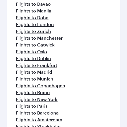
Flights to Davao
Flights to Manila
Flights to Doha
Flights to London
Flights to Zurich
Flights to Manchester
Flights to Gatwick
Flights to Oslo
Flights to Dublin
Flights to Frankfurt
Flights to Madrid
Flights to Munich
Flights to Copenhagen
Flights to Rome
Flights to New York
Flights to Paris
Flights to Barcelona
Flights to Amsterdam
Flights to Stockholm