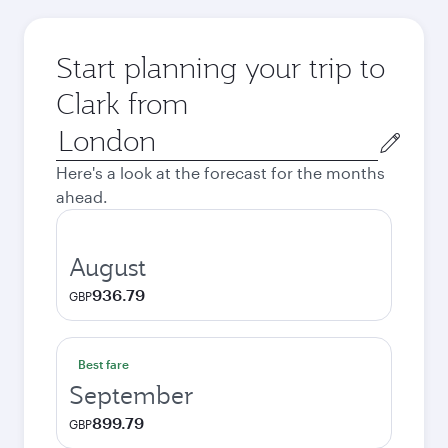
Start planning your trip to
Clark from
Origin
city
Here's a look at the forecast for the months
ahead.
August
936.79
GBP
Best fare
September
899.79
GBP