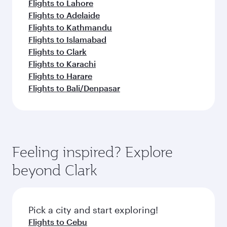
Flights to Lahore
Flights to Adelaide
Flights to Kathmandu
Flights to Islamabad
Flights to Clark
Flights to Karachi
Flights to Harare
Flights to Bali/Denpasar
Feeling inspired? Explore
beyond Clark
Pick a city and start exploring!
Flights to Cebu