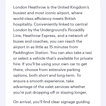
London Heathrow is the United Kingdom’s
busiest and most iconic airport, where
world-class efficiency meets British
hospitality. Conveniently linked to central
London by the Underground’s Piccadilly
Line, Heathrow Express, and a network of
buses and coaches, you can reach the
airport in as little as 15 minutes from
Paddington Station. You can also take a taxi
or select a vehicle that's available for private
hire. If you'll be using your own car to get
there, choose from extensive parking
options, both short and long-term. To
ensure a smooth experience, take
advantage of the valet services whether
you’re just dropping off or staying longer.
On arrival, you’ll find clear signage guiding