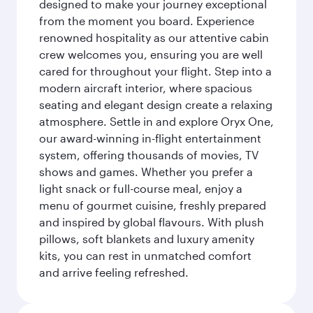
designed to make your journey exceptional
from the moment you board. Experience
renowned hospitality as our attentive cabin
crew welcomes you, ensuring you are well
cared for throughout your flight. Step into a
modern aircraft interior, where spacious
seating and elegant design create a relaxing
atmosphere. Settle in and explore Oryx One,
our award-winning in-flight entertainment
system, offering thousands of movies, TV
shows and games. Whether you prefer a
light snack or full-course meal, enjoy a
menu of gourmet cuisine, freshly prepared
and inspired by global flavours. With plush
pillows, soft blankets and luxury amenity
kits, you can rest in unmatched comfort
and arrive feeling refreshed.