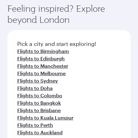
gourmet cuisine whenever you like with Dine
enjoy luxury shopping and dining. Take a break
hospitality as you relax in a spacious seat with a
Feeling inspired? Explore
Anytime.
from your journey and rejuvenate yourself with
soft blanket and pillow. Explore thousands of
beyond London
a variety of world-class amenities before your
entertainment options on Oryx One including
connecting flight.
the latest movies, music and games. You can
also dine on delicious meals, prepared with
fresh ingredients and inspired by global
Pick a city and start exploring!
flavours.
Flights to Birmingham
Flights to Edinburgh
Flights to Manchester
Flights to Melbourne
Flights to Sydney
Flights to Doha
Flights to Colombo
Flights to Bangkok
Flights to Brisbane
Flights to Kuala Lumpur
Flights to Perth
Flights to Auckland