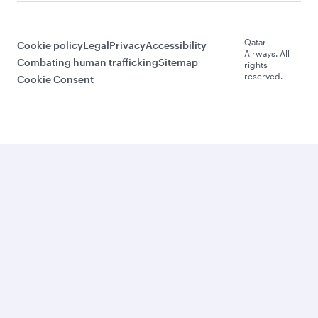
Qatar
Cookie policy
Legal
Privacy
Accessibility
Airways. All
Combating human trafficking
Sitemap
rights
reserved.
Cookie Consent