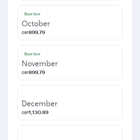
Best fare
October
899.79
GBP
Best fare
November
899.79
GBP
December
1,130.89
GBP