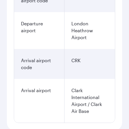
airport code
Departure
London
airport
Heathrow
Airport
Arrival airport
CRK
code
Arrival airport
Clark
International
Airport / Clark
Air Base