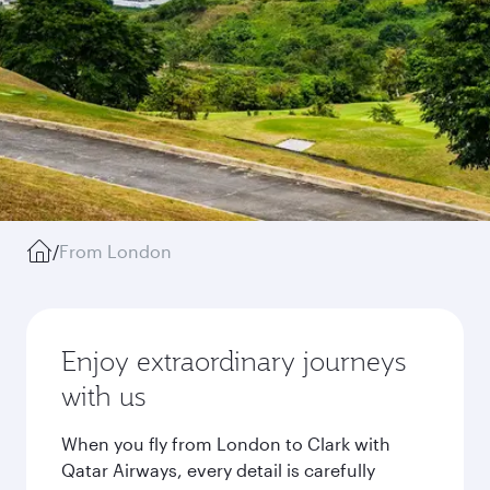
/
From London
Enjoy extraordinary journeys
with us
When you fly from London to Clark with
Qatar Airways, every detail is carefully