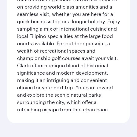
on providing world-class amenities and a
seamless visit, whether you are here for a
quick business trip or a longer holiday. Enjoy
sampling a mix of international cuisine and
local Filipino specialities at the large food
courts available. For outdoor pursuits, a
wealth of recreational spaces and
championship golf courses await your visit.
Clark offers a unique blend of historical
significance and modern development,
making it an intriguing and convenient
choice for your next trip. You can unwind
and explore the scenic natural parks
surrounding the city, which offer a
refreshing escape from the urban pace.