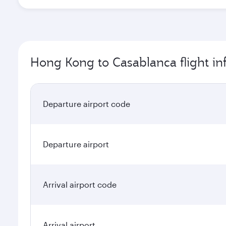
Hong Kong to Casablanca flight in
Departure airport code
Departure airport
Arrival airport code
Arrival airport