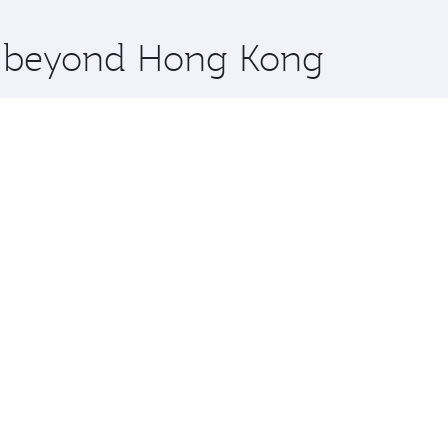
x One including the latest movies, music and games. You ca
re beyond Hong Kong