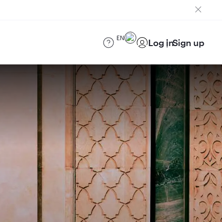
EN
Log in
Sign up