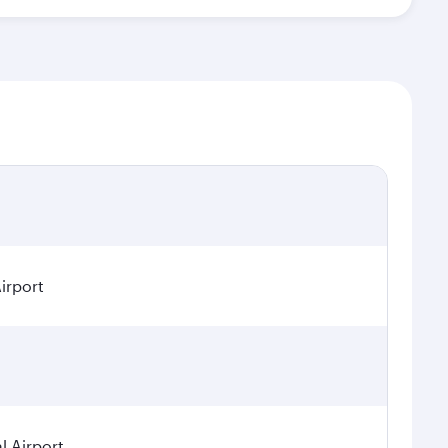
irport
 Airport