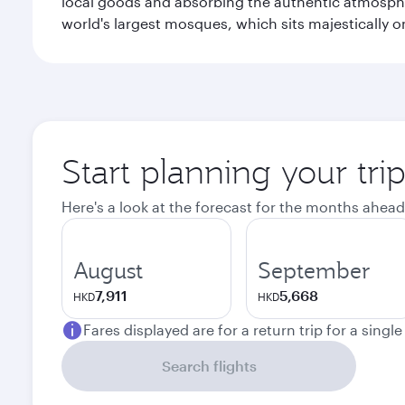
local goods and absorbing the authentic atmospher
world's largest mosques, which sits majestically 
Start planning your tri
Here's a look at the forecast for the months ahead
August
September
7,911
5,668
HKD
HKD
Fares displayed are for a return trip for a singl
Search flights