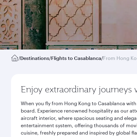
/
Destinations
/
Flights to Casablanca
/
From Hong K
Enjoy extraordinary journeys 
When you fly from Hong Kong to Casablanca with Q
board. Experience renowned hospitality as our att
aircraft interior, where spacious seating and eleg
entertainment system, offering thousands of movi
cuisine, freshly prepared and inspired by global f