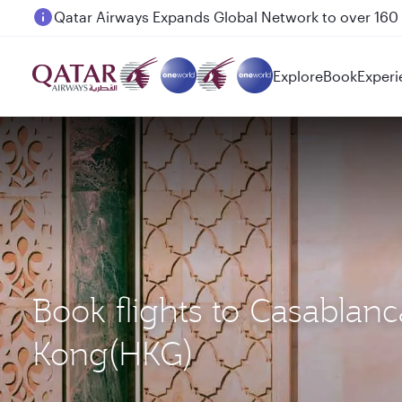
Passengers flying between Doha and Auckland on
Explore
Book
Experi
Book flights to Casabla
Kong(HKG)