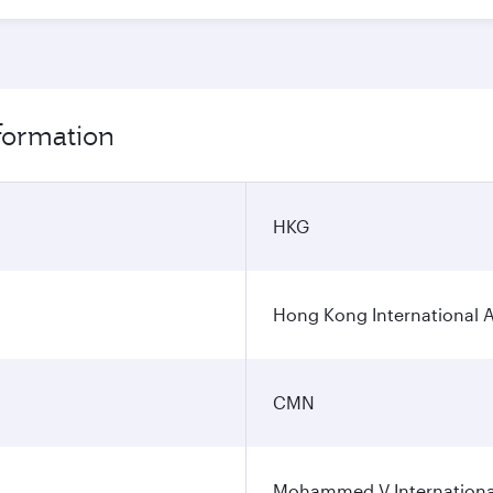
formation
HKG
Hong Kong International A
CMN
Mohammed V International