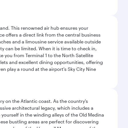
sland. This renowned air hub ensures your
ce offers a direct link from the central business
coaches and a limousine service available outside
ty can be limited. When it is time to check in,
ake you from Terminal 1 to the North Satellite
tlets and excellent dining opportunities, offering
n play a round at the airport's Sky City Nine
 on the Atlantic coast. As the country's
ssive architectural legacy, which includes a
e yourself in the winding alleys of the Old Medina
se bustling areas are perfect for discovering