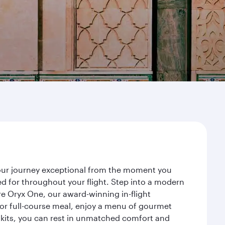
your journey exceptional from the moment you
d for throughout your flight. Step into a modern
re Oryx One, our award-winning in-flight
or full-course meal, enjoy a menu of gourmet
y kits, you can rest in unmatched comfort and