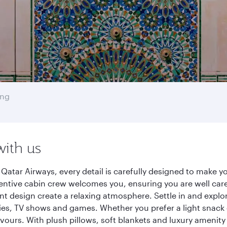
ong
with us
atar Airways, every detail is carefully designed to make 
entive cabin crew welcomes you, ensuring you are well care
ant design create a relaxing atmosphere. Settle in and explo
es, TV shows and games. Whether you prefer a light snack 
lavours. With plush pillows, soft blankets and luxury amenit