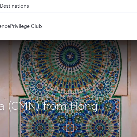
 QR914 and QR915
ence
Privilege Club
nca (CMN) from Hong