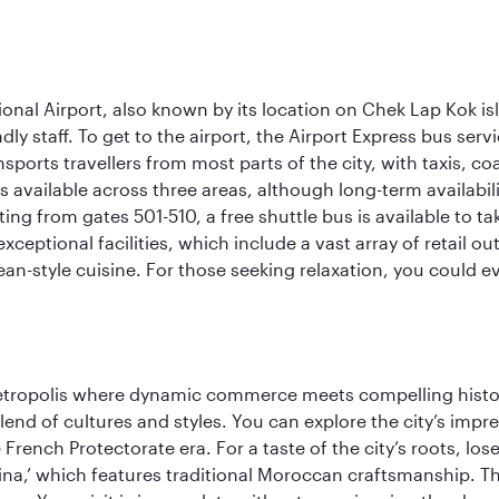
onal Airport, also known by its location on Chek Lap Kok i
dly staff. To get to the airport, the Airport Express bus servi
ansports travellers from most parts of the city, with taxis, 
is available across three areas, although long-term availabili
rting from gates 501-510, a free shuttle bus is available to t
ceptional facilities, which include a vast array of retail ou
-style cuisine. For those seeking relaxation, you could eve
metropolis where dynamic commerce meets compelling history
end of cultures and styles. You can explore the city’s impre
French Protectorate era. For a taste of the city’s roots, los
a,’ which features traditional Moroccan craftsmanship. The