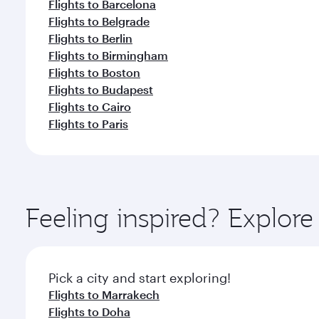
Flights to Barcelona
Flights to Belgrade
Flights to Berlin
Flights to Birmingham
Flights to Boston
Flights to Budapest
Flights to Cairo
Flights to Paris
Feeling inspired? Explor
Pick a city and start exploring!
Flights to Marrakech
Flights to Doha