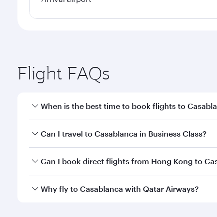
Flight FAQs
When is the best time to book flights to Casabl
Book your flight to Casablanca early to enjoy the b
Can I travel to Casablanca in Business Class?
travel classes.
Yes, you can travel to Casablanca in
Business Clas
Can I book direct flights from Hong Kong to Ca
crew looks after your every need. Unwind in a spa
gourmet cuisine whenever you like with Dine Anyti
Qatar Airways operates flights from Hong Kong to C
Why fly to Casablanca with Qatar Airways?
International Airport, where you can enjoy luxury s
amenities before your connecting flight.
You’ll enjoy an exceptional journey from the moment