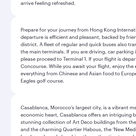
arrive feeling refreshed.
Prepare for your journey from Hong Kong Internati
departure is efficient and pleasant, backed by frien
district. A fleet of regular and quick buses also tr
the main terminals. If you are driving, car parking 
please proceed to Terminal 1. If your flight is depa
Concourse. While you await your flight, enjoy the ex
everything from Chinese and Asian food to European
Eagles golf course.
Casablanca, Morocco’s largest city, is a vibrant 
economic heart, Casablanca offers an intriguing bl
stunning collection of Art Deco buildings from the 
and the charming Quartier Habous, the ‘New Medin