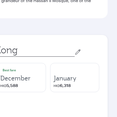
 grandeur of the Hassan II Mosque, one of the
Best fare
December
January
5,588
6,318
HKD
HKD