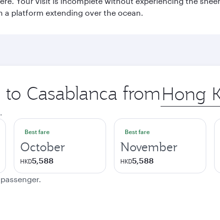
e. Your visit is incomplete without experiencing the sheer
on a platform extending over the ocean.
p to Casablanca from
Origin
city
.
Best fare
Best fare
October
November
5,588
5,588
HKD
HKD
e passenger.