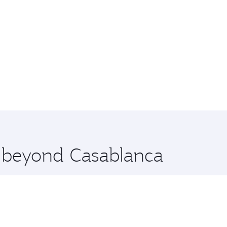
e beyond Casablanca