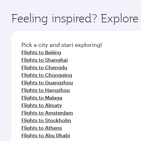
Explore thousands of entertainment options on Ory
ingredients and inspired by global flavours.
Feeling inspired? Explo
Pick a city and start exploring!
Flights to Beijing
Flights to Shanghai
Flights to Chengdu
Flights to Chongqing
Flights to Guangzhou
Flights to Hangzhou
Flights to Malaga
Flights to Almaty
Flights to Amsterdam
Flights to Stockholm
Flights to Athens
Flights to Abu Dhabi