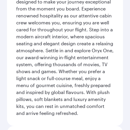
designed to make your journey exceptional
from the moment you board. Experience
renowned hospitality as our attentive cabin
crew welcomes you, ensuring you are well
cared for throughout your flight. Step into a
modern aircraft interior, where spacious
seating and elegant design create a relaxing
atmosphere. Settle in and explore Oryx One,
our award-winning in-flight entertainment
system, offering thousands of movies, TV
shows and games. Whether you prefer a
light snack or full-course meal, enjoy a
menu of gourmet cuisine, freshly prepared
and inspired by global flavours. With plush
pillows, soft blankets and luxury amenity
kits, you can rest in unmatched comfort
and arrive feeling refreshed.