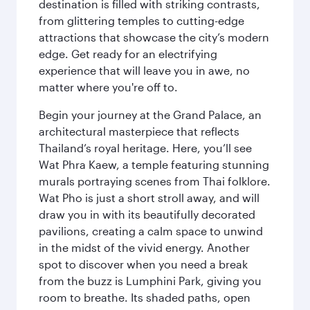
destination is filled with striking contrasts,
from glittering temples to cutting-edge
attractions that showcase the city’s modern
edge. Get ready for an electrifying
experience that will leave you in awe, no
matter where you're off to.
Begin your journey at the Grand Palace, an
architectural masterpiece that reflects
Thailand’s royal heritage. Here, you’ll see
Wat Phra Kaew, a temple featuring stunning
murals portraying scenes from Thai folklore.
Wat Pho is just a short stroll away, and will
draw you in with its beautifully decorated
pavilions, creating a calm space to unwind
in the midst of the vivid energy. Another
spot to discover when you need a break
from the buzz is Lumphini Park, giving you
room to breathe. Its shaded paths, open