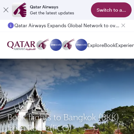
Qatar Airways
Switch to app
Get the latest updates
Qatar Airways Expands Global Network to over 160 Destinations
Passengers flying between Doha and Auckland on QR914 and QR915
Explore
Book
Experie
Book flights to Bangkok (BKK)
from Rome(FCO)