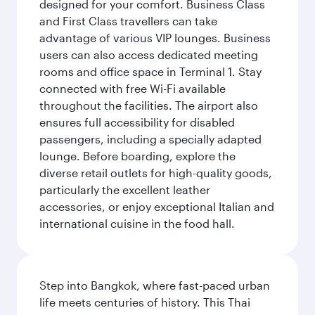
designed for your comfort. Business Class
and First Class travellers can take
advantage of various VIP lounges. Business
users can also access dedicated meeting
rooms and office space in Terminal 1. Stay
connected with free Wi-Fi available
throughout the facilities. The airport also
ensures full accessibility for disabled
passengers, including a specially adapted
lounge. Before boarding, explore the
diverse retail outlets for high-quality goods,
particularly the excellent leather
accessories, or enjoy exceptional Italian and
international cuisine in the food hall.
Step into Bangkok, where fast-paced urban
life meets centuries of history. This Thai