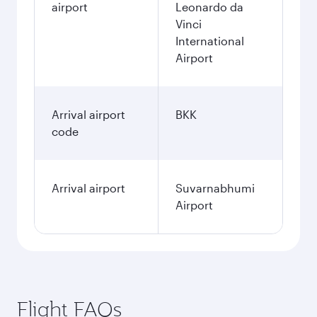
airport
Leonardo da
Vinci
International
Airport
Arrival airport
BKK
code
Arrival airport
Suvarnabhumi
Airport
Flight FAQs