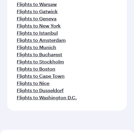
Flights to Warsaw
Flights to Gatwick
Flights to Geneva
Flights to New York
Flights to Istanbul
Flights to Amsterdam
Flights to Munich
Flights to Bucharest
Flights to Stockholm
Flights to Boston
Flights to Cape Town
Flights to Nice
Flights to Dusseldorf
Flights to Washington D.C.