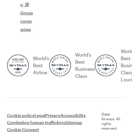
n
Group
comp
anies
Worl
World's
World’s
Best
Best
Best
Busi
Business
Airline
Clas
Class
Lou
Qatar
Cookie policy
Legal
Privacy
Accessibility
Airways. All
Combating human trafficking
Sitemap
rights
reserved.
Cookie Consent