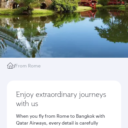
/
From Rome
Enjoy extraordinary journeys
with us
When you fly from Rome to Bangkok with
Qatar Airways, every detail is carefully