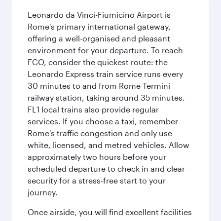
Leonardo da Vinci-Fiumicino Airport is
Rome's primary international gateway,
offering a well-organised and pleasant
environment for your departure. To reach
FCO, consider the quickest route: the
Leonardo Express train service runs every
30 minutes to and from Rome Termini
railway station, taking around 35 minutes.
FL1 local trains also provide regular
services. If you choose a taxi, remember
Rome's traffic congestion and only use
white, licensed, and metred vehicles. Allow
approximately two hours before your
scheduled departure to check in and clear
security for a stress-free start to your
journey.
Once airside, you will find excellent facilities