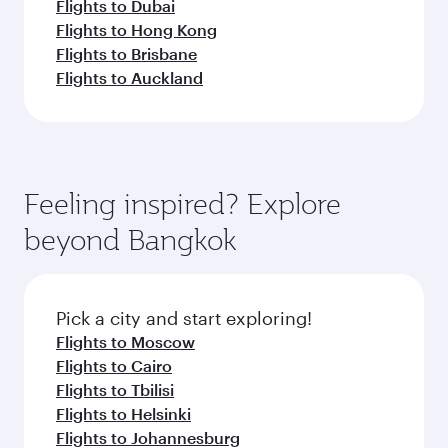
Flights to Dubai
Flights to Hong Kong
Flights to Brisbane
Flights to Auckland
Feeling inspired? Explore
beyond Bangkok
Pick a city and start exploring!
Flights to Moscow
Flights to Cairo
Flights to Tbilisi
Flights to Helsinki
Flights to Johannesburg