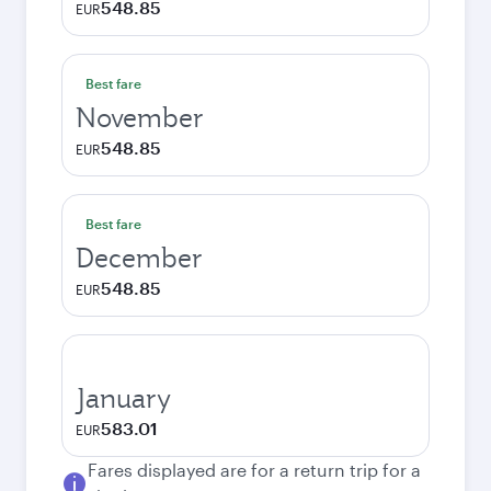
548.85
EUR
Best fare
November
548.85
EUR
Best fare
December
548.85
EUR
January
583.01
EUR
Fares displayed are for a return trip for a