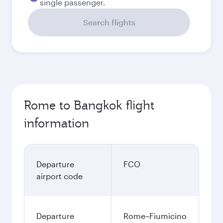
single passenger.
Search flights
Rome to Bangkok flight
information
Departure
FCO
airport code
Departure
Rome–Fiumicino