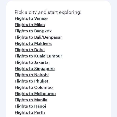
also dine on delicious meals, prepared with
fresh ingredients and inspired by global
Pick a city and start exploring!
flavours.
Flights to Venice
Flights to Milan
Flights to Bangkok
Flights to Bali/Denpasar
Flights to Maldives
Flights to Doha
Flights to Kuala Lumpur
Flights to Jakarta
Flights to Singapore
Flights to Nairobi
Flights to Phuket
Flights to Colombo
Flights to Melbourne
Flights to Manila
Flights to Hanoi
Flights to Perth