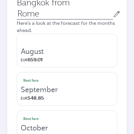
Bangkok from
Origin
city
Here's a look at the forecast for the months
ahead.
August
659.01
EUR
Best fare
September
548.85
EUR
Best fare
October