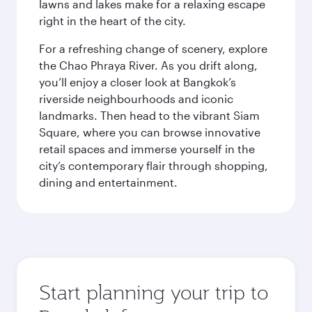
lawns and lakes make for a relaxing escape
right in the heart of the city.
For a refreshing change of scenery, explore
the Chao Phraya River. As you drift along,
you’ll enjoy a closer look at Bangkok’s
riverside neighbourhoods and iconic
landmarks. Then head to the vibrant Siam
Square, where you can browse innovative
retail spaces and immerse yourself in the
city’s contemporary flair through shopping,
dining and entertainment.
Start planning your trip to