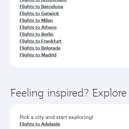
Flights to Barcelona
Flights to Gatwick
Flights to Milan
Flights to Athens
Flights to Berlin
Flights to Frankfurt
Flights to Belgrade
Flights to Madrid
Feeling inspired? Explor
Pick a city and start exploring!
Flights to Adelaide