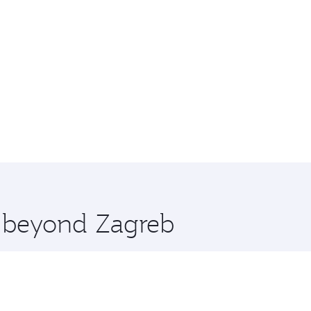
e beyond Zagreb