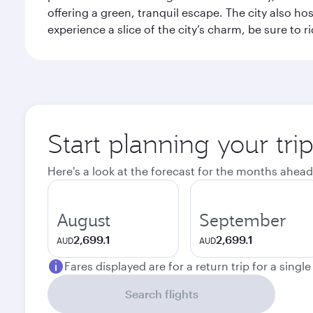
offering a green, tranquil escape. The city also 
experience a slice of the city’s charm, be sure to r
Start planning your tri
Here's a look at the forecast for the months ahead
August
September
2,699.1
2,699.1
AUD
AUD
Fares displayed are for a return trip for a singl
Search flights