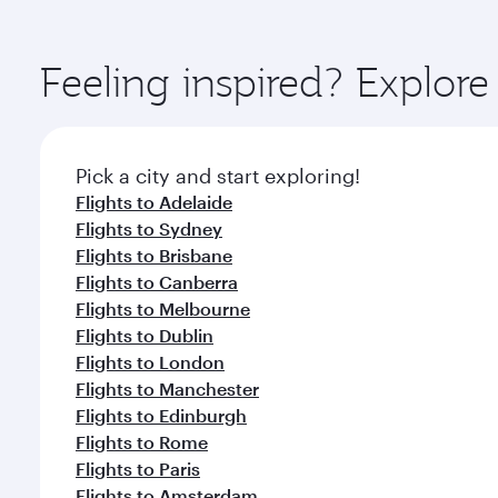
amenities before your connecting flight.
You’ll enjoy an exceptional journey from the moment
Explore thousands of entertainment options on Ory
ingredients and inspired by global flavours.
Feeling inspired? Explor
Pick a city and start exploring!
Flights to Adelaide
Flights to Sydney
Flights to Brisbane
Flights to Canberra
Flights to Melbourne
Flights to Dublin
Flights to London
Flights to Manchester
Flights to Edinburgh
Flights to Rome
Flights to Paris
Flights to Amsterdam