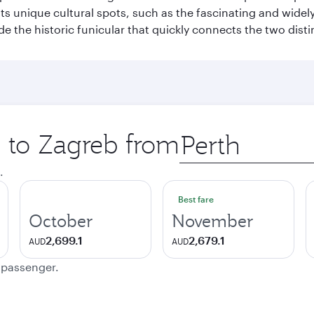
hosts unique cultural spots, such as the fascinating and wi
ide the historic funicular that quickly connects the two disti
p to Zagreb from
Origin
city
.
Best fare
October
November
2,699.1
2,679.1
AUD
AUD
e passenger.