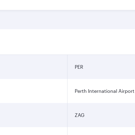
PER
Perth International Airport
ZAG