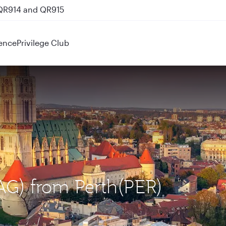
 QR914 and QR915
ence
Privilege Club
ZAG) from Perth(PER)