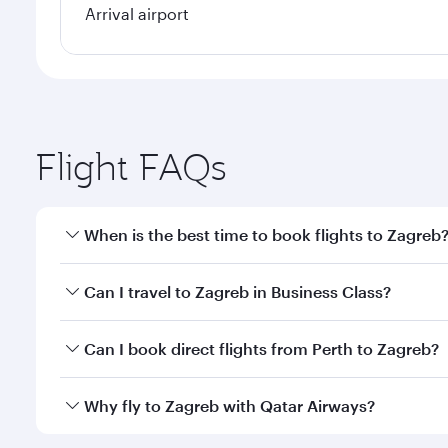
Arrival airport
Flight FAQs
When is the best time to book flights to Zagreb
Book your flight to Zagreb early to enjoy the best f
Can I travel to Zagreb in Business Class?
classes.
Yes, you can travel to Zagreb in
Business Class
on a
Can I book direct flights from Perth to Zagreb?
looks after your every need. Unwind in a spacious
gourmet cuisine whenever you like with Dine Anyti
Qatar Airways operates flights from Perth to Zagreb
Why fly to Zagreb with Qatar Airways?
International Airport, where you can enjoy luxury s