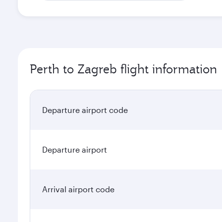
Perth to Zagreb flight information
Departure airport code
Departure airport
Arrival airport code