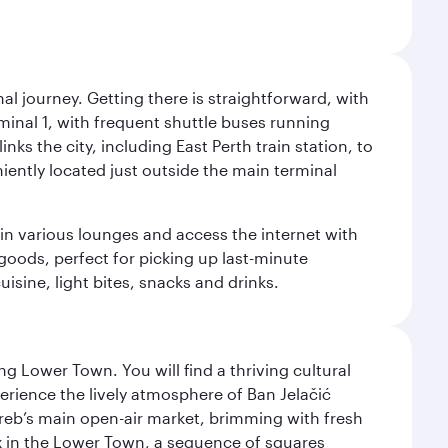
al journey. Getting there is straightforward, with
rminal 1, with frequent shuttle buses running
nks the city, including East Perth train station, to
iently located just outside the main terminal
 in various lounges and access the internet with
 goods, perfect for picking up last-minute
isine, light bites, snacks and drinks.
g Lower Town. You will find a thriving cultural
ience the lively atmosphere of Ban Jelačić
Zagreb’s main open-air market, brimming with fresh
ex in the Lower Town, a sequence of squares