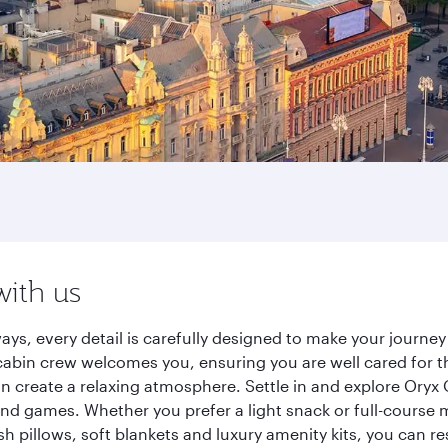
with us
ays, every detail is carefully designed to make your journ
cabin crew welcomes you, ensuring you are well cared for th
gn create a relaxing atmosphere. Settle in and explore Oryx
d games. Whether you prefer a light snack or full-course m
sh pillows, soft blankets and luxury amenity kits, you can r