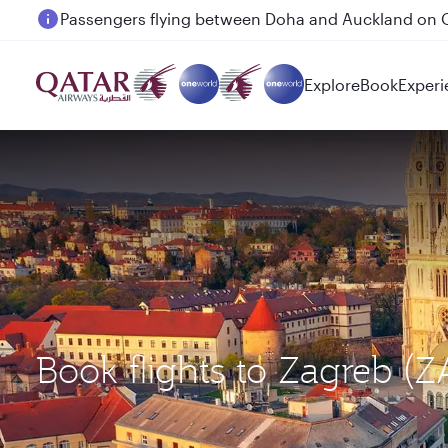
Passengers flying between Doha and Auckland on
Explore
Book
Experi
Book flights to Zagreb (