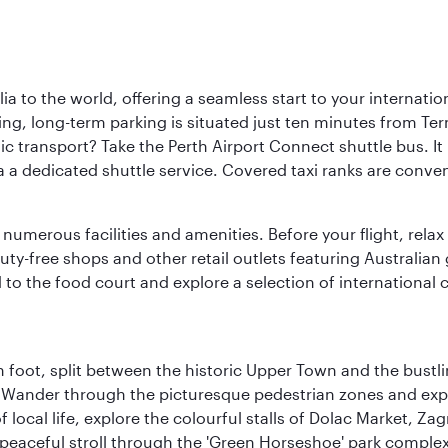
a to the world, offering a seamless start to your internation
iving, long-term parking is situated just ten minutes from Te
 transport? Take the Perth Airport Connect shuttle bus. It li
a a dedicated shuttle service. Covered taxi ranks are conven
numerous facilities and amenities. Before your flight, relax
uty-free shops and other retail outlets featuring Australian
o the food court and explore a selection of international cu
 foot, split between the historic Upper Town and the bustlin
Wander through the picturesque pedestrian zones and exper
of local life, explore the colourful stalls of Dolac Market, 
a peaceful stroll through the 'Green Horseshoe' park compl