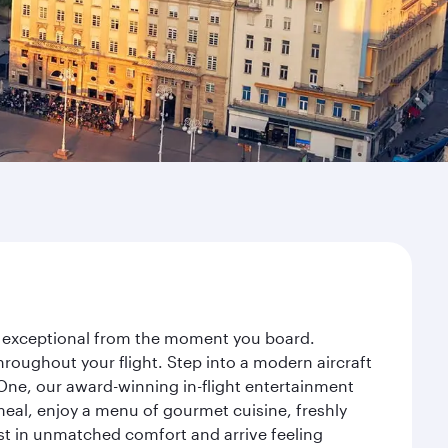
ey exceptional from the moment you board.
roughout your flight. Step into a modern aircraft
 One, our award-winning in-flight entertainment
eal, enjoy a menu of gourmet cuisine, freshly
est in unmatched comfort and arrive feeling