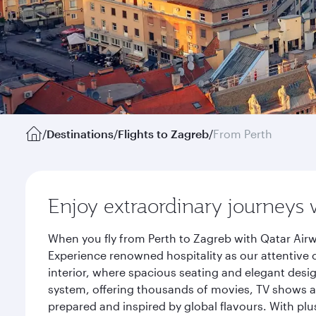
/
Destinations
/
Flights to Zagreb
/
From Perth
Enjoy extraordinary journeys 
When you fly from Perth to Zagreb with Qatar Airw
Experience renowned hospitality as our attentive 
interior, where spacious seating and elegant desi
system, offering thousands of movies, TV shows an
prepared and inspired by global flavours. With plu