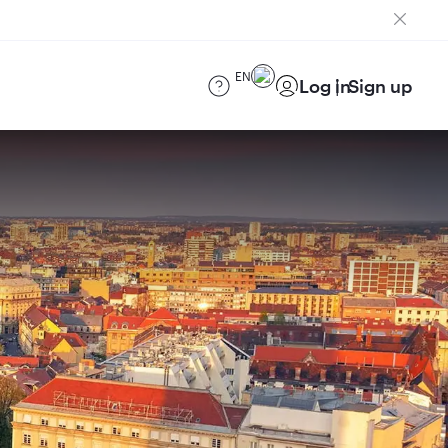
EN
Log in
Sign up