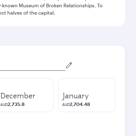
dely-known Museum of Broken Relationships. To
nct halves of the capital.
December
January
2,735.8
2,704.48
AUD
AUD