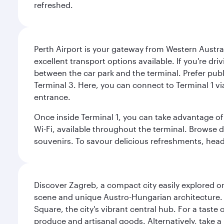
refreshed.
Perth Airport is your gateway from Western Australi
excellent transport options available. If you're dr
between the car park and the terminal. Prefer public
Terminal 3. Here, you can connect to Terminal 1 vi
entrance.
Once inside Terminal 1, you can take advantage of 
Wi-Fi, available throughout the terminal. Browse d
souvenirs. To savour delicious refreshments, head t
Discover Zagreb, a compact city easily explored on
scene and unique Austro-Hungarian architecture. 
Square, the city's vibrant central hub. For a taste 
produce and artisanal goods. Alternatively, take 