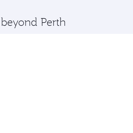
 you board. Experience our renowned hospitality as you rela
x One including the latest movies, music and games. You ca
e beyond Perth