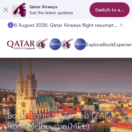
Qatar Airways
Switch to app
Get the latest updates
6 August 2026: Qatar Airways flight resumption to Bahrain (BAH), Erbil (EBL), and Kuwait (KWI)
Explore
Book
Experie
Book flights to Zagreb (ZAG)
from Melbourne(MEL)