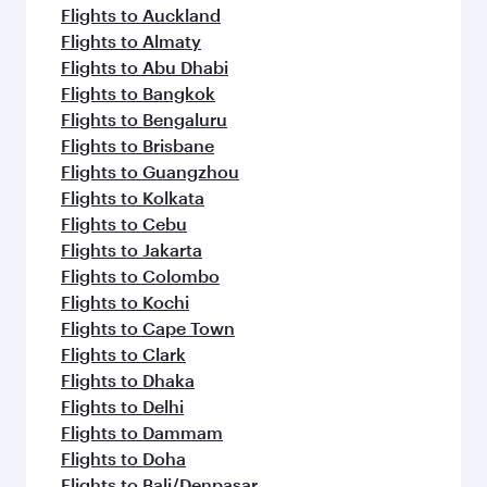
Flights to Auckland
Flights to Almaty
Flights to Abu Dhabi
Flights to Bangkok
Flights to Bengaluru
Flights to Brisbane
Flights to Guangzhou
Flights to Kolkata
Flights to Cebu
Flights to Jakarta
Flights to Colombo
Flights to Kochi
Flights to Cape Town
Flights to Clark
Flights to Dhaka
Flights to Delhi
Flights to Dammam
Flights to Doha
Flights to Bali/Denpasar