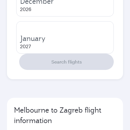
December
2026
January
2027
Search flights
Melbourne to Zagreb flight
information