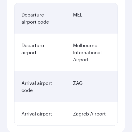
Departure
MEL
airport code
Departure
Melbourne
airport
International
Airport
Arrival airport
ZAG
code
Arrival airport
Zagreb Airport