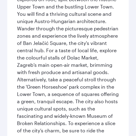
Upper Town and the bustling Lower Town.
You will find a thriving cultural scene and
unique Austro-Hungarian architecture.
Wander through the picturesque pedestrian
zones and experience the lively atmosphere
of Ban Jelačić Square, the city's vibrant
central hub. For a taste of local life, explore
the colourful stalls of Dolac Market,
Zagreb’s main open-air market, brimming
with fresh produce and artisanal goods.
Alternatively, take a peaceful stroll through
the 'Green Horseshoe' park complex in the
Lower Town, a sequence of squares offering
a green, tranquil escape. The city also hosts
unique cultural spots, such as the
fascinating and widely-known Museum of
Broken Relationships. To experience a slice
of the city’s charm, be sure to ride the