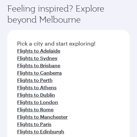
gourmet cuisine whenever you like with Dine
can enjoy luxury shopping and dining. Take a
hospitality as you relax in a spacious seat with a
Feeling inspired? Explore
Anytime.
break from your journey and rejuvenate
soft blanket and pillow. Explore thousands of
beyond Melbourne
yourself with a variety of world-class amenities
entertainment options on Oryx One including
before your connecting flight.
the latest movies, music and games. You can
also dine on delicious meals, prepared with
fresh ingredients and inspired by global
Pick a city and start exploring!
flavours.
Flights to Adelaide
Flights to Sydney
Flights to Brisbane
Flights to Canberra
Flights to Perth
Flights to Athens
Flights to Dublin
Flights to London
Flights to Rome
Flights to Manchester
Flights to Paris
Flights to Edinburgh