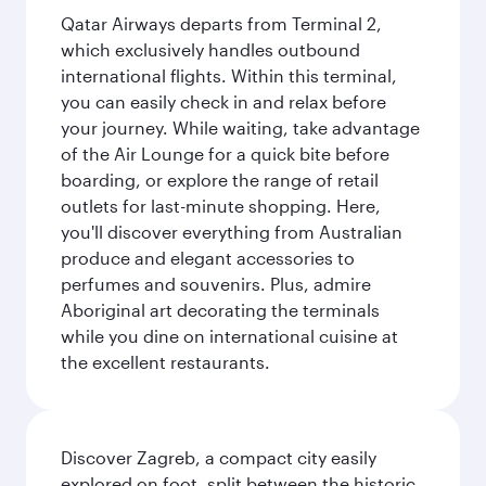
Qatar Airways departs from Terminal 2,
which exclusively handles outbound
international flights. Within this terminal,
you can easily check in and relax before
your journey. While waiting, take advantage
of the Air Lounge for a quick bite before
boarding, or explore the range of retail
outlets for last-minute shopping. Here,
you'll discover everything from Australian
produce and elegant accessories to
perfumes and souvenirs. Plus, admire
Aboriginal art decorating the terminals
while you dine on international cuisine at
the excellent restaurants.
Discover Zagreb, a compact city easily
explored on foot, split between the historic