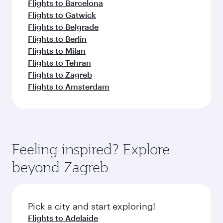
Flights to Barcelona
Flights to Gatwick
Flights to Belgrade
Flights to Berlin
Flights to Milan
Flights to Tehran
Flights to Zagreb
Flights to Amsterdam
Feeling inspired? Explore
beyond Zagreb
Pick a city and start exploring!
Flights to Adelaide