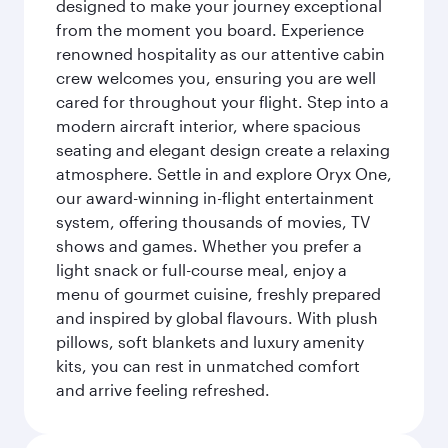
designed to make your journey exceptional
from the moment you board. Experience
renowned hospitality as our attentive cabin
crew welcomes you, ensuring you are well
cared for throughout your flight. Step into a
modern aircraft interior, where spacious
seating and elegant design create a relaxing
atmosphere. Settle in and explore Oryx One,
our award-winning in-flight entertainment
system, offering thousands of movies, TV
shows and games. Whether you prefer a
light snack or full-course meal, enjoy a
menu of gourmet cuisine, freshly prepared
and inspired by global flavours. With plush
pillows, soft blankets and luxury amenity
kits, you can rest in unmatched comfort
and arrive feeling refreshed.