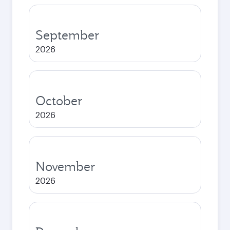
September
2026
October
2026
November
2026