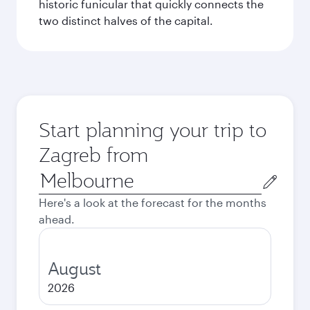
historic funicular that quickly connects the
two distinct halves of the capital.
Start planning your trip to
Zagreb from
Origin
city
Here's a look at the forecast for the months
ahead.
August
2026