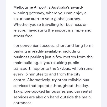
Melbourne Airport is Australia’s award-
winning gateway, where you can enjoy a
luxurious start to your global journey.
Whether you're travelling for business or
leisure, navigating the airport is simple and
stress-free.
For convenient access, short and long-term
parking is readily available, including
business parking just a few metres from the
main building. If you're taking public
transport, hop onto the Skybus, which runs
every 15 minutes to and from the city
centre. Alternatively, try other reliable bus
services that operate throughout the day.
Taxis, pre-booked limousines and car rental
services are also on hand outside the main
entrances.