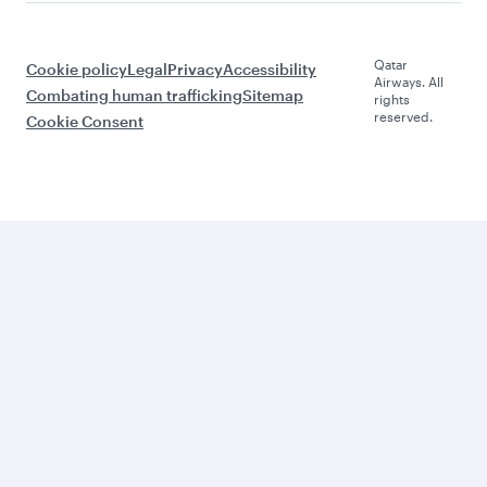
Qatar
Cookie policy
Legal
Privacy
Accessibility
Airways. All
Combating human trafficking
Sitemap
rights
reserved.
Cookie Consent