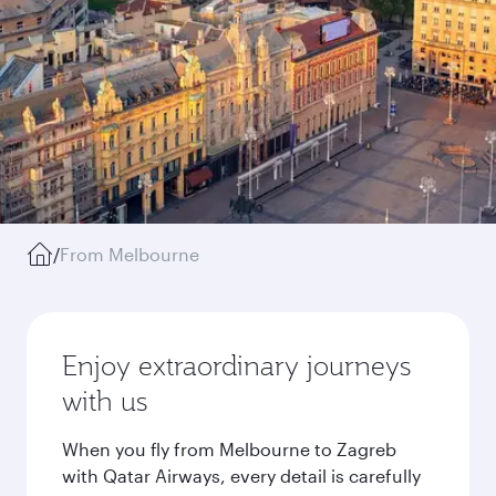
/
From Melbourne
Enjoy extraordinary journeys
with us
When you fly from Melbourne to Zagreb
with Qatar Airways, every detail is carefully