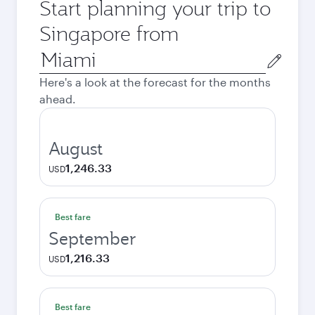
Start planning your trip to
Singapore from
Origin
city
Here's a look at the forecast for the months
ahead.
August
1,246.33
USD
Best fare
September
1,216.33
USD
Best fare