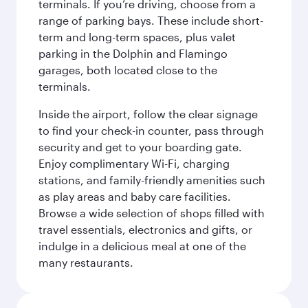
terminals. If you’re driving, choose from a
range of parking bays. These include short-
term and long-term spaces, plus valet
parking in the Dolphin and Flamingo
garages, both located close to the
terminals.
Inside the airport, follow the clear signage
to find your check-in counter, pass through
security and get to your boarding gate.
Enjoy complimentary Wi-Fi, charging
stations, and family-friendly amenities such
as play areas and baby care facilities.
Browse a wide selection of shops filled with
travel essentials, electronics and gifts, or
indulge in a delicious meal at one of the
many restaurants.