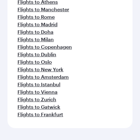
Flights to Athens
Flights to Manchester
Flights to Rome
Flights to Madrid
Flights to Doha
Flights to Milan
Flights to Copenhagen
Flights to Dublin
Flights to Oslo
Flights to New York
Flights to Amsterdam
Flights to Istanbul
Flights to Vienna
Flights to Zurich
Flights to Gatwick
Flights to Frankfurt