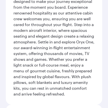
designed to make your journey exceptional
from the moment you board. Experience
renowned hospitality as our attentive cabin
crew welcomes you, ensuring you are well
cared for throughout your flight. Step into a
modern aircraft interior, where spacious
seating and elegant design create a relaxing
atmosphere. Settle in and explore Oryx One,
our award-winning in-flight entertainment
system, offering thousands of movies, TV
shows and games. Whether you prefer a
light snack or full-course meal, enjoy a
menu of gourmet cuisine, freshly prepared
and inspired by global flavours. With plush
pillows, soft blankets and luxury amenity
kits, you can rest in unmatched comfort
and arrive feeling refreshed.