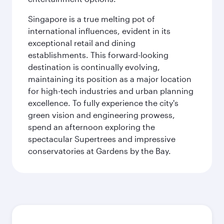
Singapore is a true melting pot of
international influences, evident in its
exceptional retail and dining
establishments. This forward-looking
destination is continually evolving,
maintaining its position as a major location
for high-tech industries and urban planning
excellence. To fully experience the city's
green vision and engineering prowess,
spend an afternoon exploring the
spectacular Supertrees and impressive
conservatories at Gardens by the Bay.