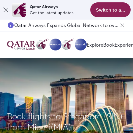
Qatar Airways
Switch to app
Get the latest updates
Qatar Airways Expands Global Network to over 160 Destinations
Passengers flying between Doha and Auckland on QR914 and QR915
Explore
Book
Experie
Book flights to Singapore (SIN)
from Miami(MIA)