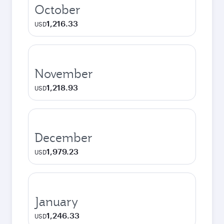
October
1,216.33
USD
November
1,218.93
USD
December
1,979.23
USD
January
1,246.33
USD