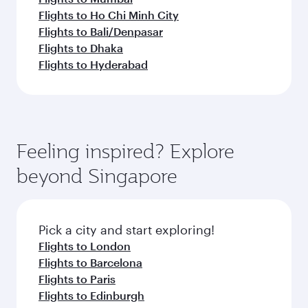
Flights to Ho Chi Minh City
Flights to Bali/Denpasar
Flights to Dhaka
Flights to Hyderabad
Feeling inspired? Explore
beyond Singapore
Pick a city and start exploring!
Flights to London
Flights to Barcelona
Flights to Paris
Flights to Edinburgh