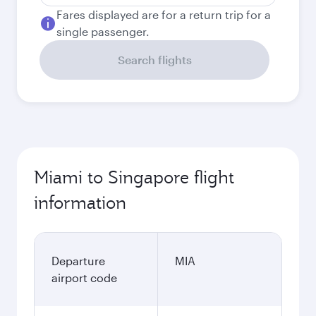
Fares displayed are for a return trip for a
single passenger.
Search flights
Miami to Singapore flight
information
Departure
MIA
airport code