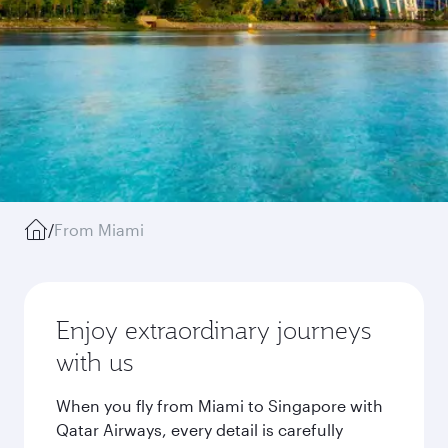
/
From Miami
Enjoy extraordinary journeys
with us
When you fly from Miami to Singapore with
Qatar Airways, every detail is carefully