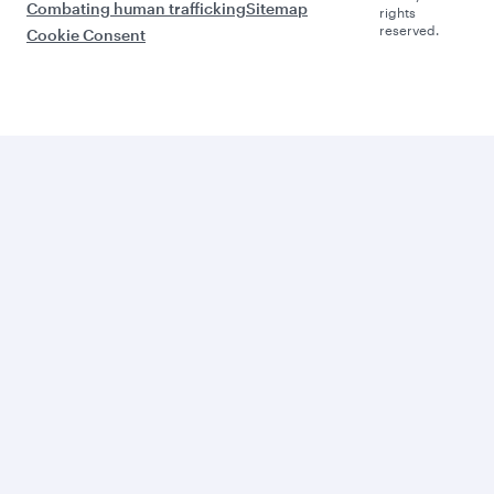
Combating human trafficking
Sitemap
rights
reserved.
Cookie Consent