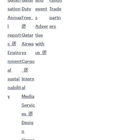
sation
Duty
event
Trade
Annua
Free
s
partn
l
Adver
ers
report
Qatar
tise
s
Airwa
with
Enviro
ys
us
nment
Cargo
al
sustai
Intern
nabilit
al
y
Media
Servic
es
Desig
n
Organ