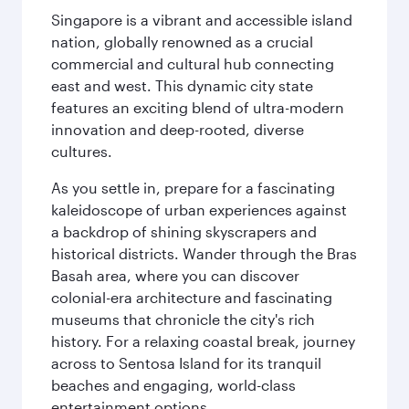
Singapore is a vibrant and accessible island
nation, globally renowned as a crucial
commercial and cultural hub connecting
east and west. This dynamic city state
features an exciting blend of ultra-modern
innovation and deep-rooted, diverse
cultures.
As you settle in, prepare for a fascinating
kaleidoscope of urban experiences against
a backdrop of shining skyscrapers and
historical districts. Wander through the Bras
Basah area, where you can discover
colonial-era architecture and fascinating
museums that chronicle the city's rich
history. For a relaxing coastal break, journey
across to Sentosa Island for its tranquil
beaches and engaging, world-class
entertainment options.