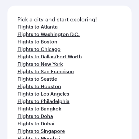
before your connecting flight.
the latest movies, music and games. You can
also dine on delicious meals, prepared with
fresh ingredients and inspired by global
Pick a city and start exploring!
flavours.
Flights to Atlanta
Flights to Washington D.C.
Flights to Boston
Flights to Chicago
Flights to Dallas/Fort Worth
Flights to New York
Flights to San Francisco
Flights to Seattle
Flights to Houston
Flights to Los Angeles
Flights to Philadelphia
Flights to Bangkok
Flights to Doha
Flights to Dubai
Flights to Singapore
Flights to Mumbai