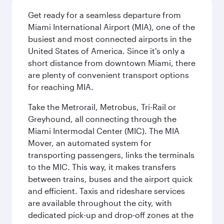
Get ready for a seamless departure from
Miami International Airport (MIA), one of the
busiest and most connected airports in the
United States of America. Since it's only a
short distance from downtown Miami, there
are plenty of convenient transport options
for reaching MIA.
Take the Metrorail, Metrobus, Tri-Rail or
Greyhound, all connecting through the
Miami Intermodal Center (MIC). The MIA
Mover, an automated system for
transporting passengers, links the terminals
to the MIC. This way, it makes transfers
between trains, buses and the airport quick
and efficient. Taxis and rideshare services
are available throughout the city, with
dedicated pick-up and drop-off zones at the