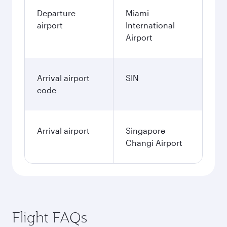
Departure
Miami
airport
International
Airport
Arrival airport
SIN
code
Arrival airport
Singapore
Changi Airport
Flight FAQs