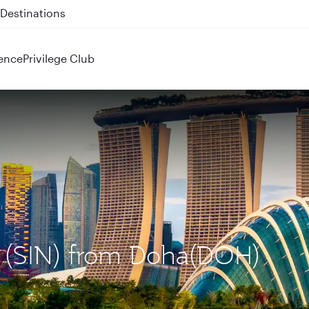
 QR914 and QR915
ence
Privilege Club
e (SIN) from Doha(DOH)