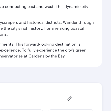
hub connecting east and west. This dynamic city
kyscrapers and historical districts. Wander through
he city's rich history. For a relaxing coastal
ions.
ishments. This forward-looking destination is
excellence. To fully experience the city's green
servatories at Gardens by the Bay.