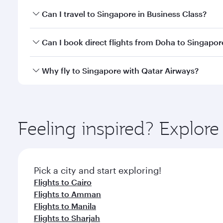
Book your flight to Singapore early to enjoy the be
Can I travel to Singapore in Business Class?
travel classes.
Yes, you can travel to Singapore in
Business Class
o
Can I book direct flights from Doha to Singapor
looks after your every need. Unwind in a spacious
gourmet cuisine whenever you like with Dine Anyti
Yes, Qatar Airways operates flights from Doha to S
Why fly to Singapore with Qatar Airways?
You’ll enjoy an exceptional journey from the moment
Explore thousands of entertainment options on Ory
ingredients and inspired by global flavours.
Feeling inspired? Explo
Pick a city and start exploring!
Flights to Cairo
Flights to Amman
Flights to Manila
Flights to Sharjah