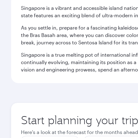
Singapore is a vibrant and accessible island nati
state features an exciting blend of ultra-modern 
As you settle in, prepare for a fascinating kaleid
the Bras Basah area, where you can discover coloni
break, journey across to Sentosa Island for its t
Singapore is a true melting pot of international in
continually evolving, maintaining its position as a
vision and engineering prowess, spend an afterno
Start planning your tri
Here's a look at the forecast for the months ahead