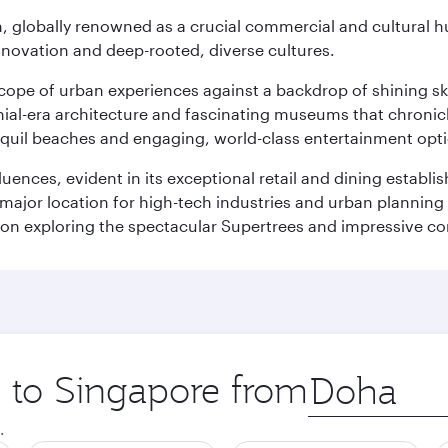
on, globally renowned as a crucial commercial and cultural 
innovation and deep-rooted, diverse cultures.
oscope of urban experiences against a backdrop of shining s
al-era architecture and fascinating museums that chronicle t
ranquil beaches and engaging, world-class entertainment opt
fluences, evident in its exceptional retail and dining establ
 major location for high-tech industries and urban planning 
on exploring the spectacular Supertrees and impressive con
p to Singapore from
Origin
city
.