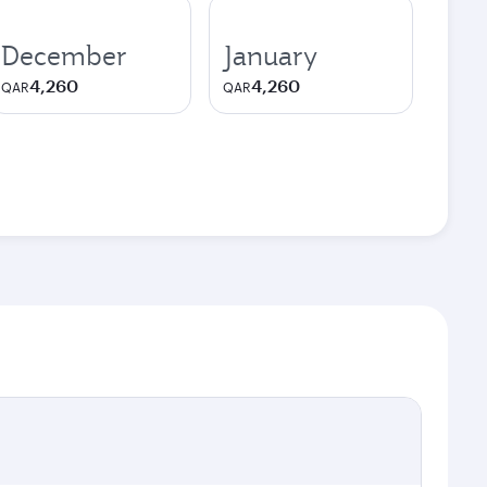
December
January
4,260
4,260
QAR
QAR