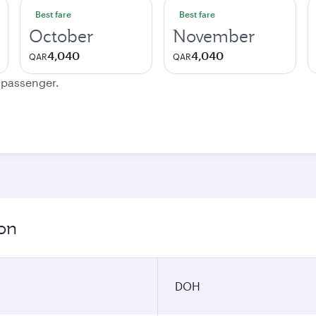
Best fare
Best fare
October
November
4,040
4,040
QAR
QAR
e passenger.
ion
DOH