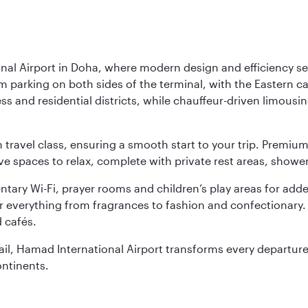
nal Airport in Doha, where modern design and efficiency set
rm parking on both sides of the terminal, with the Eastern c
s and residential districts, while chauffeur-driven limousine
ch travel class, ensuring a smooth start to your trip. Prem
 spaces to relax, complete with private rest areas, showe
ary Wi-Fi, prayer rooms and children’s play areas for adde
r everything from fragrances to fashion and confectionary. 
 cafés.
etail, Hamad International Airport transforms every departu
ontinents.