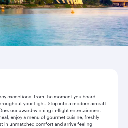
urney exceptional from the moment you board.
roughout your flight. Step into a modern aircraft
 One, our award-winning in-flight entertainment
eal, enjoy a menu of gourmet cuisine, freshly
est in unmatched comfort and arrive feeling