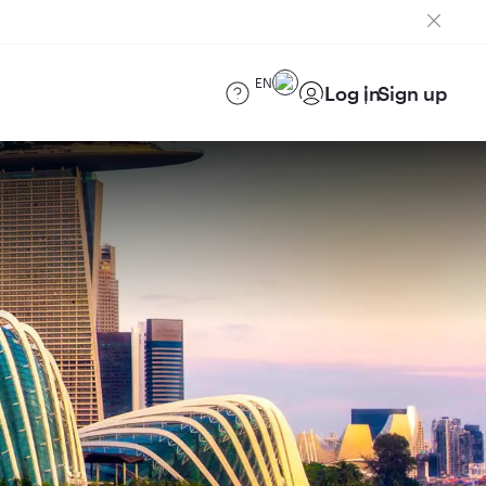
EN
Log in
Sign up