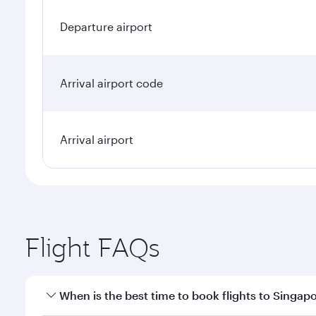
Departure airport
Arrival airport code
Arrival airport
Flight FAQs
When is the best time to book flights to Singap