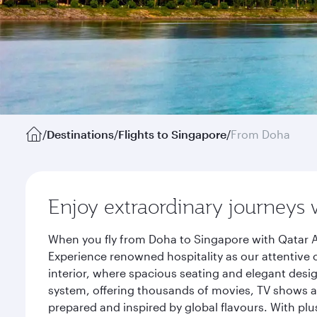
/
Destinations
/
Flights to Singapore
/
From Doha
Enjoy extraordinary journeys 
When you fly from Doha to Singapore with Qatar A
Experience renowned hospitality as our attentive 
interior, where spacious seating and elegant desi
system, offering thousands of movies, TV shows an
prepared and inspired by global flavours. With plu