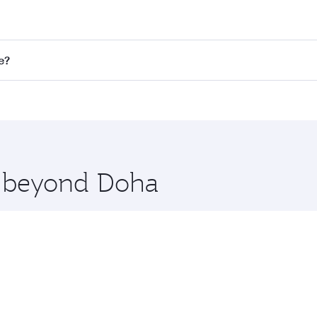
st fares on your preferred travel dates. Fares depend on sea
n all flights. When flying in Business Class, you’ll enjoy a
e?
 seat offering superior comfort and choose from thousands 
me.
ingapore. Check our website or the Qatar Airways mobile app
 you board. Experience our renowned hospitality as you rela
x One including the latest movies, music and games. You ca
re beyond Doha