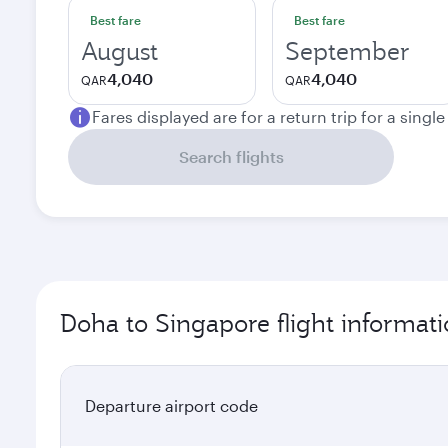
Best fare
Best fare
August
September
4,040
4,040
QAR
QAR
Fares displayed are for a return trip for a singl
Search flights
Doha to Singapore flight informat
Departure airport code