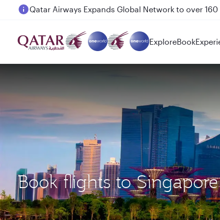
Passengers flying between Doha and Auckland on
Explore
Book
Experi
Book flights to Singapor