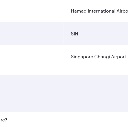
Hamad International Airpo
SIN
Singapore Changi Airport
ore?