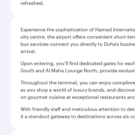
refreshed.
Experience the sophistication of Hamad Internatio
city centre, the airport offers convenient short-te
bus services connect you directly to Doha’s busines
arrival.
Upon entering, you’ll find dedicated gates for ea
South and Al Maha Lounge North, provide exclusive
Throughout the terminal, you can enjoy compliment
as you shop a world of luxury brands, and discove
on gourmet cuisine at exceptional restaurants and
With friendly staff and meticulous attention to d
it a standout gateway to destinations across six c