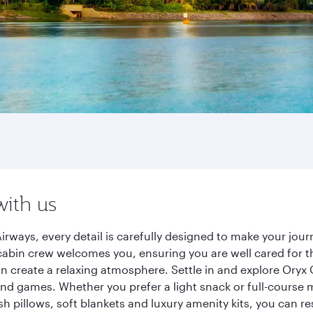
with us
irways, every detail is carefully designed to make your jo
cabin crew welcomes you, ensuring you are well cared for th
gn create a relaxing atmosphere. Settle in and explore Oryx
d games. Whether you prefer a light snack or full-course m
sh pillows, soft blankets and luxury amenity kits, you can r