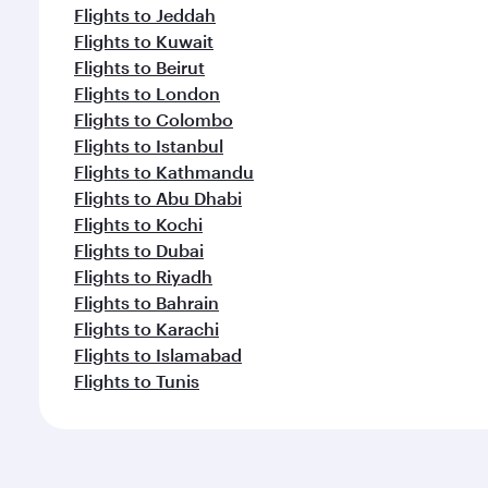
Flights to Jeddah
Flights to Kuwait
Flights to Beirut
Flights to London
Flights to Colombo
Flights to Istanbul
Flights to Kathmandu
Flights to Abu Dhabi
Flights to Kochi
Flights to Dubai
Flights to Riyadh
Flights to Bahrain
Flights to Karachi
Flights to Islamabad
Flights to Tunis