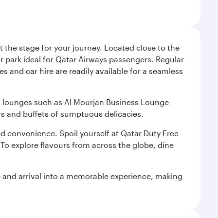
 the stage for your journey. Located close to the
ar park ideal for Qatar Airways passengers. Regular
s and car hire are readily available for a seamless
ium lounges such as Al Mourjan Business Lounge
rs and buffets of sumptuous delicacies.
d convenience. Spoil yourself at Qatar Duty Free
To explore flavours from across the globe, dine
re and arrival into a memorable experience, making