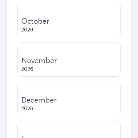
October
2026
November
2026
December
2026