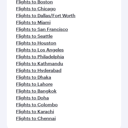
Flights to Boston
Flights to Chicago
Flights to Dallas/Fort Worth
Flights to Miami
Flights to San Francisco
Flights to Seattle
Flights to Houston
Flights to Los Angeles
Flights to Philadelphia
Flights to Kathmandu
Flights to Hyderabad
Flights to Dhaka
Flights to Lahore
Flights to Bangkok
Flights to Doha
Flights to Colombo
Flights to Karachi
Flights to Chennai