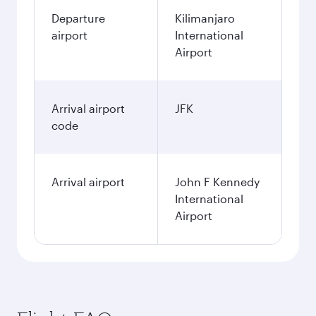
Departure
Kilimanjaro
airport
International
Airport
Arrival airport
JFK
code
Arrival airport
John F Kennedy
International
Airport