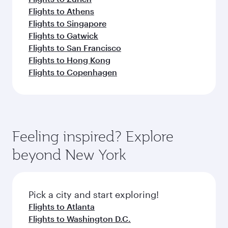
Flights to Athens
Flights to Singapore
Flights to Gatwick
Flights to San Francisco
Flights to Hong Kong
Flights to Copenhagen
Feeling inspired? Explore
beyond New York
Pick a city and start exploring!
Flights to Atlanta
Flights to Washington D.C.