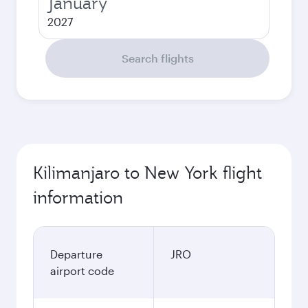
January
2027
Search flights
Kilimanjaro to New York flight
information
Departure
JRO
airport code