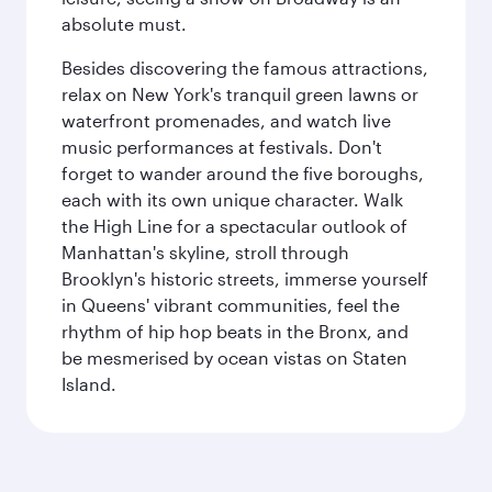
absolute must.
Besides discovering the famous attractions,
relax on New York's tranquil green lawns or
waterfront promenades, and watch live
music performances at festivals. Don't
forget to wander around the five boroughs,
each with its own unique character. Walk
the High Line for a spectacular outlook of
Manhattan's skyline, stroll through
Brooklyn's historic streets, immerse yourself
in Queens' vibrant communities, feel the
rhythm of hip hop beats in the Bronx, and
be mesmerised by ocean vistas on Staten
Island.