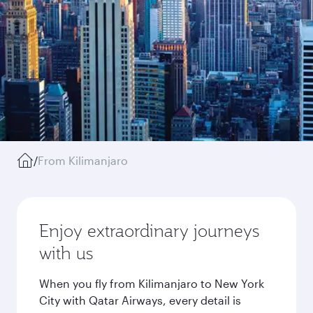
/
From Kilimanjaro
Enjoy extraordinary journeys
with us
When you fly from Kilimanjaro to New York
City with Qatar Airways, every detail is