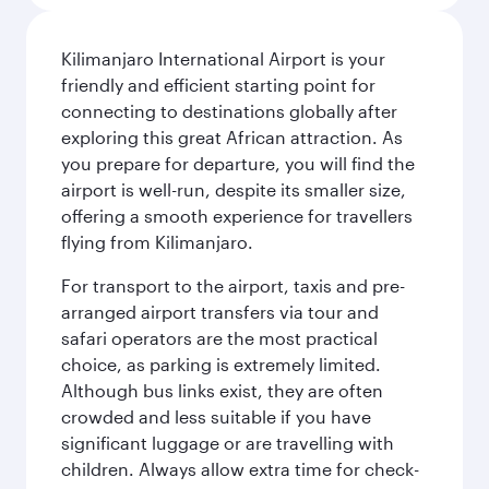
Kilimanjaro International Airport is your
friendly and efficient starting point for
connecting to destinations globally after
exploring this great African attraction. As
you prepare for departure, you will find the
airport is well-run, despite its smaller size,
offering a smooth experience for travellers
flying from Kilimanjaro.
For transport to the airport, taxis and pre-
arranged airport transfers via tour and
safari operators are the most practical
choice, as parking is extremely limited.
Although bus links exist, they are often
crowded and less suitable if you have
significant luggage or are travelling with
children. Always allow extra time for check-