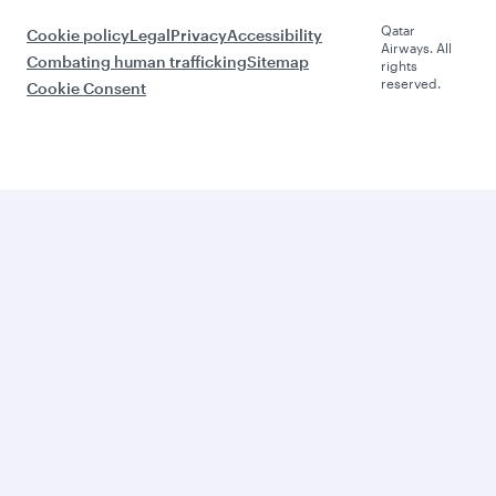
Qatar
Cookie policy
Legal
Privacy
Accessibility
Airways. All
Combating human trafficking
Sitemap
rights
reserved.
Cookie Consent