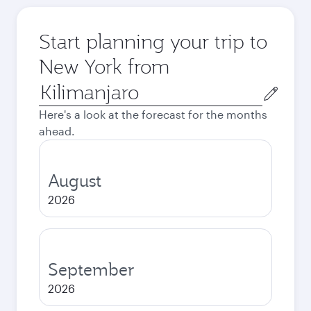
Start planning your trip to
New York from
Origin
city
Here's a look at the forecast for the months
ahead.
August
2026
September
2026