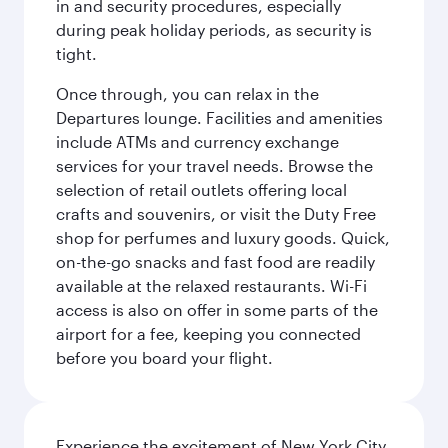
in and security procedures, especially
during peak holiday periods, as security is
tight.
Once through, you can relax in the
Departures lounge. Facilities and amenities
include ATMs and currency exchange
services for your travel needs. Browse the
selection of retail outlets offering local
crafts and souvenirs, or visit the Duty Free
shop for perfumes and luxury goods. Quick,
on-the-go snacks and fast food are readily
available at the relaxed restaurants. Wi-Fi
access is also on offer in some parts of the
airport for a fee, keeping you connected
before you board your flight.
Experience the excitement of New York City,