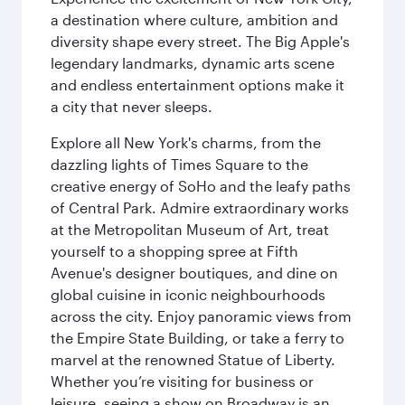
a destination where culture, ambition and
diversity shape every street. The Big Apple's
legendary landmarks, dynamic arts scene
and endless entertainment options make it
a city that never sleeps.
Explore all New York's charms, from the
dazzling lights of Times Square to the
creative energy of SoHo and the leafy paths
of Central Park. Admire extraordinary works
at the Metropolitan Museum of Art, treat
yourself to a shopping spree at Fifth
Avenue's designer boutiques, and dine on
global cuisine in iconic neighbourhoods
across the city. Enjoy panoramic views from
the Empire State Building, or take a ferry to
marvel at the renowned Statue of Liberty.
Whether you’re visiting for business or
leisure, seeing a show on Broadway is an