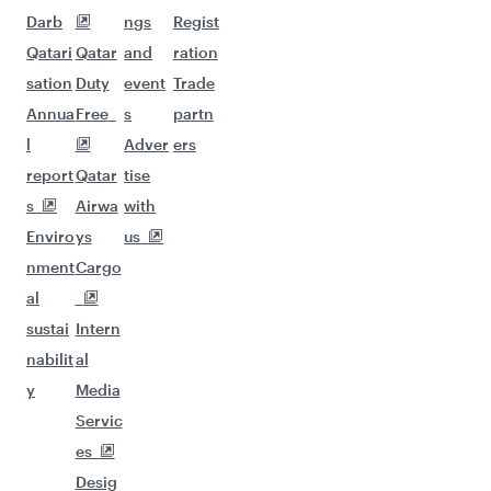
Darb
ngs
Regist
Qatari
Qatar
and
ration
sation
Duty
event
Trade
Annua
Free
s
partn
l
Adver
ers
report
Qatar
tise
s
Airwa
with
Enviro
ys
us
nment
Cargo
al
sustai
Intern
nabilit
al
y
Media
Servic
es
Desig