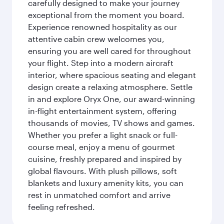
carefully designed to make your journey
exceptional from the moment you board.
Experience renowned hospitality as our
attentive cabin crew welcomes you,
ensuring you are well cared for throughout
your flight. Step into a modern aircraft
interior, where spacious seating and elegant
design create a relaxing atmosphere. Settle
in and explore Oryx One, our award-winning
in-flight entertainment system, offering
thousands of movies, TV shows and games.
Whether you prefer a light snack or full-
course meal, enjoy a menu of gourmet
cuisine, freshly prepared and inspired by
global flavours. With plush pillows, soft
blankets and luxury amenity kits, you can
rest in unmatched comfort and arrive
feeling refreshed.