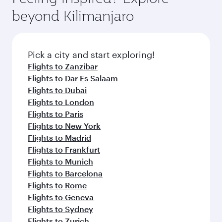
rejuvenate yourself with a variety of world-class
soft blanket and pillow. Explore thousands of
beyond Kilimanjaro
amenities before your connecting flight.
entertainment options on Oryx One including
the latest movies, music and games. You can
also dine on delicious meals, prepared with
fresh ingredients and inspired by global
Pick a city and start exploring!
flavours.
Flights to Zanzibar
Flights to Dar Es Salaam
Flights to Dubai
Flights to London
Flights to Paris
Flights to New York
Flights to Madrid
Flights to Frankfurt
Flights to Munich
Flights to Barcelona
Flights to Rome
Flights to Geneva
Flights to Sydney
Flights to Zurich