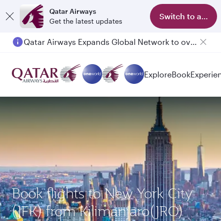
Qatar Airways
Switch to app
Get the latest updates
Qatar Airways Expands Global Network to over 160 Destinations
Explore
Book
Experie
Book flights to New York City
(JFK) from Kilimanjaro(JRO)