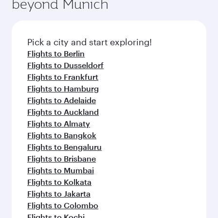
beyond Munich
Pick a city and start exploring!
Flights to Berlin
Flights to Dusseldorf
Flights to Frankfurt
Flights to Hamburg
Flights to Adelaide
Flights to Auckland
Flights to Almaty
Flights to Bangkok
Flights to Bengaluru
Flights to Brisbane
Flights to Mumbai
Flights to Kolkata
Flights to Jakarta
Flights to Colombo
Flights to Kochi