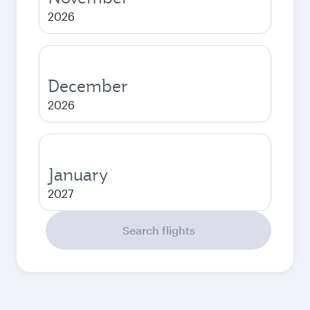
2026
December
2026
January
2027
Search flights