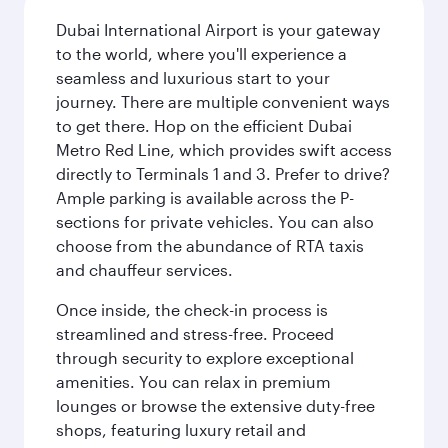
Dubai International Airport is your gateway
to the world, where you'll experience a
seamless and luxurious start to your
journey. There are multiple convenient ways
to get there. Hop on the efficient Dubai
Metro Red Line, which provides swift access
directly to Terminals 1 and 3. Prefer to drive?
Ample parking is available across the P-
sections for private vehicles. You can also
choose from the abundance of RTA taxis
and chauffeur services.
Once inside, the check-in process is
streamlined and stress-free. Proceed
through security to explore exceptional
amenities. You can relax in premium
lounges or browse the extensive duty-free
shops, featuring luxury retail and