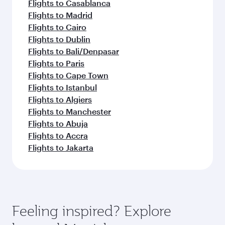
Flights to Casablanca
Flights to Madrid
Flights to Cairo
Flights to Dublin
Flights to Bali/Denpasar
Flights to Paris
Flights to Cape Town
Flights to Istanbul
Flights to Algiers
Flights to Manchester
Flights to Abuja
Flights to Accra
Flights to Jakarta
Feeling inspired? Explore