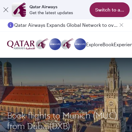
Qatar Airways
Switch to app
Get the latest updates
Qatar Airways Expands Global Network to over 160 Destinations
Explore
Book
Experie
Book flights to Munich (MUC)
from Dubai(DXB)