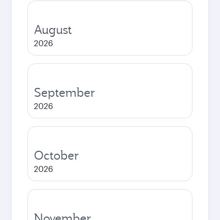
August
2026
September
2026
October
2026
November