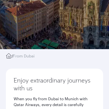
/
From Dubai
Enjoy extraordinary journeys
with us
When you fly from Dubai to Munich with
Qatar Airways, every detail is carefully