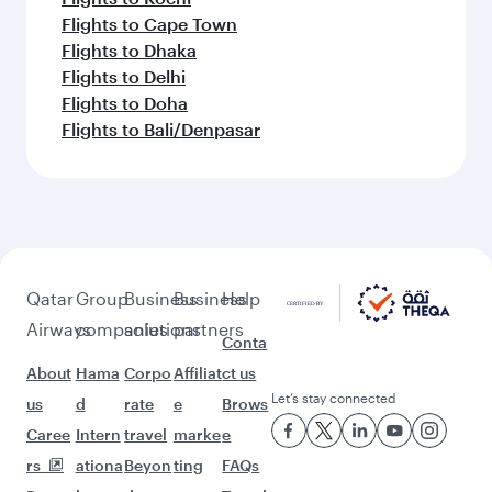
Flights to Cape Town
Flights to Dhaka
Flights to Delhi
Flights to Doha
Flights to Bali/Denpasar
Qatar
Group
Business
Business
Help
Airways
companies
solutions
partners
Conta
About
Hama
Corpo
Affiliat
ct us
Let’s stay connected
us
d
rate
e
Brows
Caree
Intern
travel
marke
e
rs
ationa
Beyon
ting
FAQs