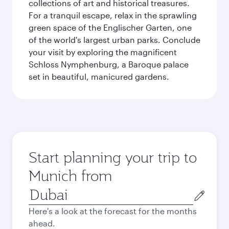
collections of art and historical treasures.
For a tranquil escape, relax in the sprawling
green space of the Englischer Garten, one
of the world's largest urban parks. Conclude
your visit by exploring the magnificent
Schloss Nymphenburg, a Baroque palace
set in beautiful, manicured gardens.
Start planning your trip to
Munich from
Origin
city
Here's a look at the forecast for the months
ahead.