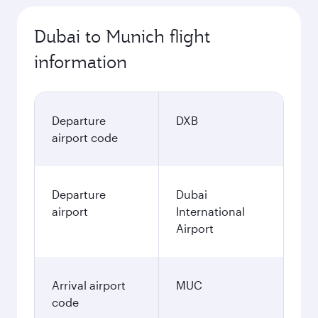
Dubai to Munich flight
information
Departure
DXB
airport code
Departure
Dubai
airport
International
Airport
Arrival airport
MUC
code