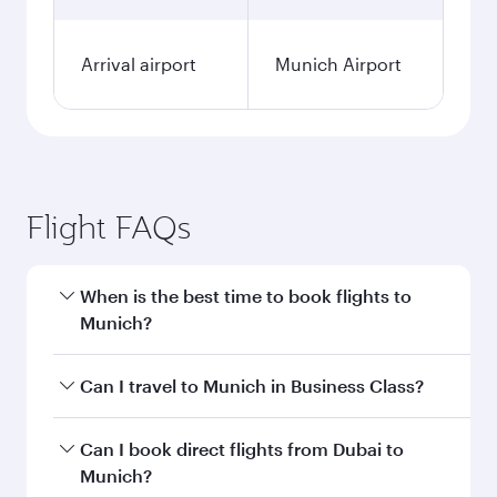
Arrival airport
Munich Airport
Flight FAQs
When is the best time to book flights to
Munich?
Book your flight to Munich early to enjoy the
Can I travel to Munich in Business Class?
best fares on your preferred travel dates. Fares
depend on seasonal demand, route popularity
Yes, you can travel to Munich in
Business Class
Can I book direct flights from Dubai to
and availability of travel classes.
on all flights. When flying in Business Class,
Munich?