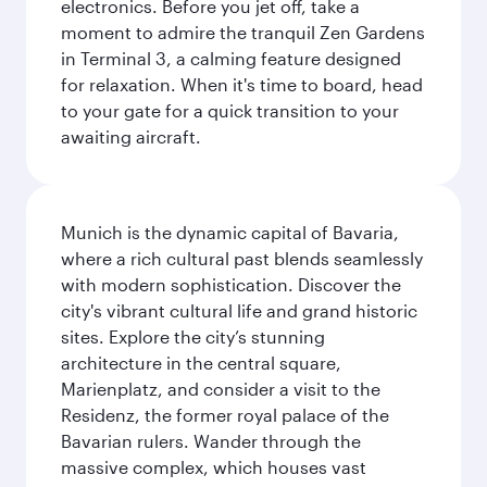
electronics. Before you jet off, take a
moment to admire the tranquil Zen Gardens
in Terminal 3, a calming feature designed
for relaxation. When it's time to board, head
to your gate for a quick transition to your
awaiting aircraft.
Munich is the dynamic capital of Bavaria,
where a rich cultural past blends seamlessly
with modern sophistication. Discover the
city's vibrant cultural life and grand historic
sites. Explore the city’s stunning
architecture in the central square,
Marienplatz, and consider a visit to the
Residenz, the former royal palace of the
Bavarian rulers. Wander through the
massive complex, which houses vast