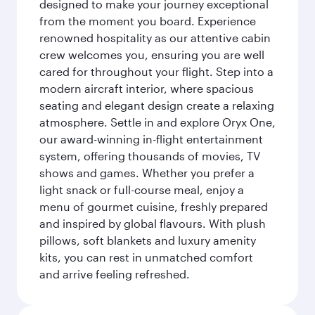
designed to make your journey exceptional
from the moment you board. Experience
renowned hospitality as our attentive cabin
crew welcomes you, ensuring you are well
cared for throughout your flight. Step into a
modern aircraft interior, where spacious
seating and elegant design create a relaxing
atmosphere. Settle in and explore Oryx One,
our award-winning in-flight entertainment
system, offering thousands of movies, TV
shows and games. Whether you prefer a
light snack or full-course meal, enjoy a
menu of gourmet cuisine, freshly prepared
and inspired by global flavours. With plush
pillows, soft blankets and luxury amenity
kits, you can rest in unmatched comfort
and arrive feeling refreshed.