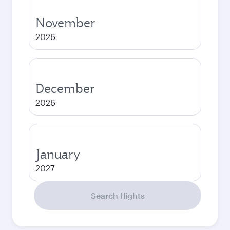
November
2026
December
2026
January
2027
Search flights