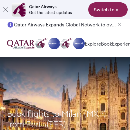
Qatar Airways
Switch to app
Get the latest updates
Qatar Airways Expands Global Network to over 160 Destinations
Explore
Book
Experie
Book flights to Milan (MXP)
from Perth(PER)