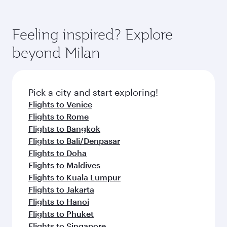
Feeling inspired? Explore
beyond Milan
Pick a city and start exploring!
Flights to Venice
Flights to Rome
Flights to Bangkok
Flights to Bali/Denpasar
Flights to Doha
Flights to Maldives
Flights to Kuala Lumpur
Flights to Jakarta
Flights to Hanoi
Flights to Phuket
Flights to Singapore