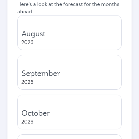
Here's a look at the forecast for the months
ahead.
August
2026
September
2026
October
2026