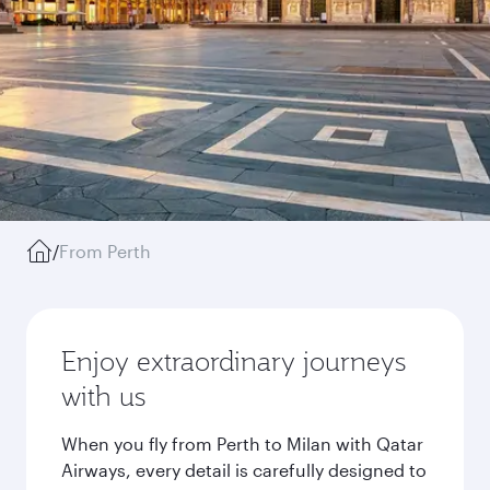
/
From Perth
Enjoy extraordinary journeys
with us
When you fly from Perth to Milan with Qatar
Airways, every detail is carefully designed to