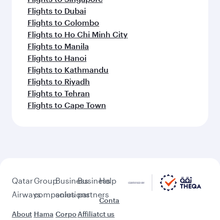
Flights to Dubai
Flights to Colombo
Flights to Ho Chi Minh City
Flights to Manila
Flights to Hanoi
Flights to Kathmandu
Flights to Riyadh
Flights to Tehran
Flights to Cape Town
Qatar
Group
Business
Business
Help
Airways
companies
solutions
partners
Conta
About
Hama
Corpo
Affiliat
ct us