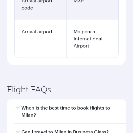
Arrival airport
MXP
code
Arrival airport
Malpensa
International
Airport
Flight FAQs
When is the best time to book flights to
Milan?
Book your flight to Milan early to enjoy the best
Can I travel to Milan in Business Class?