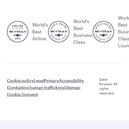
Worl
World's
World’s
Best
Best
Best
Busi
Business
Airline
Clas
Class
Lou
Qatar
Cookie policy
Legal
Privacy
Accessibility
Airways. All
Combating human trafficking
Sitemap
rights
reserved.
Cookie Consent