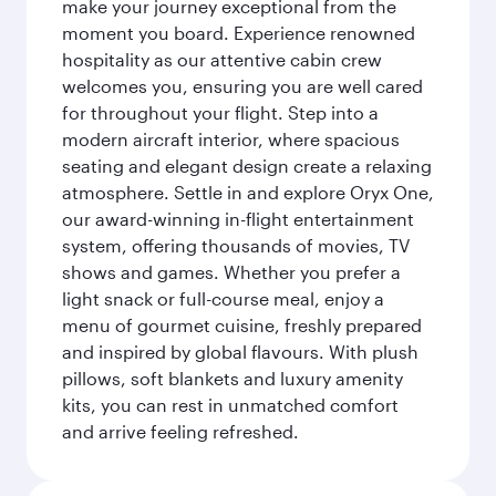
make your journey exceptional from the
moment you board. Experience renowned
hospitality as our attentive cabin crew
welcomes you, ensuring you are well cared
for throughout your flight. Step into a
modern aircraft interior, where spacious
seating and elegant design create a relaxing
atmosphere. Settle in and explore Oryx One,
our award-winning in-flight entertainment
system, offering thousands of movies, TV
shows and games. Whether you prefer a
light snack or full-course meal, enjoy a
menu of gourmet cuisine, freshly prepared
and inspired by global flavours. With plush
pillows, soft blankets and luxury amenity
kits, you can rest in unmatched comfort
and arrive feeling refreshed.