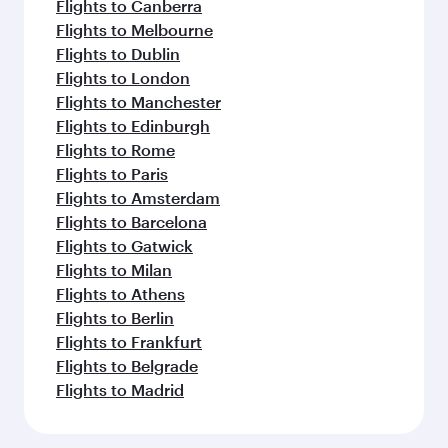
Flights to Canberra
Flights to Melbourne
Flights to Dublin
Flights to London
Flights to Manchester
Flights to Edinburgh
Flights to Rome
Flights to Paris
Flights to Amsterdam
Flights to Barcelona
Flights to Gatwick
Flights to Milan
Flights to Athens
Flights to Berlin
Flights to Frankfurt
Flights to Belgrade
Flights to Madrid