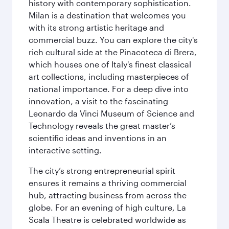
history with contemporary sophistication.
Milan is a destination that welcomes you
with its strong artistic heritage and
commercial buzz. You can explore the city's
rich cultural side at the Pinacoteca di Brera,
which houses one of Italy's finest classical
art collections, including masterpieces of
national importance. For a deep dive into
innovation, a visit to the fascinating
Leonardo da Vinci Museum of Science and
Technology reveals the great master’s
scientific ideas and inventions in an
interactive setting.
The city’s strong entrepreneurial spirit
ensures it remains a thriving commercial
hub, attracting business from across the
globe. For an evening of high culture, La
Scala Theatre is celebrated worldwide as