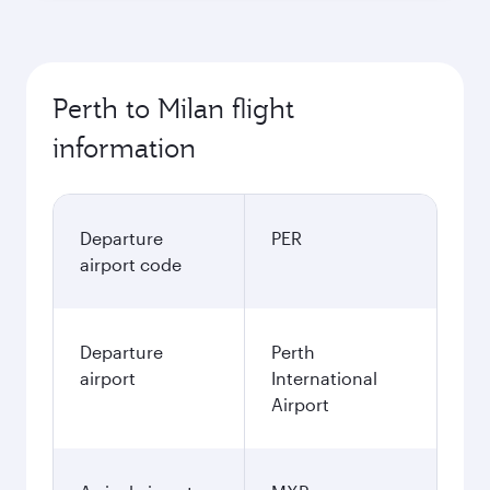
Perth to Milan flight
information
Departure
PER
airport code
Departure
Perth
airport
International
Airport