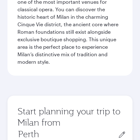
one of the most important venues for
classical opera. You can discover the
historic heart of Milan in the charming
Cinque Vie district, the ancient core where
Roman foundations still exist alongside
exclusive boutique shopping. This unique
area is the perfect place to experience
Milan’s distinctive mix of tradition and
modern style.
Start planning your trip to
Milan from
Origin
city