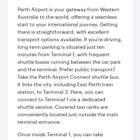
Perth Airport is your gateway from Western
Australia to the world, offering a seamless
start to your international journey. Getting
there is straightforward, with excellent
transport options available. If you're driving,
long-term parking is situated just ten
minutes from Terminal 1, with frequent
shuttle buses running between the car park
and the terminal. Prefer public transport?
Take the Perth Airport Connect shuttle bus.
It links the city, including East Perth train
station, to Terminal 3. Here, you can
connect to Terminal 1 via a dedicated
shuttle service. Covered taxi ranks are
conveniently located just outside the main
terminal entrance.
Once inside Terminal 1, you can take