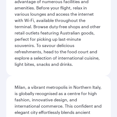
advantage of numerous facilities and
amenities. Before your flight, relax in
various lounges and access the internet
with Wi-Fi, available throughout the
terminal. Browse duty-free shops and other
retail outlets featuring Australian goods,
perfect for picking up last-minute
souvenirs. To savour delicious
refreshments, head to the food court and
explore a selection of international cuisine,
light bites, snacks and drinks.
Milan, a vibrant metropolis in Northern Italy,
is globally recognised as a centre for high
fashion, innovative design, and
international commerce. This confident and
elegant city effortlessly blends ancient