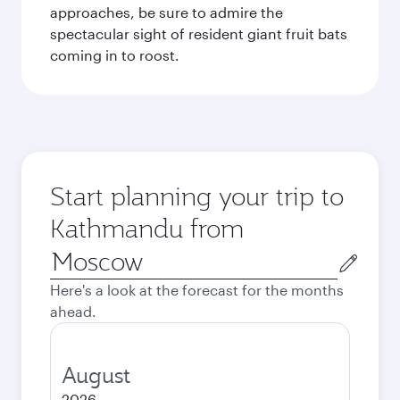
approaches, be sure to admire the
spectacular sight of resident giant fruit bats
coming in to roost.
Start planning your trip to
Kathmandu from
Origin
city
Here's a look at the forecast for the months
ahead.
August
2026