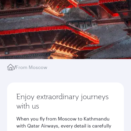
/
From Moscow
Enjoy extraordinary journeys
with us
When you fly from Moscow to Kathmandu
with Qatar Airways, every detail is carefully