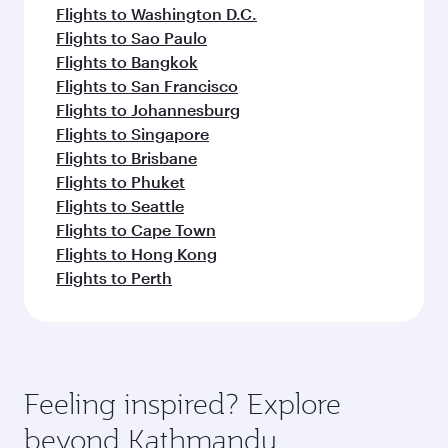
Flights to Washington D.C.
Flights to Sao Paulo
Flights to Bangkok
Flights to San Francisco
Flights to Johannesburg
Flights to Singapore
Flights to Brisbane
Flights to Phuket
Flights to Seattle
Flights to Cape Town
Flights to Hong Kong
Flights to Perth
Feeling inspired? Explore
beyond Kathmandu