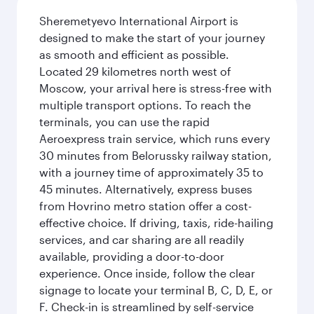
Sheremetyevo International Airport is
designed to make the start of your journey
as smooth and efficient as possible.
Located 29 kilometres north west of
Moscow, your arrival here is stress-free with
multiple transport options. To reach the
terminals, you can use the rapid
Aeroexpress train service, which runs every
30 minutes from Belorussky railway station,
with a journey time of approximately 35 to
45 minutes. Alternatively, express buses
from Hovrino metro station offer a cost-
effective choice. If driving, taxis, ride-hailing
services, and car sharing are all readily
available, providing a door-to-door
experience. Once inside, follow the clear
signage to locate your terminal B, C, D, E, or
F. Check-in is streamlined by self-service