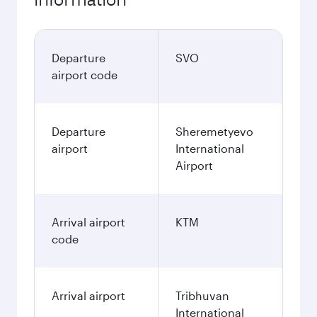
Departure
SVO
airport code
Departure
Sheremetyevo
airport
International
Airport
Arrival airport
KTM
code
Arrival airport
Tribhuvan
International