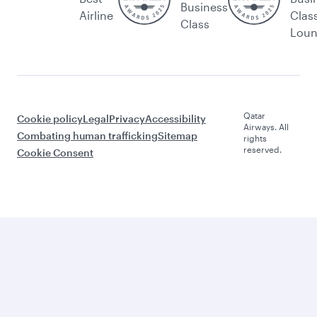
Business
Airline
Clas
Class
Lou
Qatar
Cookie policy
Legal
Privacy
Accessibility
Airways. All
Combating human trafficking
Sitemap
rights
reserved.
Cookie Consent