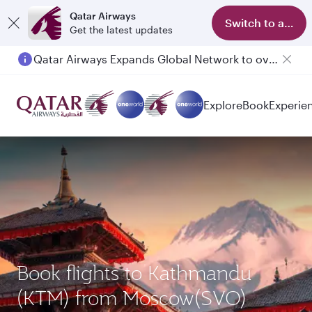
Qatar Airways
Switch to app
Get the latest updates
Qatar Airways Expands Global Network to over 160 Destinations
Explore
Book
Experie
Book flights to Kathmandu
(KTM) from Moscow(SVO)