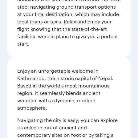
step: navigating ground transport options
at your final destination, which may include
local trains or taxis. Relax and enjoy your
flight knowing that the state-of-the-art
facilities were in place to give you a perfect
start.
Enjoy an unforgettable welcome in
Kathmandu, the historic capital of Nepal.
Based in the world's most mountainous
region, it seamlessly blends ancient
wonders with a dynamic, modern
atmosphere.
Navigating the city is easy; you can explore
its eclectic mix of ancient and
contemporary sites on foot or by taking a