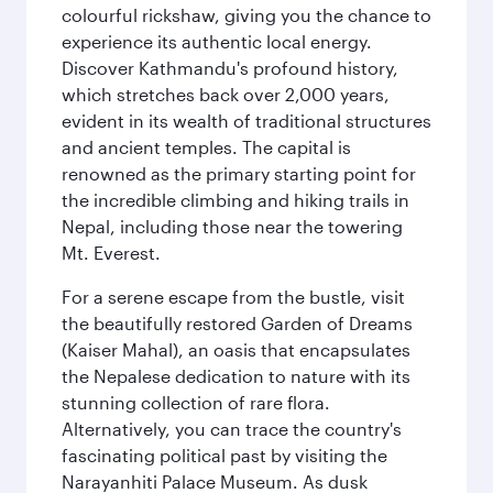
colourful rickshaw, giving you the chance to
experience its authentic local energy.
Discover Kathmandu's profound history,
which stretches back over 2,000 years,
evident in its wealth of traditional structures
and ancient temples. The capital is
renowned as the primary starting point for
the incredible climbing and hiking trails in
Nepal, including those near the towering
Mt. Everest.
For a serene escape from the bustle, visit
the beautifully restored Garden of Dreams
(Kaiser Mahal), an oasis that encapsulates
the Nepalese dedication to nature with its
stunning collection of rare flora.
Alternatively, you can trace the country's
fascinating political past by visiting the
Narayanhiti Palace Museum. As dusk