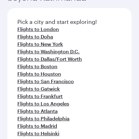
Pick a city and start exploring!
Flights to London
Flights to Doha
Flights to New York
Flights to Washington D.C.
Flights to Dallas/Fort Worth
Flights to Boston
Flights to Houston
Flights to San Francisco
Flights to Gatwick
Flights to Frankfurt
Flights to Los Angeles
Flights to Atlanta
Flights to Philadelphia
Flights to Madrid
Flights to Helsinki