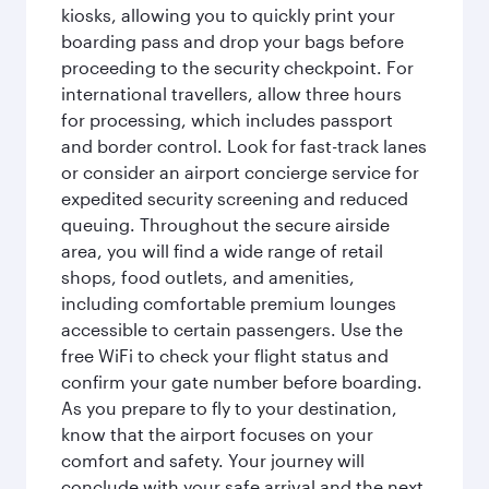
kiosks, allowing you to quickly print your
boarding pass and drop your bags before
proceeding to the security checkpoint. For
international travellers, allow three hours
for processing, which includes passport
and border control. Look for fast-track lanes
or consider an airport concierge service for
expedited security screening and reduced
queuing. Throughout the secure airside
area, you will find a wide range of retail
shops, food outlets, and amenities,
including comfortable premium lounges
accessible to certain passengers. Use the
free WiFi to check your flight status and
confirm your gate number before boarding.
As you prepare to fly to your destination,
know that the airport focuses on your
comfort and safety. Your journey will
conclude with your safe arrival and the next