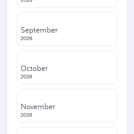
September
2026
October
2026
November
2026