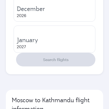
December
2026
January
2027
Search flights
Moscow to Kathmandu flight
information