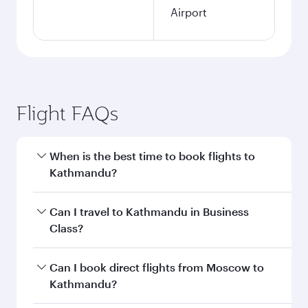
Airport
Flight FAQs
When is the best time to book flights to
Kathmandu?
Book your flight to Kathmandu early to enjoy
Can I travel to Kathmandu in Business
the best fares on your preferred travel dates.
Class?
Fares depend on seasonal demand, route
popularity and availability of travel classes.
Yes, you can travel to Kathmandu in
Business
Can I book direct flights from Moscow to
Class
on all flights. When flying in Business
Kathmandu?
Class, you’ll enjoy a luxurious experience as our