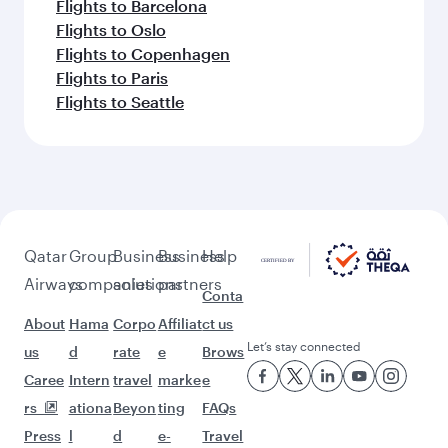
Flights to Barcelona
Flights to Oslo
Flights to Copenhagen
Flights to Paris
Flights to Seattle
Qatar
Group
Business
Business
Help
Airways
companies
solutions
partners
Conta
About
Hama
Corpo
Affiliat
ct us
Let’s stay connected
us
d
rate
e
Brows
Caree
Intern
travel
marke
e
rs
ationa
Beyon
ting
FAQs
Press
l
d
e-
Travel