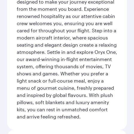
designed to make your journey exceptional
from the moment you board. Experience
renowned hospitality as our attentive cabin
crew welcomes you, ensuring you are well
cared for throughout your flight. Step into a
modern aircraft interior, where spacious
seating and elegant design create a relaxing
atmosphere. Settle in and explore Oryx One,
our award-winning in-flight entertainment
system, offering thousands of movies, TV
shows and games. Whether you prefer a
light snack or full-course meal, enjoy a
menu of gourmet cuisine, freshly prepared
and inspired by global flavours. With plush
pillows, soft blankets and luxury amenity
kits, you can rest in unmatched comfort
and arrive feeling refreshed.