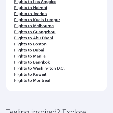
Flights to Los Angeles
Flights to Nairobi
Flights to Jeddah
Flights to Kuala Lumpur
Flights to Melbourne
Flights to Guangzhou
Flights to Abu Dhabi
Flights to Boston
Flights to Dubai
Flights to Manila
Flights to Bangkok
Flights to Washington D.C.
Flights to Kuwait
Flights to Montreal
Feeling inspired? Explore