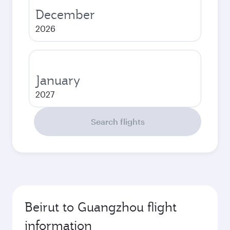
December
2026
January
2027
Search flights
Beirut to Guangzhou flight
information