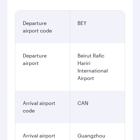
Departure
BEY
airport code
Departure
Beirut Rafic
airport
Hariri
International
Airport
Arrival airport
CAN
code
Arrival airport
Guangzhou