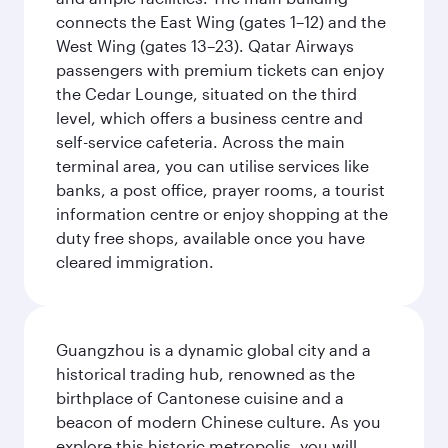
connects the East Wing (gates 1–12) and the
West Wing (gates 13–23). Qatar Airways
passengers with premium tickets can enjoy
the Cedar Lounge, situated on the third
level, which offers a business centre and
self-service cafeteria. Across the main
terminal area, you can utilise services like
banks, a post office, prayer rooms, a tourist
information centre or enjoy shopping at the
duty free shops, available once you have
cleared immigration.
Guangzhou is a dynamic global city and a
historical trading hub, renowned as the
birthplace of Cantonese cuisine and a
beacon of modern Chinese culture. As you
explore this historic metropolis, you will