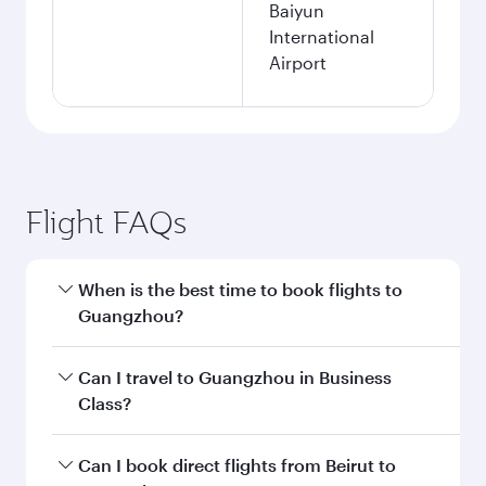
Baiyun
International
Airport
Flight FAQs
When is the best time to book flights to
Guangzhou?
Book your flight to Guangzhou early to enjoy
Can I travel to Guangzhou in Business
the best fares on your preferred travel dates.
Class?
Fares depend on seasonal demand, route
popularity and availability of travel classes.
Yes, you can travel to Guangzhou in
Business
Can I book direct flights from Beirut to