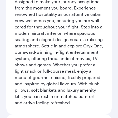
designed to make your journey exceptional
from the moment you board. Experience
renowned hospitality as our attentive cabin
crew welcomes you, ensuring you are well
cared for throughout your flight. Step into a
modern aircraft interior, where spacious
seating and elegant design create a relaxing
atmosphere. Settle in and explore Oryx One,
our award-winning in-flight entertainment
system, offering thousands of movies, TV
shows and games. Whether you prefer a
light snack or full-course meal, enjoy a
menu of gourmet cuisine, freshly prepared
and inspired by global flavours. With plush
pillows, soft blankets and luxury amenity
kits, you can rest in unmatched comfort
and arrive feeling refreshed.