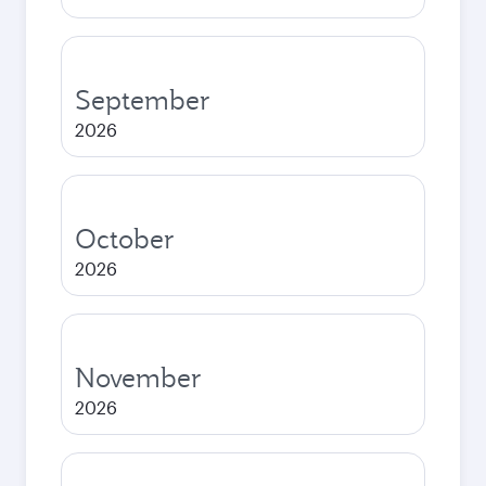
September
2026
October
2026
November
2026