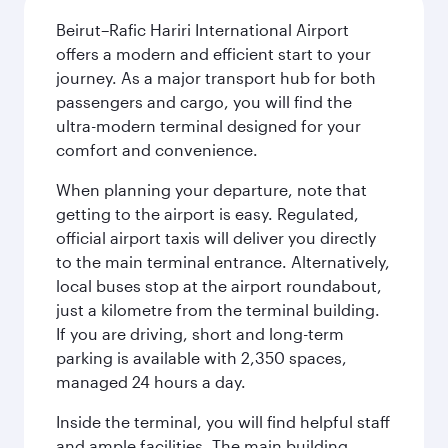
Beirut–Rafic Hariri International Airport
offers a modern and efficient start to your
journey. As a major transport hub for both
passengers and cargo, you will find the
ultra-modern terminal designed for your
comfort and convenience.
When planning your departure, note that
getting to the airport is easy. Regulated,
official airport taxis will deliver you directly
to the main terminal entrance. Alternatively,
local buses stop at the airport roundabout,
just a kilometre from the terminal building.
If you are driving, short and long-term
parking is available with 2,350 spaces,
managed 24 hours a day.
Inside the terminal, you will find helpful staff
and ample facilities. The main building