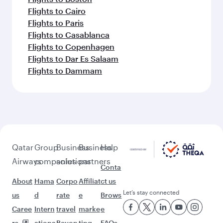
Flights to Cairo
Flights to Paris
Flights to Casablanca
Flights to Copenhagen
Flights to Dar Es Salaam
Flights to Dammam
Qatar
Group
Business
Business
Help
Airways
companies
solutions
partners
Conta
About
Hama
Corpo
Affiliat
ct us
Let’s stay connected
us
d
rate
e
Brows
Caree
Intern
travel
marke
e
rs
ationa
Beyon
ting
FAQs