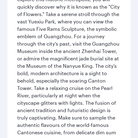
quickly discover why it is known as the "City
of Flowers." Take a serene stroll through the
vast Yuexiu Park, where you can view the
famous Five Rams Sculpture, the symbolic
emblem of Guangzhou. For a journey
through the city’s past, visit the Guangzhou
Museum inside the ancient Zhenhai Tower,
or admire the magnificent jade burial site at
the Museum of the Nanyue King. The city’s
bold, modern architecture is a sight to
behold, especially the soaring Canton
Tower. Take a relaxing cruise on the Pearl
River, particularly at night when the
cityscape glitters with lights. The fusion of
ancient tradition and futuristic design is
truly captivating. Make sure to sample the
authentic flavours of the world-famous
Cantonese cuisine, from delicate dim sum