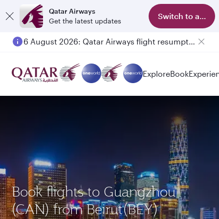
Qatar Airways
Switch to app
Get the latest updates
6 August 2026: Qatar Airways flight resumption to Bahrain (BAH), Erbil (EBL), and Kuwait (KWI)
Explore
Book
Experie
Book flights to Guangzhou
(CAN) from Beirut(BEY)