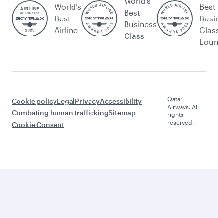
World's
World’s
Best
Best
Best
Busi
Business
Airline
Clas
Class
Lou
Qatar
Cookie policy
Legal
Privacy
Accessibility
Airways. All
Combating human trafficking
Sitemap
rights
reserved.
Cookie Consent