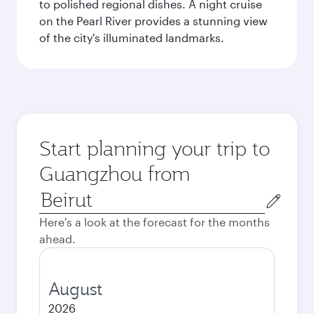
to polished regional dishes. A night cruise
on the Pearl River provides a stunning view
of the city's illuminated landmarks.
Start planning your trip to
Guangzhou from
Origin
city
Here's a look at the forecast for the months
ahead.
August
2026