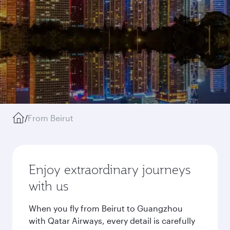
/
From Beirut
Enjoy extraordinary journeys
with us
When you fly from Beirut to Guangzhou
with Qatar Airways, every detail is carefully