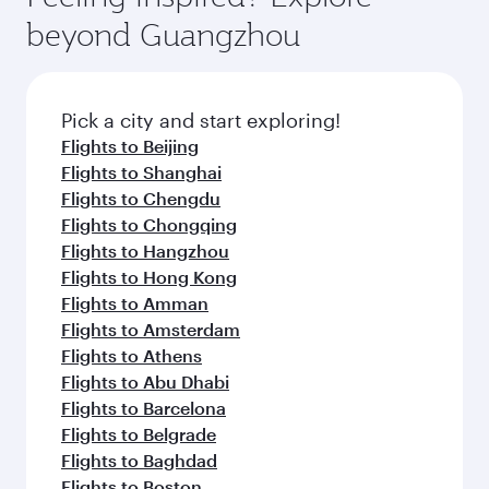
beyond Guangzhou
Pick a city and start exploring!
Flights to Beijing
Flights to Shanghai
Flights to Chengdu
Flights to Chongqing
Flights to Hangzhou
Flights to Hong Kong
Flights to Amman
Flights to Amsterdam
Flights to Athens
Flights to Abu Dhabi
Flights to Barcelona
Flights to Belgrade
Flights to Baghdad
Flights to Boston