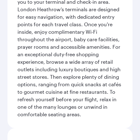
you to your terminal and check-in area.
London Heathrow’s terminals are designed
for easy navigation, with dedicated entry
points for each travel class. Once you're
inside, enjoy complimentary Wi-Fi
throughout the airport, baby care facilities,
prayer rooms and accessible amenities. For
an exceptional duty-free shopping
experience, browse a wide array of retail
outlets including luxury boutiques and high
street stores. Then explore plenty of dining
options, ranging from quick snacks at cafés
to gourmet cuisine at fine restaurants. To
refresh yourself before your flight, relax in
one of the many lounges or unwind in
comfortable seating areas.