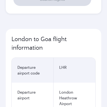
London to Goa flight
information
Departure
LHR
airport code
Departure
London
airport
Heathrow
Airport