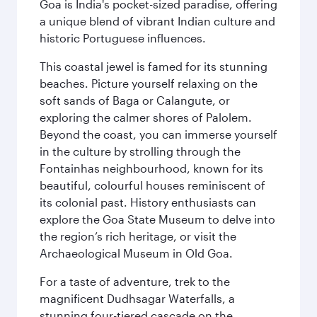
Goa is India's pocket-sized paradise, offering
a unique blend of vibrant Indian culture and
historic Portuguese influences.
This coastal jewel is famed for its stunning
beaches. Picture yourself relaxing on the
soft sands of Baga or Calangute, or
exploring the calmer shores of Palolem.
Beyond the coast, you can immerse yourself
in the culture by strolling through the
Fontainhas neighbourhood, known for its
beautiful, colourful houses reminiscent of
its colonial past. History enthusiasts can
explore the Goa State Museum to delve into
the region’s rich heritage, or visit the
Archaeological Museum in Old Goa.
For a taste of adventure, trek to the
magnificent Dudhsagar Waterfalls, a
stunning four-tiered cascade on the