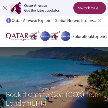
Qatar Airways
Switch to app
Get the latest updates
Qatar Airways Expands Global Network to over 160 Destinations
Passengers flying between Doha and Auckland on QR914 and QR915
Explore
Book
Experie
Book flights to Goa (GOX) from
London(LHR)