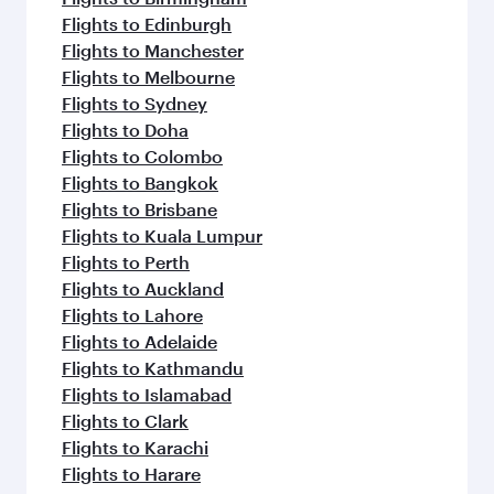
Flights to Edinburgh
Flights to Manchester
Flights to Melbourne
Flights to Sydney
Flights to Doha
Flights to Colombo
Flights to Bangkok
Flights to Brisbane
Flights to Kuala Lumpur
Flights to Perth
Flights to Auckland
Flights to Lahore
Flights to Adelaide
Flights to Kathmandu
Flights to Islamabad
Flights to Clark
Flights to Karachi
Flights to Harare