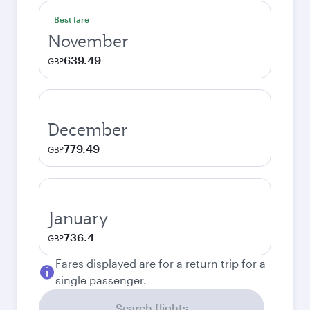
Best fare
November
639.49
GBP
December
779.49
GBP
January
736.4
GBP
Fares displayed are for a return trip for a
single passenger.
Search flights