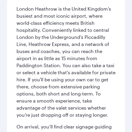
London Heathrow is the United Kingdom’s
busiest and most iconic airport, where
world-class efficiency meets British
hospitality. Conveniently linked to central
London by the Underground’s Piccadilly
Line, Heathrow Express, and a network of
buses and coaches, you can reach the
airport in as little as 15 minutes from
Paddington Station. You can also take a taxi
or select a vehicle that's available for private
hire. If you'll be using your own car to get
there, choose from extensive parking
options, both short and long-term. To
ensure a smooth experience, take
advantage of the valet services whether
you’re just dropping off or staying longer.
On arrival, you’ll find clear signage guiding