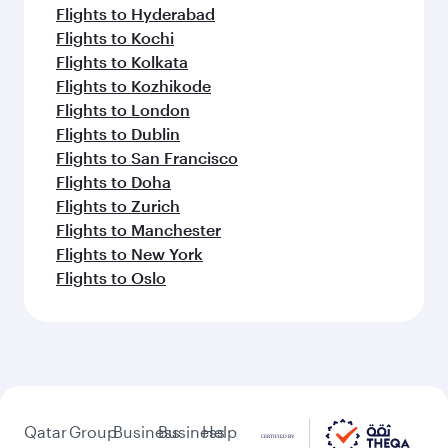
Flights to Hyderabad
Flights to Kochi
Flights to Kolkata
Flights to Kozhikode
Flights to London
Flights to Dublin
Flights to San Francisco
Flights to Doha
Flights to Zurich
Flights to Manchester
Flights to New York
Flights to Oslo
Qatar
Group
Business
Business
Help