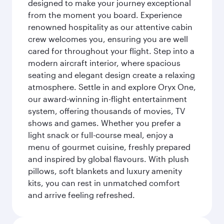
designed to make your journey exceptional
from the moment you board. Experience
renowned hospitality as our attentive cabin
crew welcomes you, ensuring you are well
cared for throughout your flight. Step into a
modern aircraft interior, where spacious
seating and elegant design create a relaxing
atmosphere. Settle in and explore Oryx One,
our award-winning in-flight entertainment
system, offering thousands of movies, TV
shows and games. Whether you prefer a
light snack or full-course meal, enjoy a
menu of gourmet cuisine, freshly prepared
and inspired by global flavours. With plush
pillows, soft blankets and luxury amenity
kits, you can rest in unmatched comfort
and arrive feeling refreshed.