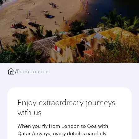
/
From London
Enjoy extraordinary journeys
with us
When you fly from London to Goa with
Qatar Airways, every detail is carefully