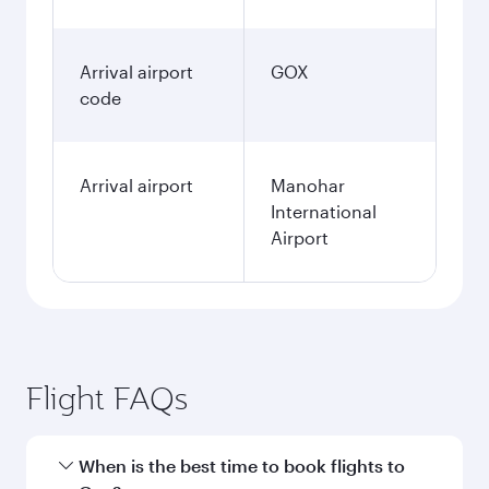
Arrival airport
GOX
code
Arrival airport
Manohar
International
Airport
Flight FAQs
When is the best time to book flights to