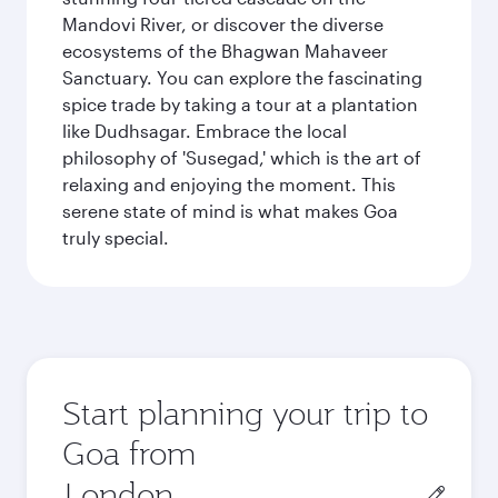
Mandovi River, or discover the diverse
ecosystems of the Bhagwan Mahaveer
Sanctuary. You can explore the fascinating
spice trade by taking a tour at a plantation
like Dudhsagar. Embrace the local
philosophy of 'Susegad,' which is the art of
relaxing and enjoying the moment. This
serene state of mind is what makes Goa
truly special.
Start planning your trip to
Goa from
Origin