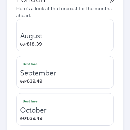
city
Here's a look at the forecast for the months
ahead.
August
818.39
GBP
Best fare
September
639.49
GBP
Best fare
October
639.49
GBP