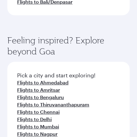
Flights to Bali/Denpasar
Feeling inspired? Explore
beyond Goa
Pick a city and start exploring!
Flights to Ahmedabad
Flights to Amritsar
Flights to Bengaluru
Flights to Thiruvananthapuram
Flights to Chennai
Flights to Delhi
Flights to Mumbai
Flights to Nagpur