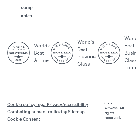
comp
anies
Worl
World's
World’s
Best
Best
Best
Busi
Business
Airline
Clas
Class
Lou
Qatar
Cookie policy
Legal
Privacy
Accessibility
Airways. All
Combating human trafficking
Sitemap
rights
reserved.
Cookie Consent