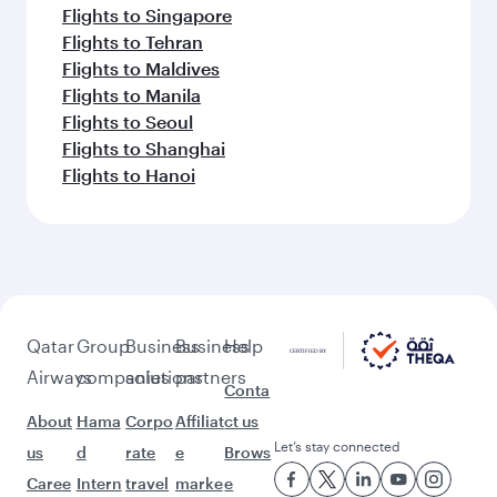
Flights to Singapore
Flights to Tehran
Flights to Maldives
Flights to Manila
Flights to Seoul
Flights to Shanghai
Flights to Hanoi
Qatar
Group
Business
Business
Help
Airways
companies
solutions
partners
Conta
About
Hama
Corpo
Affiliat
ct us
Let’s stay connected
us
d
rate
e
Brows
Caree
Intern
travel
marke
e