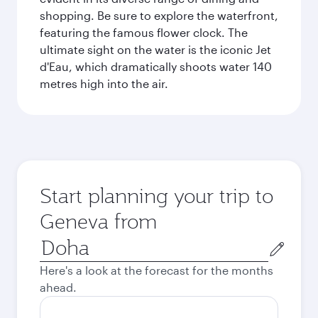
shopping. Be sure to explore the waterfront,
featuring the famous flower clock. The
ultimate sight on the water is the iconic Jet
d'Eau, which dramatically shoots water 140
metres high into the air.
Start planning your trip to
Geneva from
Origin
city
Here's a look at the forecast for the months
ahead.