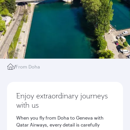
/
From Doha
Enjoy extraordinary journeys
with us
When you fly from Doha to Geneva with
Qatar Airways, every detail is carefully