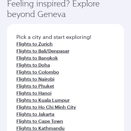
Feeling inspired? Explore
beyond Geneva
Pick a city and start exploring!
Flights to Zurich
Flights to Bali/Denpasar
Flights to Bangkok
Flights to Doha
Flights to Colombo
Flights to Nairobi
Flights to Phuket
Flights to Hanoi
Flights to Kuala Lumpur
Flights to Ho Chi Minh City
Flights to Jakarta
Flights to Cape Town
Flights to Kathmandu