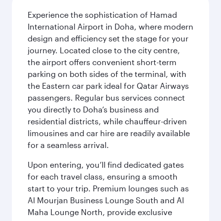
Experience the sophistication of Hamad
International Airport in Doha, where modern
design and efficiency set the stage for your
journey. Located close to the city centre,
the airport offers convenient short-term
parking on both sides of the terminal, with
the Eastern car park ideal for Qatar Airways
passengers. Regular bus services connect
you directly to Doha’s business and
residential districts, while chauffeur-driven
limousines and car hire are readily available
for a seamless arrival.
Upon entering, you’ll find dedicated gates
for each travel class, ensuring a smooth
start to your trip. Premium lounges such as
Al Mourjan Business Lounge South and Al
Maha Lounge North, provide exclusive