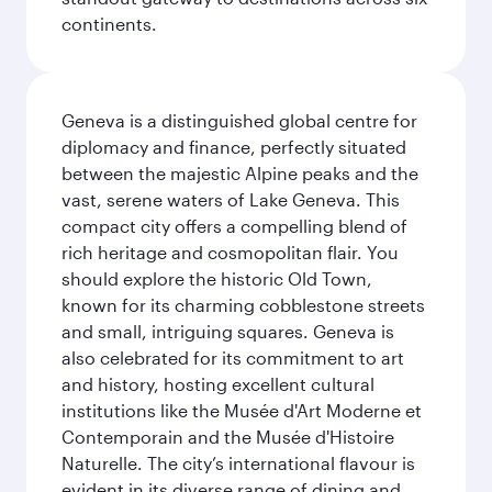
continents.
Geneva is a distinguished global centre for
diplomacy and finance, perfectly situated
between the majestic Alpine peaks and the
vast, serene waters of Lake Geneva. This
compact city offers a compelling blend of
rich heritage and cosmopolitan flair. You
should explore the historic Old Town,
known for its charming cobblestone streets
and small, intriguing squares. Geneva is
also celebrated for its commitment to art
and history, hosting excellent cultural
institutions like the Musée d'Art Moderne et
Contemporain and the Musée d'Histoire
Naturelle. The city’s international flavour is
evident in its diverse range of dining and