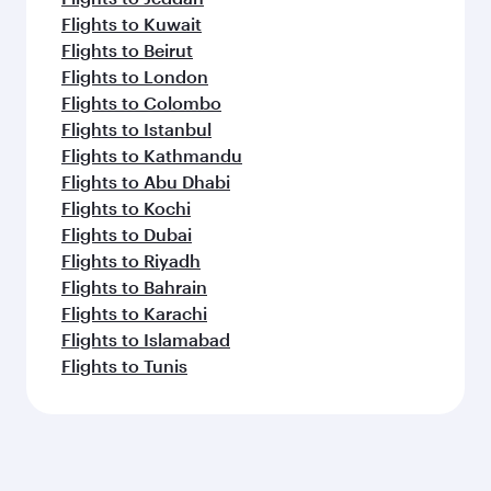
Flights to Kuwait
Flights to Beirut
Flights to London
Flights to Colombo
Flights to Istanbul
Flights to Kathmandu
Flights to Abu Dhabi
Flights to Kochi
Flights to Dubai
Flights to Riyadh
Flights to Bahrain
Flights to Karachi
Flights to Islamabad
Flights to Tunis