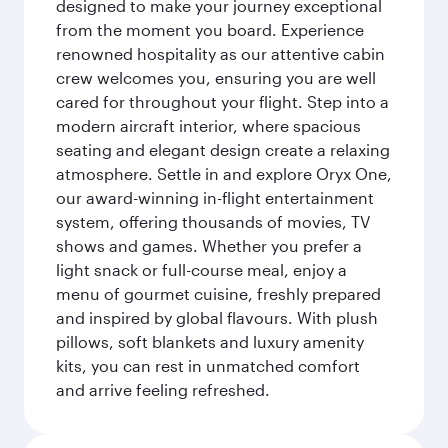
designed to make your journey exceptional
from the moment you board. Experience
renowned hospitality as our attentive cabin
crew welcomes you, ensuring you are well
cared for throughout your flight. Step into a
modern aircraft interior, where spacious
seating and elegant design create a relaxing
atmosphere. Settle in and explore Oryx One,
our award-winning in-flight entertainment
system, offering thousands of movies, TV
shows and games. Whether you prefer a
light snack or full-course meal, enjoy a
menu of gourmet cuisine, freshly prepared
and inspired by global flavours. With plush
pillows, soft blankets and luxury amenity
kits, you can rest in unmatched comfort
and arrive feeling refreshed.