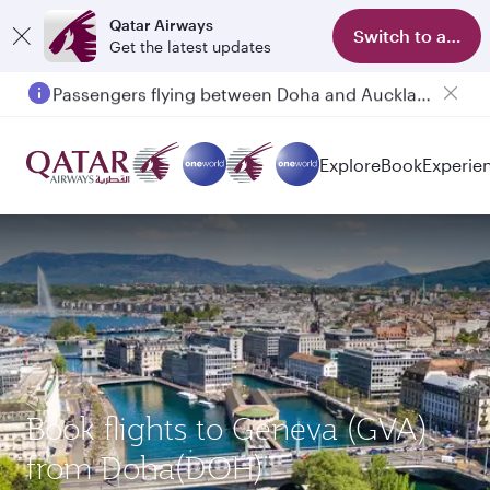
Qatar Airways
Switch to app
Get the latest updates
Passengers flying between Doha and Auckland on QR914 and QR915
Explore
Book
Experie
Book flights to Geneva (GVA)
from Doha(DOH)