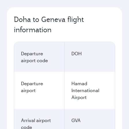
Doha to Geneva flight
information
Departure
DOH
airport code
Departure
Hamad
airport
International
Airport
Arrival airport
GVA
code