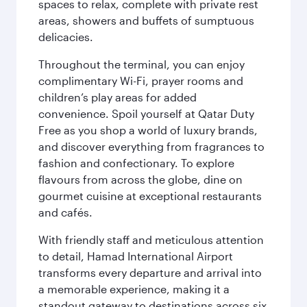
spaces to relax, complete with private rest
areas, showers and buffets of sumptuous
delicacies.
Throughout the terminal, you can enjoy
complimentary Wi-Fi, prayer rooms and
children’s play areas for added
convenience. Spoil yourself at Qatar Duty
Free as you shop a world of luxury brands,
and discover everything from fragrances to
fashion and confectionary. To explore
flavours from across the globe, dine on
gourmet cuisine at exceptional restaurants
and cafés.
With friendly staff and meticulous attention
to detail, Hamad International Airport
transforms every departure and arrival into
a memorable experience, making it a
standout gateway to destinations across six