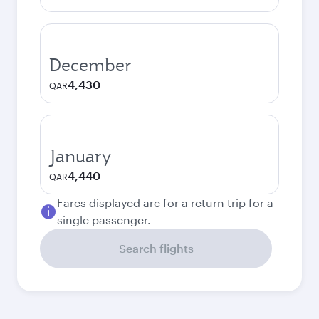
December
4,430
QAR
January
4,440
QAR
Fares displayed are for a return trip for a
single passenger.
Search flights