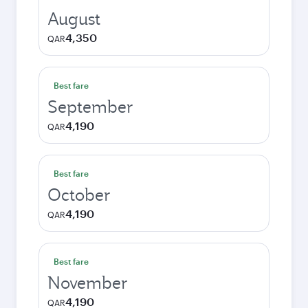
August
4,350
QAR
Best fare
September
4,190
QAR
Best fare
October
4,190
QAR
Best fare
November
4,190
QAR