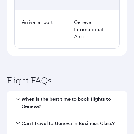
Arrival airport
Geneva
International
Airport
Flight FAQs
When is the best time to book flights to
Geneva?
Book your flight to Geneva early to enjoy the
Can I travel to Geneva in Business Class?
best fares on your preferred travel dates. Fares