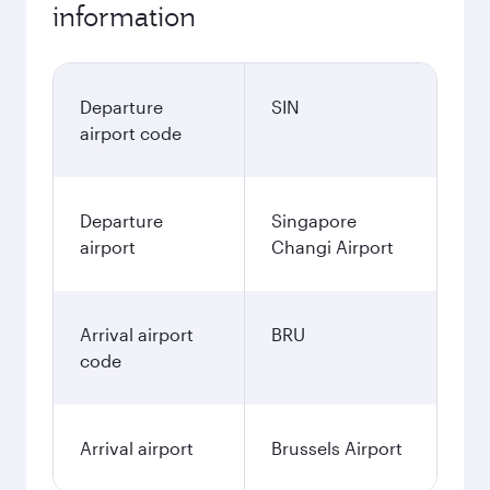
information
Departure
SIN
airport code
Departure
Singapore
airport
Changi Airport
Arrival airport
BRU
code
Arrival airport
Brussels Airport