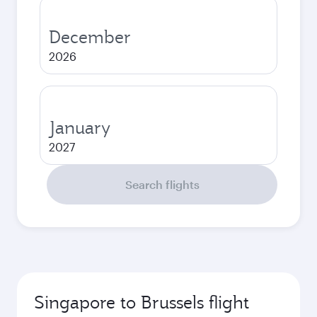
December
2026
January
2027
Search flights
Singapore to Brussels flight