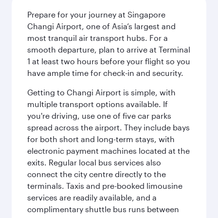
Prepare for your journey at Singapore
Changi Airport, one of Asia’s largest and
most tranquil air transport hubs. For a
smooth departure, plan to arrive at Terminal
1 at least two hours before your flight so you
have ample time for check-in and security.
Getting to Changi Airport is simple, with
multiple transport options available. If
you're driving, use one of five car parks
spread across the airport. They include bays
for both short and long-term stays, with
electronic payment machines located at the
exits. Regular local bus services also
connect the city centre directly to the
terminals. Taxis and pre-booked limousine
services are readily available, and a
complimentary shuttle bus runs between