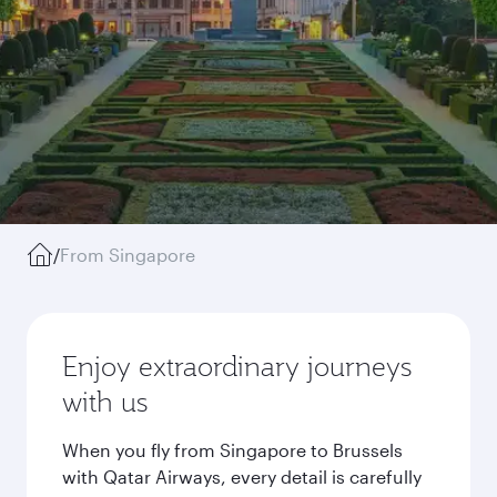
/
From Singapore
Enjoy extraordinary journeys
with us
When you fly from Singapore to Brussels
with Qatar Airways, every detail is carefully