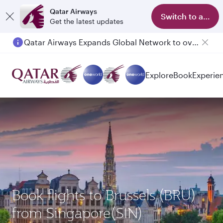
Qatar Airways
Switch to app
Get the latest updates
Qatar Airways Expands Global Network to over 160 Destinations
Explore
Book
Experie
Book flights to Brussels (BRU)
from Singapore(SIN)