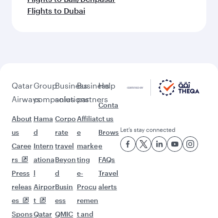
Flights to Dubai
Qatar
Group
Business
Business
Help
Airways
companies
solutions
partners
Conta
About
Hama
Corpo
Affiliat
ct us
Let’s stay connected
us
d
rate
e
Brows
Caree
Intern
travel
marke
e
rs
ationa
Beyon
ting
FAQs
Press
l
d
e-
Travel
releas
Airpor
Busin
Procu
alerts
es
t
ess
remen
Spons
Qatar
QMIC
t and