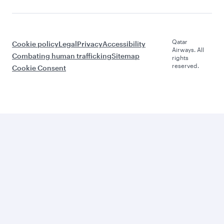
Qatar
Cookie policy
Legal
Privacy
Accessibility
Airways. All
Combating human trafficking
Sitemap
rights
reserved.
Cookie Consent