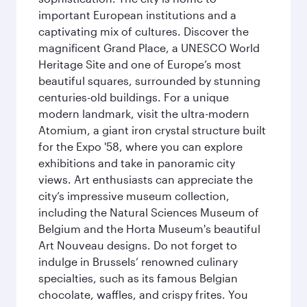
important European institutions and a
captivating mix of cultures. Discover the
magnificent Grand Place, a UNESCO World
Heritage Site and one of Europe’s most
beautiful squares, surrounded by stunning
centuries-old buildings. For a unique
modern landmark, visit the ultra-modern
Atomium, a giant iron crystal structure built
for the Expo '58, where you can explore
exhibitions and take in panoramic city
views. Art enthusiasts can appreciate the
city’s impressive museum collection,
including the Natural Sciences Museum of
Belgium and the Horta Museum's beautiful
Art Nouveau designs. Do not forget to
indulge in Brussels’ renowned culinary
specialties, such as its famous Belgian
chocolate, waffles, and crispy frites. You