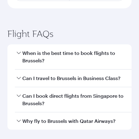
Flight FAQs
When is the best time to book flights to
Brussels?
Book your flight to Brussels early to enjoy the
Can I travel to Brussels in Business Class?
best fares on your preferred travel dates. Fares
depend on seasonal demand, route popularity
Yes, you can travel to Brussels in
Business Class
Can I book direct flights from Singapore to
and availability of travel classes.
on all flights. When flying in Business Class,
Brussels?
you’ll enjoy a luxurious experience as our
award-winning cabin crew looks after your
Qatar Airways operates flights from Singapore
Why fly to Brussels with Qatar Airways?
every need. Unwind in a spacious seat offering
to Brussels and you’ll stop in Doha, Qatar, along
superior comfort and choose from thousands
the way. Enjoy your transit through the state-of-
You’ll enjoy an exceptional journey from the