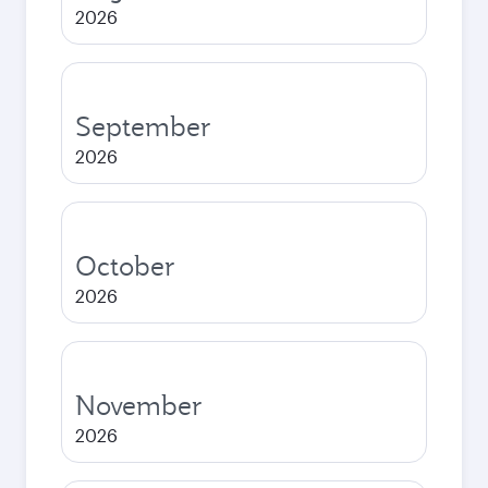
2026
September
2026
October
2026
November
2026