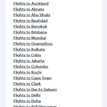
Flights to Auckland
Flights to Almaty
Flights to Abu Dhabi
Flights to Baghdad
Flights to Bangkok
Flights to Brisbane
Flights to Mumbai
Flights to Guangzhou
Flights to Kolkata
Flights to Cebu
Flights to Jakarta
Flights to Colombo
Flights to Kochi
Flights to Cape Town
Flights to Clark
Flights to Dar Es Salaam
Flights to Delhi
Flights to Doha
Flights to Bali/Denpasar