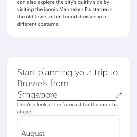
can also explore the city’s quirky side by
visiting the iconic Manneken Pis statue in
the old town, often found dressed in a
different costume.
Start planning your trip to
Brussels from
Origin
city
Here's a look at the forecast for the months
ahead.
August