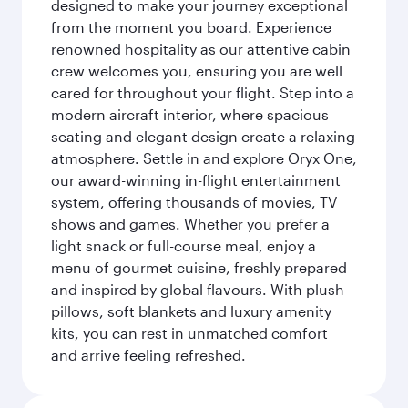
designed to make your journey exceptional
from the moment you board. Experience
renowned hospitality as our attentive cabin
crew welcomes you, ensuring you are well
cared for throughout your flight. Step into a
modern aircraft interior, where spacious
seating and elegant design create a relaxing
atmosphere. Settle in and explore Oryx One,
our award-winning in-flight entertainment
system, offering thousands of movies, TV
shows and games. Whether you prefer a
light snack or full-course meal, enjoy a
menu of gourmet cuisine, freshly prepared
and inspired by global flavours. With plush
pillows, soft blankets and luxury amenity
kits, you can rest in unmatched comfort
and arrive feeling refreshed.