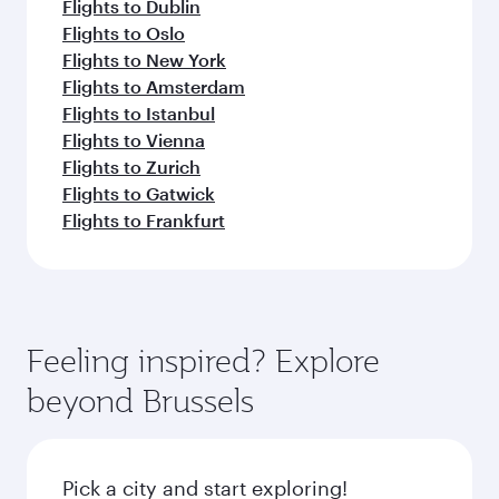
Flights to Dublin
Flights to Oslo
Flights to New York
Flights to Amsterdam
Flights to Istanbul
Flights to Vienna
Flights to Zurich
Flights to Gatwick
Flights to Frankfurt
Feeling inspired? Explore
beyond Brussels
Pick a city and start exploring!