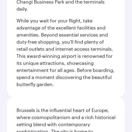
Changi Business Park and the terminals
daily.
While you wait for your flight, take
advantage of the excellent facilities and
amenities. Beyond essential services and
duty-free shopping, you'll find plenty of
retail outlets and internet access terminals.
This award-winning airport is renowned for
its unique attractions, showcasing
entertainment for all ages. Before boarding,
spend a moment discovering the beautiful
butterfly garden.
Brussels is the influential heart of Europe,
where cosmopolitanism and a rich historical
setting blend with contemporary
sophistication. The city is home to