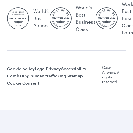
Worl
World's
World’s
Best
Best
Best
Busi
Business
Airline
Clas
Class
Lou
Qatar
Cookie policy
Legal
Privacy
Accessibility
Airways. All
Combating human trafficking
Sitemap
rights
reserved.
Cookie Consent