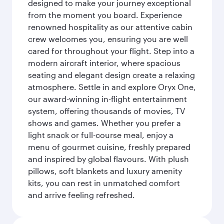
designed to make your journey exceptional
from the moment you board. Experience
renowned hospitality as our attentive cabin
crew welcomes you, ensuring you are well
cared for throughout your flight. Step into a
modern aircraft interior, where spacious
seating and elegant design create a relaxing
atmosphere. Settle in and explore Oryx One,
our award-winning in-flight entertainment
system, offering thousands of movies, TV
shows and games. Whether you prefer a
light snack or full-course meal, enjoy a
menu of gourmet cuisine, freshly prepared
and inspired by global flavours. With plush
pillows, soft blankets and luxury amenity
kits, you can rest in unmatched comfort
and arrive feeling refreshed.