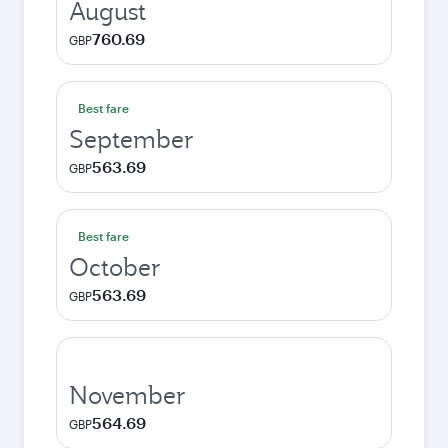
August
760.69
GBP
Best fare
September
563.69
GBP
Best fare
October
563.69
GBP
November
564.69
GBP