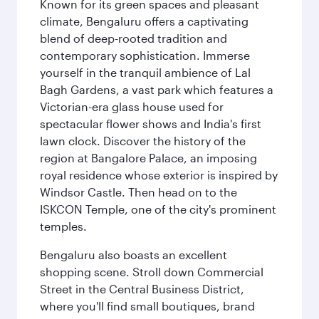
Known for its green spaces and pleasant
climate, Bengaluru offers a captivating
blend of deep-rooted tradition and
contemporary sophistication. Immerse
yourself in the tranquil ambience of Lal
Bagh Gardens, a vast park which features a
Victorian-era glass house used for
spectacular flower shows and India's first
lawn clock. Discover the history of the
region at Bangalore Palace, an imposing
royal residence whose exterior is inspired by
Windsor Castle. Then head on to the
ISKCON Temple, one of the city's prominent
temples.
Bengaluru also boasts an excellent
shopping scene. Stroll down Commercial
Street in the Central Business District,
where you'll find small boutiques, brand