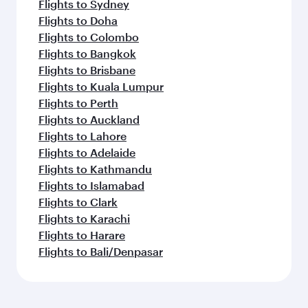
Flights to Sydney
Flights to Doha
Flights to Colombo
Flights to Bangkok
Flights to Brisbane
Flights to Kuala Lumpur
Flights to Perth
Flights to Auckland
Flights to Lahore
Flights to Adelaide
Flights to Kathmandu
Flights to Islamabad
Flights to Clark
Flights to Karachi
Flights to Harare
Flights to Bali/Denpasar