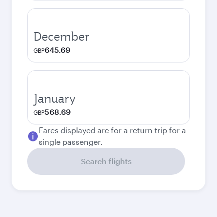
December
645.69
GBP
January
568.69
GBP
Fares displayed are for a return trip for a
single passenger.
Search flights