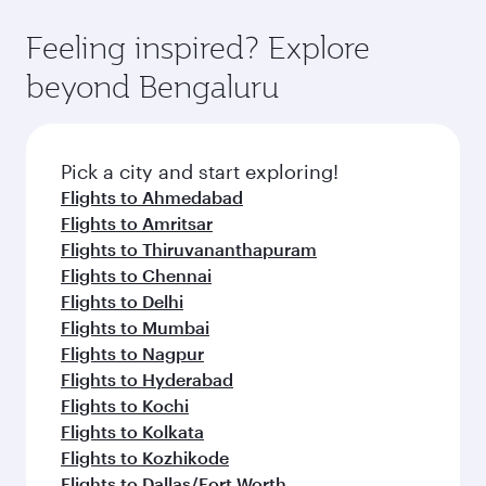
Feeling inspired? Explore
beyond Bengaluru
Pick a city and start exploring!
Flights to Ahmedabad
Flights to Amritsar
Flights to Thiruvananthapuram
Flights to Chennai
Flights to Delhi
Flights to Mumbai
Flights to Nagpur
Flights to Hyderabad
Flights to Kochi
Flights to Kolkata
Flights to Kozhikode
Flights to Dallas/Fort Worth