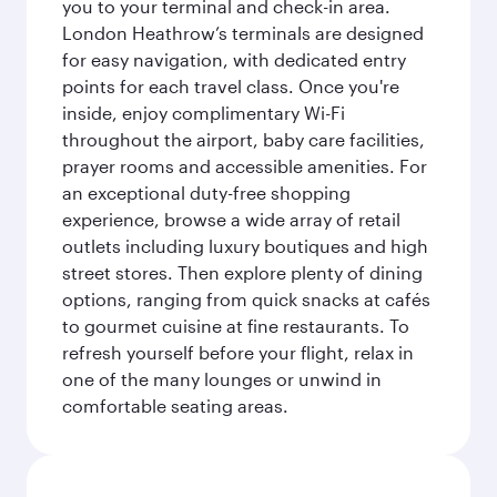
you to your terminal and check-in area.
London Heathrow’s terminals are designed
for easy navigation, with dedicated entry
points for each travel class. Once you're
inside, enjoy complimentary Wi-Fi
throughout the airport, baby care facilities,
prayer rooms and accessible amenities. For
an exceptional duty-free shopping
experience, browse a wide array of retail
outlets including luxury boutiques and high
street stores. Then explore plenty of dining
options, ranging from quick snacks at cafés
to gourmet cuisine at fine restaurants. To
refresh yourself before your flight, relax in
one of the many lounges or unwind in
comfortable seating areas.