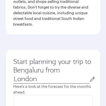
outlets, and shops selling traditional
fabrics. Don't forget to try the diverse and
delectable local cuisine, including unique
street food and traditional South Indian
breakfasts.
Start planning your trip to
Bengaluru from
Origin
city
Here's a look at the forecast for the months
ahead.