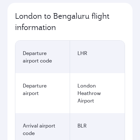
London to Bengaluru flight
information
Departure
LHR
airport code
Departure
London
airport
Heathrow
Airport
Arrival airport
BLR
code