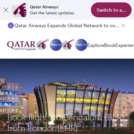
Qatar Airways
Switch to app
Get the latest updates
Qatar Airways Expands Global Network to over 160 Destinations
Explore
Book
Experie
Book flights to Bengaluru (BLR)
from London(LHR)