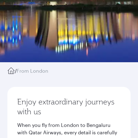
/
From London
Enjoy extraordinary journeys
with us
When you fly from London to Bengaluru
with Qatar Airways, every detail is carefully