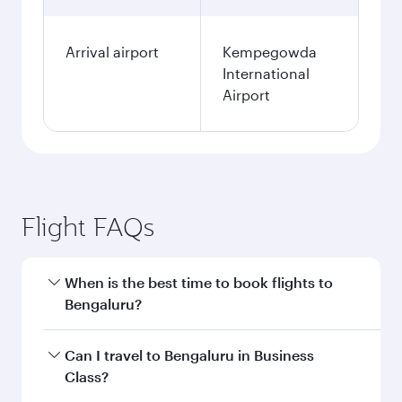
Arrival airport
Kempegowda
International
Airport
Flight FAQs
When is the best time to book flights to
Bengaluru?
Book your flight to Bengaluru early to enjoy the
Can I travel to Bengaluru in Business
best fares on your preferred travel dates. Fares
Class?
depend on seasonal demand, route popularity