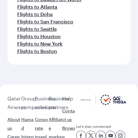
Flights to Atlanta
Flights to Doha
Flights to San Francisco
Flights to Seattle
Flights to Houston
Flights to New York
Flights to Boston
Qatar
Group
Business
Business
Help
Airways
companies
solutions
partners
Conta
About
Hama
Corpo
Affiliat
ct us
Let’s stay connected
us
d
rate
e
Brows
Caree
Intern
travel
marke
e