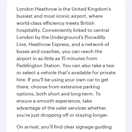
London Heathrow is the United Kingdom’s
busiest and most iconic airport, where
world-class efficiency meets British
hospitality. Conveniently linked to central
London by the Underground’s Piccadilly
Line, Heathrow Express, and a network of
buses and coaches, you can reach the
airport in as little as 15 minutes from
Paddington Station. You can also take a taxi
or select a vehicle that's available for private
hire. If you'll be using your own car to get
there, choose from extensive parking
options, both short and long-term. To
ensure a smooth experience, take
advantage of the valet services whether
you’re just dropping off or staying longer.
On arrival, you’ll find clear signage guiding