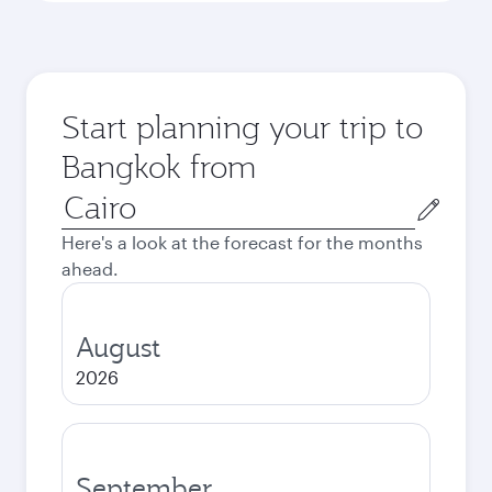
Start planning your trip to
Bangkok from
Origin
city
Here's a look at the forecast for the months
ahead.
August
2026
September