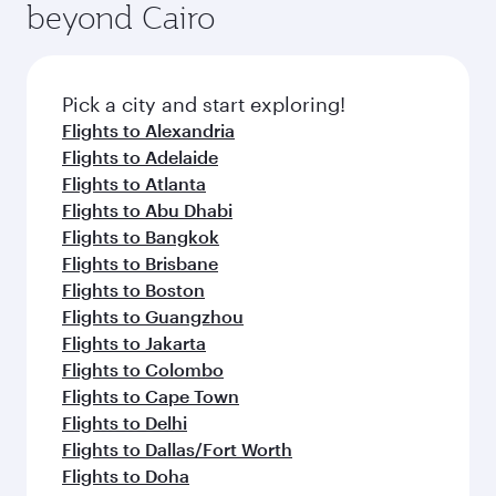
beyond Cairo
yourself with a variety of world-class amenities
entertainment options on Oryx One including
before your connecting flight.
the latest movies, music and games. You can
also dine on delicious meals, prepared with
fresh ingredients and inspired by global
Pick a city and start exploring!
flavours.
Flights to Alexandria
Flights to Adelaide
Flights to Atlanta
Flights to Abu Dhabi
Flights to Bangkok
Flights to Brisbane
Flights to Boston
Flights to Guangzhou
Flights to Jakarta
Flights to Colombo
Flights to Cape Town
Flights to Delhi
Flights to Dallas/Fort Worth
Flights to Doha