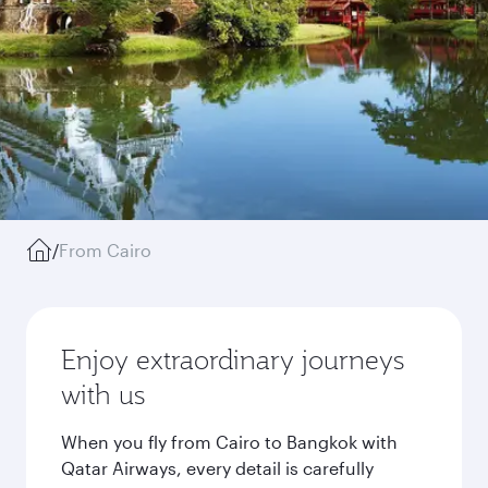
/
From Cairo
Enjoy extraordinary journeys
with us
When you fly from Cairo to Bangkok with
Qatar Airways, every detail is carefully