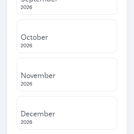
2026
October
2026
November
2026
December
2026