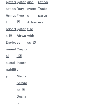
Qatari
Qatar
and
ration
sation
Duty
event
Trade
Annua
Free
s
partn
l
Adver
ers
report
Qatar
tise
s
Airwa
with
Enviro
ys
us
nment
Cargo
al
sustai
Intern
nabilit
al
y
Media
Servic
es
Desig
n