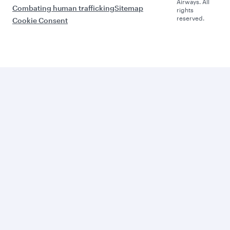
Airways. All
Combating human trafficking
Sitemap
rights
reserved.
Cookie Consent