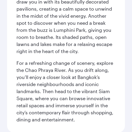
draw you in with its beautifully decorated
pavilions, creating a calm space to unwind
in the midst of the vivid energy. Another
spot to discover when you need a break
from the buzz is Lumphini Park, giving you
room to breathe. Its shaded paths, open
lawns and lakes make for a relaxing escape
right in the heart of the city.
For a refreshing change of scenery, explore
the Chao Phraya River. As you drift along,
you’ll enjoy a closer look at Bangkok’s
riverside neighbourhoods and iconic
landmarks. Then head to the vibrant Siam
Square, where you can browse innovative
retail spaces and immerse yourself in the
city’s contemporary flair through shopping,
dining and entertainment.