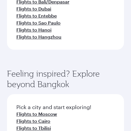
Flights to Bali/Denpasar
Flights to Dubai
Flights to Entebbe
Flights to Sao Paulo
Flights to Hanoi
Flights to Hangzhou
Feeling inspired? Explore
beyond Bangkok
Pick a city and start exploring!
Flights to Moscow
Flights to Cairo
Flights to Tbilisi