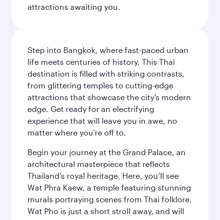
attractions awaiting you.
Step into Bangkok, where fast-paced urban
life meets centuries of history. This Thai
destination is filled with striking contrasts,
from glittering temples to cutting-edge
attractions that showcase the city’s modern
edge. Get ready for an electrifying
experience that will leave you in awe, no
matter where you're off to.
Begin your journey at the Grand Palace, an
architectural masterpiece that reflects
Thailand’s royal heritage. Here, you’ll see
Wat Phra Kaew, a temple featuring stunning
murals portraying scenes from Thai folklore.
Wat Pho is just a short stroll away, and will