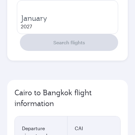
January
2027
Search flights
Cairo to Bangkok flight
information
Departure
CAI