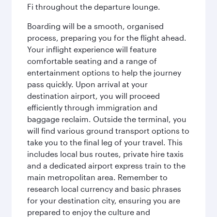
Fi throughout the departure lounge.
Boarding will be a smooth, organised
process, preparing you for the flight ahead.
Your inflight experience will feature
comfortable seating and a range of
entertainment options to help the journey
pass quickly. Upon arrival at your
destination airport, you will proceed
efficiently through immigration and
baggage reclaim. Outside the terminal, you
will find various ground transport options to
take you to the final leg of your travel. This
includes local bus routes, private hire taxis
and a dedicated airport express train to the
main metropolitan area. Remember to
research local currency and basic phrases
for your destination city, ensuring you are
prepared to enjoy the culture and