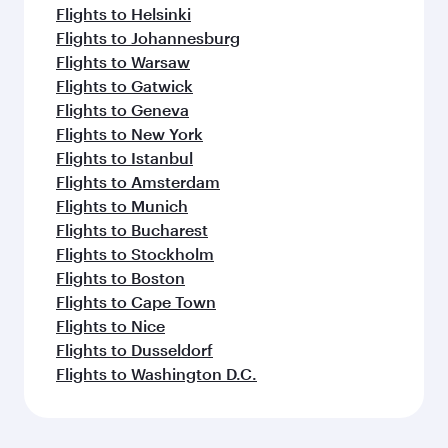
Flights to Helsinki
Flights to Johannesburg
Flights to Warsaw
Flights to Gatwick
Flights to Geneva
Flights to New York
Flights to Istanbul
Flights to Amsterdam
Flights to Munich
Flights to Bucharest
Flights to Stockholm
Flights to Boston
Flights to Cape Town
Flights to Nice
Flights to Dusseldorf
Flights to Washington D.C.