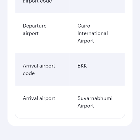
airport code
Departure
Cairo
airport
International
Airport
Arrival airport
BKK
code
Arrival airport
Suvarnabhumi
Airport