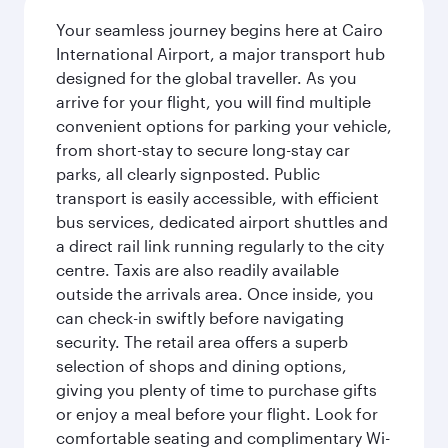
Your seamless journey begins here at Cairo
International Airport, a major transport hub
designed for the global traveller. As you
arrive for your flight, you will find multiple
convenient options for parking your vehicle,
from short-stay to secure long-stay car
parks, all clearly signposted. Public
transport is easily accessible, with efficient
bus services, dedicated airport shuttles and
a direct rail link running regularly to the city
centre. Taxis are also readily available
outside the arrivals area. Once inside, you
can check-in swiftly before navigating
security. The retail area offers a superb
selection of shops and dining options,
giving you plenty of time to purchase gifts
or enjoy a meal before your flight. Look for
comfortable seating and complimentary Wi-