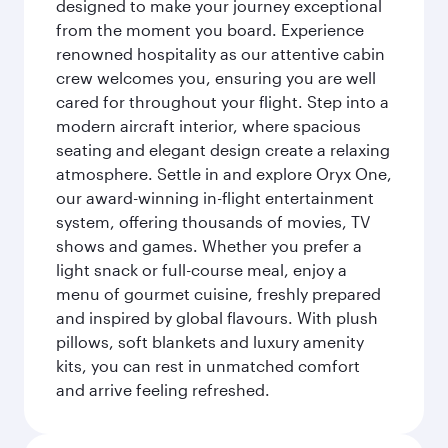
designed to make your journey exceptional
from the moment you board. Experience
renowned hospitality as our attentive cabin
crew welcomes you, ensuring you are well
cared for throughout your flight. Step into a
modern aircraft interior, where spacious
seating and elegant design create a relaxing
atmosphere. Settle in and explore Oryx One,
our award-winning in-flight entertainment
system, offering thousands of movies, TV
shows and games. Whether you prefer a
light snack or full-course meal, enjoy a
menu of gourmet cuisine, freshly prepared
and inspired by global flavours. With plush
pillows, soft blankets and luxury amenity
kits, you can rest in unmatched comfort
and arrive feeling refreshed.