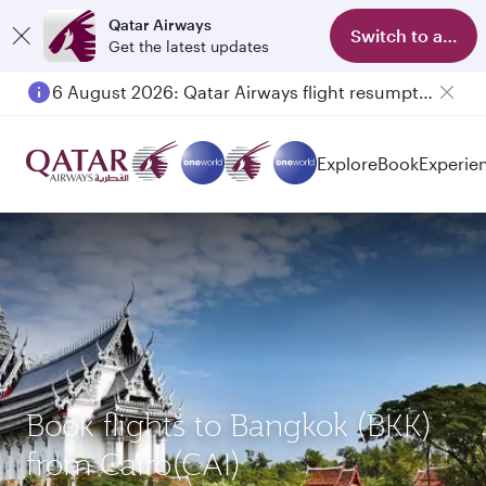
Qatar Airways
Switch to app
Get the latest updates
6 August 2026: Qatar Airways flight resumption to Bahrain (BAH), Erbil (EBL), and Kuwait (KWI)
Explore
Book
Experie
Book flights to Bangkok (BKK)
from Cairo(CAI)