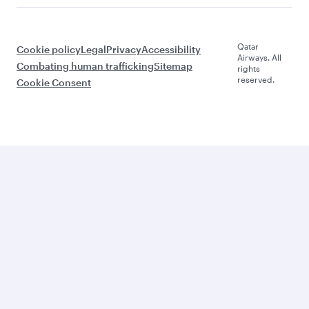
Qatar
Cookie policy
Legal
Privacy
Accessibility
Airways. All
Combating human trafficking
Sitemap
rights
reserved.
Cookie Consent