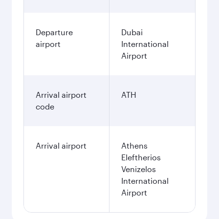
Departure
Dubai
airport
International
Airport
Arrival airport
ATH
code
Arrival airport
Athens
Eleftherios
Venizelos
International
Airport