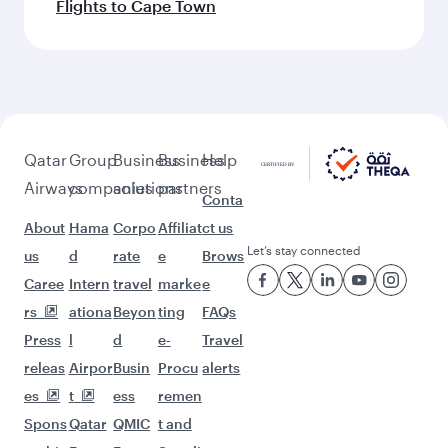
Flights to Cape Town
Qatar
Group
Business
Business
Help
Airways
companies
solutions
partners
Conta
About
Hama
Corpo
Affiliat
ct us
Let’s stay connected
us
d
rate
e
Brows
Caree
Intern
travel
marke
e
rs
ationa
Beyon
ting
FAQs
Press
l
d
e-
Travel
releas
Airpor
Busin
Procu
alerts
es
t
ess
remen
Spons
Qatar
QMIC
t and