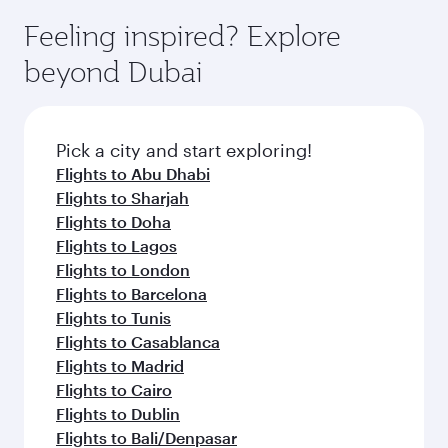
moment you board. Experience our renowned
gourmet cuisine whenever you like with Dine
enjoy luxury shopping and dining. Take a break
hospitality as you relax in a spacious seat with a
Feeling inspired? Explore
Anytime.
from your journey and rejuvenate yourself with
soft blanket and pillow. Explore thousands of
beyond Dubai
a variety of world-class amenities before your
entertainment options on Oryx One including
connecting flight.
the latest movies, music and games. You can
also dine on delicious meals, prepared with
fresh ingredients and inspired by global
Pick a city and start exploring!
flavours.
Flights to Abu Dhabi
Flights to Sharjah
Flights to Doha
Flights to Lagos
Flights to London
Flights to Barcelona
Flights to Tunis
Flights to Casablanca
Flights to Madrid
Flights to Cairo
Flights to Dublin
Flights to Bali/Denpasar