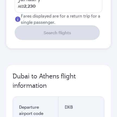
2,230
AED
Fares displayed are for a return trip for a
single passenger.
Search flights
Dubai to Athens flight
information
Departure
DXB
airport code