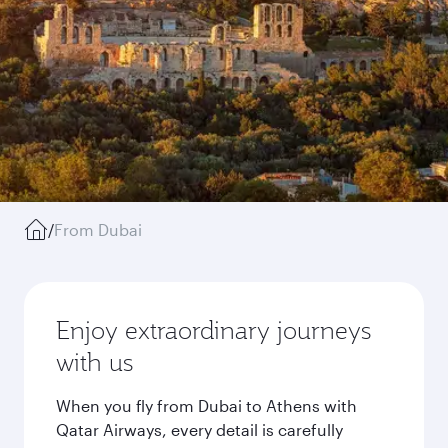
/
From Dubai
Enjoy extraordinary journeys
with us
When you fly from Dubai to Athens with
Qatar Airways, every detail is carefully