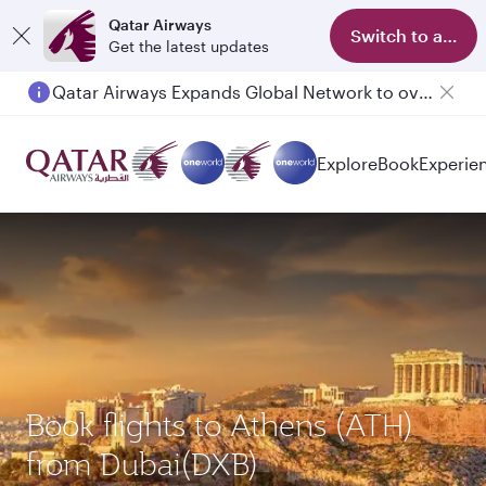
Qatar Airways
Switch to app
Get the latest updates
Qatar Airways Expands Global Network to over 160 Destinations
Explore
Book
Experie
Book flights to Athens (ATH)
from Dubai(DXB)