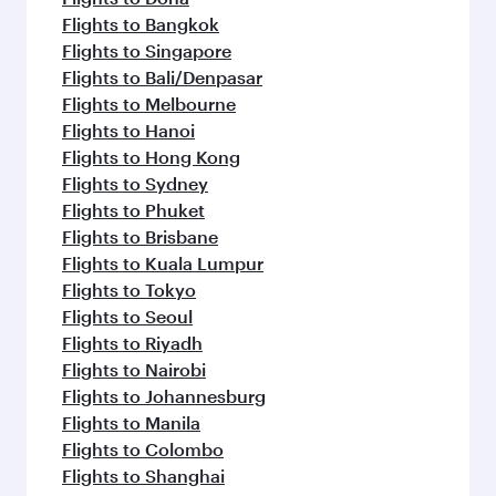
Flights to Bangkok
Flights to Singapore
Flights to Bali/Denpasar
Flights to Melbourne
Flights to Hanoi
Flights to Hong Kong
Flights to Sydney
Flights to Phuket
Flights to Brisbane
Flights to Kuala Lumpur
Flights to Tokyo
Flights to Seoul
Flights to Riyadh
Flights to Nairobi
Flights to Johannesburg
Flights to Manila
Flights to Colombo
Flights to Shanghai