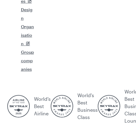
es
Desig
n
Organ
isatio
n
Group
comp
anies
Worl
World's
World’s
Best
Best
Best
Busi
Business
Airline
Clas
Class
Lou