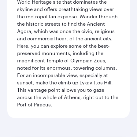
World Heritage site that dominates the
skyline and offers breathtaking views over
the metropolitan expanse. Wander through
the historic streets to find the Ancient
Agora, which was once the civic, religious
and commercial heart of the ancient city.
Here, you can explore some of the best-
preserved monuments, including the
magnificent Temple of Olympian Zeus,
noted for its enormous, towering columns.
For an incomparable view, especially at
sunset, make the climb up Lykavittos Hill.
This vantage point allows you to gaze
across the whole of Athens, right out to the
Port of Piraeus.