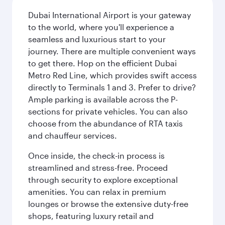
Dubai International Airport is your gateway
to the world, where you'll experience a
seamless and luxurious start to your
journey. There are multiple convenient ways
to get there. Hop on the efficient Dubai
Metro Red Line, which provides swift access
directly to Terminals 1 and 3. Prefer to drive?
Ample parking is available across the P-
sections for private vehicles. You can also
choose from the abundance of RTA taxis
and chauffeur services.
Once inside, the check-in process is
streamlined and stress-free. Proceed
through security to explore exceptional
amenities. You can relax in premium
lounges or browse the extensive duty-free
shops, featuring luxury retail and