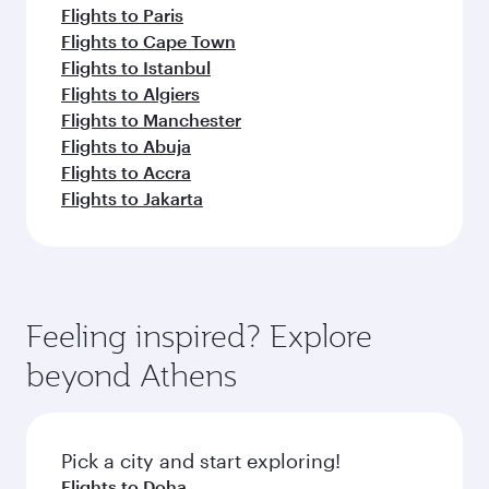
Flights to Paris
Flights to Cape Town
Flights to Istanbul
Flights to Algiers
Flights to Manchester
Flights to Abuja
Flights to Accra
Flights to Jakarta
Feeling inspired? Explore
beyond Athens
Pick a city and start exploring!
Flights to Doha