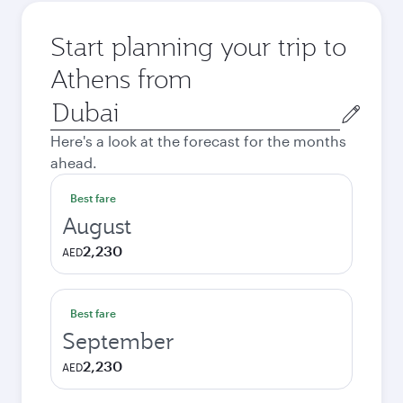
Start planning your trip to
Athens from
Origin
city
Here's a look at the forecast for the months
ahead.
Best fare
August
2,230
AED
Best fare
September
2,230
AED