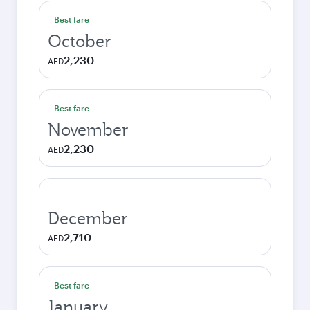
Best fare
October
2,230
AED
Best fare
November
2,230
AED
December
2,710
AED
Best fare
January