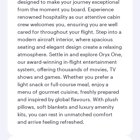
designed to make your journey exceptional
from the moment you board. Experience
renowned hospitality as our attentive cabin
crew welcomes you, ensuring you are well
cared for throughout your flight. Step into a
modern aircraft interior, where spacious
seating and elegant design create a relaxing
atmosphere. Settle in and explore Oryx One,
our award-winning in-flight entertainment
system, offering thousands of movies, TV
shows and games. Whether you prefer a
light snack or full-course meal, enjoy a
menu of gourmet cuisine, freshly prepared
and inspired by global flavours. With plush
pillows, soft blankets and luxury amenity
kits, you can rest in unmatched comfort
and arrive feeling refreshed.