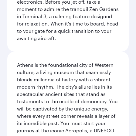
electronics. Before you jet off, take a
moment to admire the tranquil Zen Gardens
in Terminal 3, a calming feature designed
for relaxation. When it's time to board, head
to your gate for a quick transition to your
awaiting aircraft.
Athens is the foundational city of Western
culture, a living museum that seamlessly
blends millennia of history with a vibrant
modern rhythm. The city’s allure lies in its
spectacular ancient sites that stand as
testaments to the cradle of democracy. You
will be captivated by the unique energy,
where every street corner reveals a layer of
its incredible past. You must start your
journey at the iconic Acropolis, a UNESCO