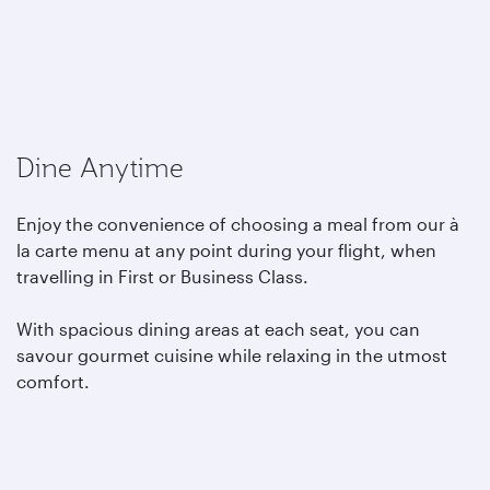
Dine Anytime
Enjoy the convenience of choosing a meal from our à
la carte menu at any point during your flight, when
travelling in First or Business Class.
With spacious dining areas at each seat, you can
savour gourmet cuisine while relaxing in the utmost
comfort.