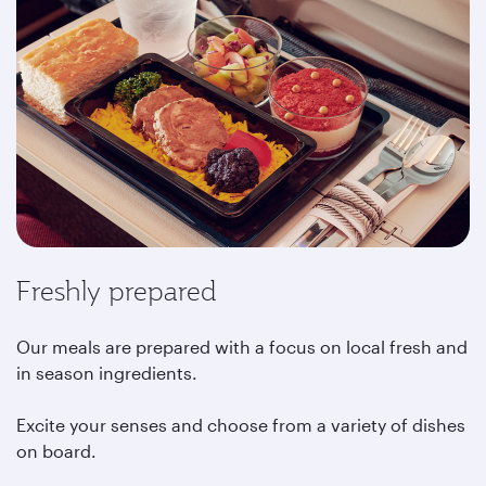
Freshly prepared
Our meals are prepared with a focus on local fresh and
in season ingredients.
Excite your senses and choose from a variety of dishes
on board.