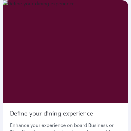
Define your dining experience
Enhance your experience on board Business or