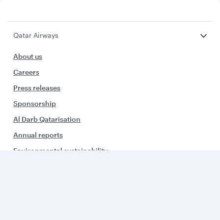
Qatar Airways
About us
Careers
Press releases
Sponsorship
Al Darb Qatarisation
Annual reports
Environmental sustainability
Group companies
Business solutions