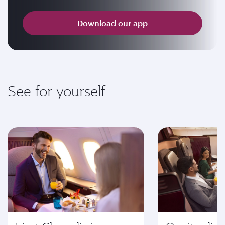
Download our app
See for yourself