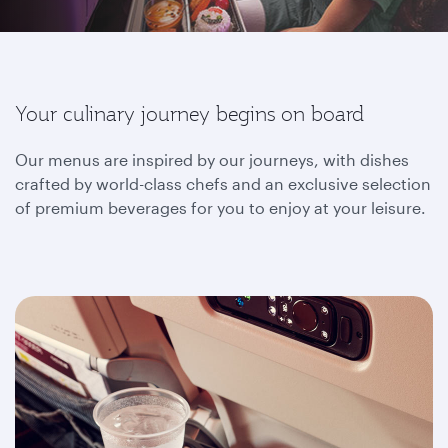
Your culinary journey begins on board
Our menus are inspired by our journeys, with dishes
crafted by world-class chefs and an exclusive selection
of premium beverages for you to enjoy at your leisure.