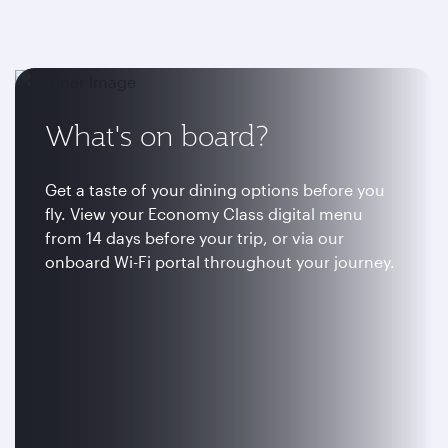
What's on board?
Get a taste of your dining options before you
fly. View your Economy Class digital menu
from 14 days before your trip, or via our
onboard Wi-Fi portal throughout your journey.