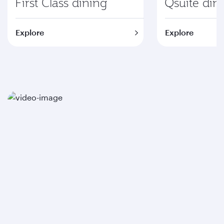
First Class dining
Qsuite din
Explore
Explore