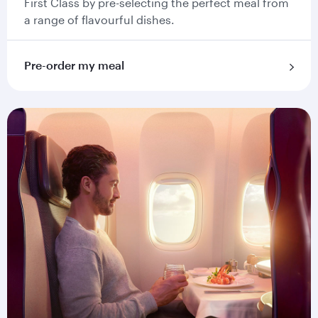
First Class by pre-selecting the perfect meal from
a range of flavourful dishes.
Pre-order my meal