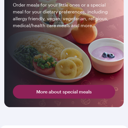
Order meals for your little ones or a special
meal for your dietary preferences, including
allergy friendly, vegan, vegetarian, religious,
medical/health care meals and more.
More about special meals