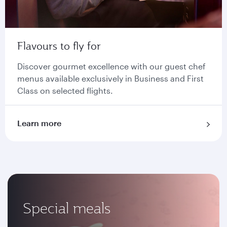
Flavours to fly for
Discover gourmet excellence with our guest chef
menus available exclusively in Business and First
Class on selected flights.
Learn more
Special meals