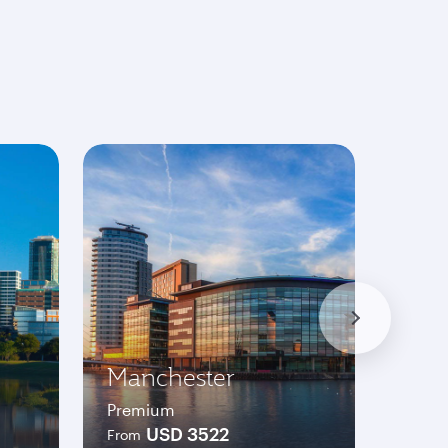
Manchester
Was
Premium
Prem
USD 3522
From
From