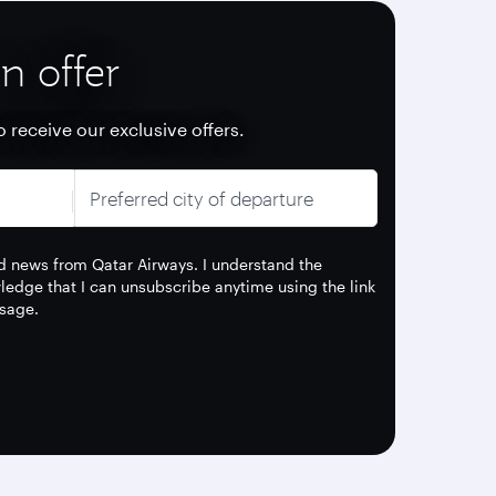
n offer
o receive our exclusive offers.
Preferred city of departure
and news from Qatar Airways. I understand the
edge that I can unsubscribe anytime using the link
sage.