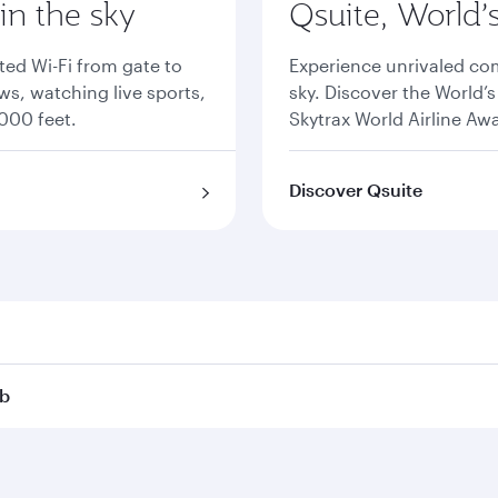
 in the sky
Qsuite, World’
ted Wi-Fi from gate to
Experience unrivaled comf
s, watching live sports,
sky. Discover the World’
000 feet.
Skytrax World Airline Aw
Discover Qsuite
ub