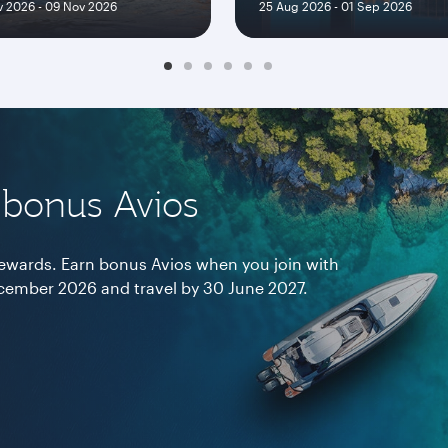
 2026 - 09 Nov 2026
25 Aug 2026 - 01 Sep 2026
 bonus Avios
 rewards. Earn bonus Avios when you join with
ember 2026 and travel by 30 June 2027.