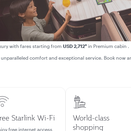
xury with fares starting from
USD 2,712*
in Premium cabin .
or unparalleled comfort and exceptional service. Book now an
ree Starlink Wi-Fi
World-class
shopping
joy free internet access