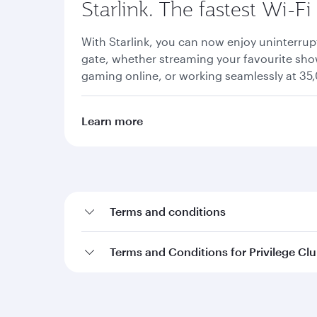
Starlink. The fastest Wi-Fi
With Starlink, you can now enjoy uninterrup
gate, whether streaming your favourite show
gaming online, or working seamlessly at 35,
Learn more
Terms and conditions
Terms and Conditions for Privilege Cl