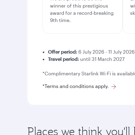
winner of this prestigious
wi
award for a record-breaking
sk
9th time.
Offer period:
6 July 2026 - 11 July 2026
Travel period:
until 31 March 2027
*Complimentary Starlink Wi-Fi is availabl
*Terms and conditions apply.
Places we think you'll 