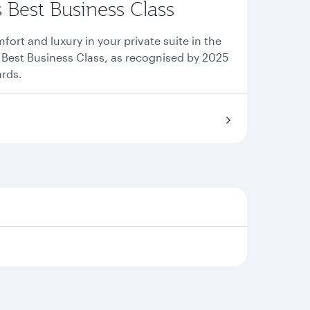
s Best Business Class
ort and luxury in your private suite in the
s Best Business Class, as recognised by 2025
ards.