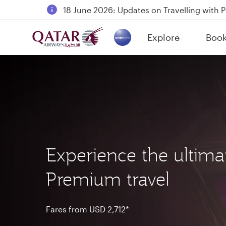
18 June 2026: Updates on Travelling with 
6 August 2026: Qatar Airways flight resump
Explore
Boo
Qatar Airways Expands Global Network to 
(active)
Experience the ultima
Premium travel
Fares from USD 2,712*