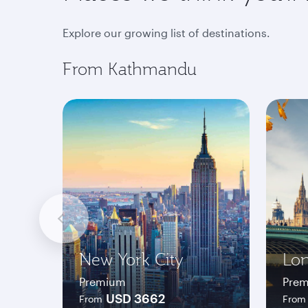
Explore our growing list of destinations.
From Kathmandu
New York City
Lo
Premium
Pre
USD 3662
From
From