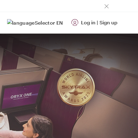
Log in
|
Sign up
EN