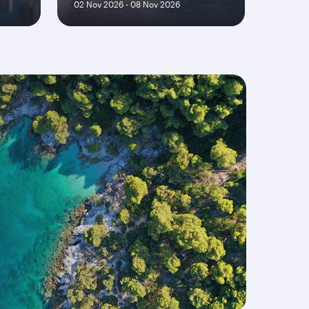
02 Nov 2026 - 08 Nov 2026
30 Sep 