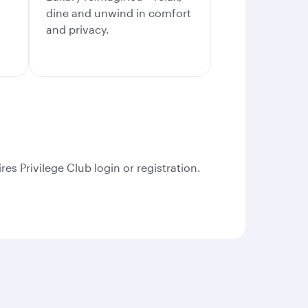
dine and unwind in comfort
and privacy.
es Privilege Club login or registration.