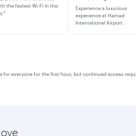
th the fastest Wi-Fi in the
Experience a luxurious
y.*
experience at Hamad
International Airport.
e for everyone for the first hour, but continued access requir
love