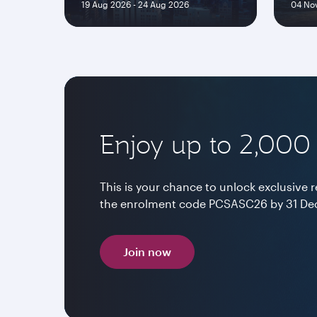
19 Aug 2026 - 24 Aug 2026
04 Nov
Enjoy up to 2,000
This is your chance to unlock exclusive
the enrolment code PCSASC26 by 31 Dec
Join now