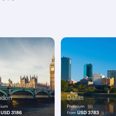
ndon
Dallas
mium
Premium
USD 3186
USD 3783
From