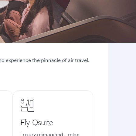
d experience the pinnacle of air travel.
Fly Qsuite
Luxury reimagined – relax,