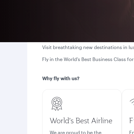
Visit breathtaking new destinations in lu
Fly in the World’s Best Business Class f
Why fly with us?
World’s Best Airline
F
We are proud to be the
En