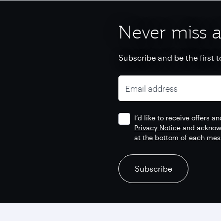
Never miss a
Subscribe and be the first t
Email address
I’d like to receive offers 
Privacy Notice
and acknowl
at the bottom of each mes
recaptcha
recaptcha
recaptcha
Subscribe