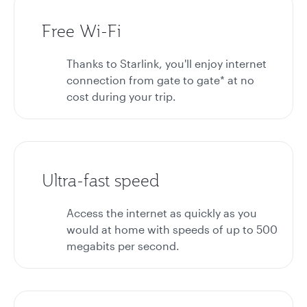
Free Wi-Fi
Thanks to Starlink, you'll enjoy internet
connection from gate to gate* at no
cost during your trip.
Ultra-fast speed
Access the internet as quickly as you
would at home with speeds of up to 500
megabits per second.