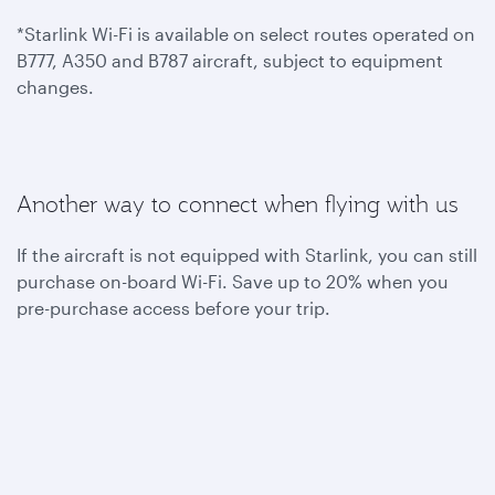
*Starlink Wi-Fi is available on select routes operated on
B777, A350 and B787 aircraft, subject to equipment
changes.
Another way to connect when flying with us
If the aircraft is not equipped with Starlink, you can still
purchase on-board Wi-Fi. Save up to 20% when you
pre-purchase access before your trip.
To benefit from one hour of complimentary on-board
Wi-Fi, become a Privilege Club member today. You can
also join Student Club to get unlimited Wi-Fi access
throughout your flights.