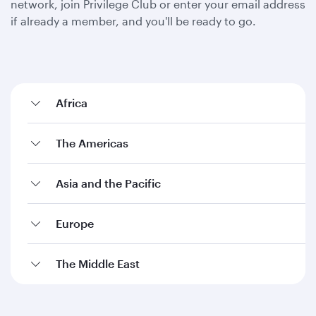
network, join Privilege Club or enter your email address
if already a member, and you'll be ready to go.
Africa
The Americas
Asia and the Pacific
Europe
The Middle East