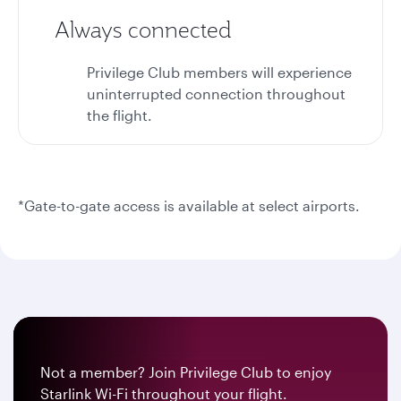
Always connected
Privilege Club members will experience
uninterrupted connection throughout
the flight.
*Gate-to-gate access is available at select airports.
Not a member? Join Privilege Club to enjoy
Starlink Wi-Fi throughout your flight.