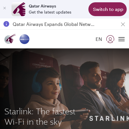
Qatar Airways
Switch to app
Get the latest updates
Qatar Airways Expands Global Network to over 160 Destinations
Passengers flying between Doha and Auckland on QR914 and QR915
EN
18 June 2026: Updates on Travelling with Power Banks
To
Starlink: The fastest
Wi-Fi in the sky