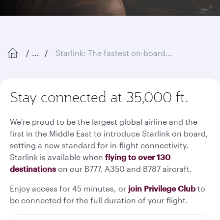
...
Starlink: The fastest on-board Wi-Fi in the sky
Stay connected at 35,000 ft.
We're proud to be the largest global airline and the
first in the Middle East to introduce Starlink on board,
setting a new standard for in-flight connectivity.
Starlink is available when
flying to over 130
destinations
on our B777, A350 and B787 aircraft.
Enjoy access for 45 minutes, or
join Privilege Club
to
be connected for the full duration of your flight.