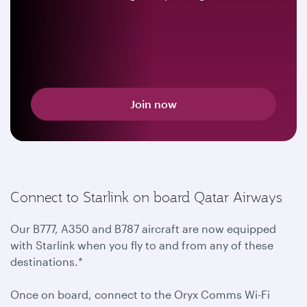
Join now
Connect to Starlink on board Qatar Airways
Our B777, A350 and B787 aircraft are now equipped
with Starlink when you fly to and from any of these
destinations.*
Once on board, connect to the Oryx Comms Wi-Fi