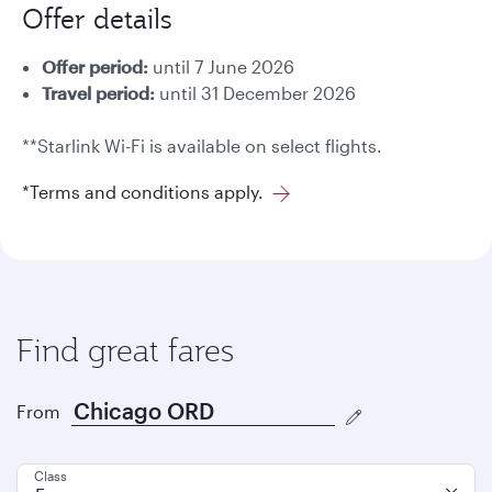
Offer details
Offer period:
until 7 June 2026
Travel period:
until 31 December 2026
**Starlink Wi-Fi is available on select flights.
*Terms and conditions apply.
Find great fares
From
Class