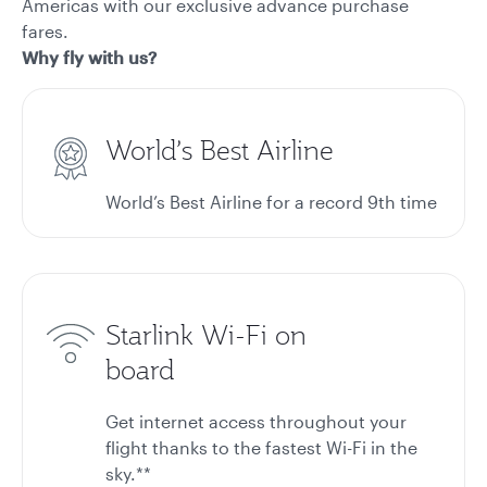
Americas with our exclusive advance purchase
fares.
Why fly with us?
World’s Best Airline
World’s Best Airline for a record 9th time
Starlink Wi-Fi on
board
Get internet access throughout your
flight thanks to the fastest Wi-Fi in the
sky.**