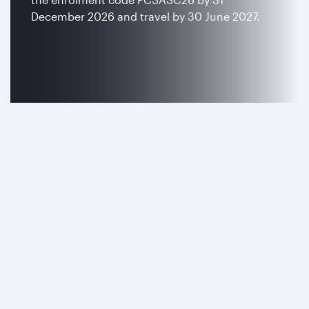
December 2026 and travel by 30 June 2027.
Join now
Terms and conditions