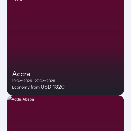
Accra
19 Oct 2026 - 27 Oct 2026
USD 1320
Economy from