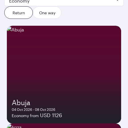
Economy
Return
One way
Abuja
04 Oct 2026 - 08 Oct 2026
USD 1126
Economy from