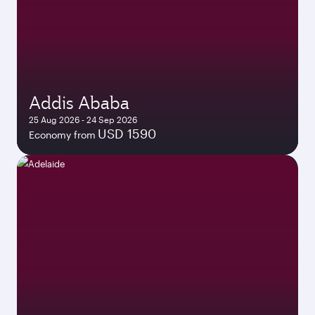
Addis Ababa
25 Aug 2026 - 24 Sep 2026
USD 1590
Economy from