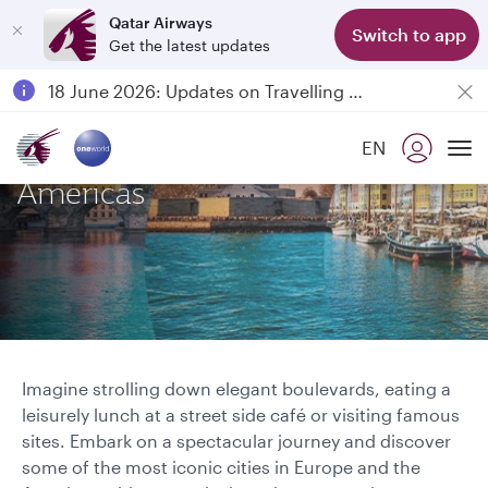
Qatar Airways
Switch to app
Get the latest updates
Passengers flying between Doha and Auckland on QR914 and QR915
18 June 2026: Updates on Travelling with Power Banks
6 August 2026: Qatar Airways flight resumption to Bahrain (BAH), Erbil (EBL), and Kuwait (KWI)
Explore Europe and the
EN
Qatar Airways Expands Global Network to over 160 Destinations
To
Americas
Imagine strolling down elegant boulevards, eating a
leisurely lunch at a street side café or visiting famous
sites. Embark on a spectacular journey and discover
some of the most iconic cities in Europe and the