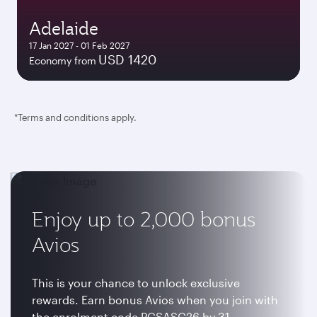
Adelaide
17 Jan 2027 - 01 Feb 2027
USD 1420
Economy from
*Terms and conditions apply.
Enjoy up to 2,000 bonus
Avios
This is your chance to unlock exclusive
rewards. Earn bonus Avios when you join with
the enrolment code PCSASC26 by 31