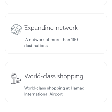
Expanding network
A network of more than 160
destinations
World-class shopping
World-class shopping at Hamad
International Airport