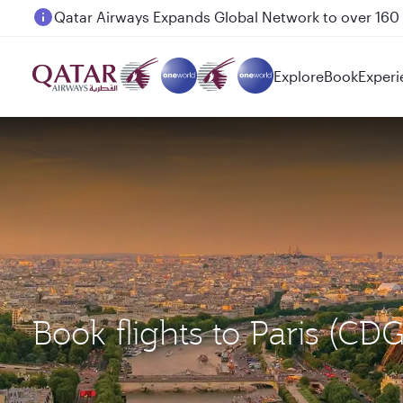
Passengers flying between Doha and Auckland on
Explore
Book
Experi
Book flights to Paris (CD