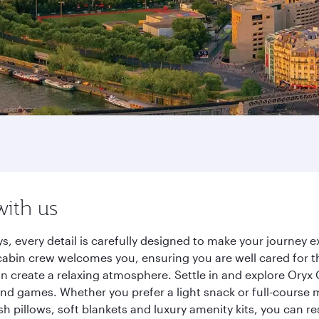
with us
ys, every detail is carefully designed to make your journe
cabin crew welcomes you, ensuring you are well cared for th
gn create a relaxing atmosphere. Settle in and explore Oryx
d games. Whether you prefer a light snack or full-course m
sh pillows, soft blankets and luxury amenity kits, you can r