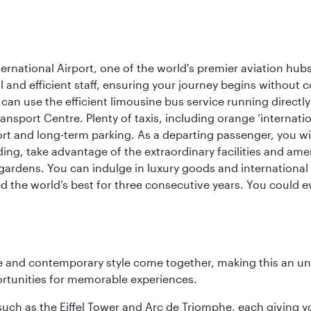
rnational Airport, one of the world's premier aviation hubs
 and efficient staff, ensuring your journey begins without c
can use the efficient limousine bus service running directl
ransport Centre. Plenty of taxis, including orange ‘internat
ort and long-term parking. As a departing passenger, you w
ding, take advantage of the extraordinary facilities and ame
gardens. You can indulge in luxury goods and international c
d the world’s best for three consecutive years. You could e
nce and contemporary style come together, making this an un
ortunities for memorable experiences.
ch as the Eiffel Tower and Arc de Triomphe, each giving you