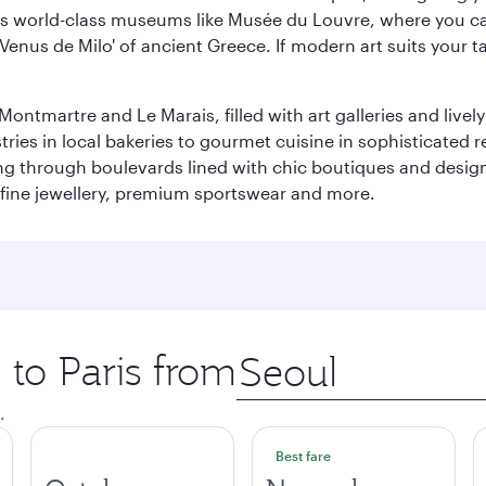
r its world-class museums like Musée du Louvre, where you 
 'Venus de Milo' of ancient Greece. If modern art suits your t
martre and Le Marais, filled with art galleries and lively ca
ries in local bakeries to gourmet cuisine in sophisticated re
ing through boulevards lined with chic boutiques and designe
fine jewellery, premium sportswear and more.
 to Paris from
Origin
city
.
Best fare