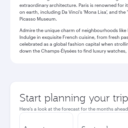
extraordinary architecture. Paris is renowned fo
on earth, including Da Vinci’s 'Mona Lisa', and the
Picasso Museum.
Admire the unique charm of neighbourhoods like Mont
Indulge in exquisite French cuisine, from fresh past
celebrated as a global fashion capital when stroll
down the Champs-Élysées to find luxury watches, 
Start planning your trip
Here's a look at the forecast for the months ahead