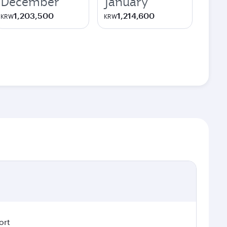
December
January
1,203,500
1,214,600
KRW
KRW
ort