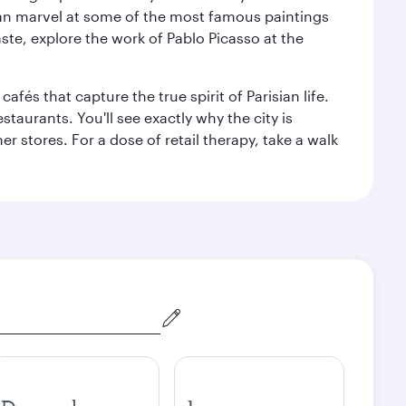
can marvel at some of the most famous paintings
aste, explore the work of Pablo Picasso at the
fés that capture the true spirit of Parisian life.
staurants. You'll see exactly why the city is
r stores. For a dose of retail therapy, take a walk