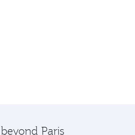
 beyond Paris