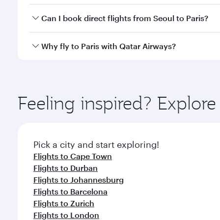
Yes, you can travel to Paris in
Business Class
on all
Can I book direct flights from Seoul to Paris?
after your every need. Unwind in a spacious seat 
cuisine whenever you like with Dine Anytime.
Qatar Airways operates flights from Seoul to Paris 
Why fly to Paris with Qatar Airways?
Airport, where you can enjoy luxury shopping and di
your connecting flight.
You’ll enjoy an exceptional journey from the moment
Explore thousands of entertainment options on Ory
ingredients and inspired by global flavours.
Feeling inspired? Explor
Pick a city and start exploring!
Flights to Cape Town
Flights to Durban
Flights to Johannesburg
Flights to Barcelona
Flights to Zurich
Flights to London