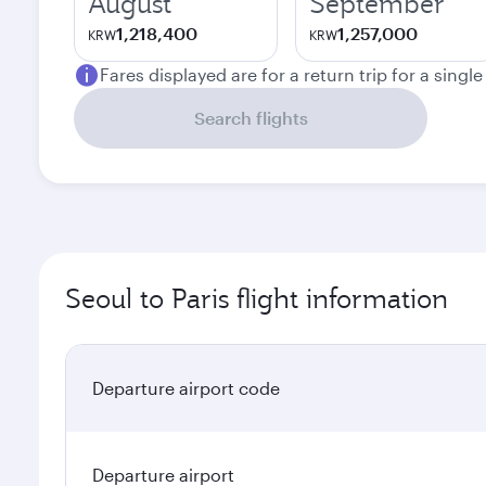
August
September
1,218,400
1,257,000
KRW
KRW
Fares displayed are for a return trip for a singl
Search flights
Seoul to Paris flight information
Departure airport code
Departure airport