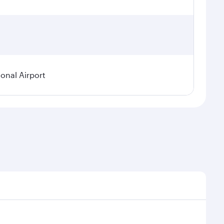
ional Airport
demand, route popularity and availability of travel