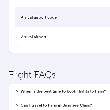
Arrival airport code
Arrival airport
Flight FAQs
When is the best time to book flights to Paris?
Book your flight to Paris early to enjoy the best fa
Can I travel to Paris in Business Class?
classes.