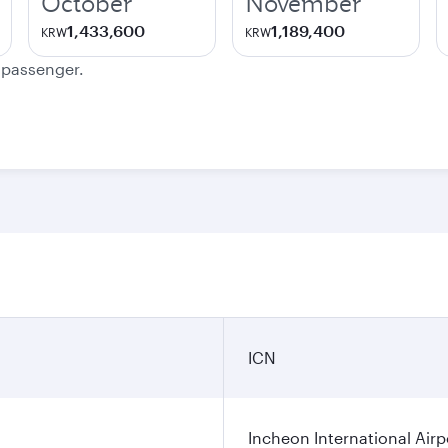
October
November
1,433,600
1,189,400
KRW
KRW
e passenger.
ICN
Incheon International Airp