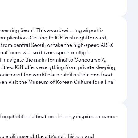
 serving Seoul. This award-winning airport is
omplication. Getting to ICN is straightforward,
y from central Seoul, or take the high-speed AREX
ional’ ones whose drivers speak multiple
ill navigate the main Terminal to Concourse A,
nities. ICN offers everything from private sleeping
uisine at the world-class retail outlets and food
ven visit the Museum of Korean Culture for a final
forgettable destination. The city inspires romance
 a glimpse of the city’s rich history and