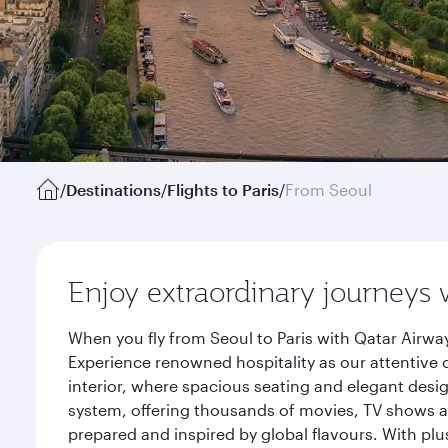
/
Destinations
/
Flights to Paris
/
From Seoul
Enjoy extraordinary journeys 
When you fly from Seoul to Paris with Qatar Airwa
Experience renowned hospitality as our attentive 
interior, where spacious seating and elegant desi
system, offering thousands of movies, TV shows an
prepared and inspired by global flavours. With plu