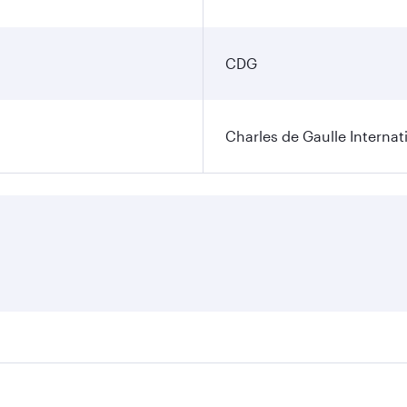
CDG
Charles de Gaulle Internat
res on your preferred travel dates. Fares depend on seasonal 