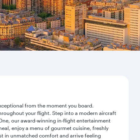
y exceptional from the moment you board.
roughout your flight. Step into a modern aircraft
 One, our award-winning in-flight entertainment
eal, enjoy a menu of gourmet cuisine, freshly
est in unmatched comfort and arrive feeling