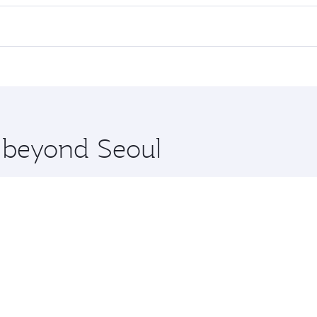
 flights. When flying in Business Class, you’ll enjoy a luxur
offering superior comfort and choose from thousands of en
and you’ll stop in Doha, Qatar, along the way. Enjoy your tr
ning. Take a break from your journey and rejuvenate yourse
 you board. Experience our renowned hospitality as you rela
x One including the latest movies, music and games. You ca
e beyond Seoul