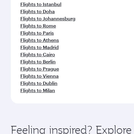
Flights to Istanbul
Flights to Doha
Flights to Johannesburg
Flights to Rome
Flights to Paris
Flights to Athens
Flights to Madrid
Flights to Cairo
Flights to Berlin
Flights to Prague
Flights to Vienna
Flights to Dublin
Flights to Milan
Feeling inspired? Explore