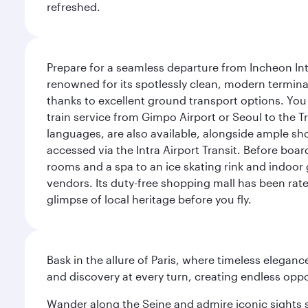
refreshed.
Prepare for a seamless departure from Incheon Inte
renowned for its spotlessly clean, modern terminal
thanks to excellent ground transport options. You 
train service from Gimpo Airport or Seoul to the T
languages, are also available, alongside ample sh
accessed via the Intra Airport Transit. Before boar
rooms and a spa to an ice skating rink and indoor 
vendors. Its duty-free shopping mall has been rate
glimpse of local heritage before you fly.
Bask in the allure of Paris, where timeless elega
and discovery at every turn, creating endless opp
Wander along the Seine and admire iconic sights su