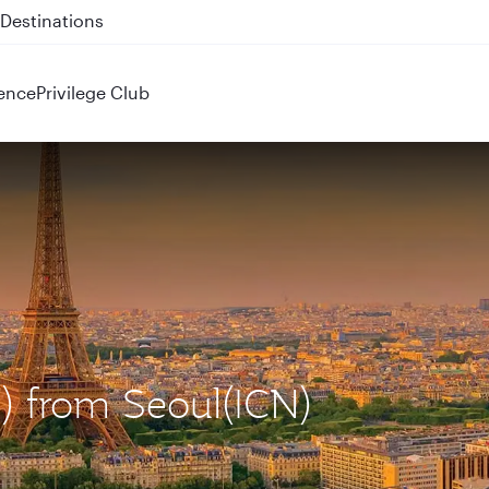
 QR914 and QR915
ence
Privilege Club
G) from Seoul(ICN)