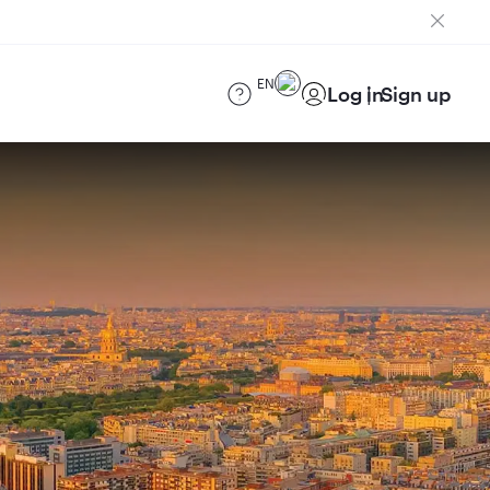
EN
Log in
Sign up