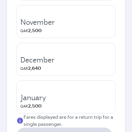
November
2,500
QAR
December
2,640
QAR
January
2,500
QAR
Fares displayed are for a return trip for a
single passenger.