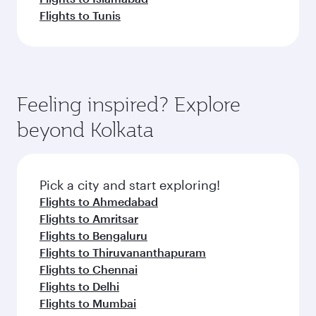
Flights to Tunis
Feeling inspired? Explore
beyond Kolkata
Pick a city and start exploring!
Flights to Ahmedabad
Flights to Amritsar
Flights to Bengaluru
Flights to Thiruvananthapuram
Flights to Chennai
Flights to Delhi
Flights to Mumbai