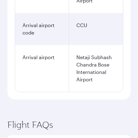
Airport
Arrival airport
CCU
code
Arrival airport
Netaji Subhash
Chandra Bose
International
Airport
Flight FAQs