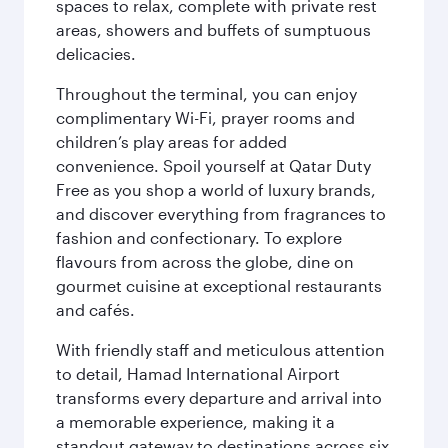
spaces to relax, complete with private rest
areas, showers and buffets of sumptuous
delicacies.
Throughout the terminal, you can enjoy
complimentary Wi-Fi, prayer rooms and
children’s play areas for added
convenience. Spoil yourself at Qatar Duty
Free as you shop a world of luxury brands,
and discover everything from fragrances to
fashion and confectionary. To explore
flavours from across the globe, dine on
gourmet cuisine at exceptional restaurants
and cafés.
With friendly staff and meticulous attention
to detail, Hamad International Airport
transforms every departure and arrival into
a memorable experience, making it a
standout gateway to destinations across six