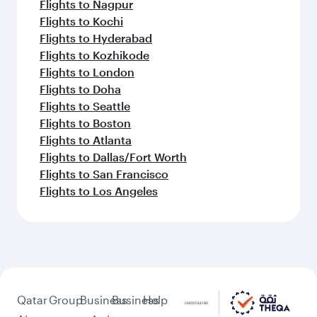
Flights to Nagpur
Flights to Kochi
Flights to Hyderabad
Flights to Kozhikode
Flights to London
Flights to Doha
Flights to Seattle
Flights to Boston
Flights to Atlanta
Flights to Dallas/Fort Worth
Flights to San Francisco
Flights to Los Angeles
Qatar
Group
Business
Business
Help