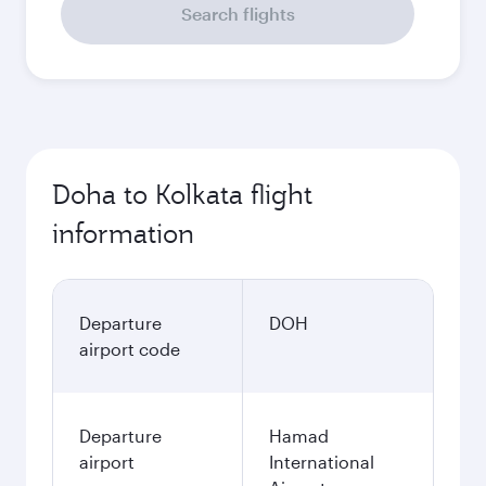
Search flights
Doha to Kolkata flight
information
Departure
DOH
airport code
Departure
Hamad
airport
International