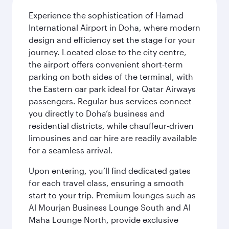
Experience the sophistication of Hamad
International Airport in Doha, where modern
design and efficiency set the stage for your
journey. Located close to the city centre,
the airport offers convenient short-term
parking on both sides of the terminal, with
the Eastern car park ideal for Qatar Airways
passengers. Regular bus services connect
you directly to Doha’s business and
residential districts, while chauffeur-driven
limousines and car hire are readily available
for a seamless arrival.
Upon entering, you’ll find dedicated gates
for each travel class, ensuring a smooth
start to your trip. Premium lounges such as
Al Mourjan Business Lounge South and Al
Maha Lounge North, provide exclusive