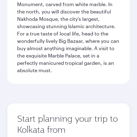
Monument, carved from white marble. In
the north, you will discover the beautiful
Nakhoda Mosque, the city's largest,
showcasing stunning Islamic architecture.
For a true taste of local life, head to the
wonderfully lively Big Bazaar, where you can
buy almost anything imaginable. A visit to
the exquisite Marble Palace, set in a
perfectly manicured tropical garden, is an
absolute must.
Start planning your trip to
Kolkata from