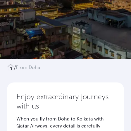
/
From Doha
Enjoy extraordinary journeys
with us
When you fly from Doha to Kolkata with
Qatar Airways, every detail is carefully