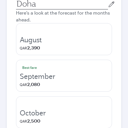
Origin
city
Here's a look at the forecast for the months
ahead.
August
2,390
QAR
Best fare
September
2,080
QAR
October
2,500
QAR