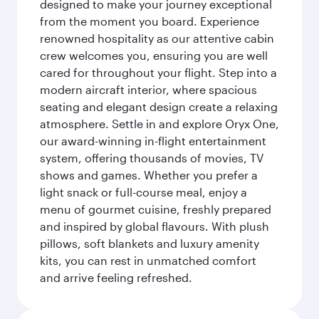
designed to make your journey exceptional
from the moment you board. Experience
renowned hospitality as our attentive cabin
crew welcomes you, ensuring you are well
cared for throughout your flight. Step into a
modern aircraft interior, where spacious
seating and elegant design create a relaxing
atmosphere. Settle in and explore Oryx One,
our award-winning in-flight entertainment
system, offering thousands of movies, TV
shows and games. Whether you prefer a
light snack or full-course meal, enjoy a
menu of gourmet cuisine, freshly prepared
and inspired by global flavours. With plush
pillows, soft blankets and luxury amenity
kits, you can rest in unmatched comfort
and arrive feeling refreshed.