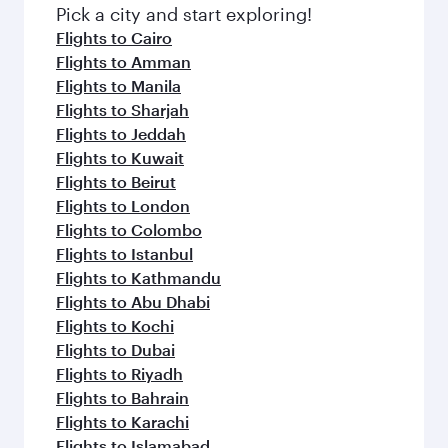
fresh ingredients and inspired by global
Pick a city and start exploring!
flavours.
Flights to Cairo
Flights to Amman
Flights to Manila
Flights to Sharjah
Flights to Jeddah
Flights to Kuwait
Flights to Beirut
Flights to London
Flights to Colombo
Flights to Istanbul
Flights to Kathmandu
Flights to Abu Dhabi
Flights to Kochi
Flights to Dubai
Flights to Riyadh
Flights to Bahrain
Flights to Karachi
Flights to Islamabad