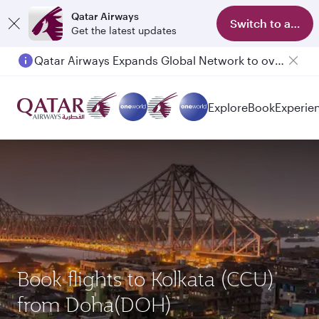
Qatar Airways
Switch to app
Get the latest updates
Qatar Airways Expands Global Network to over 160 Destinations
Explore
Book
Experie
Book flights to Kolkata (CCU)
from Doha(DOH)