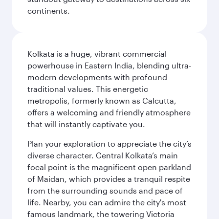
continents.
Kolkata is a huge, vibrant commercial
powerhouse in Eastern India, blending ultra-
modern developments with profound
traditional values. This energetic
metropolis, formerly known as Calcutta,
offers a welcoming and friendly atmosphere
that will instantly captivate you.
Plan your exploration to appreciate the city’s
diverse character. Central Kolkata’s main
focal point is the magnificent open parkland
of Maidan, which provides a tranquil respite
from the surrounding sounds and pace of
life. Nearby, you can admire the city's most
famous landmark, the towering Victoria