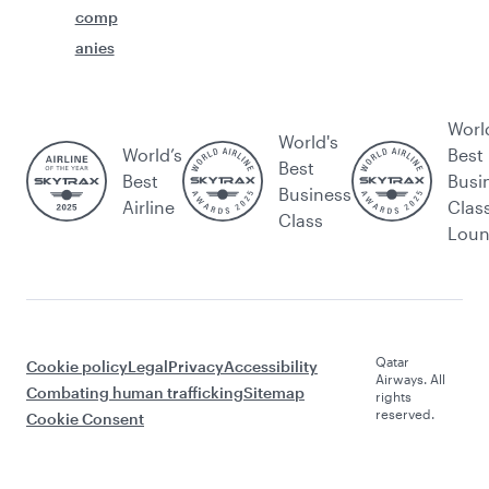
comp
anies
Worl
World's
World’s
Best
Best
Best
Busi
Business
Airline
Clas
Class
Lou
Qatar
Cookie policy
Legal
Privacy
Accessibility
Airways. All
Combating human trafficking
Sitemap
rights
reserved.
Cookie Consent