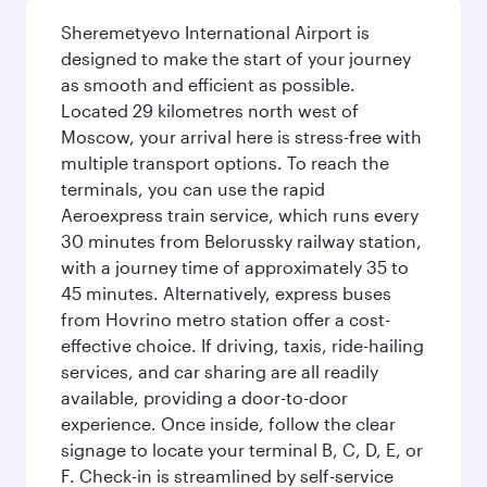
Sheremetyevo International Airport is
designed to make the start of your journey
as smooth and efficient as possible.
Located 29 kilometres north west of
Moscow, your arrival here is stress-free with
multiple transport options. To reach the
terminals, you can use the rapid
Aeroexpress train service, which runs every
30 minutes from Belorussky railway station,
with a journey time of approximately 35 to
45 minutes. Alternatively, express buses
from Hovrino metro station offer a cost-
effective choice. If driving, taxis, ride-hailing
services, and car sharing are all readily
available, providing a door-to-door
experience. Once inside, follow the clear
signage to locate your terminal B, C, D, E, or
F. Check-in is streamlined by self-service