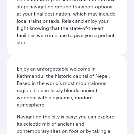
step: navigating ground transport options
at your final destination, which may include
local trains or taxis. Relax and enjoy your
flight knowing that the state-of-the-art
facilities were in place to give you a perfect
start.
Enjoy an unforgettable welcome in
Kathmandu, the historic capital of Nepal.
Based in the world's most mountainous
region, it seamlessly blends ancient
wonders with a dynamic, modern
atmosphere.
Navigating the city is easy; you can explore
its eclectic mix of ancient and
contemporary sites on foot or by taking a