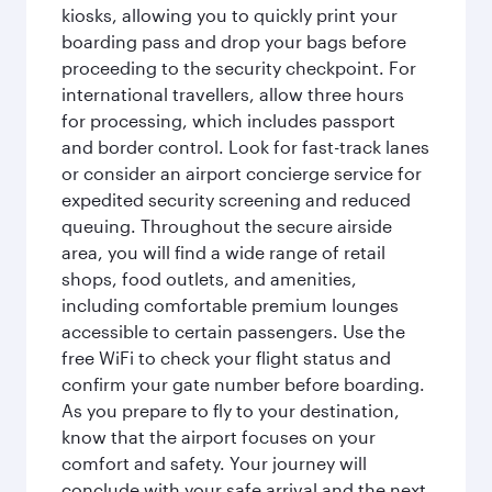
kiosks, allowing you to quickly print your
boarding pass and drop your bags before
proceeding to the security checkpoint. For
international travellers, allow three hours
for processing, which includes passport
and border control. Look for fast-track lanes
or consider an airport concierge service for
expedited security screening and reduced
queuing. Throughout the secure airside
area, you will find a wide range of retail
shops, food outlets, and amenities,
including comfortable premium lounges
accessible to certain passengers. Use the
free WiFi to check your flight status and
confirm your gate number before boarding.
As you prepare to fly to your destination,
know that the airport focuses on your
comfort and safety. Your journey will
conclude with your safe arrival and the next