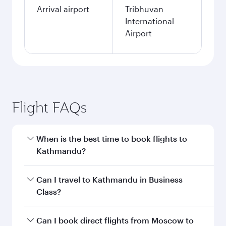
Arrival airport
Tribhuvan
International
Airport
Flight FAQs
When is the best time to book flights to
Kathmandu?
Book your flight to Kathmandu early to enjoy
Can I travel to Kathmandu in Business
the best fares on your preferred travel dates.
Class?
Fares depend on seasonal demand, route
popularity and availability of travel classes.
Yes, you can travel to Kathmandu in
Business
Can I book direct flights from Moscow to