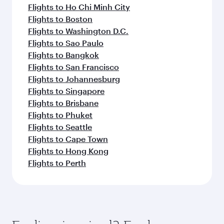
Flights to Ho Chi Minh City
Flights to Boston
Flights to Washington D.C.
Flights to Sao Paulo
Flights to Bangkok
Flights to San Francisco
Flights to Johannesburg
Flights to Singapore
Flights to Brisbane
Flights to Phuket
Flights to Seattle
Flights to Cape Town
Flights to Hong Kong
Flights to Perth