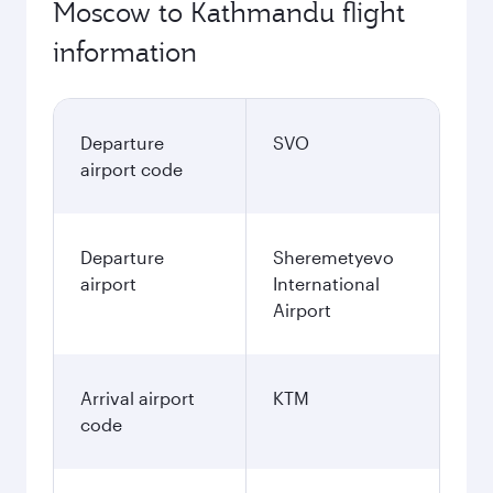
Moscow to Kathmandu flight
information
Departure
SVO
airport code
Departure
Sheremetyevo
airport
International
Airport
Arrival airport
KTM
code