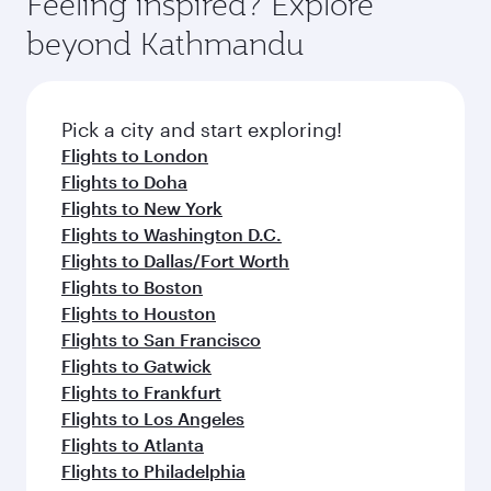
Feeling inspired? Explore
beyond Kathmandu
Pick a city and start exploring!
Flights to London
Flights to Doha
Flights to New York
Flights to Washington D.C.
Flights to Dallas/Fort Worth
Flights to Boston
Flights to Houston
Flights to San Francisco
Flights to Gatwick
Flights to Frankfurt
Flights to Los Angeles
Flights to Atlanta
Flights to Philadelphia