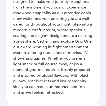
designed to make your journey exceptional
from the moment you board. Experience
renowned hospitality as our attentive cabin
crew welcomes you, ensuring you are well
cared for throughout your flight. Step into a
modern aircraft interior, where spacious
seating and elegant design create a relaxing
atmosphere. Settle in and explore Oryx One,
our award-winning in-flight entertainment
system, offering thousands of movies, TV
shows and games. Whether you prefer a
light snack or full-course meal, enjoy a
menu of gourmet cuisine, freshly prepared
and inspired by global flavours. With plush
pillows, soft blankets and luxury amenity
kits, you can rest in unmatched comfort
and arrive feeling refreshed.