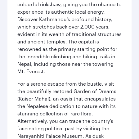
colourful rickshaw, giving you the chance to
experience its authentic local energy.
Discover Kathmandu's profound history,
which stretches back over 2,000 years,
evident in its wealth of traditional structures
and ancient temples. The capital is
renowned as the primary starting point for
the incredible climbing and hiking trails in
Nepal, including those near the towering
Mt. Everest.
For a serene escape from the bustle, visit
the beautifully restored Garden of Dreams
(Kaiser Mahal), an oasis that encapsulates
the Nepalese dedication to nature with its
stunning collection of rare flora.
Alternatively, you can trace the country's
fascinating political past by visiting the
Narayanhiti Palace Museum. As dusk