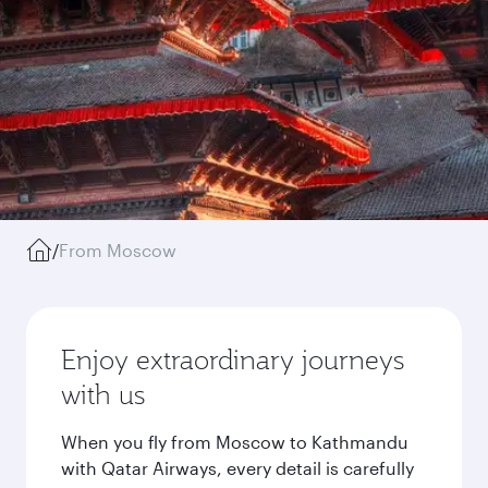
/
From Moscow
Enjoy extraordinary journeys
with us
When you fly from Moscow to Kathmandu
with Qatar Airways, every detail is carefully