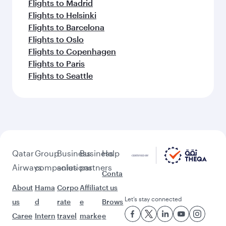
Flights to Madrid
Flights to Helsinki
Flights to Barcelona
Flights to Oslo
Flights to Copenhagen
Flights to Paris
Flights to Seattle
Qatar
Group
Business
Business
Help
Airways
companies
solutions
partners
Conta
About
Hama
Corpo
Affiliat
ct us
Let’s stay connected
us
d
rate
e
Brows
Caree
Intern
travel
marke
e