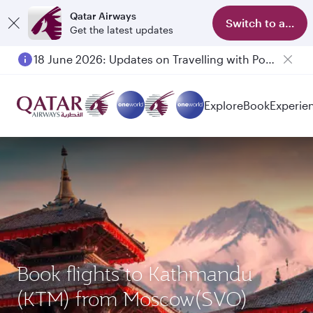
Qatar Airways
Switch to app
Get the latest updates
18 June 2026: Updates on Travelling with Power Banks
Explore
Book
Experie
Book flights to Kathmandu
(KTM) from Moscow(SVO)