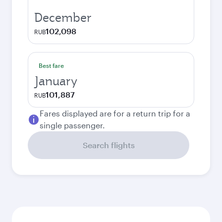
December
102,098
RUB
Best fare
January
101,887
RUB
Fares displayed are for a return trip for a
single passenger.
Search flights