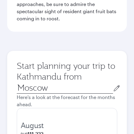
approaches, be sure to admire the
spectacular sight of resident giant fruit bats
coming in to roost.
Start planning your trip to
Kathmandu from
Origin
city
Here's a look at the forecast for the months
ahead.
August
111,222