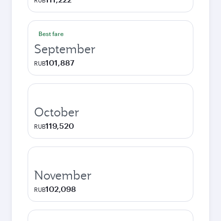
RUB
Best fare
September
101,887
RUB
October
119,520
RUB
November
102,098
RUB