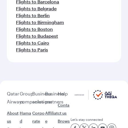
Flights to Barcelona
Flights to Belgrade
Flights to Berlin
Flights to Birmingham
Flights to Boston
Flights to Budapest
Flights to Cairo
Flights to Paris
Qatar
Group
Business
Business
Help
Airways
companies
solutions
partners
Conta
About
Hama
Corpo
Affiliat
ct us
Let’s stay connected
us
d
rate
e
Brows