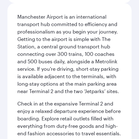
Manchester Airport is an international
transport hub committed to efficiency and
professionalism as you begin your journey.
Getting to the airport is simple with The
Station, a central ground transport hub
connecting over 300 trains, 100 coaches
and 500 buses daily, alongside a Metrolink
service. If you're driving, short-stay parking
is available adjacent to the terminals, with
long-stay options at the main parking area
near Terminal 2 and the two ‘Jetparks’ sites.
Check in at the expansive Terminal 2 and
enjoy a relaxed departure experience before
boarding. Explore retail outlets filled with
everything from duty-free goods and high-
end fashion accessories to travel essentials.