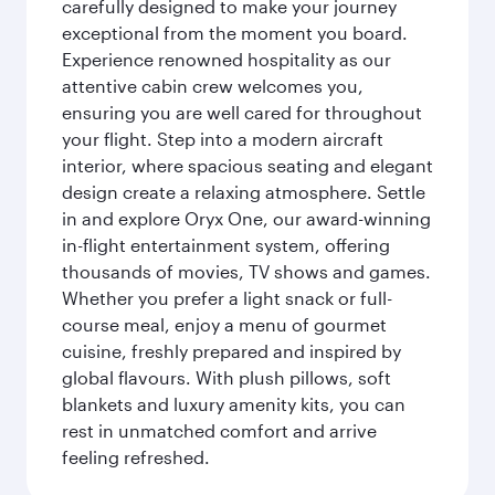
carefully designed to make your journey
exceptional from the moment you board.
Experience renowned hospitality as our
attentive cabin crew welcomes you,
ensuring you are well cared for throughout
your flight. Step into a modern aircraft
interior, where spacious seating and elegant
design create a relaxing atmosphere. Settle
in and explore Oryx One, our award-winning
in-flight entertainment system, offering
thousands of movies, TV shows and games.
Whether you prefer a light snack or full-
course meal, enjoy a menu of gourmet
cuisine, freshly prepared and inspired by
global flavours. With plush pillows, soft
blankets and luxury amenity kits, you can
rest in unmatched comfort and arrive
feeling refreshed.