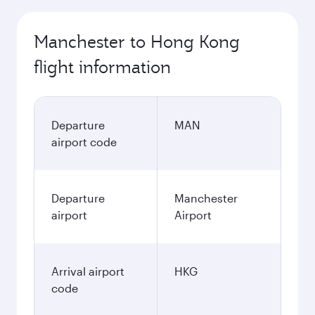
Manchester to Hong Kong
flight information
Departure
MAN
airport code
Departure
Manchester
airport
Airport
Arrival airport
HKG
code