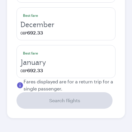
Best fare
December
692.33
GBP
Best fare
January
692.33
GBP
Fares displayed are for a return trip for a
single passenger.
Search flights