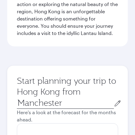
action or exploring the natural beauty of the
region, Hong Kong is an unforgettable
destination offering something for
everyone. You should ensure your journey
includes a visit to the idyllic Lantau Island.
Start planning your trip to
Hong Kong from
Origin
city
Here's a look at the forecast for the months
ahead.