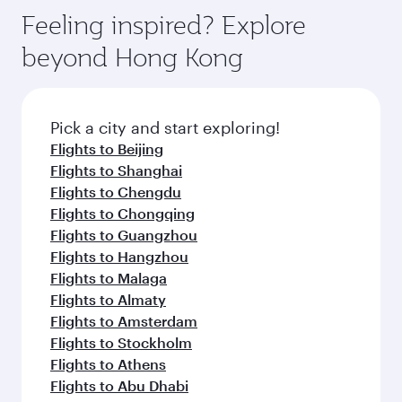
Feeling inspired? Explore
beyond Hong Kong
Pick a city and start exploring!
Flights to Beijing
Flights to Shanghai
Flights to Chengdu
Flights to Chongqing
Flights to Guangzhou
Flights to Hangzhou
Flights to Malaga
Flights to Almaty
Flights to Amsterdam
Flights to Stockholm
Flights to Athens
Flights to Abu Dhabi