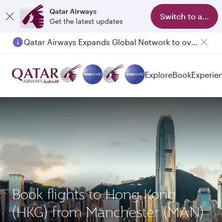
Qatar Airways
Switch to app
Get the latest updates
Qatar Airways Expands Global Network to over 160 Destinations
Explore
Book
Experie
Book flights to Hong Kong
(HKG) from Manchester (MAN)