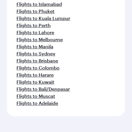
Flights to Islamabad
Flights to Phuket
Flights to Kuala Lumpur
Flights to Perth
Flights to Lahore
Flights to Melbourne
Flights to Manila
Flights to Sydney
Flights to Brisbane
Flights to Colombo
Flights to Harare
Flights to Kuwait
Flights to Bali/Denpasar
Flights to Muscat
Flights to Adelaide