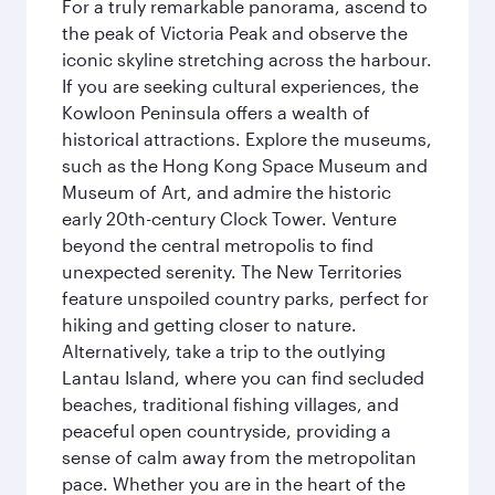
For a truly remarkable panorama, ascend to
the peak of Victoria Peak and observe the
iconic skyline stretching across the harbour.
If you are seeking cultural experiences, the
Kowloon Peninsula offers a wealth of
historical attractions. Explore the museums,
such as the Hong Kong Space Museum and
Museum of Art, and admire the historic
early 20th-century Clock Tower. Venture
beyond the central metropolis to find
unexpected serenity. The New Territories
feature unspoiled country parks, perfect for
hiking and getting closer to nature.
Alternatively, take a trip to the outlying
Lantau Island, where you can find secluded
beaches, traditional fishing villages, and
peaceful open countryside, providing a
sense of calm away from the metropolitan
pace. Whether you are in the heart of the