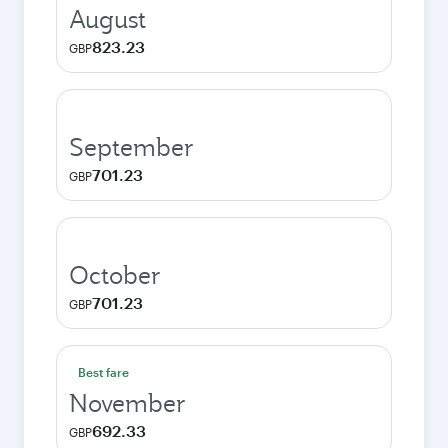
August
823.23
GBP
September
701.23
GBP
October
701.23
GBP
Best fare
November
692.33
GBP