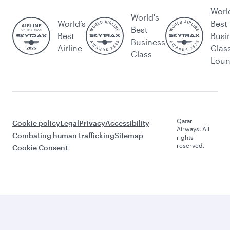
Worl
World's
World’s
Best
Best
Best
Busi
Business
Airline
Clas
Class
Lou
Qatar
Cookie policy
Legal
Privacy
Accessibility
Airways. All
Combating human trafficking
Sitemap
rights
reserved.
Cookie Consent