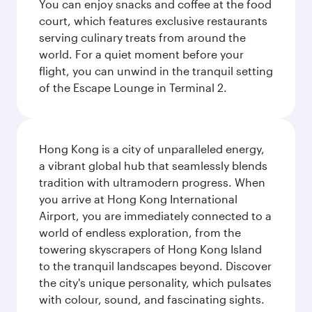
You can enjoy snacks and coffee at the food
court, which features exclusive restaurants
serving culinary treats from around the
world. For a quiet moment before your
flight, you can unwind in the tranquil setting
of the Escape Lounge in Terminal 2.
Hong Kong is a city of unparalleled energy,
a vibrant global hub that seamlessly blends
tradition with ultramodern progress. When
you arrive at Hong Kong International
Airport, you are immediately connected to a
world of endless exploration, from the
towering skyscrapers of Hong Kong Island
to the tranquil landscapes beyond. Discover
the city's unique personality, which pulsates
with colour, sound, and fascinating sights.