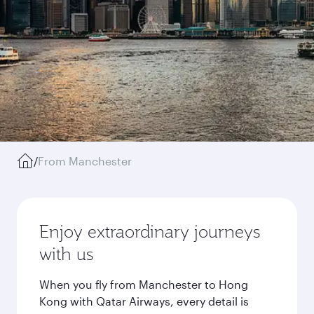
/
From Manchester
Enjoy extraordinary journeys
with us
When you fly from Manchester to Hong
Kong with Qatar Airways, every detail is