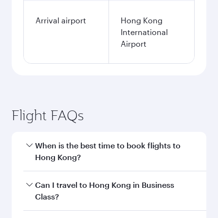
Arrival airport
Hong Kong
International
Airport
Flight FAQs
When is the best time to book flights to
Hong Kong?
Book your flight to Hong Kong early to enjoy the
Can I travel to Hong Kong in Business
best fares on your preferred travel dates. Fares
Class?
depend on seasonal demand, route popularity
and availability of travel classes.