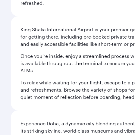
refreshed.
King Shaka International Airport is your premier g
for getting there, including pre-booked private tra
and easily accessible facilities like short-term or
Once you're inside, enjoy a streamlined process w
is available throughout the terminal to ensure y
ATMs.
To relax while waiting for your flight, escape to
and refreshments. Browse the variety of shops for 
quiet moment of reflection before boarding, head 
Experience Doha, a dynamic city blending authentic
its striking skyline, world-class museums and vibr