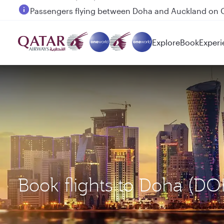
Passengers flying between Doha and Auckland on
Explore
Book
Experi
Book flights to Doha (D