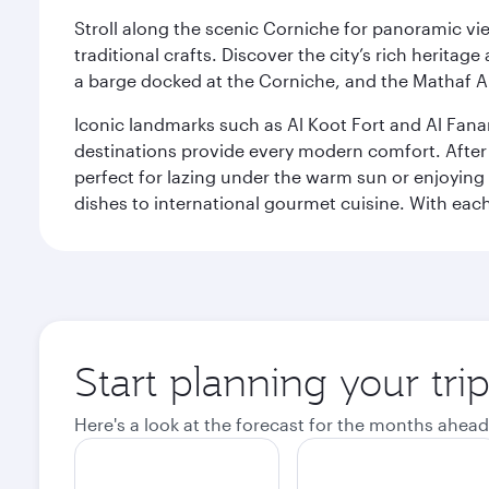
Stroll along the scenic Corniche for panoramic vie
traditional crafts. Discover the city’s rich herita
a barge docked at the Corniche, and the Mathaf A
Iconic landmarks such as Al Koot Fort and Al Fana
destinations provide every modern comfort. After r
perfect for lazing under the warm sun or enjoying
dishes to international gourmet cuisine. With each b
Start planning your tri
Here's a look at the forecast for the months ahead