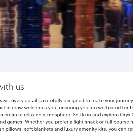
with us
ays, every detail is carefully designed to make your journ
cabin crew welcomes you, ensuring you are well cared for th
gn create a relaxing atmosphere. Settle in and explore Oryx
d games. Whether you prefer a light snack or full-course m
sh pillows, soft blankets and luxury amenity kits, you can r