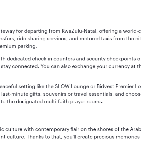
ateway for departing from KwaZulu-Natal, offering a world-c
nsfers, ride-sharing services, and metered taxis from the city
 premium parking.
ith dedicated check-in counters and security checkpoints 
ou stay connected. You can also exchange your currency at 
 a peaceful setting like the SLOW Lounge or Bidvest Premier
last-minute gifts, souvenirs or travel essentials, and choos
to the designated multi-faith prayer rooms.
 culture with contemporary flair on the shores of the Arabi
ant culture. Thanks to that, you'll create precious memorie