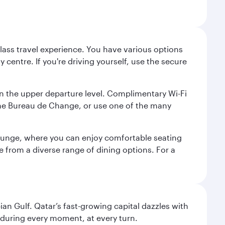
lass travel experience. You have various options
 centre. If you're driving yourself, use the secure
on the upper departure level. Complimentary Wi-Fi
the Bureau de Change, or use one of the many
 Lounge, where you can enjoy comfortable seating
e from a diverse range of dining options. For a
an Gulf. Qatar’s fast-growing capital dazzles with
s during every moment, at every turn.