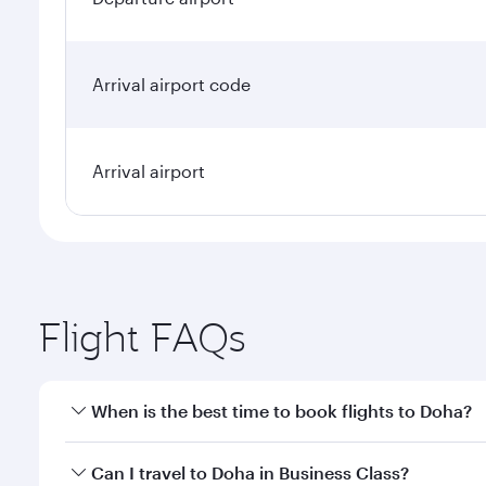
Arrival airport code
Arrival airport
Flight FAQs
When is the best time to book flights to Doha?
Book your flight to Doha early to enjoy the best far
Can I travel to Doha in Business Class?