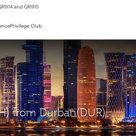
 QR914 and QR915
ence
Privilege Club
OH) from Durban(DUR)