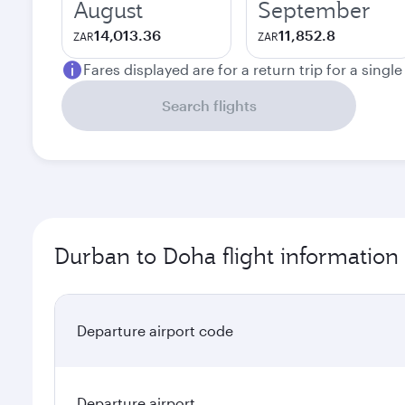
August
September
14,013.36
11,852.8
ZAR
ZAR
Fares displayed are for a return trip for a singl
Search flights
Durban to Doha flight information
Departure airport code
Departure airport