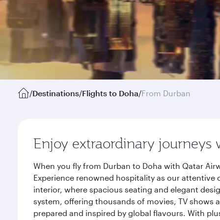
/
Destinations
/
Flights to Doha
/
From Durban
Enjoy extraordinary journeys 
When you fly from Durban to Doha with Qatar Airw
Experience renowned hospitality as our attentive 
interior, where spacious seating and elegant desi
system, offering thousands of movies, TV shows an
prepared and inspired by global flavours. With plu