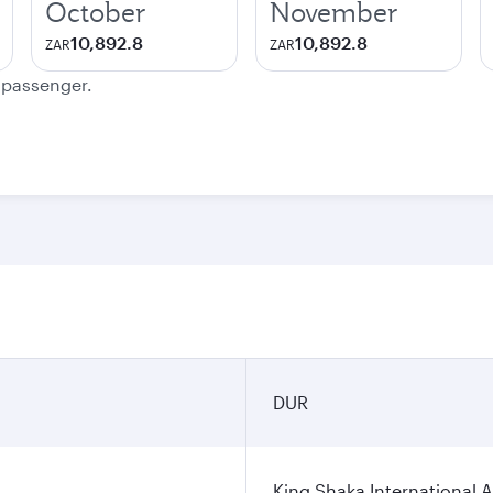
October
November
10,892.8
10,892.8
ZAR
ZAR
e passenger.
DUR
King Shaka International A