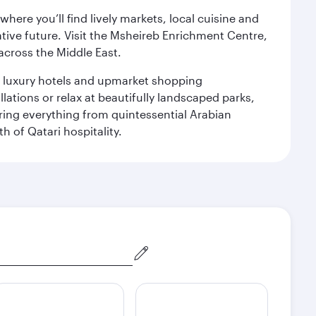
ere you’ll find lively markets, local cuisine and
ative future. Visit the Msheireb Enrichment Centre,
cross the Middle East.
le luxury hotels and upmarket shopping
ations or relax at beautifully landscaped parks,
ering everything from quintessential Arabian
h of Qatari hospitality.