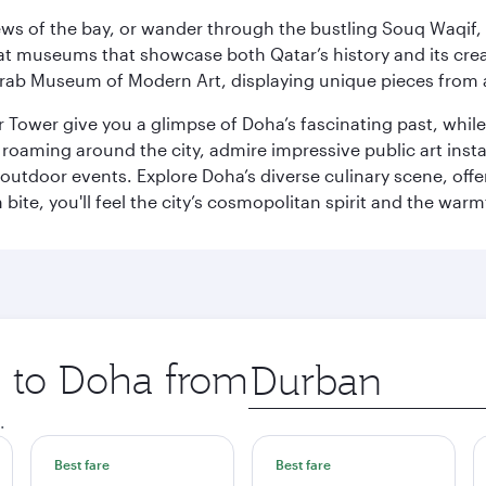
ws of the bay, or wander through the bustling Souq Waqif, wh
ge at museums that showcase both Qatar’s history and its cre
rab Museum of Modern Art, displaying unique pieces from a
r Tower give you a glimpse of Doha’s fascinating past, whi
oaming around the city, admire impressive public art install
 outdoor events. Explore Doha’s diverse culinary scene, off
ite, you'll feel the city’s cosmopolitan spirit and the warmt
p to Doha from
Origin
city
.
Best fare
Best fare