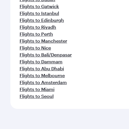
Flights to Gatwick
Flights to Istanbul
Flights to Edinburgh
Flights to Riyadh
Flights to Perth
Flights to Manchester
Flights to Nice
Flights to Bali/Denpasar
Flights to Dammam
Flights to Abu Dhabi
Flights to Melbourne
Flights to Amsterdam
Flights to Miami
Flights to Seoul