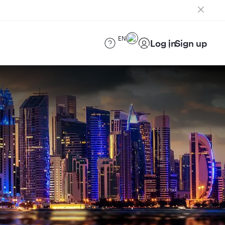
EN
Log in
Sign up