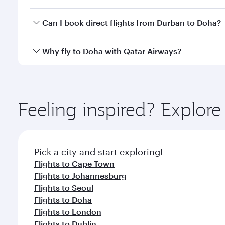
classes.
Yes, you can travel to Doha in
Business Class
on all
Can I book direct flights from Durban to Doha?
after your every need. Unwind in a spacious seat 
cuisine whenever you like with Dine Anytime.
Qatar Airways operates flights from Durban to Doha
Why fly to Doha with Qatar Airways?
You’ll enjoy an exceptional journey from the moment
Explore thousands of entertainment options on Ory
ingredients and inspired by global flavours.
Feeling inspired? Explo
Pick a city and start exploring!
Flights to Cape Town
Flights to Johannesburg
Flights to Seoul
Flights to Doha
Flights to London
Flights to Dublin