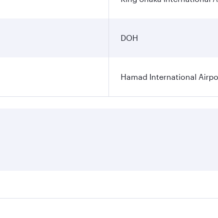
DOH
Hamad International Airpo
es on your preferred travel dates. Fares depend on seasonal 