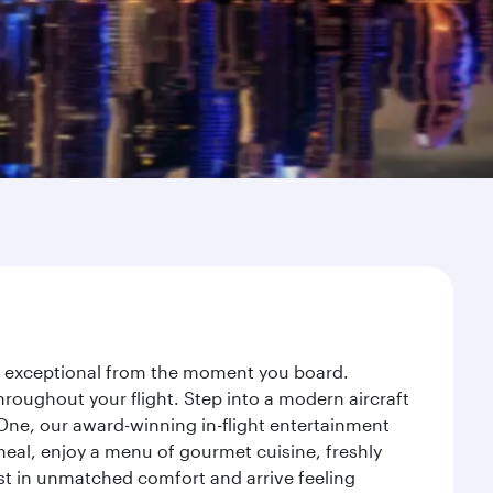
ey exceptional from the moment you board.
roughout your flight. Step into a modern aircraft
 One, our award-winning in-flight entertainment
eal, enjoy a menu of gourmet cuisine, freshly
est in unmatched comfort and arrive feeling