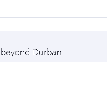
 flights. When flying in Business Class, you’ll enjoy a luxu
offering superior comfort and choose from thousands of en
, Qatar. Check our website or the Qatar Airways mobile app 
 you board. Experience our renowned hospitality as you rela
x One including the latest movies, music and games. You ca
re beyond Durban