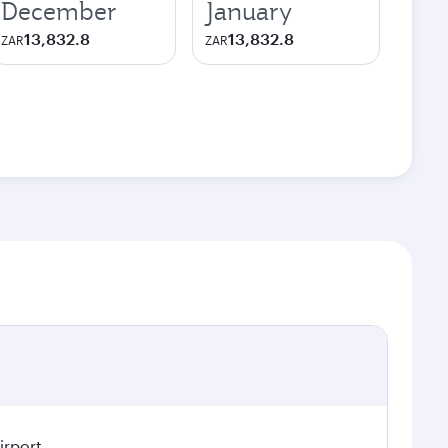
December
January
13,832.8
13,832.8
ZAR
ZAR
irport