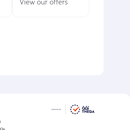
View our offers
s
AQs