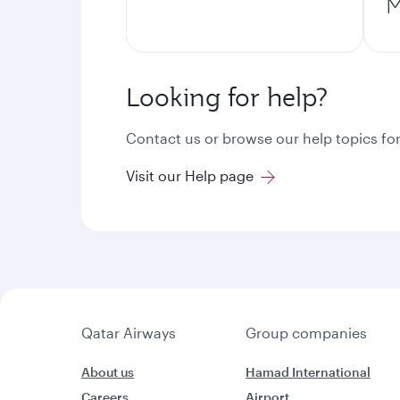
M
Looking for help?
Contact us or browse our help topics for
Visit our Help page
Qatar Airways
Group companies
About us
Hamad International
Careers
Airport