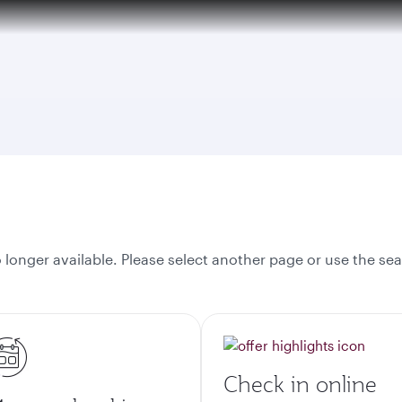
onger available. Please select another page or use the sea
Check in online