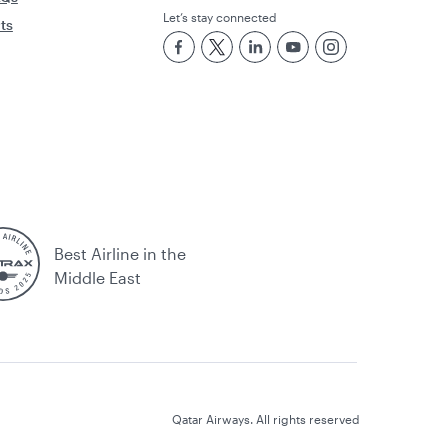
Let’s stay connected
rts
Best Airline in the
Middle East
Qatar Airways. All rights reserved