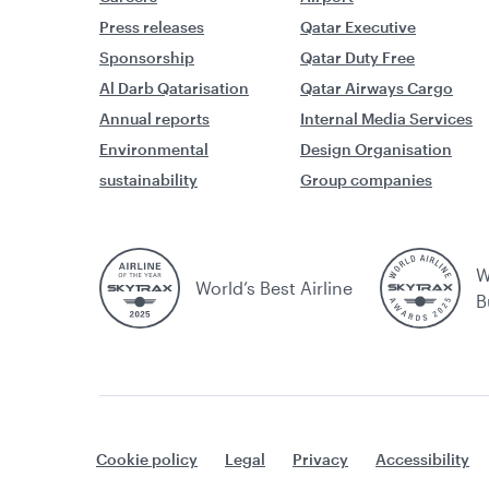
Press releases
Qatar Executive
Sponsorship
Qatar Duty Free
Al Darb Qatarisation
Qatar Airways Cargo
Annual reports
Internal Media Services
Environmental
Design Organisation
sustainability
Group companies
W
World’s Best Airline
B
Cookie policy
Legal
Privacy
Accessibility