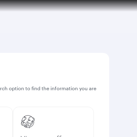
rch option to find the information you are