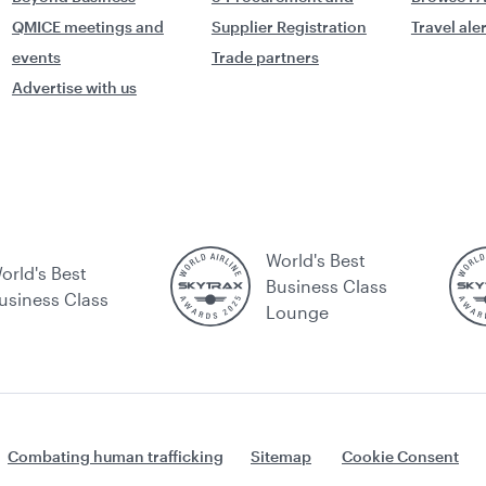
QMICE meetings and
Supplier Registration
Travel ale
events
Trade partners
Advertise with us
World's Best
orld's Best
Business Class
usiness Class
Lounge
Combating human trafficking
Sitemap
Cookie Consent