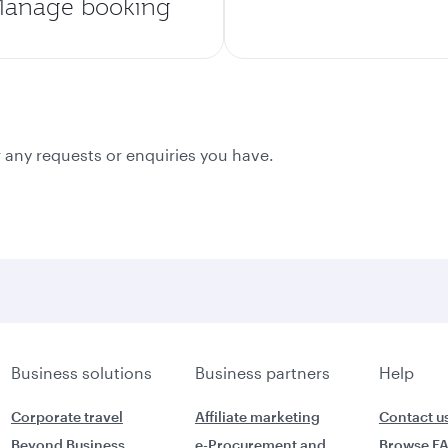
anage booking
 any requests or enquiries you have.
Business solutions
Business partners
Help
Corporate travel
Affiliate marketing
Contact u
Beyond Business
e-Procurement and
Browse F