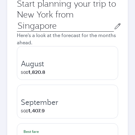
Start planning your trip to
New York from
Origin
city
Here's a look at the forecast for the months
ahead.
August
1,820.8
SGD
September
1,407.9
SGD
Best fare