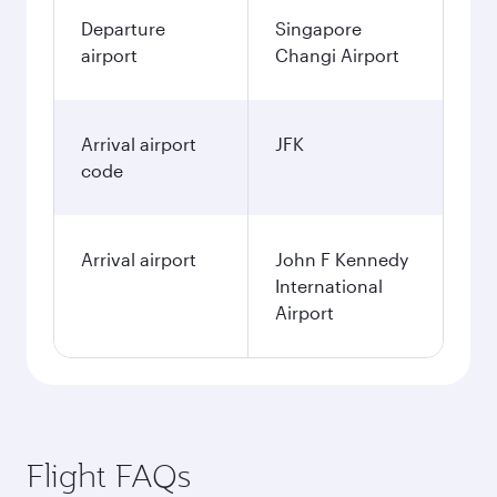
Departure
Singapore
airport
Changi Airport
Arrival airport
JFK
code
Arrival airport
John F Kennedy
International
Airport
Flight FAQs