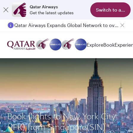
Qatar Airways
Switch to app
Get the latest updates
Qatar Airways Expands Global Network to over 160 Destinations
Explore
Book
Experie
Book flights to New York City
(JFK) from Singapore(SIN)