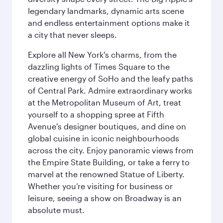
legendary landmarks, dynamic arts scene
and endless entertainment options make it
a city that never sleeps.
Explore all New York's charms, from the
dazzling lights of Times Square to the
creative energy of SoHo and the leafy paths
of Central Park. Admire extraordinary works
at the Metropolitan Museum of Art, treat
yourself to a shopping spree at Fifth
Avenue's designer boutiques, and dine on
global cuisine in iconic neighbourhoods
across the city. Enjoy panoramic views from
the Empire State Building, or take a ferry to
marvel at the renowned Statue of Liberty.
Whether you’re visiting for business or
leisure, seeing a show on Broadway is an
absolute must.