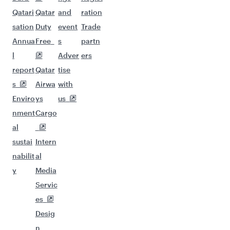
Qatari
Qatar
and
ration
sation
Duty
event
Trade
Annua
Free
s
partn
l
Adver
ers
report
Qatar
tise
s
Airwa
with
Enviro
ys
us
nment
Cargo
al
sustai
Intern
nabilit
al
y
Media
Servic
es
Desig
n