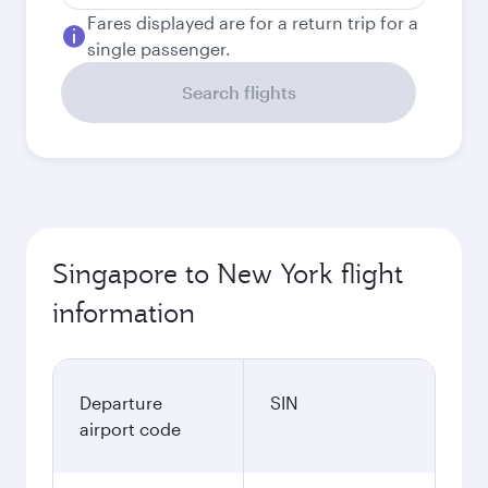
Fares displayed are for a return trip for a
single passenger.
Search flights
Singapore to New York flight
information
Departure
SIN
airport code