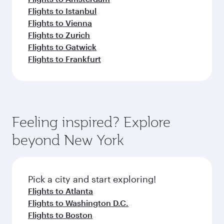
Flights to Istanbul
Flights to Vienna
Flights to Zurich
Flights to Gatwick
Flights to Frankfurt
Feeling inspired? Explore
beyond New York
Pick a city and start exploring!
Flights to Atlanta
Flights to Washington D.C.
Flights to Boston