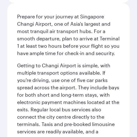
Prepare for your journey at Singapore
Changi Airport, one of Asia’s largest and
most tranquil air transport hubs. For a
smooth departure, plan to arrive at Terminal
1 at least two hours before your flight so you
have ample time for check-in and security.
Getting to Changi Airport is simple, with
multiple transport options available. If
you're driving, use one of five car parks
spread across the airport. They include bays
for both short and long-term stays, with
electronic payment machines located at the
exits. Regular local bus services also
connect the city centre directly to the
terminals. Taxis and pre-booked limousine
services are readily available, and a