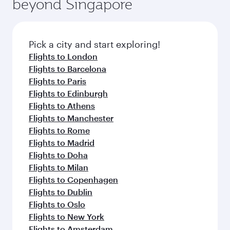
beyond Singapore
amenities before your connecting flight.
entertainment options on Oryx One including
the latest movies, music and games. You can
also dine on delicious meals, prepared with
fresh ingredients and inspired by global
Pick a city and start exploring!
flavours.
Flights to London
Flights to Barcelona
Flights to Paris
Flights to Edinburgh
Flights to Athens
Flights to Manchester
Flights to Rome
Flights to Madrid
Flights to Doha
Flights to Milan
Flights to Copenhagen
Flights to Dublin
Flights to Oslo
Flights to New York
Flights to Amsterdam