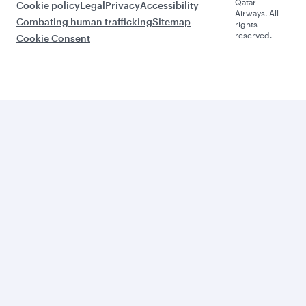
Qatar
Cookie policy
Legal
Privacy
Accessibility
Airways. All
Combating human trafficking
Sitemap
rights
reserved.
Cookie Consent