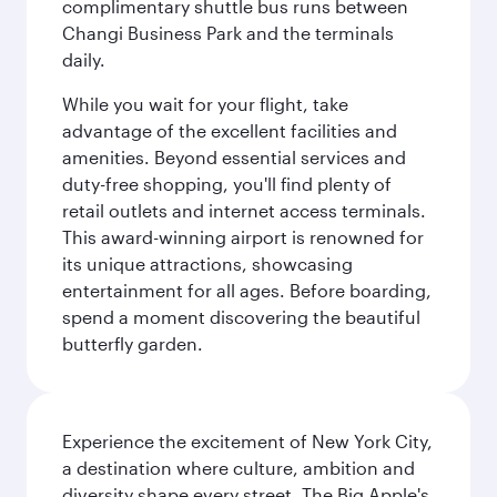
complimentary shuttle bus runs between
Changi Business Park and the terminals
daily.
While you wait for your flight, take
advantage of the excellent facilities and
amenities. Beyond essential services and
duty-free shopping, you'll find plenty of
retail outlets and internet access terminals.
This award-winning airport is renowned for
its unique attractions, showcasing
entertainment for all ages. Before boarding,
spend a moment discovering the beautiful
butterfly garden.
Experience the excitement of New York City,
a destination where culture, ambition and
diversity shape every street. The Big Apple's