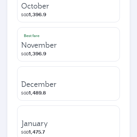
October
1,396.9
SGD
Best fare
November
1,396.9
SGD
December
1,489.8
SGD
January
1,475.7
SGD