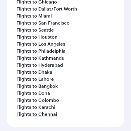
Flights to Chicago
Flights to Dallas/Fort Worth
Flights to Miami
Flights to San Francisco
Flights to Seattle
Flights to Houston
Flights to Los Angeles
Flights to Philadelphia
Flights to Kathmandu
Flights to Hyderabad
Flights to Dhaka
Flights to Lahore
Flights to Bangkok
Flights to Doha
Flights to Colombo
Flights to Karachi
Flights to Chennai