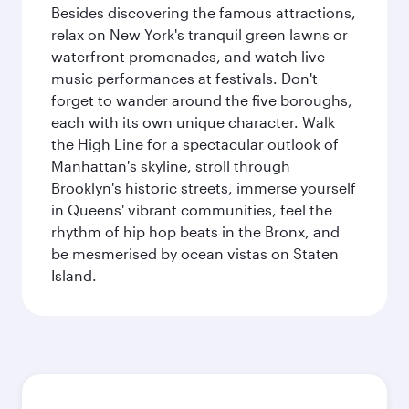
Besides discovering the famous attractions,
relax on New York's tranquil green lawns or
waterfront promenades, and watch live
music performances at festivals. Don't
forget to wander around the five boroughs,
each with its own unique character. Walk
the High Line for a spectacular outlook of
Manhattan's skyline, stroll through
Brooklyn's historic streets, immerse yourself
in Queens' vibrant communities, feel the
rhythm of hip hop beats in the Bronx, and
be mesmerised by ocean vistas on Staten
Island.