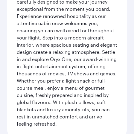
carefully designed to make your journey
exceptional from the moment you board.
Experience renowned hospitality as our
attentive cabin crew welcomes you,
ensuring you are well cared for throughout
your flight. Step into a modern aircraft
interior, where spacious seating and elegant
design create a relaxing atmosphere. Settle
in and explore Oryx One, our award-winning
in-flight entertainment system, offering
thousands of movies, TV shows and games.
Whether you prefer a light snack or full-
course meal, enjoy a menu of gourmet
cuisine, freshly prepared and inspired by
global flavours. With plush pillows, soft
blankets and luxury amenity kits, you can
rest in unmatched comfort and arrive
feeling refreshed.