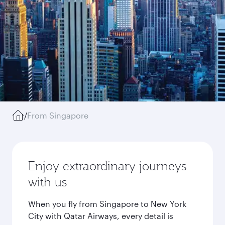
/
From Singapore
Enjoy extraordinary journeys
with us
When you fly from Singapore to New York
City with Qatar Airways, every detail is