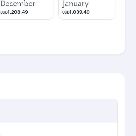
December
January
1,208.49
1,039.49
USD
USD
t