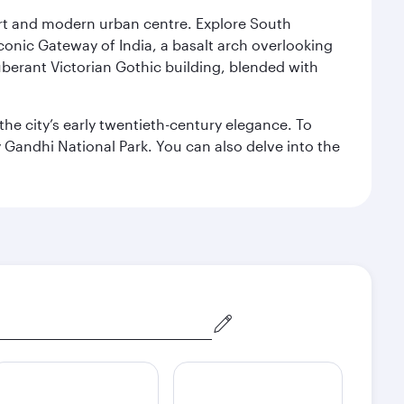
port and modern urban centre. Explore South
conic Gateway of India, a basalt arch overlooking
berant Victorian Gothic building, blended with
the city’s early twentieth-century elegance. To
 Gandhi National Park. You can also delve into the