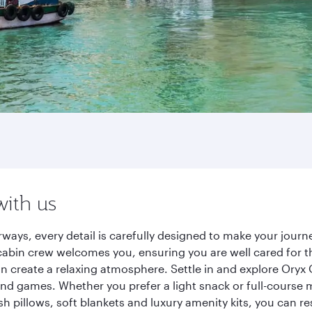
with us
ways, every detail is carefully designed to make your jou
cabin crew welcomes you, ensuring you are well cared for th
gn create a relaxing atmosphere. Settle in and explore Oryx
d games. Whether you prefer a light snack or full-course m
sh pillows, soft blankets and luxury amenity kits, you can r