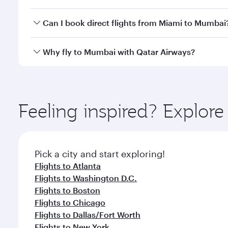
travel classes.
Yes, you can travel to Mumbai in
Business Class
on 
Can I book direct flights from Miami to Mumbai
looks after your every need. Unwind in a spacious
gourmet cuisine whenever you like with Dine Anyti
Qatar Airways operates flights from Miami to Mumba
Why fly to Mumbai with Qatar Airways?
International Airport, where you can enjoy luxury s
amenities before your connecting flight.
You’ll enjoy an exceptional journey from the moment
Explore thousands of entertainment options on Ory
ingredients and inspired by global flavours.
Feeling inspired? Explor
Pick a city and start exploring!
Flights to Atlanta
Flights to Washington D.C.
Flights to Boston
Flights to Chicago
Flights to Dallas/Fort Worth
Flights to New York