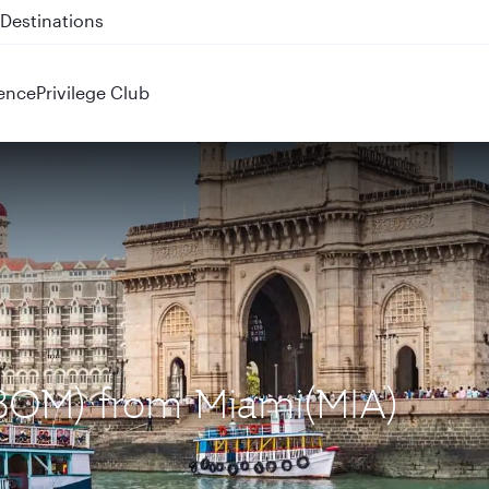
 QR914 and QR915
ence
Privilege Club
(BOM) from Miami(MIA)