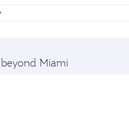
all flights. When flying in Business Class, you’ll enjoy a l
?
 seat offering superior comfort and choose from thousands 
me.
i and you’ll stop in Doha, Qatar, along the way. Enjoy your
hopping and dining. Take a break from your journey and reju
 you board. Experience our renowned hospitality as you rela
x One including the latest movies, music and games. You ca
e beyond Miami