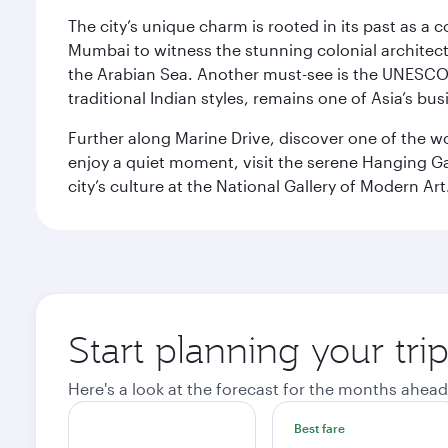
The city’s unique charm is rooted in its past as a
Mumbai to witness the stunning colonial architectu
the Arabian Sea. Another must-see is the UNESCO W
traditional Indian styles, remains one of Asia’s bus
Further along Marine Drive, discover one of the wo
enjoy a quiet moment, visit the serene Hanging Ga
city’s culture at the National Gallery of Modern Art
Start planning your tr
Here's a look at the forecast for the months ahead
Best fare