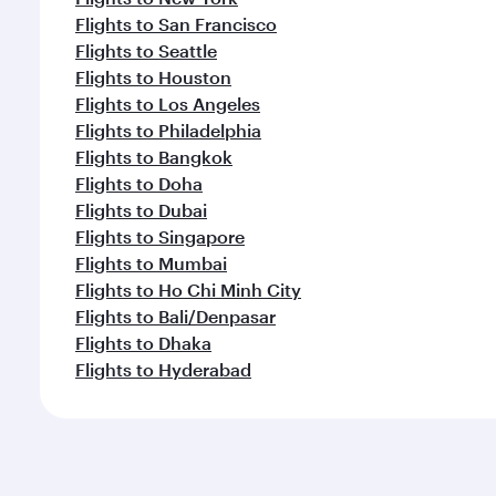
Flights to San Francisco
Flights to Seattle
Flights to Houston
Flights to Los Angeles
Flights to Philadelphia
Flights to Bangkok
Flights to Doha
Flights to Dubai
Flights to Singapore
Flights to Mumbai
Flights to Ho Chi Minh City
Flights to Bali/Denpasar
Flights to Dhaka
Flights to Hyderabad