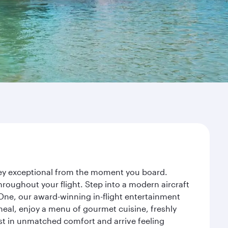
rney exceptional from the moment you board.
roughout your flight. Step into a modern aircraft
 One, our award-winning in-flight entertainment
eal, enjoy a menu of gourmet cuisine, freshly
est in unmatched comfort and arrive feeling