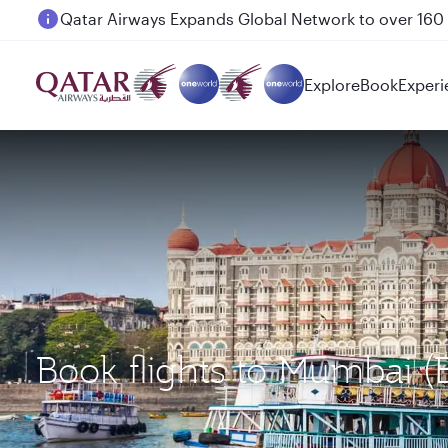
Passengers flying between Doha and Auckland on
Explore
Book
Experi
Book flights to Mumbai 