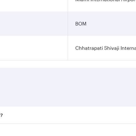
BOM
Chhatrapati Shivaji Interna
i?
fares on your preferred travel dates. Fares depend on seaso