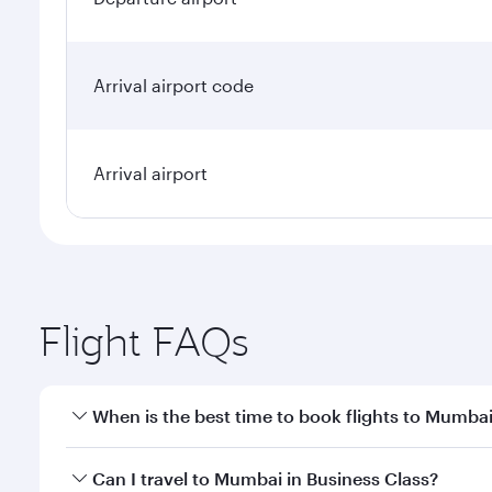
Arrival airport code
Arrival airport
Flight FAQs
When is the best time to book flights to Mumba
Book your flight to Mumbai early to enjoy the best 
Can I travel to Mumbai in Business Class?