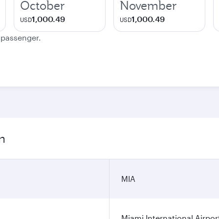
October
November
1,000.49
1,000.49
USD
USD
e passenger.
n
MIA
Miami International Airpor