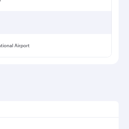
tional Airport
nal demand, route popularity and availability of