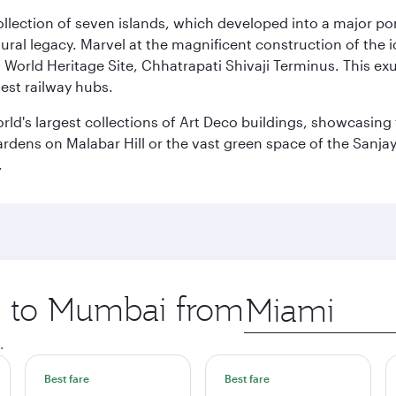
 collection of seven islands, which developed into a major 
ral legacy. Marvel at the magnificent construction of the i
orld Heritage Site, Chhatrapati Shivaji Terminus. This exu
iest railway hubs.
rld's largest collections of Art Deco buildings, showcasing 
rdens on Malabar Hill or the vast green space of the Sanjay
.
ip to Mumbai from
Origin
city
.
Best fare
Best fare