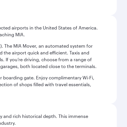
cted airports in the United States of America.
eaching MIA.
IC). The MIA Mover, an automated system for
 the airport quick and efficient. Taxis and
s. If you’re driving, choose from a range of
garages, both located close to the terminals.
our boarding gate. Enjoy complimentary Wi-Fi,
tion of shops filled with travel essentials,
gy and rich historical depth. This immense
ndustry.