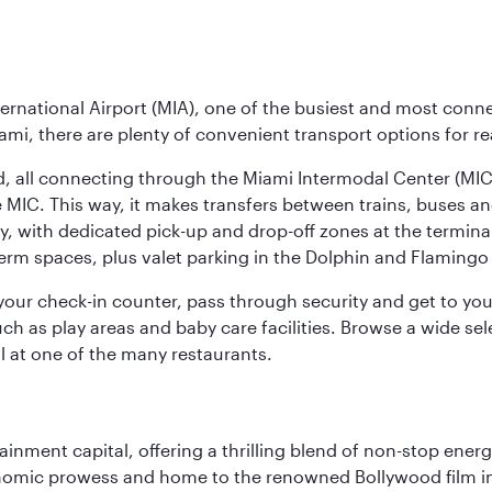
ernational Airport (MIA), one of the busiest and most conne
ami, there are plenty of convenient transport options for r
nd, all connecting through the Miami Intermodal Center (M
 MIC. This way, it makes transfers between trains, buses and
y, with dedicated pick-up and drop-off zones at the terminal
erm spaces, plus valet parking in the Dolphin and Flamingo 
nd your check-in counter, pass through security and get to y
ch as play areas and baby care facilities. Browse a wide selec
al at one of the many restaurants.
ainment capital, offering a thrilling blend of non-stop ener
 economic prowess and home to the renowned Bollywood film i