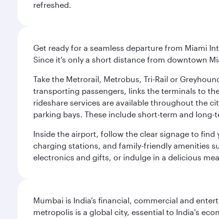
refreshed.
Get ready for a seamless departure from Miami Int
Since it's only a short distance from downtown Mi
Take the Metrorail, Metrobus, Tri-Rail or Greyhou
transporting passengers, links the terminals to the
rideshare services are available throughout the cit
parking bays. These include short-term and long-t
Inside the airport, follow the clear signage to fi
charging stations, and family-friendly amenities su
electronics and gifts, or indulge in a delicious me
Mumbai is India’s financial, commercial and entert
metropolis is a global city, essential to India's