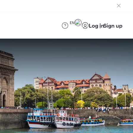
EN
Log in
Sign up