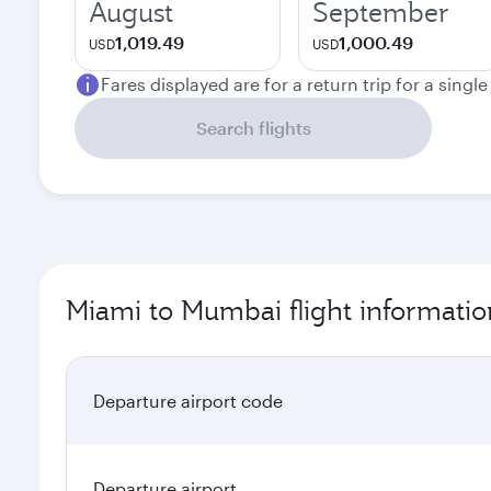
August
September
1,019.49
1,000.49
USD
USD
Fares displayed are for a return trip for a singl
Search flights
Miami to Mumbai flight informatio
Departure airport code
Departure airport