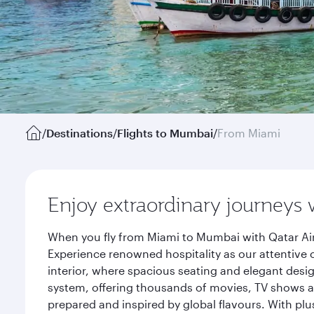
/
Destinations
/
Flights to Mumbai
/
From Miami
Enjoy extraordinary journeys 
When you fly from Miami to Mumbai with Qatar Air
Experience renowned hospitality as our attentive 
interior, where spacious seating and elegant desi
system, offering thousands of movies, TV shows an
prepared and inspired by global flavours. With plu