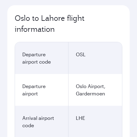
Oslo to Lahore flight
information
Departure
OSL
airport code
Departure
Oslo Airport,
airport
Gardermoen
Arrival airport
LHE
code