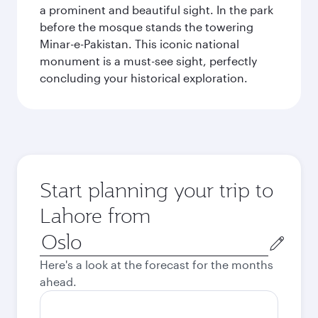
a prominent and beautiful sight. In the park
before the mosque stands the towering
Minar-e-Pakistan. This iconic national
monument is a must-see sight, perfectly
concluding your historical exploration.
Start planning your trip to
Lahore from
Origin
city
Here's a look at the forecast for the months
ahead.