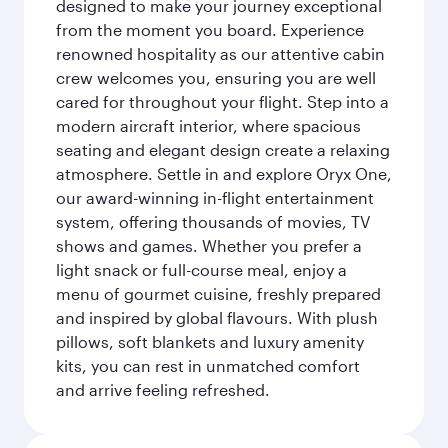
designed to make your journey exceptional
from the moment you board. Experience
renowned hospitality as our attentive cabin
crew welcomes you, ensuring you are well
cared for throughout your flight. Step into a
modern aircraft interior, where spacious
seating and elegant design create a relaxing
atmosphere. Settle in and explore Oryx One,
our award-winning in-flight entertainment
system, offering thousands of movies, TV
shows and games. Whether you prefer a
light snack or full-course meal, enjoy a
menu of gourmet cuisine, freshly prepared
and inspired by global flavours. With plush
pillows, soft blankets and luxury amenity
kits, you can rest in unmatched comfort
and arrive feeling refreshed.