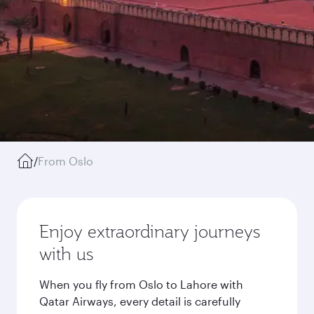
/
From Oslo
Enjoy extraordinary journeys
with us
When you fly from Oslo to Lahore with
Qatar Airways, every detail is carefully