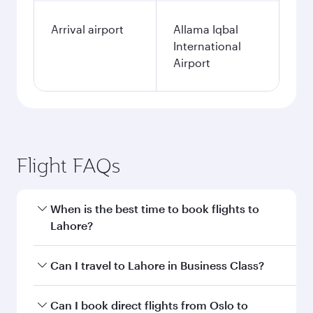
Arrival airport
Allama Iqbal
International
Airport
Flight FAQs
When is the best time to book flights to
Lahore?
Book your flight to Lahore early to enjoy the
Can I travel to Lahore in Business Class?
best fares on your preferred travel dates. Fares
depend on seasonal demand, route popularity
Yes, you can travel to Lahore in
Business Class
Can I book direct flights from Oslo to
and availability of travel classes.