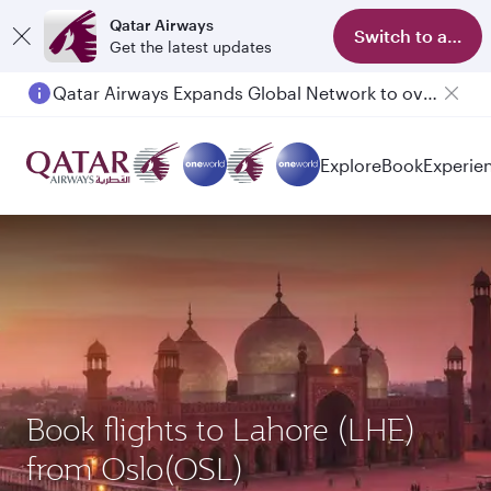
Qatar Airways
Switch to app
Get the latest updates
Passengers flying between Doha and Auckland on QR914 and QR915
Explore
Book
Experie
Book flights to Lahore (LHE)
from Oslo(OSL)