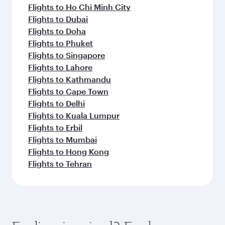
Flights to Ho Chi Minh City
Flights to Dubai
Flights to Doha
Flights to Phuket
Flights to Singapore
Flights to Lahore
Flights to Kathmandu
Flights to Cape Town
Flights to Delhi
Flights to Kuala Lumpur
Flights to Erbil
Flights to Mumbai
Flights to Hong Kong
Flights to Tehran