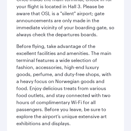
your flight is located in Hall 3. Please be
aware that OSL is a "silent" airport; gate
announcements are only made in the
immediate vicinity of your boarding gate, so
always check the departures boards.
Before flying, take advantage of the
excellent facilities and amenities. The main
terminal features a wide selection of
fashion, accessories, high-end luxury
goods, perfume, and duty-free shops, with
a heavy focus on Norwegian goods and
food. Enjoy delicious treats from various
food outlets, and stay connected with two
hours of complimentary Wi-Fi for all
passengers. Before you leave, be sure to
explore the airport’s unique extensive art
exhibitions and displays.