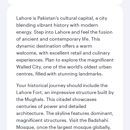
Lahore is Pakistan’s cultural capital, a city
blending vibrant history with modern
energy. Step into Lahore and feel the fusion
of ancient and contemporary life. This
dynamic destination offers a warm
welcome, with excellent retail and culinary
experiences. Plan to explore the magnificent
Walled City, one of the world's oldest urban
centres, filled with stunning landmarks.
Your historical journey should include the
Lahore Fort, an impressive structure built by
the Mughals. This citadel showcases
centuries of power and detailed
architecture. The skyline features dominant,
magnificent structures. Visit the Badshahi
Mosque, once the largest mosque globally,