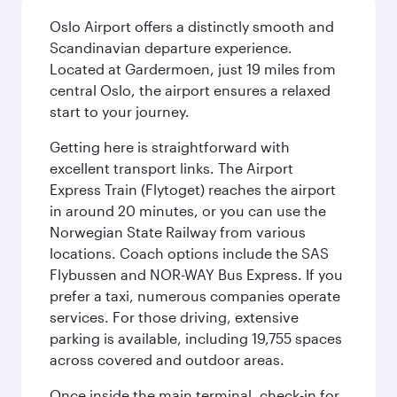
Oslo Airport offers a distinctly smooth and
Scandinavian departure experience.
Located at Gardermoen, just 19 miles from
central Oslo, the airport ensures a relaxed
start to your journey.
Getting here is straightforward with
excellent transport links. The Airport
Express Train (Flytoget) reaches the airport
in around 20 minutes, or you can use the
Norwegian State Railway from various
locations. Coach options include the SAS
Flybussen and NOR-WAY Bus Express. If you
prefer a taxi, numerous companies operate
services. For those driving, extensive
parking is available, including 19,755 spaces
across covered and outdoor areas.
Once inside the main terminal, check-in for