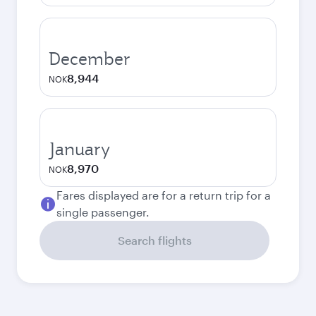
December
8,944
NOK
January
8,970
NOK
Fares displayed are for a return trip for a
single passenger.
Search flights