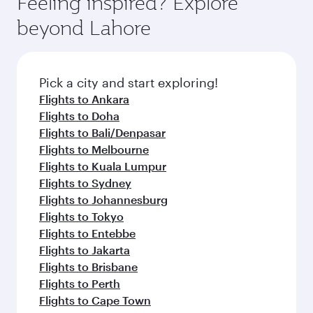
Feeling inspired? Explore
beyond Lahore
Pick a city and start exploring!
Flights to Ankara
Flights to Doha
Flights to Bali/Denpasar
Flights to Melbourne
Flights to Kuala Lumpur
Flights to Sydney
Flights to Johannesburg
Flights to Tokyo
Flights to Entebbe
Flights to Jakarta
Flights to Brisbane
Flights to Perth
Flights to Cape Town