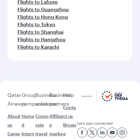
Flights to Lahore
Flights to Guangzhou
Flights to Hong Kong
Flights to Tokyo
Flights to Shanghai
Flights to Hangzhou
Flights to Karachi
Qatar
Group
Business
Business
Help
Airways
companies
solutions
partners
Conta
About
Hama
Corpo
Affiliat
ct us
Let’s stay connected
us
d
rate
e
Brows
Caree
Intern
travel
marke
e