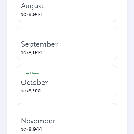
August
8,944
NOK
September
8,944
NOK
Best fare
October
8,931
NOK
November
8,944
NOK