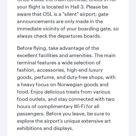
your flight is located in Hall 3. Please be
aware that OSL is a "silent" airport; gate
announcements are only made in the
immediate vicinity of your boarding gate, so
always check the departures boards.
Before flying, take advantage of the
excellent facilities and amenities. The main
terminal features a wide selection of
fashion, accessories, high-end luxury
goods, perfume, and duty-free shops, with
a heavy focus on Norwegian goods and
food. Enjoy delicious treats from various
food outlets, and stay connected with two
hours of complimentary Wi-Fi for all
passengers. Before you leave, be sure to
explore the airport’s unique extensive art
exhibitions and displays.