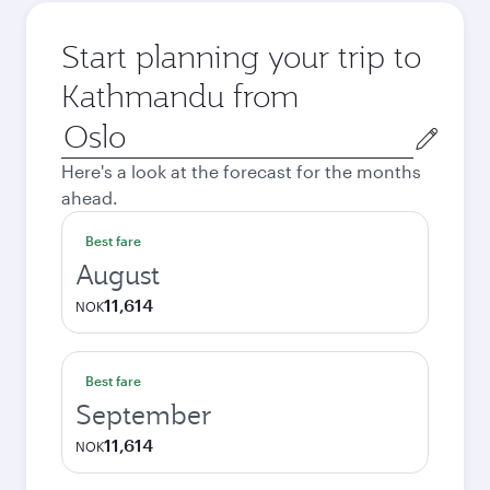
Start planning your trip to
Kathmandu from
Origin
city
Here's a look at the forecast for the months
ahead.
Best fare
August
11,614
NOK
Best fare
September
11,614
NOK