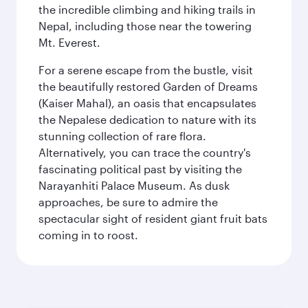
the incredible climbing and hiking trails in
Nepal, including those near the towering
Mt. Everest.
For a serene escape from the bustle, visit
the beautifully restored Garden of Dreams
(Kaiser Mahal), an oasis that encapsulates
the Nepalese dedication to nature with its
stunning collection of rare flora.
Alternatively, you can trace the country's
fascinating political past by visiting the
Narayanhiti Palace Museum. As dusk
approaches, be sure to admire the
spectacular sight of resident giant fruit bats
coming in to roost.