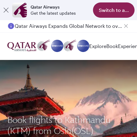
Qatar Airways
Switch to app
Get the latest updates
Qatar Airways Expands Global Network to over 160 Destinations
Explore
Book
Experie
Book flights to Kathmandu
(KTM) from Oslo(OSL)