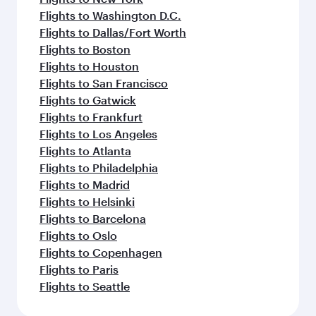
Flights to Washington D.C.
Flights to Dallas/Fort Worth
Flights to Boston
Flights to Houston
Flights to San Francisco
Flights to Gatwick
Flights to Frankfurt
Flights to Los Angeles
Flights to Atlanta
Flights to Philadelphia
Flights to Madrid
Flights to Helsinki
Flights to Barcelona
Flights to Oslo
Flights to Copenhagen
Flights to Paris
Flights to Seattle