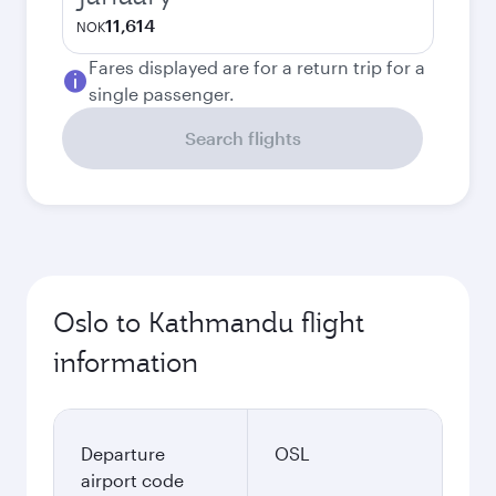
11,614
NOK
Fares displayed are for a return trip for a
single passenger.
Search flights
Oslo to Kathmandu flight
information
Departure
OSL
airport code