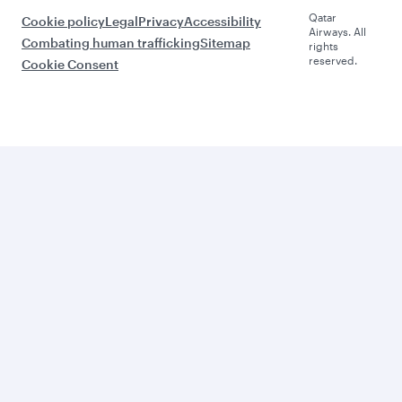
Qatar
Cookie policy
Legal
Privacy
Accessibility
Airways. All
Combating human trafficking
Sitemap
rights
reserved.
Cookie Consent