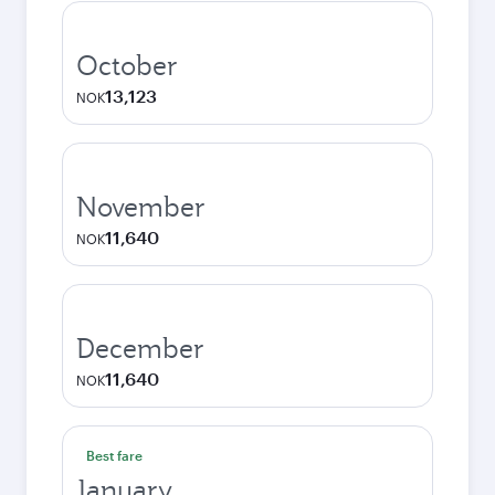
October
13,123
NOK
November
11,640
NOK
December
11,640
NOK
Best fare
January