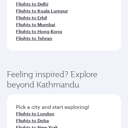
Flights to Delhi
Flights to Kuala Lumpur
Flights to Erbil
Flights to Mumbai
Flights to Hong Kong
Flights to Tehran
Feeling inspired? Explore
beyond Kathmandu
Pick a city and start exploring!
Flights to London
Flights to Doha
Flights to New York