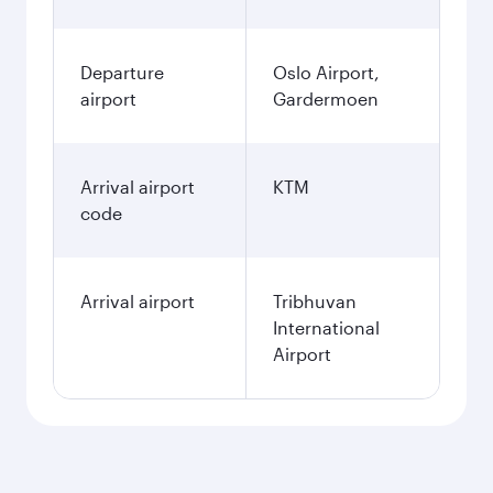
Departure
Oslo Airport,
airport
Gardermoen
Arrival airport
KTM
code
Arrival airport
Tribhuvan
International
Airport