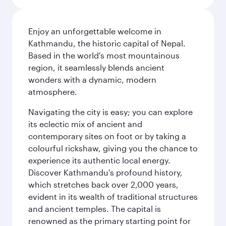
Enjoy an unforgettable welcome in
Kathmandu, the historic capital of Nepal.
Based in the world's most mountainous
region, it seamlessly blends ancient
wonders with a dynamic, modern
atmosphere.
Navigating the city is easy; you can explore
its eclectic mix of ancient and
contemporary sites on foot or by taking a
colourful rickshaw, giving you the chance to
experience its authentic local energy.
Discover Kathmandu's profound history,
which stretches back over 2,000 years,
evident in its wealth of traditional structures
and ancient temples. The capital is
renowned as the primary starting point for