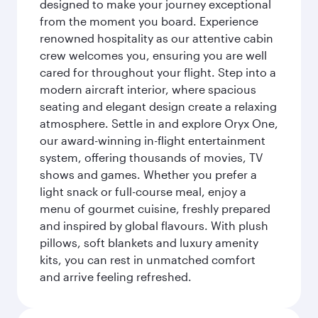
designed to make your journey exceptional
from the moment you board. Experience
renowned hospitality as our attentive cabin
crew welcomes you, ensuring you are well
cared for throughout your flight. Step into a
modern aircraft interior, where spacious
seating and elegant design create a relaxing
atmosphere. Settle in and explore Oryx One,
our award-winning in-flight entertainment
system, offering thousands of movies, TV
shows and games. Whether you prefer a
light snack or full-course meal, enjoy a
menu of gourmet cuisine, freshly prepared
and inspired by global flavours. With plush
pillows, soft blankets and luxury amenity
kits, you can rest in unmatched comfort
and arrive feeling refreshed.