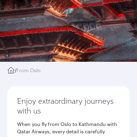
/
From Oslo
Enjoy extraordinary journeys
with us
When you fly from Oslo to Kathmandu with
Qatar Airways, every detail is carefully