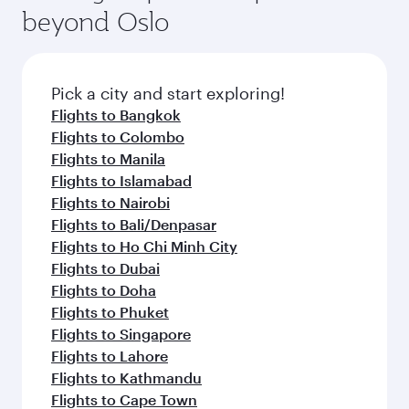
soft blanket and pillow. Explore thousands of
beyond Oslo
rejuvenate yourself with a variety of world-class
entertainment options on Oryx One including
amenities before your connecting flight.
the latest movies, music and games. You can
also dine on delicious meals, prepared with
fresh ingredients and inspired by global
Pick a city and start exploring!
flavours.
Flights to Bangkok
Flights to Colombo
Flights to Manila
Flights to Islamabad
Flights to Nairobi
Flights to Bali/Denpasar
Flights to Ho Chi Minh City
Flights to Dubai
Flights to Doha
Flights to Phuket
Flights to Singapore
Flights to Lahore
Flights to Kathmandu
Flights to Cape Town