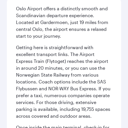
Oslo Airport offers a distinctly smooth and
Scandinavian departure experience.
Located at Gardermoen, just 19 miles from
central Oslo, the airport ensures a relaxed
start to your journey.
Getting here is straightforward with
excellent transport links. The Airport
Express Train (Flytoget) reaches the airport
in around 20 minutes, or you can use the
Norwegian State Railway from various
locations. Coach options include the SAS
Flybussen and NOR-WAY Bus Express. If you
prefer a taxi, numerous companies operate
services. For those driving, extensive
parking is available, including 19,755 spaces
across covered and outdoor areas.
Once inside the main terminal, check-in for