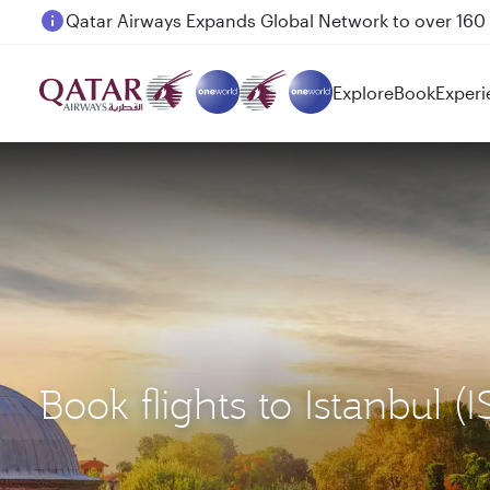
Passengers flying between Doha and Auckland on
Explore
Book
Experi
Book flights to Istanbul 