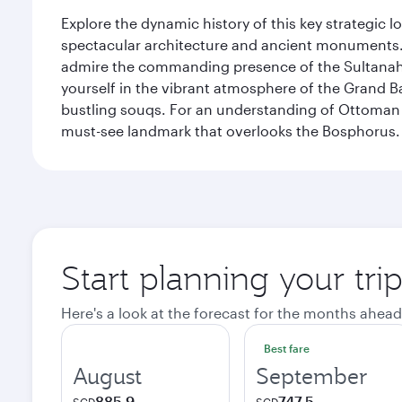
Explore the dynamic history of this key strategic l
spectacular architecture and ancient monuments. W
admire the commanding presence of the Sultanahm
yourself in the vibrant atmosphere of the Grand 
bustling souqs. For an understanding of Ottoman ro
must-see landmark that overlooks the Bosphorus.
Start planning your trip
Here's a look at the forecast for the months ahead
Best fare
August
September
885.9
747.5