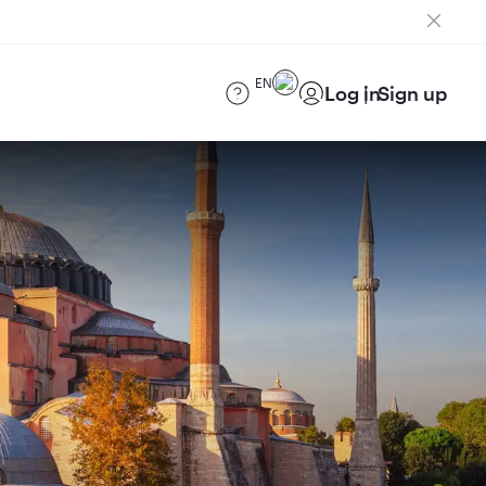
EN
Log in
Sign up