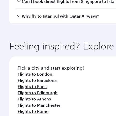
Yes, you can travel to Istanbul in
Business Class
on 
Can I book direct flights from Singapore to Ista
looks after your every need. Unwind in a spacious
gourmet cuisine whenever you like with Dine Anyti
Qatar Airways operates flights from Singapore to Is
Why fly to Istanbul with Qatar Airways?
International Airport, where you can enjoy luxury s
amenities before your connecting flight.
You’ll enjoy an exceptional journey from the moment
Explore thousands of entertainment options on Ory
ingredients and inspired by global flavours.
Feeling inspired? Explor
Pick a city and start exploring!
Flights to London
Flights to Barcelona
Flights to Paris
Flights to Edinburgh
Flights to Athens
Flights to Manchester
Flights to Rome