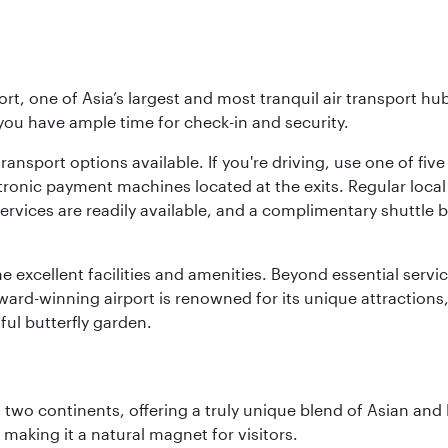
rt, one of Asia’s largest and most tranquil air transport hub
 you have ample time for check-in and security.
ransport options available. If you're driving, use one of fiv
tronic payment machines located at the exits. Regular local 
services are readily available, and a complimentary shuttl
he excellent facilities and amenities. Beyond essential servic
 award-winning airport is renowned for its unique attraction
ul butterfly garden.
ns two continents, offering a truly unique blend of Asian a
 making it a natural magnet for visitors.