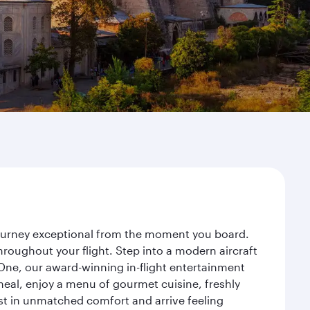
 journey exceptional from the moment you board.
roughout your flight. Step into a modern aircraft
 One, our award-winning in-flight entertainment
eal, enjoy a menu of gourmet cuisine, freshly
est in unmatched comfort and arrive feeling