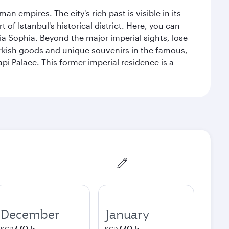
n empires. The city's rich past is visible in its
 Istanbul's historical district. Here, you can
 Sophia. Beyond the major imperial sights, lose
urkish goods and unique souvenirs in the famous,
pi Palace. This former imperial residence is a
December
January
770.5
770.5