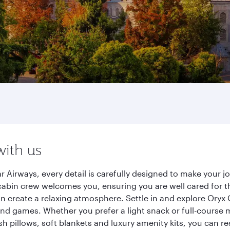
with us
r Airways, every detail is carefully designed to make your
cabin crew welcomes you, ensuring you are well cared for th
gn create a relaxing atmosphere. Settle in and explore Oryx
d games. Whether you prefer a light snack or full-course m
sh pillows, soft blankets and luxury amenity kits, you can r