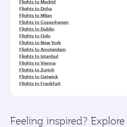
Flights to Madrid
Flights to Doha
Flights to Milan
Flights to Copenhagen
Flights to Dublin
Flights to Oslo
Flights to New York
Flights to Amsterdam
Flights to Istanbul
Flights to Vienna
Flights to Zurich
Flights to Gatwick
Flights to Frankfurt
Feeling inspired? Explore