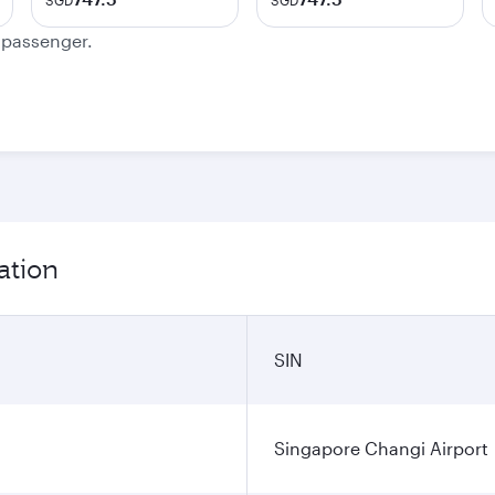
SGD
SGD
e passenger.
ation
SIN
Singapore Changi Airport