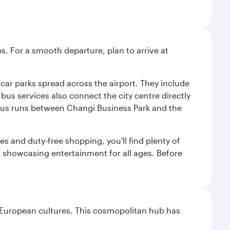
s. For a smooth departure, plan to arrive at
e car parks spread across the airport. They include
bus services also connect the city centre directly
e bus runs between Changi Business Park and the
es and duty-free shopping, you'll find plenty of
s, showcasing entertainment for all ages. Before
nd European cultures. This cosmopolitan hub has