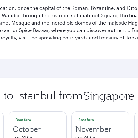
ocation, once the capital of the Roman, Byzantine, and Ottoma
ander through the historic Sultanahmet Square, the heart of
et Mosque and the incredible domes of the majestic Hagia
Bazaar or Spice Bazaar, where you can discover authentic T
yalty, visit the sprawling courtyards and treasury of Topka
 to Istanbul from
Origin
city
.
Best fare
Best fare
October
November
747.5
747.5