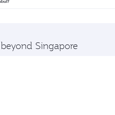
all flights. When flying in Business Class, you’ll enjoy a l
nbul?
 seat offering superior comfort and choose from thousands 
me.
tanbul and you’ll stop in Doha, Qatar, along the way. Enjoy
hopping and dining. Take a break from your journey and reju
 you board. Experience our renowned hospitality as you rela
x One including the latest movies, music and games. You ca
e beyond Singapore