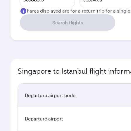
SGD
SGD
Fares displayed are for a return trip for a singl
Search flights
Singapore to Istanbul flight inform
Departure airport code
Departure airport