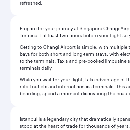
refreshed.
Prepare for your journey at Singapore Changi Airpo
Terminal 1 at least two hours before your flight so
Getting to Changi Airport is simple, with multiple t
bays for both short and long-term stays, with elec
to the terminals. Taxis and pre-booked limousine 
terminals daily.
While you wait for your flight, take advantage of t
retail outlets and internet access terminals. This
boarding, spend a moment discovering the beautif
Istanbul is a legendary city that dramatically spa
stood at the heart of trade for thousands of years,