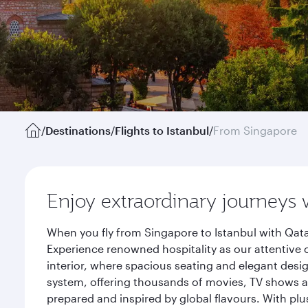
/
Destinations
/
Flights to Istanbul
/
From Singapore
Enjoy extraordinary journeys 
When you fly from Singapore to Istanbul with Qata
Experience renowned hospitality as our attentive 
interior, where spacious seating and elegant desi
system, offering thousands of movies, TV shows an
prepared and inspired by global flavours. With plu