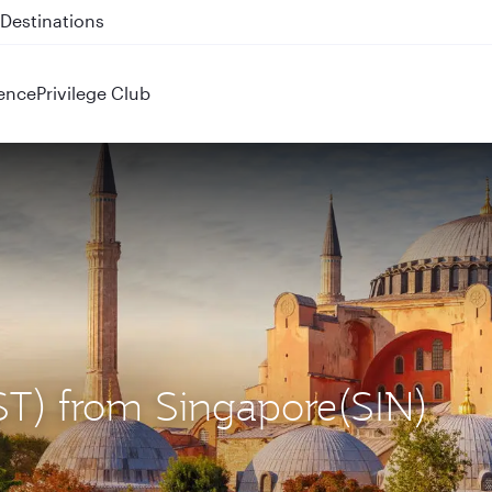
 QR914 and QR915
ence
Privilege Club
(IST) from Singapore(SIN)