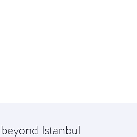
 beyond Istanbul