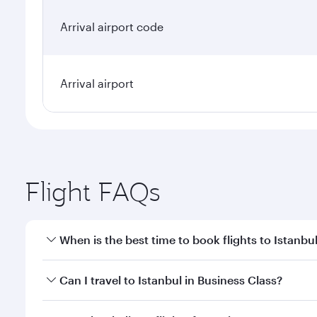
Arrival airport code
Arrival airport
Flight FAQs
When is the best time to book flights to Istanbu
Book your flight to Istanbul early to enjoy the best
Can I travel to Istanbul in Business Class?
classes.