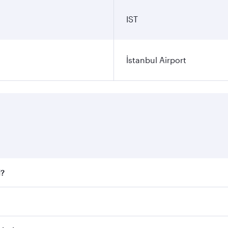
IST
İstanbul Airport
l?
 fares on your preferred travel dates. Fares depend on seaso