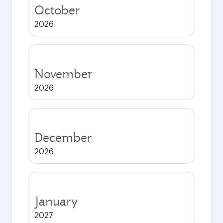
October
2026
November
2026
December
2026
January
2027