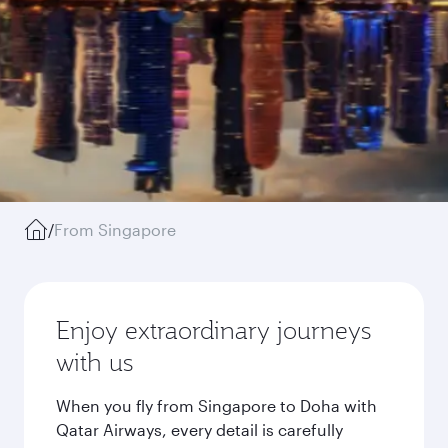
/
From Singapore
Enjoy extraordinary journeys
with us
When you fly from Singapore to Doha with
Qatar Airways, every detail is carefully