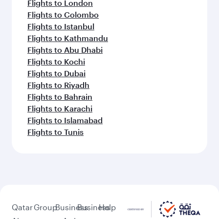
Flights to London
Flights to Colombo
Flights to Istanbul
Flights to Kathmandu
Flights to Abu Dhabi
Flights to Kochi
Flights to Dubai
Flights to Riyadh
Flights to Bahrain
Flights to Karachi
Flights to Islamabad
Flights to Tunis
Qatar
Group
Business
Business
Help