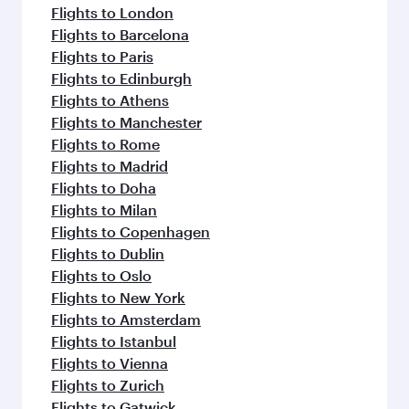
flavours.
Flights to London
Flights to Barcelona
Flights to Paris
Flights to Edinburgh
Flights to Athens
Flights to Manchester
Flights to Rome
Flights to Madrid
Flights to Doha
Flights to Milan
Flights to Copenhagen
Flights to Dublin
Flights to Oslo
Flights to New York
Flights to Amsterdam
Flights to Istanbul
Flights to Vienna
Flights to Zurich
Flights to Gatwick