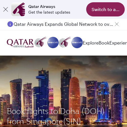
Qatar Airways
Switch to app
Get the latest updates
Qatar Airways Expands Global Network to over 160 Destinations
Explore
Book
Experie
Book flights to Doha (DOH)
from Singapore(SIN)