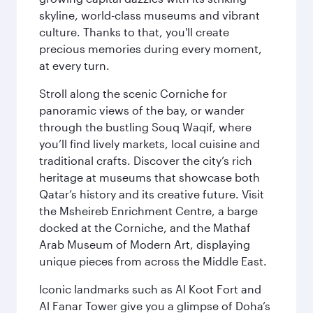
skyline, world-class museums and vibrant
culture. Thanks to that, you'll create
precious memories during every moment,
at every turn.
Stroll along the scenic Corniche for
panoramic views of the bay, or wander
through the bustling Souq Waqif, where
you’ll find lively markets, local cuisine and
traditional crafts. Discover the city’s rich
heritage at museums that showcase both
Qatar’s history and its creative future. Visit
the Msheireb Enrichment Centre, a barge
docked at the Corniche, and the Mathaf
Arab Museum of Modern Art, displaying
unique pieces from across the Middle East.
Iconic landmarks such as Al Koot Fort and
Al Fanar Tower give you a glimpse of Doha’s