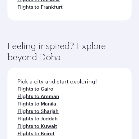
Flights to Frankfurt
Feeling inspired? Explore
beyond Doha
Pick a city and start exploring!
Flights to Cairo
Flights to Amman
Flights to Manila
Flights to Sharjah
Flights to Jeddah
Flights to Kuwait
Flights to Beirut