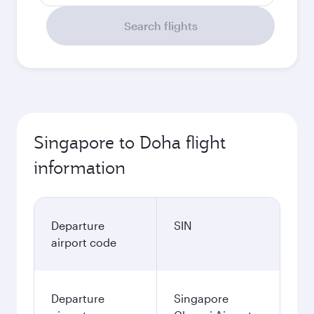
Search flights
Singapore to Doha flight
information
Departure
SIN
airport code
Departure
Singapore