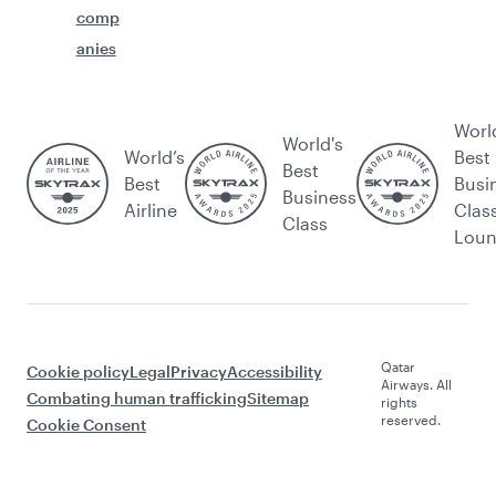
comp
anies
Worl
World's
World’s
Best
Best
Best
Busi
Business
Airline
Clas
Class
Lou
Qatar
Cookie policy
Legal
Privacy
Accessibility
Airways. All
Combating human trafficking
Sitemap
rights
reserved.
Cookie Consent