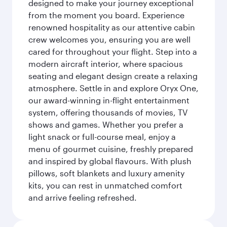
designed to make your journey exceptional
from the moment you board. Experience
renowned hospitality as our attentive cabin
crew welcomes you, ensuring you are well
cared for throughout your flight. Step into a
modern aircraft interior, where spacious
seating and elegant design create a relaxing
atmosphere. Settle in and explore Oryx One,
our award-winning in-flight entertainment
system, offering thousands of movies, TV
shows and games. Whether you prefer a
light snack or full-course meal, enjoy a
menu of gourmet cuisine, freshly prepared
and inspired by global flavours. With plush
pillows, soft blankets and luxury amenity
kits, you can rest in unmatched comfort
and arrive feeling refreshed.