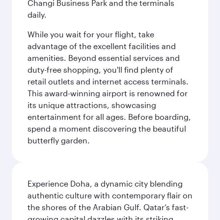
Changi Business Park and the terminals
daily.
While you wait for your flight, take
advantage of the excellent facilities and
amenities. Beyond essential services and
duty-free shopping, you'll find plenty of
retail outlets and internet access terminals.
This award-winning airport is renowned for
its unique attractions, showcasing
entertainment for all ages. Before boarding,
spend a moment discovering the beautiful
butterfly garden.
Experience Doha, a dynamic city blending
authentic culture with contemporary flair on
the shores of the Arabian Gulf. Qatar’s fast-
growing capital dazzles with its striking