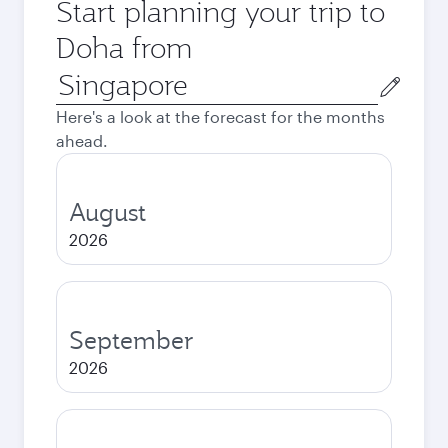
Start planning your trip to
Doha from
Origin
city
Here's a look at the forecast for the months
ahead.
August
2026
September
2026