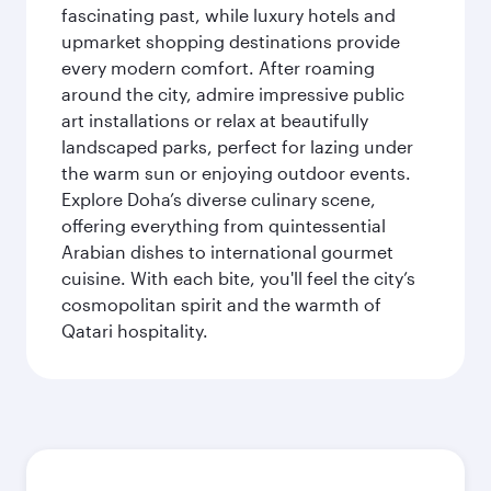
fascinating past, while luxury hotels and
upmarket shopping destinations provide
every modern comfort. After roaming
around the city, admire impressive public
art installations or relax at beautifully
landscaped parks, perfect for lazing under
the warm sun or enjoying outdoor events.
Explore Doha’s diverse culinary scene,
offering everything from quintessential
Arabian dishes to international gourmet
cuisine. With each bite, you'll feel the city’s
cosmopolitan spirit and the warmth of
Qatari hospitality.