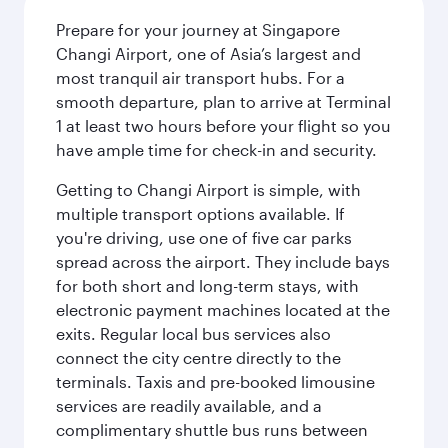
Prepare for your journey at Singapore
Changi Airport, one of Asia’s largest and
most tranquil air transport hubs. For a
smooth departure, plan to arrive at Terminal
1 at least two hours before your flight so you
have ample time for check-in and security.
Getting to Changi Airport is simple, with
multiple transport options available. If
you're driving, use one of five car parks
spread across the airport. They include bays
for both short and long-term stays, with
electronic payment machines located at the
exits. Regular local bus services also
connect the city centre directly to the
terminals. Taxis and pre-booked limousine
services are readily available, and a
complimentary shuttle bus runs between