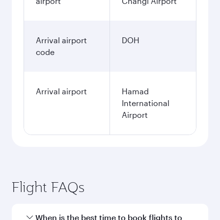
airport
Changi Airport
Arrival airport
DOH
code
Arrival airport
Hamad
International
Airport
Flight FAQs
When is the best time to book flights to