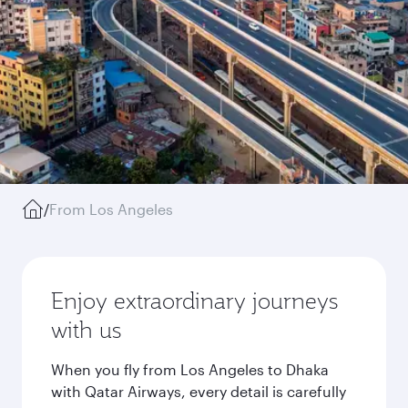
/
From Los Angeles
Enjoy extraordinary journeys
with us
When you fly from Los Angeles to Dhaka
with Qatar Airways, every detail is carefully