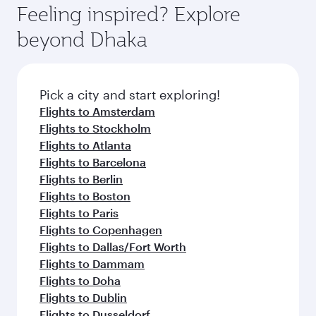
Feeling inspired? Explore
beyond Dhaka
Pick a city and start exploring!
Flights to Amsterdam
Flights to Stockholm
Flights to Atlanta
Flights to Barcelona
Flights to Berlin
Flights to Boston
Flights to Paris
Flights to Copenhagen
Flights to Dallas/Fort Worth
Flights to Dammam
Flights to Doha
Flights to Dublin
Flights to Dusseldorf