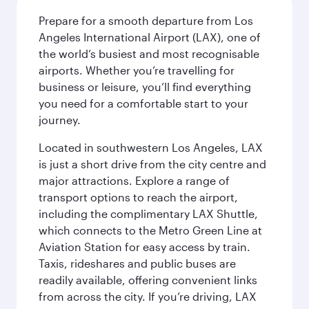
Prepare for a smooth departure from Los
Angeles International Airport (LAX), one of
the world’s busiest and most recognisable
airports. Whether you’re travelling for
business or leisure, you’ll find everything
you need for a comfortable start to your
journey.
Located in southwestern Los Angeles, LAX
is just a short drive from the city centre and
major attractions. Explore a range of
transport options to reach the airport,
including the complimentary LAX Shuttle,
which connects to the Metro Green Line at
Aviation Station for easy access by train.
Taxis, rideshares and public buses are
readily available, offering convenient links
from across the city. If you’re driving, LAX