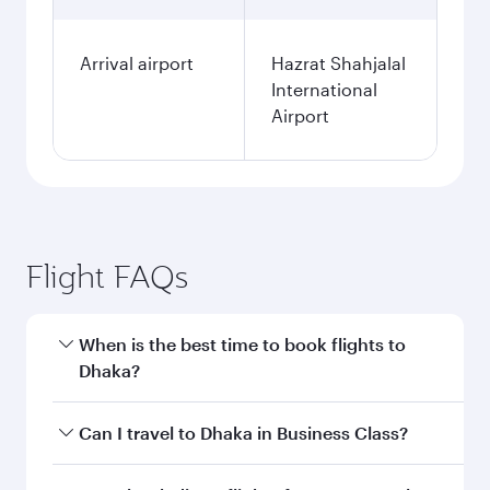
Arrival airport
Hazrat Shahjalal
International
Airport
Flight FAQs
When is the best time to book flights to
Dhaka?
Book your flight to Dhaka early to enjoy the best
Can I travel to Dhaka in Business Class?
fares on your preferred travel dates. Fares
depend on seasonal demand, route popularity