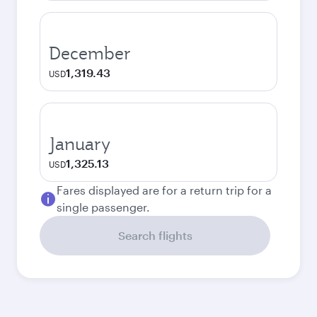
December
1,319.43
USD
January
1,325.13
USD
Fares displayed are for a return trip for a
single passenger.
Search flights