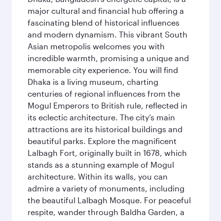
major cultural and financial hub offering a
fascinating blend of historical influences
and modern dynamism. This vibrant South
Asian metropolis welcomes you with
incredible warmth, promising a unique and
memorable city experience. You will find
Dhaka is a living museum, charting
centuries of regional influences from the
Mogul Emperors to British rule, reflected in
its eclectic architecture. The city’s main
attractions are its historical buildings and
beautiful parks. Explore the magnificent
Lalbagh Fort, originally built in 1678, which
stands as a stunning example of Mogul
architecture. Within its walls, you can
admire a variety of monuments, including
the beautiful Lalbagh Mosque. For peaceful
respite, wander through Baldha Garden, a