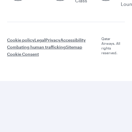
Class
Lou
Qatar
Cookie policy
Legal
Privacy
Accessibility
Airways. All
Combating human trafficking
Sitemap
rights
reserved.
Cookie Consent