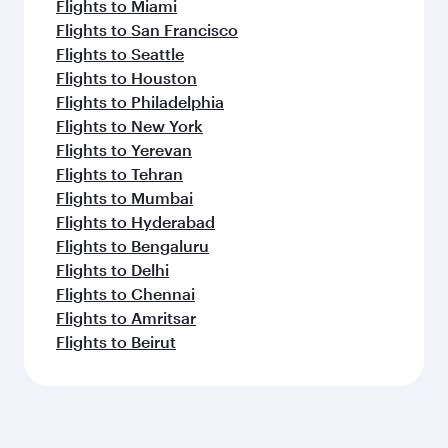
Flights to Miami
Flights to San Francisco
Flights to Seattle
Flights to Houston
Flights to Philadelphia
Flights to New York
Flights to Yerevan
Flights to Tehran
Flights to Mumbai
Flights to Hyderabad
Flights to Bengaluru
Flights to Delhi
Flights to Chennai
Flights to Amritsar
Flights to Beirut