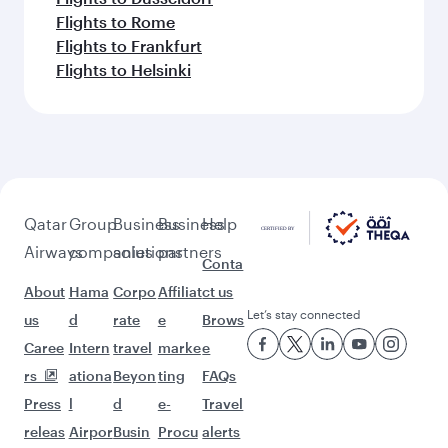
Flights to Rome
Flights to Frankfurt
Flights to Helsinki
Qatar
Group
Business
Business
Help
Airways
companies
solutions
partners
Conta
About
Hama
Corpo
Affiliat
ct us
Let’s stay connected
us
d
rate
e
Brows
Caree
Intern
travel
marke
e
rs
ationa
Beyon
ting
FAQs
Press
l
d
e-
Travel
releas
Airpor
Busin
Procu
alerts