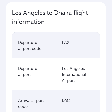
Los Angeles to Dhaka flight
information
Departure
LAX
airport code
Departure
Los Angeles
airport
International
Airport
Arrival airport
DAC
code