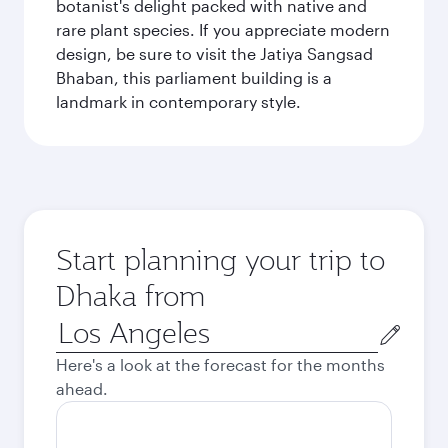
botanist's delight packed with native and
rare plant species. If you appreciate modern
design, be sure to visit the Jatiya Sangsad
Bhaban, this parliament building is a
landmark in contemporary style.
Start planning your trip to
Dhaka from
Origin
city
Here's a look at the forecast for the months
ahead.