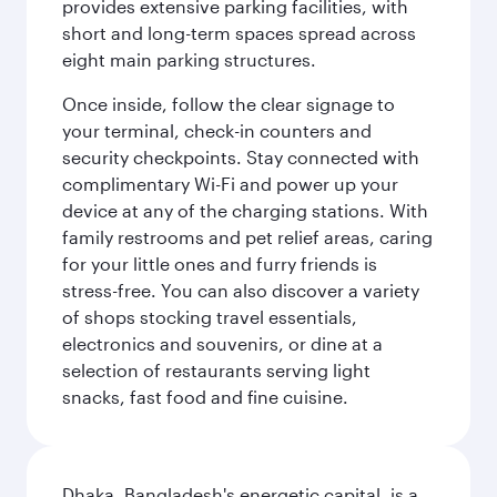
provides extensive parking facilities, with
short and long-term spaces spread across
eight main parking structures.
Once inside, follow the clear signage to
your terminal, check-in counters and
security checkpoints. Stay connected with
complimentary Wi-Fi and power up your
device at any of the charging stations. With
family restrooms and pet relief areas, caring
for your little ones and furry friends is
stress-free. You can also discover a variety
of shops stocking travel essentials,
electronics and souvenirs, or dine at a
selection of restaurants serving light
snacks, fast food and fine cuisine.
Dhaka, Bangladesh's energetic capital, is a