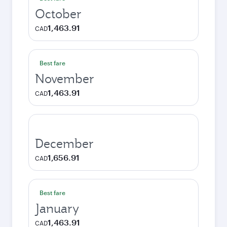
October
1,463.91
CAD
Best fare
November
1,463.91
CAD
December
1,656.91
CAD
Best fare
January
1,463.91
CAD