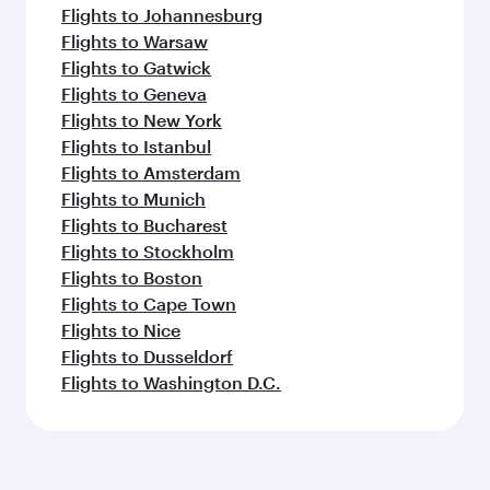
Flights to Johannesburg
Flights to Warsaw
Flights to Gatwick
Flights to Geneva
Flights to New York
Flights to Istanbul
Flights to Amsterdam
Flights to Munich
Flights to Bucharest
Flights to Stockholm
Flights to Boston
Flights to Cape Town
Flights to Nice
Flights to Dusseldorf
Flights to Washington D.C.