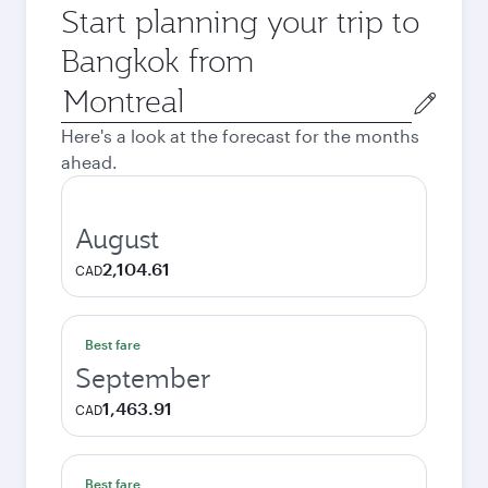
Start planning your trip to
Bangkok from
Origin
city
Here's a look at the forecast for the months
ahead.
August
2,104.61
CAD
Best fare
September
1,463.91
CAD
Best fare