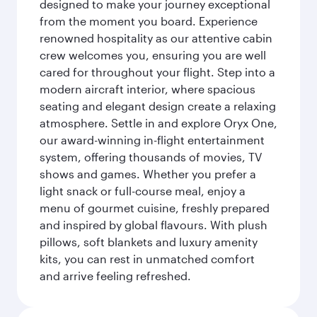
designed to make your journey exceptional
from the moment you board. Experience
renowned hospitality as our attentive cabin
crew welcomes you, ensuring you are well
cared for throughout your flight. Step into a
modern aircraft interior, where spacious
seating and elegant design create a relaxing
atmosphere. Settle in and explore Oryx One,
our award-winning in-flight entertainment
system, offering thousands of movies, TV
shows and games. Whether you prefer a
light snack or full-course meal, enjoy a
menu of gourmet cuisine, freshly prepared
and inspired by global flavours. With plush
pillows, soft blankets and luxury amenity
kits, you can rest in unmatched comfort
and arrive feeling refreshed.