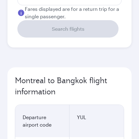
Fares displayed are for a return trip for a
single passenger.
Search flights
Montreal to Bangkok flight
information
Departure
YUL
airport code