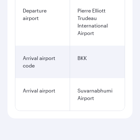
Departure
Pierre Elliott
airport
Trudeau
International
Airport
Arrival airport
BKK
code
Arrival airport
Suvarnabhumi
Airport