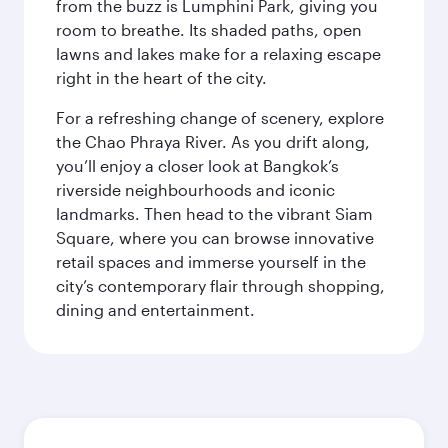
from the buzz is Lumphini Park, giving you
room to breathe. Its shaded paths, open
lawns and lakes make for a relaxing escape
right in the heart of the city.
For a refreshing change of scenery, explore
the Chao Phraya River. As you drift along,
you’ll enjoy a closer look at Bangkok’s
riverside neighbourhoods and iconic
landmarks. Then head to the vibrant Siam
Square, where you can browse innovative
retail spaces and immerse yourself in the
city’s contemporary flair through shopping,
dining and entertainment.