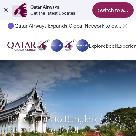
Qatar Airways
Switch to app
Get the latest updates
Qatar Airways Expands Global Network to over 160 Destinations
Explore
Book
Experie
Book flights to Bangkok (BKK)
from Montreal(YUL)