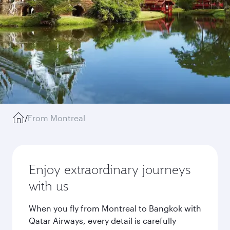
/
From Montreal
Enjoy extraordinary journeys
with us
When you fly from Montreal to Bangkok with
Qatar Airways, every detail is carefully