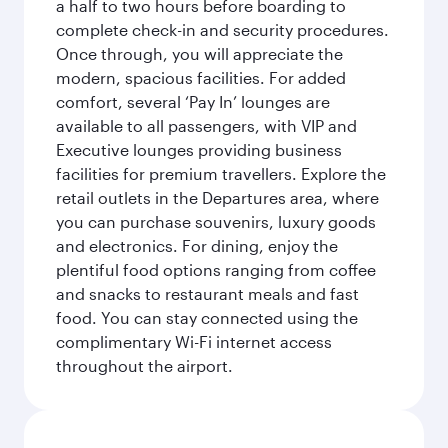
a half to two hours before boarding to
complete check-in and security procedures.
Once through, you will appreciate the
modern, spacious facilities. For added
comfort, several ‘Pay In’ lounges are
available to all passengers, with VIP and
Executive lounges providing business
facilities for premium travellers. Explore the
retail outlets in the Departures area, where
you can purchase souvenirs, luxury goods
and electronics. For dining, enjoy the
plentiful food options ranging from coffee
and snacks to restaurant meals and fast
food. You can stay connected using the
complimentary Wi-Fi internet access
throughout the airport.