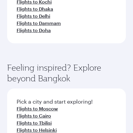
Flights to Kochi
Flights to Dhaka
Flights to Delhi
Flights to Dammam
Flights to Doha
Feeling inspired? Explore
beyond Bangkok
Pick a city and start exploring!
Flights to Moscow
Flights to Cairo
Flights to Tbilisi
Flights to Helsinki