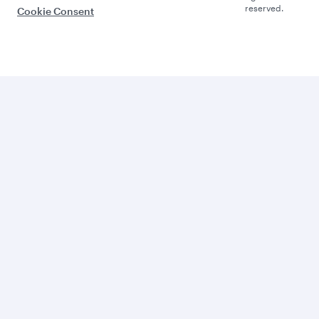
reserved.
Cookie Consent