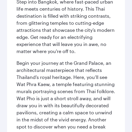
Step into Bangkok, where fast-paced urban
life meets centuries of history. This Thai
destination is filled with striking contrasts,
from glittering temples to cutting-edge
attractions that showcase the city’s modern
edge. Get ready for an electrifying
experience that will leave you in awe, no
matter where you're off to.
Begin your journey at the Grand Palace, an
architectural masterpiece that reflects
Thailand’s royal heritage. Here, you’ll see
Wat Phra Kaew, a temple featuring stunning
murals portraying scenes from Thai folklore.
Wat Pho is just a short stroll away, and will
draw you in with its beautifully decorated
pavilions, creating a calm space to unwind
in the midst of the vivid energy. Another
spot to discover when you need a break