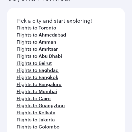
before your connecting flight.
the latest movies, music and games. You can
also dine on delicious meals, prepared with
fresh ingredients and inspired by global
Pick a city and start exploring!
flavours.
Flights to Toronto
Flights to Ahmedabad
Flights to Amman
Flights to Amritsar
Flights to Abu Dhabi
Flights to Beirut
Flights to Baghdad
Flights to Bangkok
Flights to Bengaluru
Flights to Mumbai
Flights to Cairo
Flights to Guangzhou
Flights to Kolkata
Flights to Jakarta
Flights to Colombo