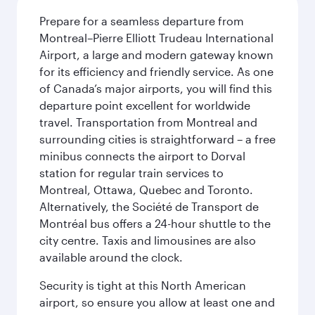
Prepare for a seamless departure from
Montreal–Pierre Elliott Trudeau International
Airport, a large and modern gateway known
for its efficiency and friendly service. As one
of Canada’s major airports, you will find this
departure point excellent for worldwide
travel. Transportation from Montreal and
surrounding cities is straightforward – a free
minibus connects the airport to Dorval
station for regular train services to
Montreal, Ottawa, Quebec and Toronto.
Alternatively, the Société de Transport de
Montréal bus offers a 24-hour shuttle to the
city centre. Taxis and limousines are also
available around the clock.
Security is tight at this North American
airport, so ensure you allow at least one and