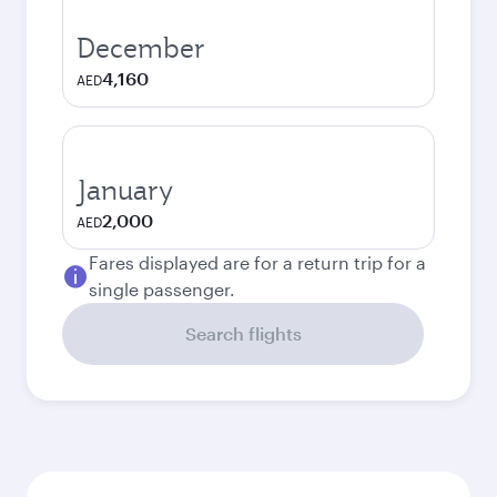
December
4,160
AED
January
2,000
AED
Fares displayed are for a return trip for a
single passenger.
Search flights