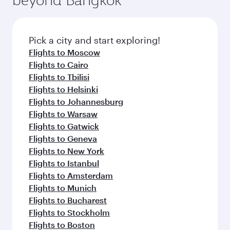
Pick a city and start exploring!
Flights to Moscow
Flights to Cairo
Flights to Tbilisi
Flights to Helsinki
Flights to Johannesburg
Flights to Warsaw
Flights to Gatwick
Flights to Geneva
Flights to New York
Flights to Istanbul
Flights to Amsterdam
Flights to Munich
Flights to Bucharest
Flights to Stockholm
Flights to Boston