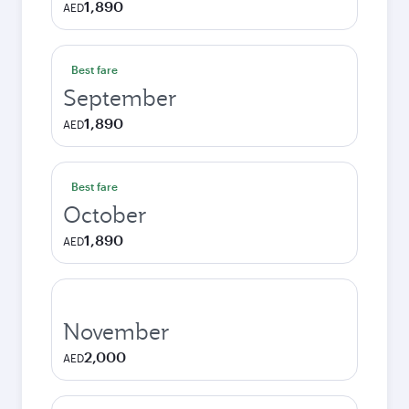
1,890
AED
Best fare
September
1,890
AED
Best fare
October
1,890
AED
November
2,000
AED