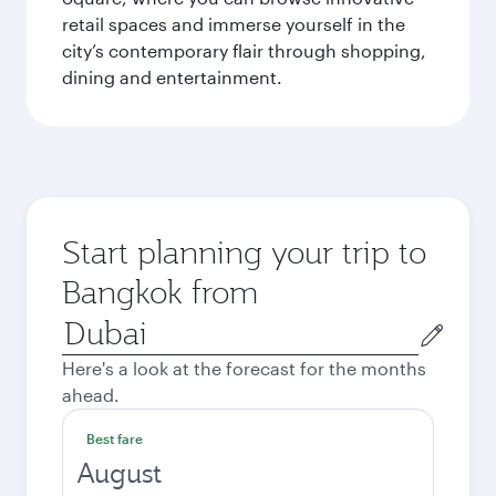
retail spaces and immerse yourself in the
city’s contemporary flair through shopping,
dining and entertainment.
Start planning your trip to
Bangkok from
Origin
city
Here's a look at the forecast for the months
ahead.
Best fare
August