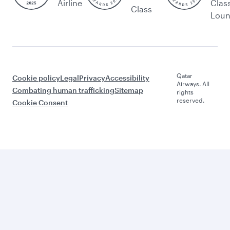
Airline
Clas
Class
Lou
Qatar
Cookie policy
Legal
Privacy
Accessibility
Airways. All
Combating human trafficking
Sitemap
rights
reserved.
Cookie Consent