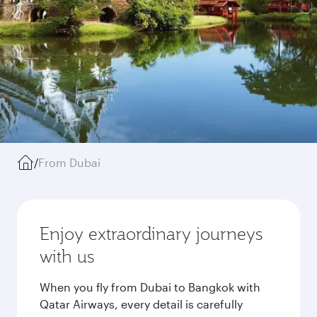
/
From Dubai
Enjoy extraordinary journeys
with us
When you fly from Dubai to Bangkok with
Qatar Airways, every detail is carefully