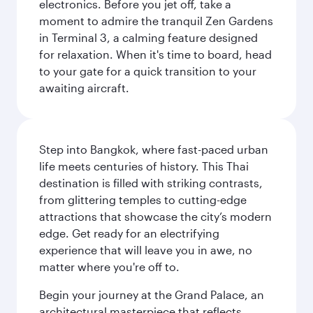
electronics. Before you jet off, take a
moment to admire the tranquil Zen Gardens
in Terminal 3, a calming feature designed
for relaxation. When it's time to board, head
to your gate for a quick transition to your
awaiting aircraft.
Step into Bangkok, where fast-paced urban
life meets centuries of history. This Thai
destination is filled with striking contrasts,
from glittering temples to cutting-edge
attractions that showcase the city’s modern
edge. Get ready for an electrifying
experience that will leave you in awe, no
matter where you're off to.
Begin your journey at the Grand Palace, an
architectural masterpiece that reflects