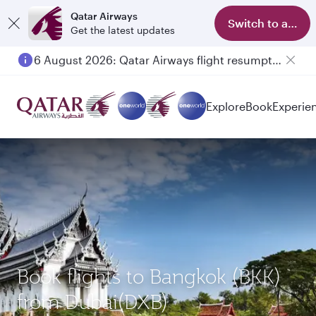
Qatar Airways
Switch to app
Get the latest updates
6 August 2026: Qatar Airways flight resumption to Bahrain (BAH), Erbil (EBL), and Kuwait (KWI)
Explore
Book
Experie
Book flights to Bangkok (BKK)
from Dubai(DXB)