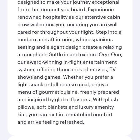
designed to make your journey exceptional
from the moment you board. Experience
renowned hospitality as our attentive cabin
crew welcomes you, ensuring you are well
cared for throughout your flight. Step into a
modern aircraft interior, where spacious
seating and elegant design create a relaxing
atmosphere. Settle in and explore Oryx One,
our award-winning in-flight entertainment
system, offering thousands of movies, TV
shows and games. Whether you prefer a
light snack or full-course meal, enjoy a
menu of gourmet cuisine, freshly prepared
and inspired by global flavours. With plush
pillows, soft blankets and luxury amenity
kits, you can rest in unmatched comfort
and arrive feeling refreshed.