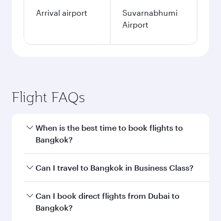
Arrival airport
Suvarnabhumi
Airport
Flight FAQs
When is the best time to book flights to
Bangkok?
Book your flight to Bangkok early to enjoy the
Can I travel to Bangkok in Business Class?
best fares on your preferred travel dates. Fares
depend on seasonal demand, route popularity
Yes, you can travel to Bangkok in
Business
Can I book direct flights from Dubai to
and availability of travel classes.
Class
on all flights. When flying in Business
Bangkok?
Class, you’ll enjoy a luxurious experience as our