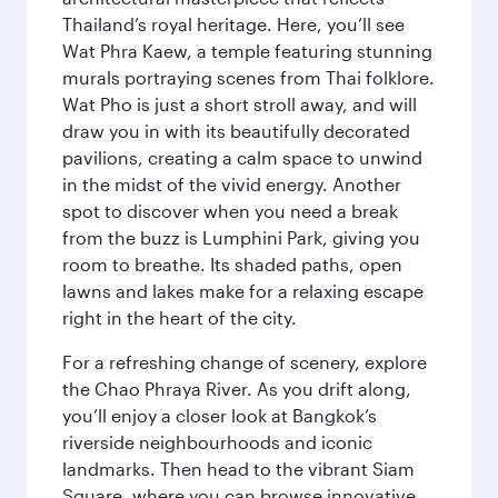
Thailand’s royal heritage. Here, you’ll see
Wat Phra Kaew, a temple featuring stunning
murals portraying scenes from Thai folklore.
Wat Pho is just a short stroll away, and will
draw you in with its beautifully decorated
pavilions, creating a calm space to unwind
in the midst of the vivid energy. Another
spot to discover when you need a break
from the buzz is Lumphini Park, giving you
room to breathe. Its shaded paths, open
lawns and lakes make for a relaxing escape
right in the heart of the city.
For a refreshing change of scenery, explore
the Chao Phraya River. As you drift along,
you’ll enjoy a closer look at Bangkok’s
riverside neighbourhoods and iconic
landmarks. Then head to the vibrant Siam
Square, where you can browse innovative