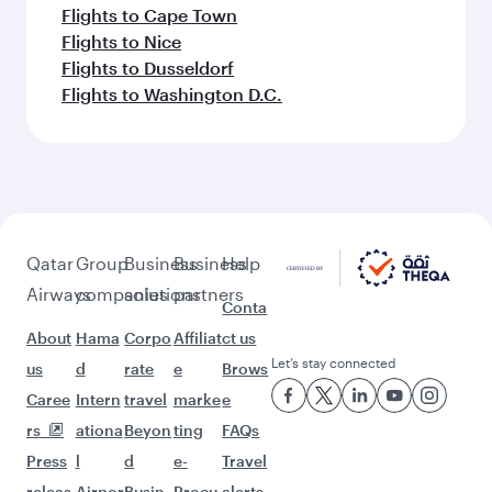
Flights to Cape Town
Flights to Nice
Flights to Dusseldorf
Flights to Washington D.C.
Qatar
Group
Business
Business
Help
Airways
companies
solutions
partners
Conta
About
Hama
Corpo
Affiliat
ct us
Let’s stay connected
us
d
rate
e
Brows
Caree
Intern
travel
marke
e
rs
ationa
Beyon
ting
FAQs
Press
l
d
e-
Travel
releas
Airpor
Busin
Procu
alerts