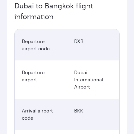
Dubai to Bangkok flight
information
Departure
DXB
airport code
Departure
Dubai
airport
International
Airport
Arrival airport
BKK
code