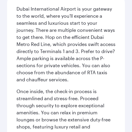
Dubai International Airport is your gateway
to the world, where you'll experience a
seamless and luxurious start to your
journey. There are multiple convenient ways
to get there. Hop on the efficient Dubai
Metro Red Line, which provides swift access
directly to Terminals 1 and 3. Prefer to drive?
Ample parking is available across the P-
sections for private vehicles. You can also
choose from the abundance of RTA taxis
and chauffeur services.
Once inside, the check-in process is
streamlined and stress-free. Proceed
through security to explore exceptional
amenities. You can relax in premium
lounges or browse the extensive duty-free
shops, featuring luxury retail and