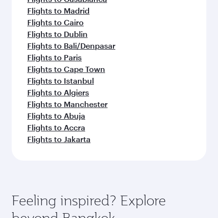
Flights to Madrid
Flights to Cairo
Flights to Dublin
Flights to Bali/Denpasar
Flights to Paris
Flights to Cape Town
Flights to Istanbul
Flights to Algiers
Flights to Manchester
Flights to Abuja
Flights to Accra
Flights to Jakarta
Feeling inspired? Explore
beyond Bangkok