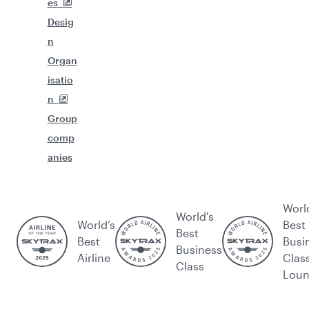
es
Desig
n
Organ
isatio
n
Group
comp
anies
Worl
World's
World’s
Best
Best
Best
Busi
Business
Airline
Clas
Class
Lou