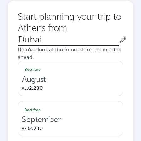
Start planning your trip to
Athens from
Origin
city
Here's a look at the forecast for the months
ahead.
Best fare
August
2,230
AED
Best fare
September
2,230
AED