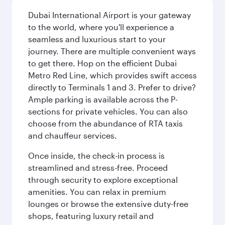
Dubai International Airport is your gateway
to the world, where you'll experience a
seamless and luxurious start to your
journey. There are multiple convenient ways
to get there. Hop on the efficient Dubai
Metro Red Line, which provides swift access
directly to Terminals 1 and 3. Prefer to drive?
Ample parking is available across the P-
sections for private vehicles. You can also
choose from the abundance of RTA taxis
and chauffeur services.
Once inside, the check-in process is
streamlined and stress-free. Proceed
through security to explore exceptional
amenities. You can relax in premium
lounges or browse the extensive duty-free
shops, featuring luxury retail and