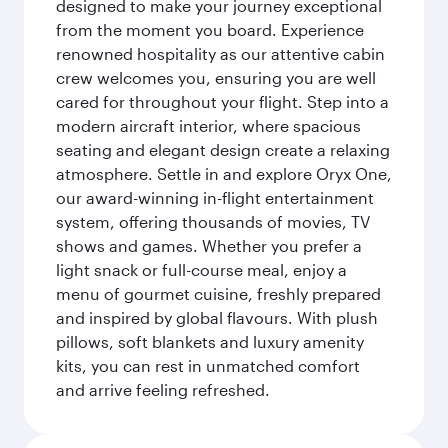
designed to make your journey exceptional
from the moment you board. Experience
renowned hospitality as our attentive cabin
crew welcomes you, ensuring you are well
cared for throughout your flight. Step into a
modern aircraft interior, where spacious
seating and elegant design create a relaxing
atmosphere. Settle in and explore Oryx One,
our award-winning in-flight entertainment
system, offering thousands of movies, TV
shows and games. Whether you prefer a
light snack or full-course meal, enjoy a
menu of gourmet cuisine, freshly prepared
and inspired by global flavours. With plush
pillows, soft blankets and luxury amenity
kits, you can rest in unmatched comfort
and arrive feeling refreshed.