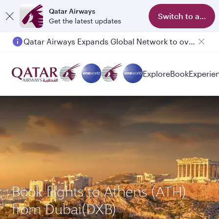
Qatar Airways
Switch to app
Get the latest updates
Qatar Airways Expands Global Network to over 160 Destinations
Passengers flying between Doha and Auckland on QR914 and QR915
Explore
Book
Experie
Book flights to Athens (ATH)
from Dubai(DXB)