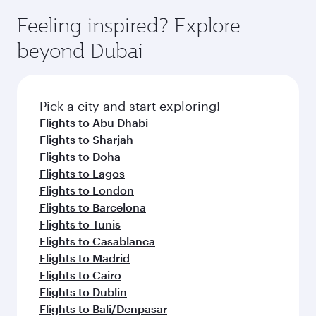
moment you board. Experience our renowned
gourmet cuisine whenever you like with Dine
enjoy luxury shopping and dining. Take a break
hospitality as you relax in a spacious seat with a
Feeling inspired? Explore
Anytime.
from your journey and rejuvenate yourself with
soft blanket and pillow. Explore thousands of
beyond Dubai
a variety of world-class amenities before your
entertainment options on Oryx One including
connecting flight.
the latest movies, music and games. You can
also dine on delicious meals, prepared with
fresh ingredients and inspired by global
Pick a city and start exploring!
flavours.
Flights to Abu Dhabi
Flights to Sharjah
Flights to Doha
Flights to Lagos
Flights to London
Flights to Barcelona
Flights to Tunis
Flights to Casablanca
Flights to Madrid
Flights to Cairo
Flights to Dublin
Flights to Bali/Denpasar