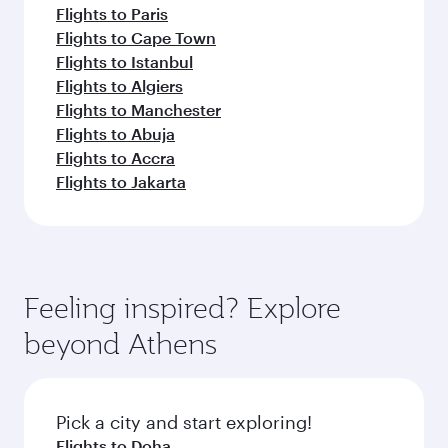
Flights to Paris
Flights to Cape Town
Flights to Istanbul
Flights to Algiers
Flights to Manchester
Flights to Abuja
Flights to Accra
Flights to Jakarta
Feeling inspired? Explore
beyond Athens
Pick a city and start exploring!
Flights to Doha