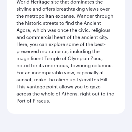
World Heritage site that dominates the
skyline and offers breathtaking views over
the metropolitan expanse. Wander through
the historic streets to find the Ancient
Agora, which was once the civic, religious
and commercial heart of the ancient city.
Here, you can explore some of the best-
preserved monuments, including the
magnificent Temple of Olympian Zeus,
noted for its enormous, towering columns.
For an incomparable view, especially at
sunset, make the climb up Lykavittos Hill.
This vantage point allows you to gaze
across the whole of Athens, right out to the
Port of Piraeus.