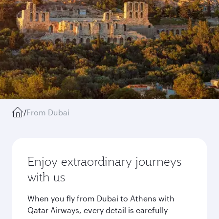
/
From Dubai
Enjoy extraordinary journeys
with us
When you fly from Dubai to Athens with
Qatar Airways, every detail is carefully