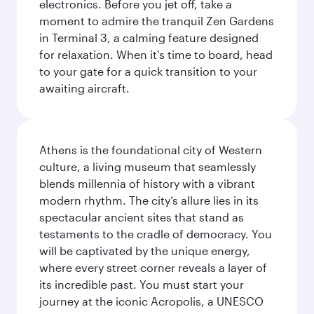
electronics. Before you jet off, take a
moment to admire the tranquil Zen Gardens
in Terminal 3, a calming feature designed
for relaxation. When it's time to board, head
to your gate for a quick transition to your
awaiting aircraft.
Athens is the foundational city of Western
culture, a living museum that seamlessly
blends millennia of history with a vibrant
modern rhythm. The city’s allure lies in its
spectacular ancient sites that stand as
testaments to the cradle of democracy. You
will be captivated by the unique energy,
where every street corner reveals a layer of
its incredible past. You must start your
journey at the iconic Acropolis, a UNESCO