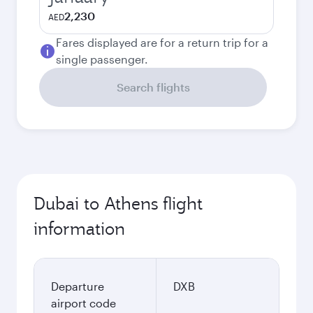
2,230
AED
Fares displayed are for a return trip for a
single passenger.
Search flights
Dubai to Athens flight
information
Departure
DXB
airport code