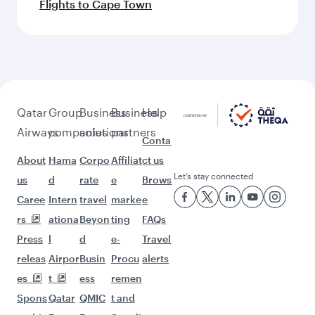
Flights to Cape Town
Qatar
Group
Business
Business
Help
Airways
companies
solutions
partners
Conta
About
Hama
Corpo
Affiliat
ct us
Let’s stay connected
us
d
rate
e
Brows
Caree
Intern
travel
marke
e
rs
ationa
Beyon
ting
FAQs
Press
l
d
e-
Travel
releas
Airpor
Busin
Procu
alerts
es
t
ess
remen
Spons
Qatar
QMIC
t and