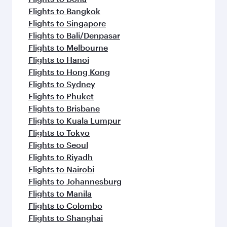
Flights to Bangkok
Flights to Singapore
Flights to Bali/Denpasar
Flights to Melbourne
Flights to Hanoi
Flights to Hong Kong
Flights to Sydney
Flights to Phuket
Flights to Brisbane
Flights to Kuala Lumpur
Flights to Tokyo
Flights to Seoul
Flights to Riyadh
Flights to Nairobi
Flights to Johannesburg
Flights to Manila
Flights to Colombo
Flights to Shanghai