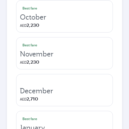
Best fare
October
2,230
AED
Best fare
November
2,230
AED
December
2,710
AED
Best fare
January