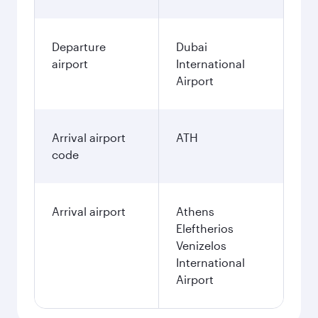
Departure
Dubai
airport
International
Airport
Arrival airport
ATH
code
Arrival airport
Athens
Eleftherios
Venizelos
International
Airport