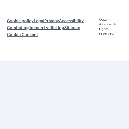
Qatar
Cookie policy
Legal
Privacy
Accessibility
Airways. All
Combating human trafficking
Sitemap
rights
reserved.
Cookie Consent